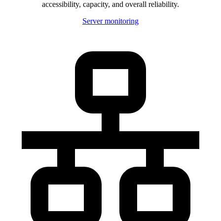
accessibility, capacity, and overall reliability.
Server monitoring