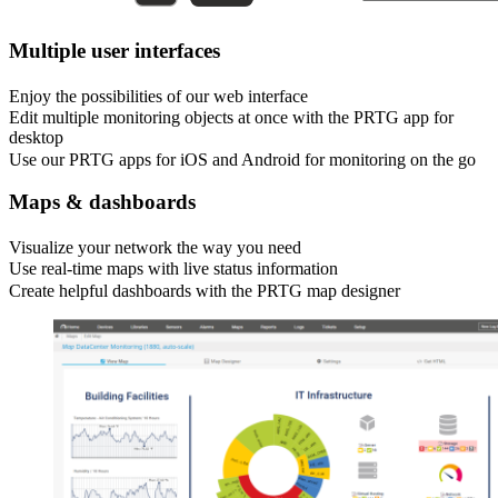
Multiple user interfaces
Enjoy the possibilities of our web interface
Edit multiple monitoring objects at once with the PRTG app for
desktop
Use our PRTG apps for iOS and Android for monitoring on the go
Maps & dashboards
Visualize your network the way you need
Use real-time maps with live status information
Create helpful dashboards with the PRTG map designer