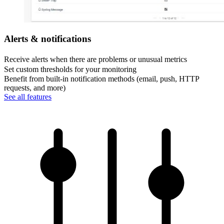
Alerts & notifications
Receive alerts when there are problems or unusual metrics
Set custom thresholds for your monitoring
Benefit from built-in notification methods (email, push, HTTP
requests, and more)
See all features