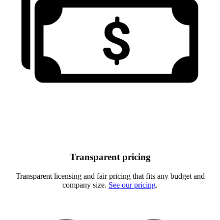
Transparent pricing
Transparent licensing and fair pricing that fits any budget and
company size.
See our pricing
.