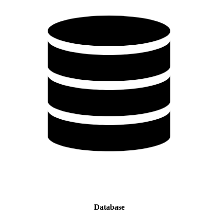
Database