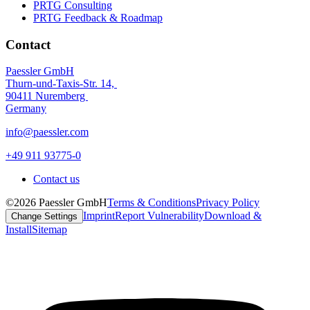
PRTG Consulting
PRTG Feedback & Roadmap
Contact
Paessler GmbH
Thurn-und-Taxis-Str. 14,
90411 Nuremberg
Germany
info@paessler.com
+49 911 93775-0
Contact us
©2026 Paessler GmbH
Terms & Conditions
Privacy Policy
Imprint
Report Vulnerability
Download &
Change Settings
Install
Sitemap