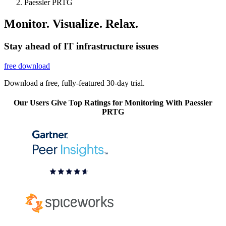
Paessler PRTG
Monitor. Visualize. Relax.
Stay ahead of IT infrastructure issues
free download
Download a free, fully-featured 30-day trial.
Our Users Give Top Ratings for Monitoring With Paessler
PRTG