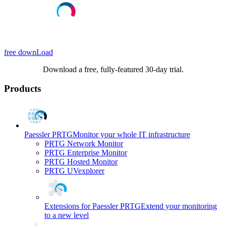
free downLoad
Download a free, fully-featured 30-day trial.
Products
Paessler PRTG
Monitor your whole IT infrastructure
PRTG Network Monitor
PRTG Enterprise Monitor
PRTG Hosted Monitor
PRTG UVexplorer
Extensions for Paessler PRTG
Extend your monitoring
to a new level