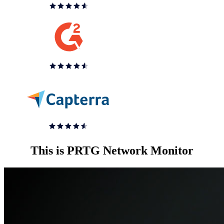
This is PRTG Network Monitor