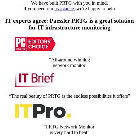
We have built PRTG with you in mind.
If you need our
assistance
, we're happy to help.
IT experts agree: Paessler PRTG is a great solution
for IT infrastructure monitoring
“All-around winning
network monitor”
“The real beauty of PRTG is the endless possibilities it offers”
“PRTG Network Monitor
is very hard to beat”