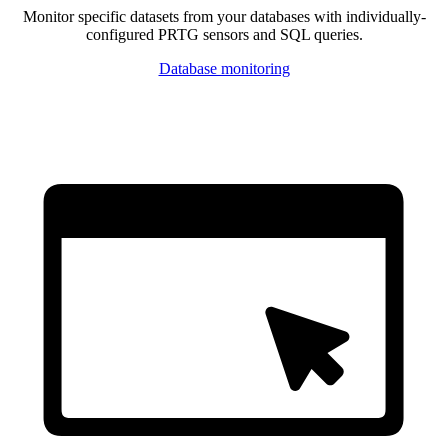
Monitor specific datasets from your databases with individually-
configured PRTG sensors and SQL queries.
Database monitoring