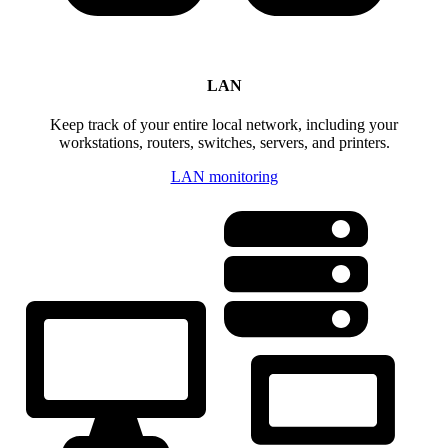
LAN
Keep track of your entire local network, including your
workstations, routers, switches, servers, and printers.
LAN monitoring