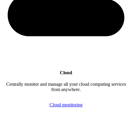
Cloud
Centrally monitor and manage all your cloud computing services
from anywhere.
Cloud monitoring