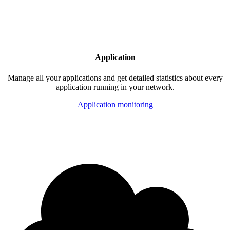
Application
Manage all your applications and get detailed statistics about every
application running in your network.
Application monitoring