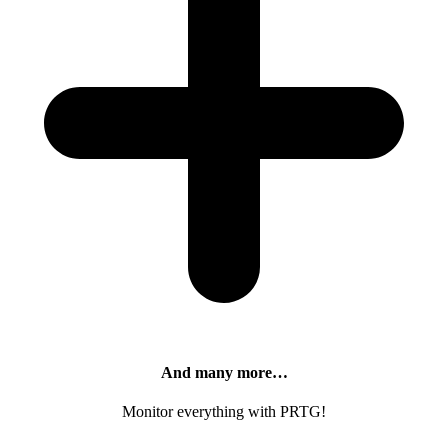
And many more…
Monitor everything with PRTG!