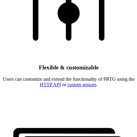
Flexible & customizable
Users can customize and extend the functionality of PRTG using the
HTTP API
or
custom sensors
.