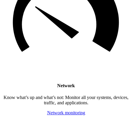
Network
Know what’s up and what’s not: Monitor all your systems, devices,
traffic, and applications.
Network monitoring