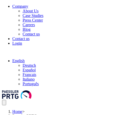
Company
About Us
Case Studies
Press Center
Careers
Blog
Contact us
Contact us
Login
English
Deutsch
Español
Français
Italiano
Português
Home
>