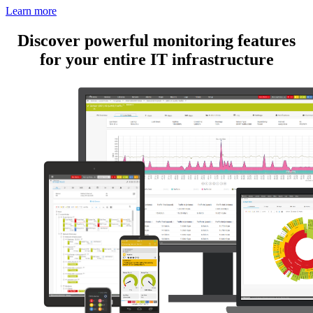
Learn more
Discover powerful monitoring features
for your entire IT infrastructure