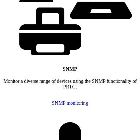
SNMP
Monitor a diverse range of devices using the SNMP functionality of
PRTG.
SNMP monitoring