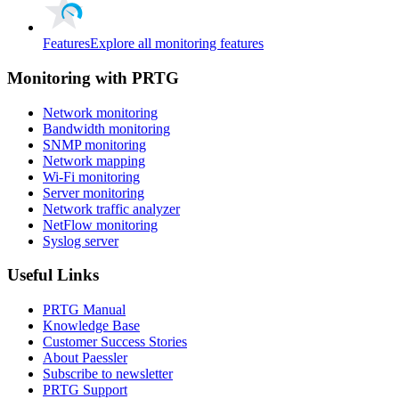
Features
Explore all monitoring features
Monitoring with PRTG
Network monitoring
Bandwidth monitoring
SNMP monitoring
Network mapping
Wi-Fi monitoring
Server monitoring
Network traffic analyzer
NetFlow monitoring
Syslog server
Useful Links
PRTG Manual
Knowledge Base
Customer Success Stories
About Paessler
Subscribe to newsletter
PRTG Support