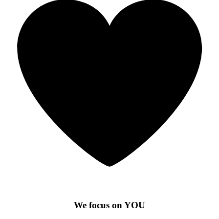
We focus on YOU