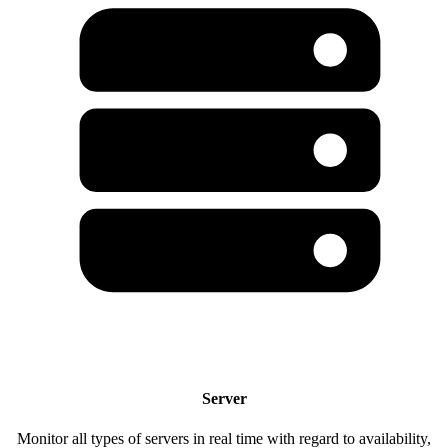
Server
Monitor all types of servers in real time with regard to availability,