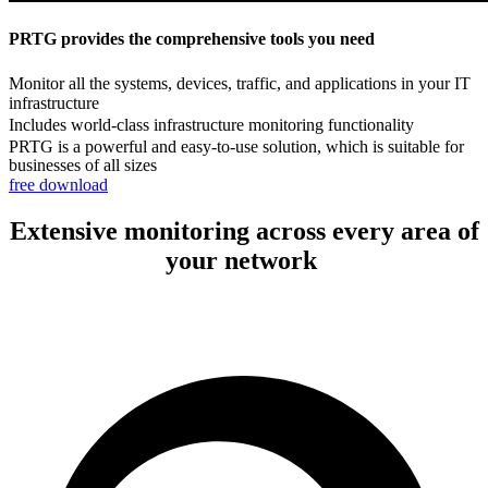
PRTG provides the comprehensive tools you need
Monitor all the systems, devices, traffic, and applications in your IT
infrastructure
Includes world-class infrastructure monitoring functionality
PRTG is a powerful and easy-to-use solution, which is suitable for
businesses of all sizes
free download
Extensive monitoring across every area of
your network