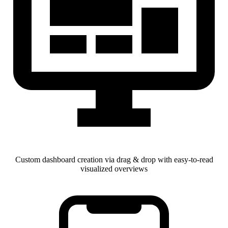
Custom dashboard creation via drag & drop with easy-to-read
visualized overviews