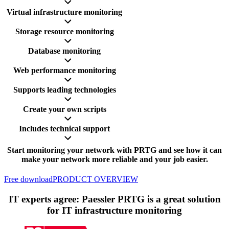
Virtual infrastructure monitoring
Storage resource monitoring
Database monitoring
Web performance monitoring
Supports leading technologies
Create your own scripts
Includes technical support
Start monitoring your network with PRTG and see how it can
make your network more reliable and your job easier.
Free download
PRODUCT OVERVIEW
IT experts agree: Paessler PRTG is a great solution
for IT infrastructure monitoring