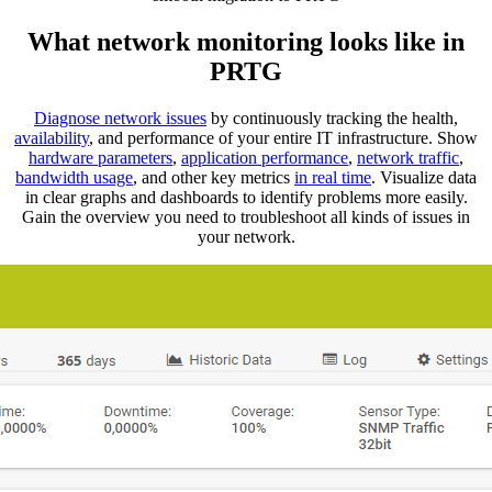
What network monitoring looks like in
PRTG
Diagnose network issues
by continuously tracking the health,
availability
, and performance of your entire IT infrastructure. Show
hardware parameters
,
application performance
,
network traffic
,
bandwidth usage
, and other key metrics
in real time
. Visualize data
in clear graphs and dashboards to identify problems more easily.
Gain the overview you need to troubleshoot all kinds of issues in
your network.