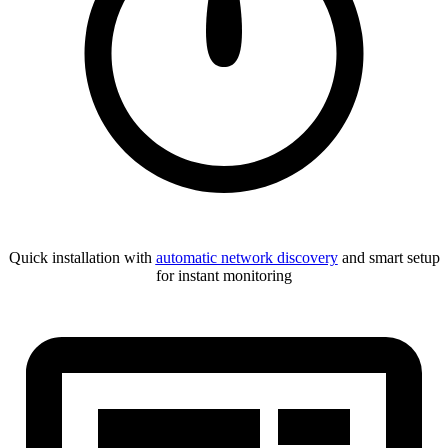
Quick installation with
automatic network discovery
and smart setup
for instant monitoring