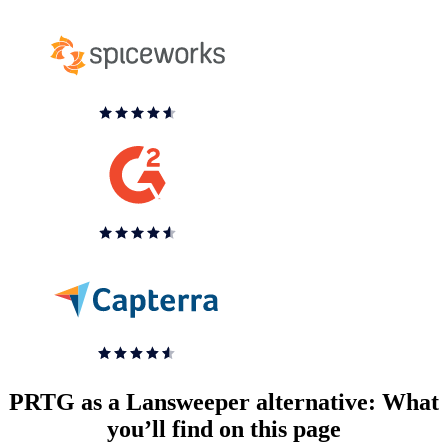
PRTG as a Lansweeper alternative: What
you’ll find on this page