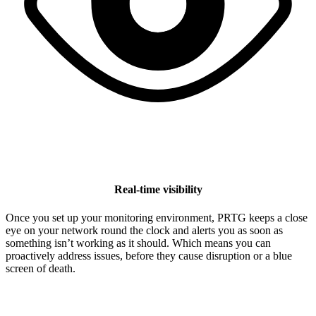
Real-time visibility
Once you set up your monitoring environment, PRTG keeps a close
eye on your network round the clock and alerts you as soon as
something isn’t working as it should. Which means you can
proactively address issues, before they cause disruption or a blue
screen of death.