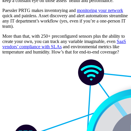
keep a constant eye on those assets’ health and performance.
Paessler PRTG makes inventorying and
monitoring your network
quick and painless. Asset discovery and alert automations streamline
any IT department’s workflow (yes, even if you’re a one-person IT
team).
More than that, with 250+ preconfigured sensors plus the ability to
create your own, you can track any variable imaginable, even
SaaS
vendors’ compliance with SLAs
and environmental metrics like
temperature and humidity. How’s that for end-to-end coverage?