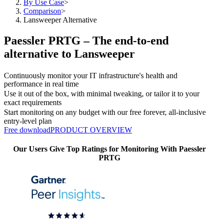
By Use Case
>
Comparison
>
Lansweeper Alternative
Paessler PRTG – The end-to-end
alternative to Lansweeper
Continuously monitor your IT infrastructure's health and
performance in real time
Use it out of the box, with minimal tweaking, or tailor it to your
exact requirements
Start monitoring on any budget with our free forever, all-inclusive
entry-level plan
Free download
PRODUCT OVERVIEW
Our Users Give Top Ratings for Monitoring With Paessler
PRTG