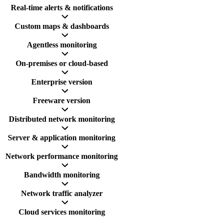
Real-time alerts & notifications
Custom maps & dashboards
Agentless monitoring
On-premises or cloud-based
Enterprise version
Freeware version
Distributed network monitoring
Server & application monitoring
Network performance monitoring
Bandwidth monitoring
Network traffic analyzer
Cloud services monitoring