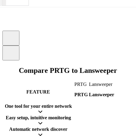
Compare PRTG to Lansweeper
PRTG
Lansweeper
FEATURE
PRTG
Lansweeper
One tool for your entire network
Easy setup, intuitive monitoring
Automatic network discover