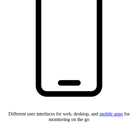
Different user interfaces for web, desktop, and
mobile apps
for
monitoring on the go