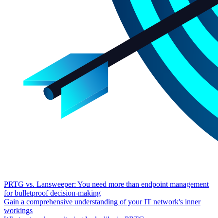
PRTG vs. Lansweeper: You need more than endpoint management
for bulletproof decision-making
Gain a comprehensive understanding of your IT network's inner
workings