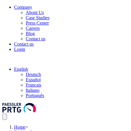
Company
About Us
Case Studies
Press Center
Careers
Blog
Contact us
Contact us
Login
English
Deutsch
Español
Français
Italiano
Português
Home
>