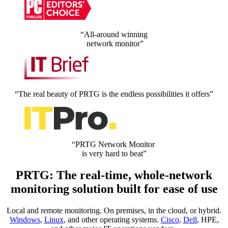
“All-around winning
network monitor”
“The real beauty of PRTG is the endless possibilities it offers”
“PRTG Network Monitor
is very hard to beat”
PRTG: The real-time, whole-network
monitoring solution built for ease of use
Local and remote monitoring. On premises, in the cloud, or hybrid.
Windows
,
Linux
, and other operating systems.
Cisco
,
Dell
, HPE,