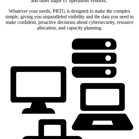
and other major IT operations vendors.
Whatever your needs, PRTG is designed to make the complex
simple, giving you unparalleled visibility and the data you need to
make confident, proactive decisions about cybersecurity, resource
allocation, and capacity planning.