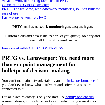
What network monitoring looks like in PRTG
Compare PRTG to Lansweeper
PRTG: The real-time, whole-network monitoring solution built for
ease of use
Lansweeper Alternative: FAQ
PRTG makes network monitoring as easy as it gets
Custom alerts and data visualization let you quickly identify and
prevent all kinds of network issues.
Free download
PRODUCT OVERVIEW
PRTG vs. Lansweeper: You need more
than endpoint management for
bulletproof decision-making
You can’t maintain network stability and
optimize performance
if
you don’t even know what hardware and software assets are
connected to it.
But an asset inventory is only the start. To
identify bottlenecks
,
resource drains, and cybersecurity vulnerabilities, you must also