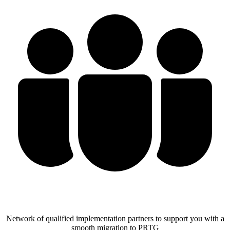
Network of qualified implementation partners to support you with a
smooth migration to PRTG