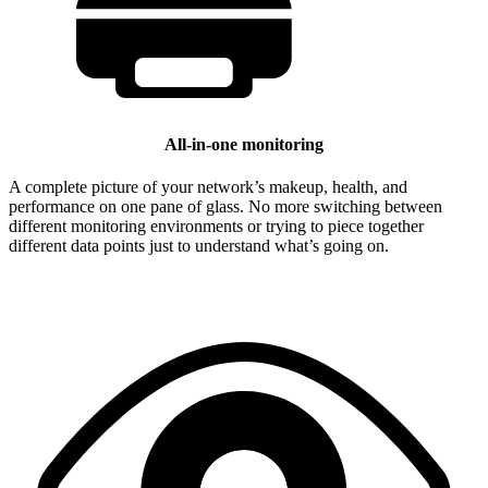
All-in-one monitoring
A complete picture of your network’s makeup, health, and
performance on one pane of glass. No more switching between
different monitoring environments or trying to piece together
different data points just to understand what’s going on.