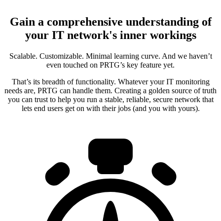
Gain a comprehensive understanding of
your IT network's inner workings
Scalable. Customizable. Minimal learning curve. And we haven’t
even touched on PRTG’s key feature yet.
That’s its breadth of functionality. Whatever your IT monitoring
needs are, PRTG can handle them. Creating a golden source of truth
you can trust to help you run a stable, reliable, secure network that
lets end users get on with their jobs (and you with yours).