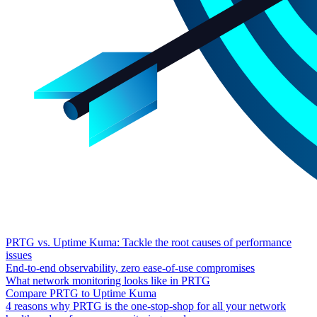
PRTG vs. Uptime Kuma: Tackle the root causes of performance
issues
End-to-end observability, zero ease-of-use compromises
What network monitoring looks like in PRTG
Compare PRTG to Uptime Kuma
4 reasons why PRTG is the one-stop-shop for all your network