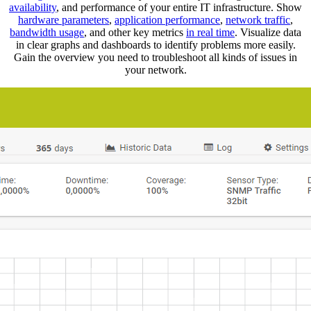
availability
, and performance of your entire IT infrastructure. Show
hardware parameters
,
application performance
,
network traffic
,
bandwidth usage
, and other key metrics
in real time
. Visualize data
in clear graphs and dashboards to identify problems more easily.
Gain the overview you need to troubleshoot all kinds of issues in
your network.