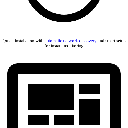
Quick installation with
automatic network discovery
and smart setup
for instant monitoring