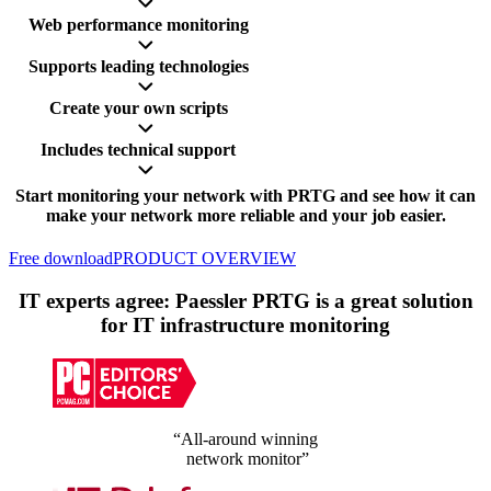
Web performance monitoring
Supports leading technologies
Create your own scripts
Includes technical support
Start monitoring your network with PRTG and see how it can
make your network more reliable and your job easier.
Free download
PRODUCT OVERVIEW
IT experts agree: Paessler PRTG is a great solution
for IT infrastructure monitoring
“All-around winning
network monitor”