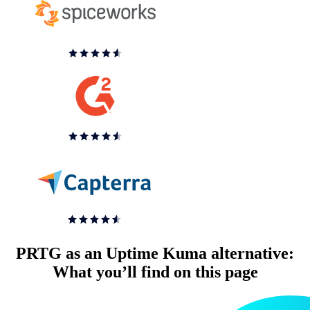
PRTG as an Uptime Kuma alternative:
What you’ll find on this page