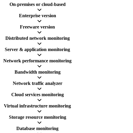
On-premises or cloud-based
Enterprise version
Freeware version
Distributed network monitoring
Server & application monitoring
Network performance monitoring
Bandwidth monitoring
Network traffic analyzer
Cloud services monitoring
Virtual infrastructure monitoring
Storage resource monitoring
Database monitoring