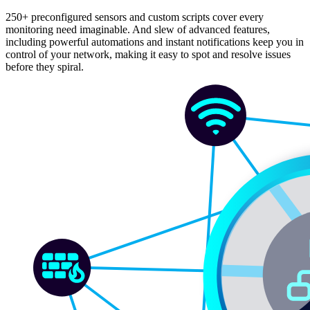
250+ preconfigured sensors and custom scripts cover every
monitoring need imaginable. And slew of advanced features,
including powerful automations and instant notifications keep you in
control of your network, making it easy to spot and resolve issues
before they spiral.