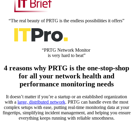
“The real beauty of PRTG is the endless possibilities it offers”
“PRTG Network Monitor
is very hard to beat”
4 reasons why PRTG is the one-stop-shop
for all your network health and
performance monitoring needs
It doesn’t matter if you’re a startup or an established organization
with a
large, distributed network
. PRTG can handle even the most
complex setups with ease, putting real-time monitoring data at your
fingertips, simplifying incident management, and helping you ensure
everything keeps running with reliable smoothness.