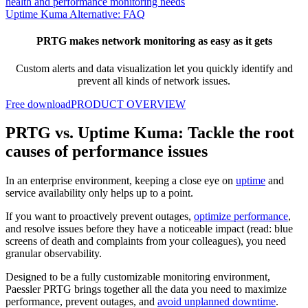
health and performance monitoring needs
Uptime Kuma Alternative: FAQ
PRTG makes network monitoring as easy as it gets
Custom alerts and data visualization let you quickly identify and
prevent all kinds of network issues.
Free download
PRODUCT OVERVIEW
PRTG vs. Uptime Kuma: Tackle the root
causes of performance issues
In an enterprise environment, keeping a close eye on
uptime
and
service availability only helps up to a point.
If you want to proactively prevent outages,
optimize performance
,
and resolve issues before they have a noticeable impact (read: blue
screens of death and complaints from your colleagues), you need
granular observability.
Designed to be a fully customizable monitoring environment,
Paessler PRTG brings together all the data you need to maximize
performance, prevent outages, and
avoid unplanned downtime
.