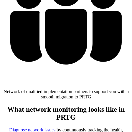
Network of qualified implementation partners to support you with a
smooth migration to PRTG
What network monitoring looks like in
PRTG
Diagnose network issues
by continuously tracking the health,