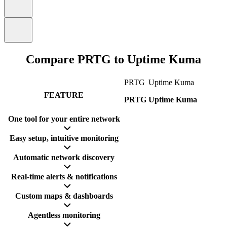
Compare PRTG to Uptime Kuma
PRTG
Uptime Kuma
FEATURE
PRTG
Uptime Kuma
One tool for your entire network
Easy setup, intuitive monitoring
Automatic network discovery
Real-time alerts & notifications
Custom maps & dashboards
Agentless monitoring