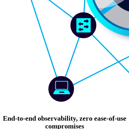
End-to-end observability, zero ease-of-use
compromises