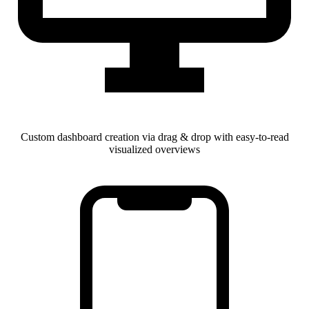
Custom dashboard creation via drag & drop with easy-to-read
visualized overviews