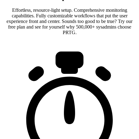
Effortless, resource-light setup. Comprehensive monitoring
capabilities. Fully customizable workflows that put the user
experience front and center. Sounds too good to be true? Try our
free plan and see for yourself why 500,000+ sysadmins choose
PRTG.