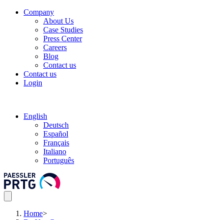
Company
About Us
Case Studies
Press Center
Careers
Blog
Contact us
Contact us
Login
English
Deutsch
Español
Français
Italiano
Português
Home
>