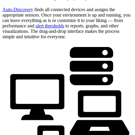
Auto-Discovery
finds all connected devices and assigns the
appropriate sensors. Once your environment is up and running, you
can leave everything as is or customize it to your liking — from
performance and
alert thresholds
to reports, graphs, and other
visualizations. The drag-and-drop interface makes the process
simple and intuitive for everyone.