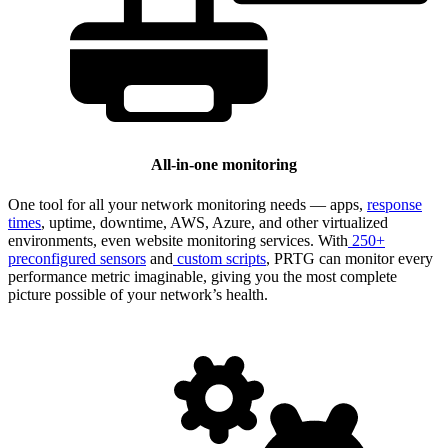
All-in-one monitoring
One tool for all your network monitoring needs — apps,
response
times
, uptime, downtime, AWS, Azure, and other virtualized
environments, even website monitoring services. With
250+
preconfigured sensors
and
custom scripts
, PRTG can monitor every
performance metric imaginable, giving you the most complete
picture possible of your network’s health.