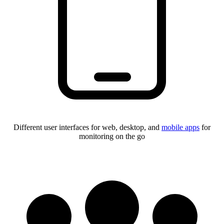
Different user interfaces for web, desktop, and
mobile apps
for
monitoring on the go