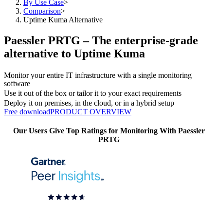
By Use Case
>
Comparison
>
Uptime Kuma Alternative
Paessler PRTG – The enterprise-grade
alternative to Uptime Kuma
Monitor your entire IT infrastructure with a single monitoring
software
Use it out of the box or tailor it to your exact requirements
Deploy it on premises, in the cloud, or in a hybrid setup
Free download
PRODUCT OVERVIEW
Our Users Give Top Ratings for Monitoring With Paessler
PRTG