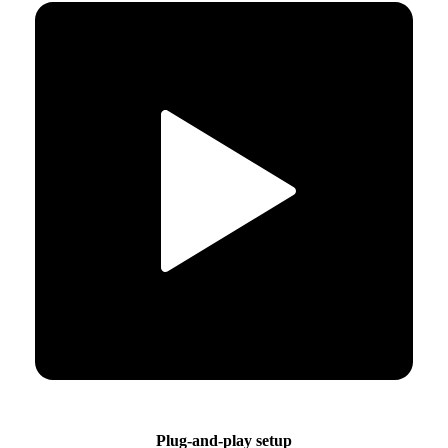
Plug-and-play setup