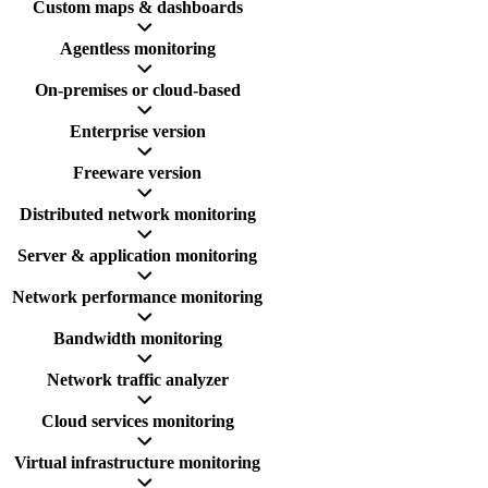
Custom maps & dashboards
Agentless monitoring
On-premises or cloud-based
Enterprise version
Freeware version
Distributed network monitoring
Server & application monitoring
Network performance monitoring
Bandwidth monitoring
Network traffic analyzer
Cloud services monitoring
Virtual infrastructure monitoring