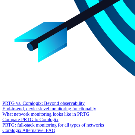
PRTG vs. Coralogix: Beyond observability
End-to-end, device-level monitoring functionality
What network monitoring looks like in PRTG
Compare PRTG to Coralogix
PRTG: full-stack monitoring for all types of networks
Coralogix Alternative: FAQ