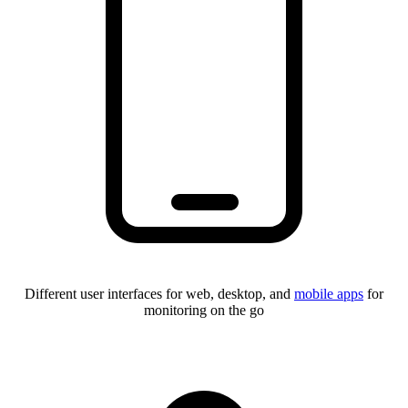
Different user interfaces for web, desktop, and
mobile apps
for
monitoring on the go