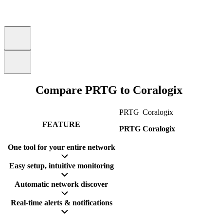
Compare PRTG to Coralogix
PRTG
Coralogix
FEATURE
PRTG
Coralogix
One tool for your entire network
Easy setup, intuitive monitoring
Automatic network discover
Real-time alerts & notifications