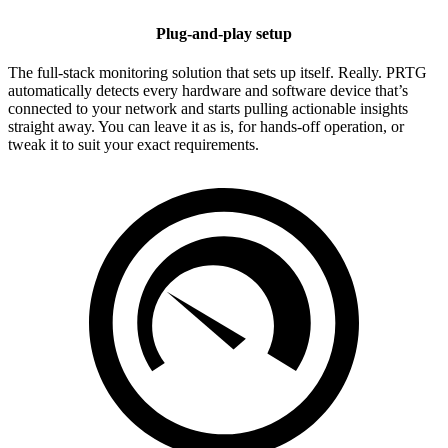
Plug-and-play setup
The full-stack monitoring solution that sets up itself. Really. PRTG
automatically detects every hardware and software device that’s
connected to your network and starts pulling actionable insights
straight away. You can leave it as is, for hands-off operation, or
tweak it to suit your exact requirements.