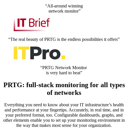
“All-around winning
network monitor”
“The real beauty of PRTG is the endless possibilities it offers”
“PRTG Network Monitor
is very hard to beat”
PRTG: full-stack monitoring for all types
of networks
Everything you need to know about your IT infrastructure’s health
and performance at your fingertips. Accurately, in real time, and in
your preferred format, too. Configurable dashboards, graphs, and
other elements enable you to set up your monitoring environment in
the way that makes most sense for your organization.