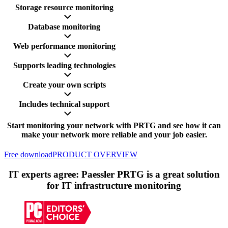
Storage resource monitoring
Database monitoring
Web performance monitoring
Supports leading technologies
Create your own scripts
Includes technical support
Start monitoring your network with PRTG and see how it can
make your network more reliable and your job easier.
Free download
PRODUCT OVERVIEW
IT experts agree: Paessler PRTG is a great solution
for IT infrastructure monitoring