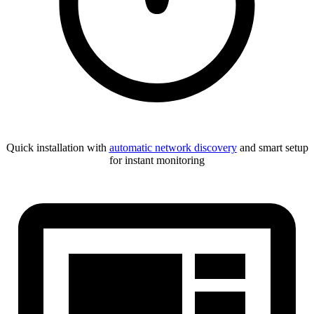
Quick installation with
automatic network discovery
and smart setup
for instant monitoring