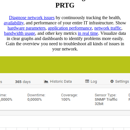
PRTG
Diagnose network issues
by continuously tracking the health,
availability
, and performance of your entire IT infrastructure. Show
hardware parameters
,
application performance
,
network traffic
,
bandwidth usage
, and other key metrics
in real time
. Visualize data
in clear graphs and dashboards to identify problems more easily.
Gain the overview you need to troubleshoot all kinds of issues in
your network.