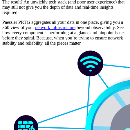
The result? An unwieldy tech stack (and poor user experience) that
may still not give you the depth of data and real-time insights
required.
Paessler PRTG aggregates all your data in one place, giving you a
360 view of your
network infrastructure
beyond observability. See
how every component is performing at a glance and pinpoint issues
before they spiral. Because, when you’re trying to ensure network
stability and reliability, all the pieces matter.