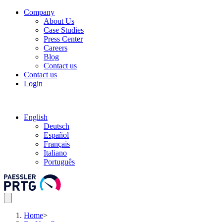
Company
About Us
Case Studies
Press Center
Careers
Blog
Contact us
Contact us
Login
English
Deutsch
Español
Français
Italiano
Português
Home
>