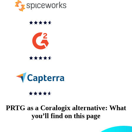
PRTG as a Coralogix alternative: What
you’ll find on this page