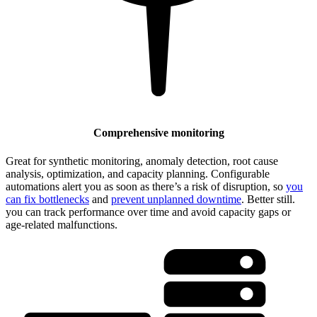
Comprehensive monitoring
Great for synthetic monitoring, anomaly detection, root cause
analysis, optimization, and capacity planning. Configurable
automations alert you as soon as there’s a risk of disruption, so
you
can fix bottlenecks
and
prevent unplanned downtime
. Better still.
you can track performance over time and avoid capacity gaps or
age-related malfunctions.