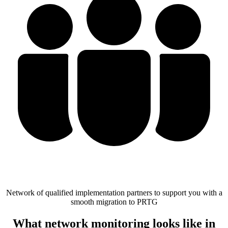
Network of qualified implementation partners to support you with a
smooth migration to PRTG
What network monitoring looks like in