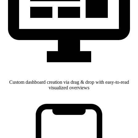
Custom dashboard creation via drag & drop with easy-to-read
visualized overviews