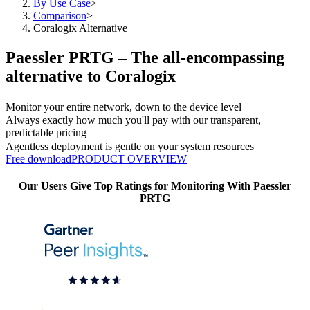
By Use Case
>
Comparison
>
Coralogix Alternative
Paessler PRTG – The all-encompassing
alternative to Coralogix
Monitor your entire network, down to the device level
Always exactly how much you'll pay with our transparent,
predictable pricing
Agentless deployment is gentle on your system resources
Free download
PRODUCT OVERVIEW
Our Users Give Top Ratings for Monitoring With Paessler
PRTG