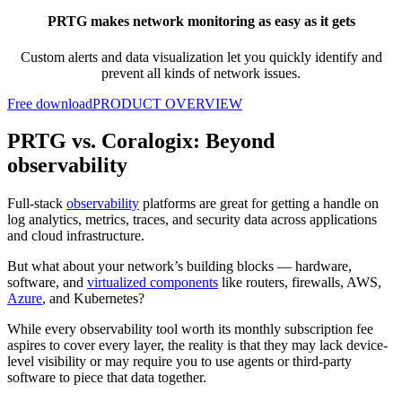
PRTG makes network monitoring as easy as it gets
Custom alerts and data visualization let you quickly identify and
prevent all kinds of network issues.
Free download
PRODUCT OVERVIEW
PRTG vs. Coralogix: Beyond
observability
Full-stack
observability
platforms are great for getting a handle on
log analytics, metrics, traces, and security data across applications
and cloud infrastructure.
But what about your network’s building blocks — hardware,
software, and
virtualized components
like routers, firewalls, AWS,
Azure
, and Kubernetes?
While every observability tool worth its monthly subscription fee
aspires to cover every layer, the reality is that they may lack device-
level visibility or may require you to use agents or third-party
software to piece that data together.