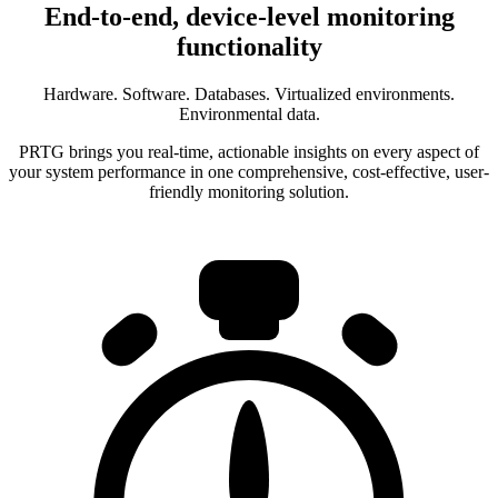
End-to-end, device-level monitoring
functionality
Hardware. Software. Databases. Virtualized environments.
Environmental data.
PRTG brings you real-time, actionable insights on every aspect of
your system performance in one comprehensive, cost-effective, user-
friendly monitoring solution.