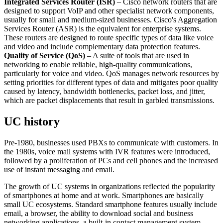
Integrated Services Router (ISR)
– Cisco network routers that are
designed to support VoIP and other specialist network components,
usually for small and medium-sized businesses. Cisco's Aggregation
Services Router (ASR) is the equivalent for enterprise systems.
These routers are designed to route specific types of data like voice
and video and include complementary data protection features.
Quality of Service (QoS)
– A suite of tools that are used in
networking to enable reliable, high-quality communications,
particularly for voice and video. QoS manages network resources by
setting priorities for different types of data and mitigates poor quality
caused by latency, bandwidth bottlenecks, packet loss, and jitter,
which are packet displacements that result in garbled transmissions.
UC history
Pre-1980, businesses used PBXs to communicate with customers. In
the 1980s, voice mail systems with IVR features were introduced,
followed by a proliferation of PCs and cell phones and the increased
use of instant messaging and email.
The growth of UC systems in organizations reflected the popularity
of smartphones at home and at work. Smartphones are basically
small UC ecosystems. Standard smartphone features usually include
email, a browser, the ability to download social and business
networking applications, a built-in contact management system,