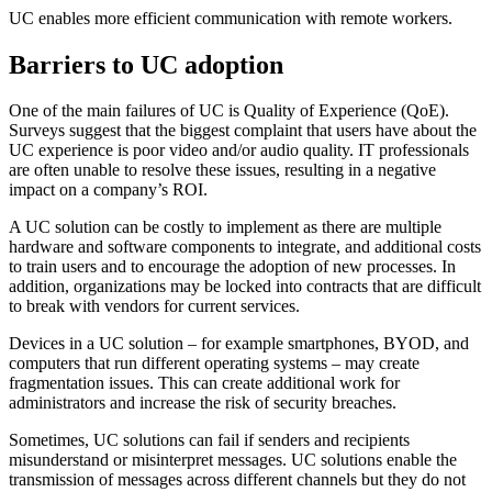
UC enables more efficient communication with remote workers.
Barriers to UC adoption
One of the main failures of UC is Quality of Experience (QoE).
Surveys suggest that the biggest complaint that users have about the
UC experience is poor video and/or audio quality. IT professionals
are often unable to resolve these issues, resulting in a negative
impact on a company’s ROI.
A UC solution can be costly to implement as there are multiple
hardware and software components to integrate, and additional costs
to train users and to encourage the adoption of new processes. In
addition, organizations may be locked into contracts that are difficult
to break with vendors for current services.
Devices in a UC solution – for example smartphones, BYOD, and
computers that run different operating systems – may create
fragmentation issues. This can create additional work for
administrators and increase the risk of security breaches.
Sometimes, UC solutions can fail if senders and recipients
misunderstand or misinterpret messages. UC solutions enable the
transmission of messages across different channels but they do not