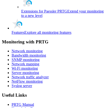
Extensions for Paessler PRTG
Extend your monitoring
to a new level
Features
Explore all monitoring features
Monitoring with PRTG
Network monitoring
Bandwidth monitoring
SNMP monitoring
Network mapping
Wi-Fi monitoring
Server monitoring
Network traffic analyzer
NetFlow monitoring
Syslog server
Useful Links
PRTG Manual