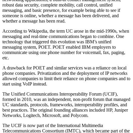
robust data security, complete mobility, call control, unified
messaging, and basic presence, for example being able to see if
someone is online, whether a message has been delivered, and
whether a message has been read.
According to Wikipedia, the term UC arose in the mid-1990s, when
messaging and real-time communications began to combine. One
technology that triggered this evolution was IBM’s unified
messaging system, POET. POET enabled IBM employers to
communicate using one phone number for voicemail, fax, paging,
etc.
A drawback for POET and similar services was a reliance on local
phone companies. Privatization and the deployment of IP networks
allowed companies to limit their reliance on phone companies and to
start using VoIP instead.
The Unified Communications Interoperability Forum (UCIF),
formed in 2010, was an independent, non-profit forum that managed
UC standards, protocols, frameworks, interoperability profiles, and
best practices. The original founding alliances included HP, Juniper
Networks, Logitech, Microsoft, and Polycom.
The UCIF is now part of the International Multimedia
Telecommunications Consortium (IMTC), which became part of the