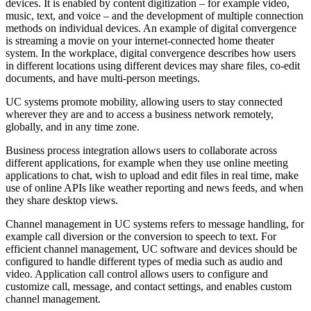
devices. It is enabled by content digitization – for example video,
music, text, and voice – and the development of multiple connection
methods on individual devices. An example of digital convergence
is streaming a movie on your internet-connected home theater
system. In the workplace, digital convergence describes how users
in different locations using different devices may share files, co-edit
documents, and have multi-person meetings.
UC systems promote mobility, allowing users to stay connected
wherever they are and to access a business network remotely,
globally, and in any time zone.
Business process integration allows users to collaborate across
different applications, for example when they use online meeting
applications to chat, wish to upload and edit files in real time, make
use of online APIs like weather reporting and news feeds, and when
they share desktop views.
Channel management in UC systems refers to message handling, for
example call diversion or the conversion to speech to text. For
efficient channel management, UC software and devices should be
configured to handle different types of media such as audio and
video. Application call control allows users to configure and
customize call, message, and contact settings, and enables custom
channel management.