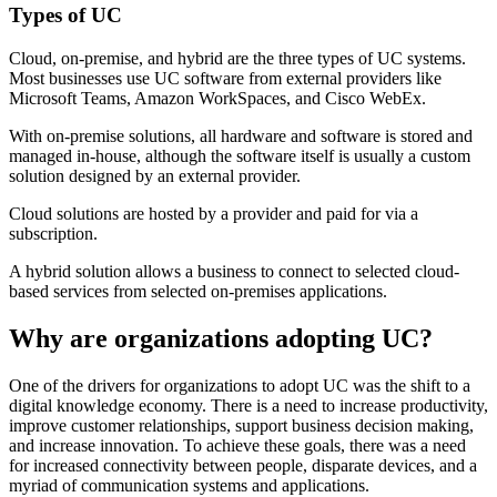
Types of UC
Cloud, on-premise, and hybrid are the three types of UC systems.
Most businesses use UC software from external providers like
Microsoft Teams, Amazon WorkSpaces, and Cisco WebEx.
With on-premise solutions, all hardware and software is stored and
managed in-house, although the software itself is usually a custom
solution designed by an external provider.
Cloud solutions are hosted by a provider and paid for via a
subscription.
A hybrid solution allows a business to connect to selected cloud-
based services from selected on-premises applications.
Why are organizations adopting UC?
One of the drivers for organizations to adopt UC was the shift to a
digital knowledge economy. There is a need to increase productivity,
improve customer relationships, support business decision making,
and increase innovation. To achieve these goals, there was a need
for increased connectivity between people, disparate devices, and a
myriad of communication systems and applications.