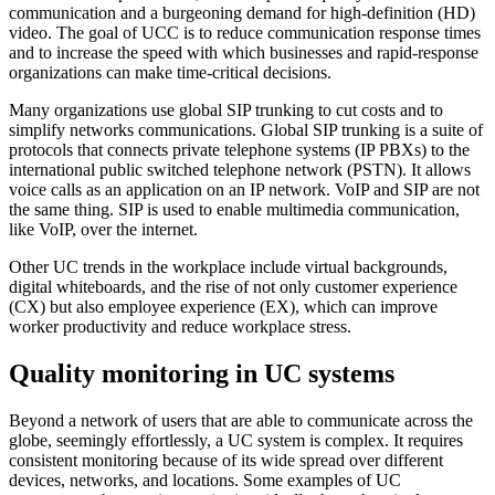
communication and a burgeoning demand for high-definition (HD)
video. The goal of UCC is to reduce communication response times
and to increase the speed with which businesses and rapid-response
organizations can make time-critical decisions.
Many organizations use global SIP trunking to cut costs and to
simplify networks communications. Global SIP trunking is a suite of
protocols that connects private telephone systems (IP PBXs) to the
international public switched telephone network (PSTN). It allows
voice calls as an application on an IP network. VoIP and SIP are not
the same thing. SIP is used to enable multimedia communication,
like VoIP, over the internet.
Other UC trends in the workplace include virtual backgrounds,
digital whiteboards, and the rise of not only customer experience
(CX) but also employee experience (EX), which can improve
worker productivity and reduce workplace stress.
Quality monitoring in UC systems
Beyond a network of users that are able to communicate across the
globe, seemingly effortlessly, a UC system is complex. It requires
consistent monitoring because of its wide spread over different
devices, networks, and locations. Some examples of UC