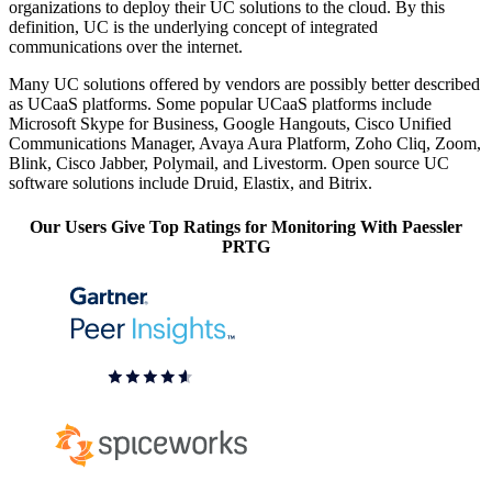
organizations to deploy their UC solutions to the cloud. By this
definition, UC is the underlying concept of integrated
communications over the internet.
Many UC solutions offered by vendors are possibly better described
as UCaaS platforms. Some popular UCaaS platforms include
Microsoft Skype for Business, Google Hangouts, Cisco Unified
Communications Manager, Avaya Aura Platform, Zoho Cliq, Zoom,
Blink, Cisco Jabber, Polymail, and Livestorm. Open source UC
software solutions include Druid, Elastix, and Bitrix.
Our Users Give Top Ratings for Monitoring With Paessler
PRTG