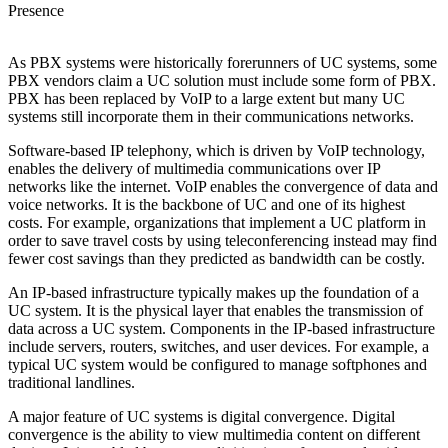
Presence
As PBX systems were historically forerunners of UC systems, some
PBX vendors claim a UC solution must include some form of PBX.
PBX has been replaced by VoIP to a large extent but many UC
systems still incorporate them in their communications networks.
Software-based IP telephony, which is driven by VoIP technology,
enables the delivery of multimedia communications over IP
networks like the internet. VoIP enables the convergence of data and
voice networks. It is the backbone of UC and one of its highest
costs. For example, organizations that implement a UC platform in
order to save travel costs by using teleconferencing instead may find
fewer cost savings than they predicted as bandwidth can be costly.
An IP-based infrastructure typically makes up the foundation of a
UC system. It is the physical layer that enables the transmission of
data across a UC system. Components in the IP-based infrastructure
include servers, routers, switches, and user devices. For example, a
typical UC system would be configured to manage softphones and
traditional landlines.
A major feature of UC systems is digital convergence. Digital
convergence is the ability to view multimedia content on different