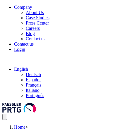
Company
About Us
Case Studies
Press Center
Careers
Blog
Contact us
Contact us
Login
English
Deutsch
Español
Français
Italiano
Português
Home
>