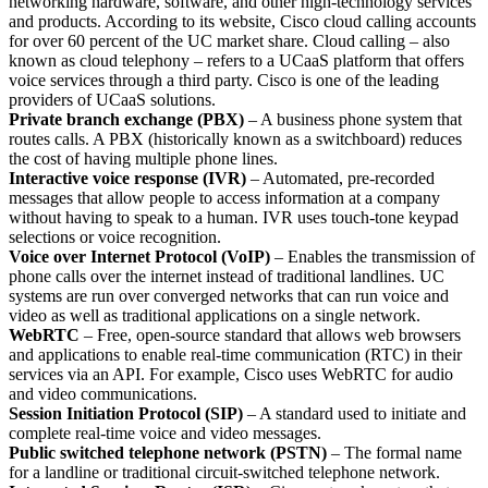
networking hardware, software, and other high-technology services
and products. According to its website, Cisco cloud calling accounts
for over 60 percent of the UC market share. Cloud calling – also
known as cloud telephony – refers to a UCaaS platform that offers
voice services through a third party. Cisco is one of the leading
providers of UCaaS solutions.
Private branch exchange (PBX)
– A business phone system that
routes calls. A PBX (historically known as a switchboard) reduces
the cost of having multiple phone lines.
Interactive voice response (IVR)
– Automated, pre-recorded
messages that allow people to access information at a company
without having to speak to a human. IVR uses touch-tone keypad
selections or voice recognition.
Voice over Internet Protocol (VoIP)
– Enables the transmission of
phone calls over the internet instead of traditional landlines. UC
systems are run over converged networks that can run voice and
video as well as traditional applications on a single network.
WebRTC
– Free, open-source standard that allows web browsers
and applications to enable real-time communication (RTC) in their
services via an API. For example, Cisco uses WebRTC for audio
and video communications.
Session Initiation Protocol (SIP)
– A standard used to initiate and
complete real-time voice and video messages.
Public switched telephone network (PSTN)
– The formal name
for a landline or traditional circuit-switched telephone network.