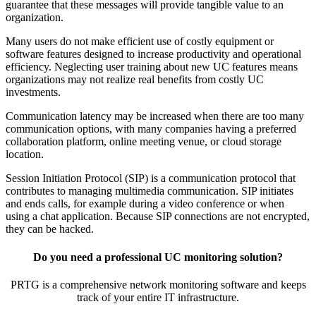
guarantee that these messages will provide tangible value to an
organization.
Many users do not make efficient use of costly equipment or
software features designed to increase productivity and operational
efficiency. Neglecting user training about new UC features means
organizations may not realize real benefits from costly UC
investments.
Communication latency may be increased when there are too many
communication options, with many companies having a preferred
collaboration platform, online meeting venue, or cloud storage
location.
Session Initiation Protocol (SIP) is a communication protocol that
contributes to managing multimedia communication. SIP initiates
and ends calls, for example during a video conference or when
using a chat application. Because SIP connections are not encrypted,
they can be hacked.
Do you need a professional UC monitoring solution?
PRTG is a comprehensive network monitoring software and keeps
track of your entire IT infrastructure.