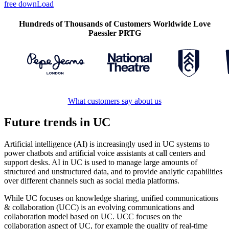
free downLoad
Hundreds of Thousands of Customers Worldwide Love
Paessler PRTG
What customers say about us
Future trends in UC
Artificial intelligence (AI) is increasingly used in UC systems to
power chatbots and artificial voice assistants at call centers and
support desks. AI in UC is used to manage large amounts of
structured and unstructured data, and to provide analytic capabilities
over different channels such as social media platforms.
While UC focuses on knowledge sharing, unified communications
& collaboration (UCC) is an evolving communications and
collaboration model based on UC. UCC focuses on the
collaboration aspect of UC, for example the quality of real-time