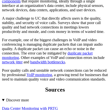
components
that require monitoring, ideally through a single
interface at an organization’s data center, include physical sensors,
network devices, data centers, applications, and user devices.
A major challenge to UC that directly affects users is the quality,
stability, and security of voice calls. Surveys show that poor call
quality and bad network connections in meetings lowers
productivity and morale, and costs money in terms of wasted time.
For example, one of the biggest challenges in VoIP and video
conferencing is managing duplicate packets that can impair audio
quality. A duplicate packet can cause an echo or noise in the
connection. The error can be mitigated by
duplicate packet
monitoring
. Other examples of VoIP and connection errors include
network jitter
and
bandwidth bottlenecks
.
Poor quality calls and unstable network connections can be reduced
by professional
VoIP monitoring
, a growing trend for businesses that
need to maintain quality voice and video communication standards.
Sources
Discover more
Data Center Monitoring with PRTG