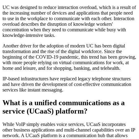
UC was designed to reduce interaction overload, which is a result of
the increasing number of devices and applications that people need
to use in the workplace to communicate with each other. Interaction
overload describes the disruption of knowledge workers'
concentration when they need to communicate while busy with
knowledge-intensive tasks.
Another driver for the adoption of modern UC has been digital
transformation and the rise of the digital workforce. Since the
beginning of the COVID-19 pandemic, this trend has been growing,
with more people relying on virtual communications for work, at
home and leisure, and for shopping, banking, and telehealth.
IP-based infrastructures have replaced legacy telephone structures
and have driven the development of cost-effective communication
services like instant messaging.
What is a unified communications as a
service (UCaaS) platform?
While VoIP simply enables voice services, UCaaS incorporates
other business applications and multi-channel capabilities over an IP
network. A UCaaS platform is a communication hub that allows