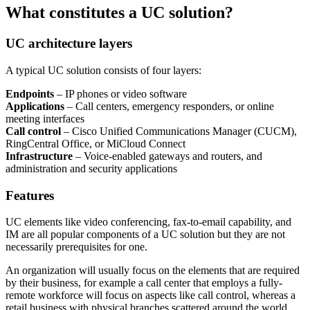
What constitutes a UC solution?
UC architecture layers
A typical UC solution consists of four layers:
Endpoints
– IP phones or video software
Applications
– Call centers, emergency responders, or online
meeting interfaces
Call control
– Cisco Unified Communications Manager (CUCM),
RingCentral Office, or MiCloud Connect
Infrastructure
– Voice-enabled gateways and routers, and
administration and security applications
Features
UC elements like video conferencing, fax-to-email capability, and
IM are all popular components of a UC solution but they are not
necessarily prerequisites for one.
An organization will usually focus on the elements that are required
by their business, for example a call center that employs a fully-
remote workforce will focus on aspects like call control, whereas a
retail business with physical branches scattered around the world