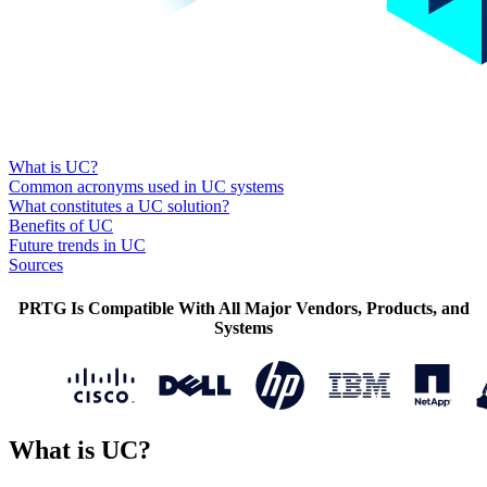
What is UC?
Common acronyms used in UC systems
What constitutes a UC solution?
Benefits of UC
Future trends in UC
Sources
PRTG Is Compatible With All Major Vendors, Products, and
Systems
What is UC?