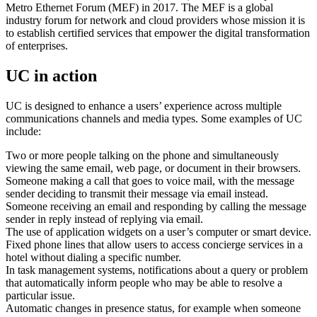
Metro Ethernet Forum (MEF) in 2017. The MEF is a global
industry forum for network and cloud providers whose mission it is
to establish certified services that empower the digital transformation
of enterprises.
UC in action
UC is designed to enhance a users’ experience across multiple
communications channels and media types. Some examples of UC
include:
Two or more people talking on the phone and simultaneously
viewing the same email, web page, or document in their browsers.
Someone making a call that goes to voice mail, with the message
sender deciding to transmit their message via email instead.
Someone receiving an email and responding by calling the message
sender in reply instead of replying via email.
The use of application widgets on a user’s computer or smart device.
Fixed phone lines that allow users to access concierge services in a
hotel without dialing a specific number.
In task management systems, notifications about a query or problem
that automatically inform people who may be able to resolve a
particular issue.
Automatic changes in presence status, for example when someone