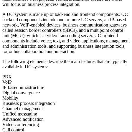
will focus on business process integration.
A UC system is made up of backend and frontend components. UC
backend components include one or more UC servers, an IP-based
network, VoIP-enabled devices, business communication gateways
called session border controllers (SBCs), and a multipoint control
unit (MCU), which is a video transcoding server. UC frontend
components include voice, text, and video applications, management
and administration tools, and supporting business integration tools
for online collaboration and interaction.
The following elements describe the main features that are typically
available in UC systems:
PBX
VoIP
IP-based infrastructure
Digital convergence
Mobility
Business process integration
Channel management
Unified messaging
Advanced notification
Video conferencing
Call control