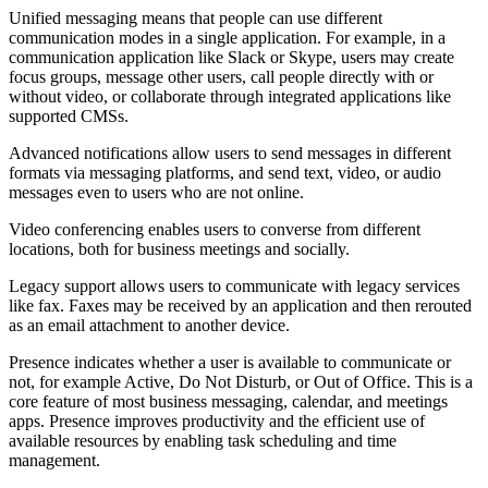
Unified messaging means that people can use different
communication modes in a single application. For example, in a
communication application like Slack or Skype, users may create
focus groups, message other users, call people directly with or
without video, or collaborate through integrated applications like
supported CMSs.
Advanced notifications allow users to send messages in different
formats via messaging platforms, and send text, video, or audio
messages even to users who are not online.
Video conferencing enables users to converse from different
locations, both for business meetings and socially.
Legacy support allows users to communicate with legacy services
like fax. Faxes may be received by an application and then rerouted
as an email attachment to another device.
Presence indicates whether a user is available to communicate or
not, for example Active, Do Not Disturb, or Out of Office. This is a
core feature of most business messaging, calendar, and meetings
apps. Presence improves productivity and the efficient use of
available resources by enabling task scheduling and time
management.