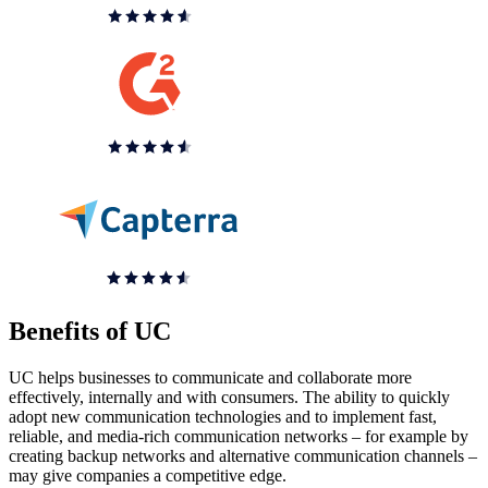
Benefits of UC
UC helps businesses to communicate and collaborate more
effectively, internally and with consumers. The ability to quickly
adopt new communication technologies and to implement fast,
reliable, and media-rich communication networks – for example by
creating backup networks and alternative communication channels –
may give companies a competitive edge.