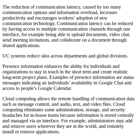
The reduction of communication latency, caused by too many
communication options and information overload, increases
productivity and encourages workers’ adoption of new
communication technology. Communication latency can be reduced
by having access to multiple communication channels through one
interface, for example being able to upload documents, video chat,
send meeting invitations, and collaborate on a document through
shared applications.
UC systems reduce silos across departments and global divisions.
Presence information enhances the ability for individuals and
organizations to stay in touch in the short term and create realistic
long-term project plans. Examples of presence information are status
messages indicating an individuals’ availability in Google Chat and
access to people’s Google Calendar.
Cloud computing allows the remote handling of communication data
such as message content, and audio, text, and video files. Cloud
computing eliminates some administration, storage, and security
headaches for in-house teams because information is stored centrally
and managed via an interface. For example, administrators may add
and remove users wherever they are in the world, and remotely
install or remove applications.