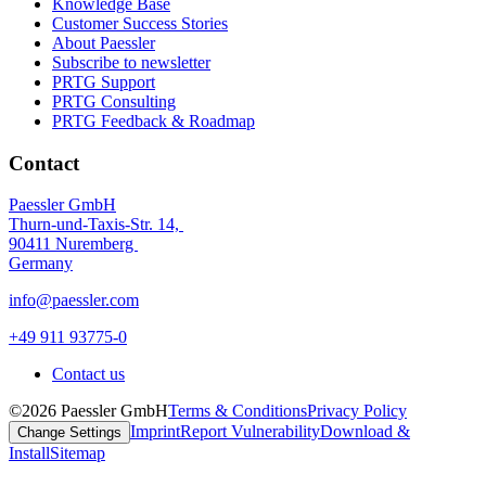
Knowledge Base
Customer Success Stories
About Paessler
Subscribe to newsletter
PRTG Support
PRTG Consulting
PRTG Feedback & Roadmap
Contact
Paessler GmbH
Thurn-und-Taxis-Str. 14,
90411 Nuremberg
Germany
info@paessler.com
+49 911 93775-0
Contact us
©2026 Paessler GmbH
Terms & Conditions
Privacy Policy
Imprint
Report Vulnerability
Download &
Change Settings
Install
Sitemap