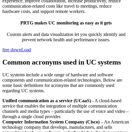
experience, improve collaboration, increase productivity, reduce
communication-related costs like travel to meetings, reduce
hardware costs, and support remote workers.
PRTG makes UC monitoring as easy as it gets
Custom alerts and data visualization let you quickly identify and
prevent network health and performance issues.
free downLoad
Common acronyms used in UC systems
UC systems include a wide range of hardware and software
components and communication-related technologies. Below are
some basic definitions for acronyms that are commonly used
regarding UC systems.
Unified communication as a service (UCaaS)
- A cloud-based
service that enables the integration of multiple communication
channels and media types – particularly the use of voice and video –
through a single cloud provider.
Computer Information System Company (Cisco)
– An American
technology company that develops, manufactures, and sells