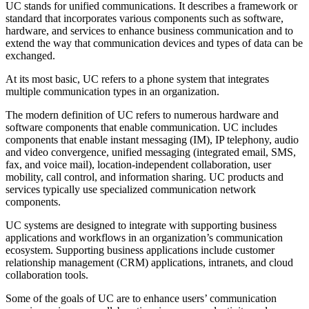
UC stands for unified communications. It describes a framework or
standard that incorporates various components such as software,
hardware, and services to enhance business communication and to
extend the way that communication devices and types of data can be
exchanged.
At its most basic, UC refers to a phone system that integrates
multiple communication types in an organization.
The modern definition of UC refers to numerous hardware and
software components that enable communication. UC includes
components that enable instant messaging (IM), IP telephony, audio
and video convergence, unified messaging (integrated email, SMS,
fax, and voice mail), location-independent collaboration, user
mobility, call control, and information sharing. UC products and
services typically use specialized communication network
components.
UC systems are designed to integrate with supporting business
applications and workflows in an organization’s communication
ecosystem. Supporting business applications include customer
relationship management (CRM) applications, intranets, and cloud
collaboration tools.
Some of the goals of UC are to enhance users’ communication