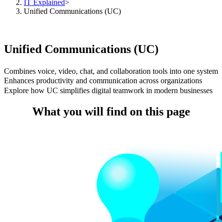
IT Explained
>
Unified Communications (UC)
Unified Communications (UC)
Combines voice, video, chat, and collaboration tools into one system
Enhances productivity and communication across organizations
Explore how UC simplifies digital teamwork in modern businesses
What you will find on this page