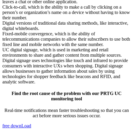
leaves a chat or other online application.
Click-to-call, which is the ability to make a call by clicking on a
person’s or organization’s name on a device without having to know
their number.
Digital versions of traditional data sharing methods, like interactive,
digital whiteboards.
Fixed-mobile convergence, which is the ability of
telecommunications companies to allow their subscribers to use both
fixed line and mobile networks with the same number.
UC digital signage, which is used in marketing and retail
environments to share and gather content from multiple sources.
Digital signage uses technologies like touch and infrared to provide
consumers with interactive UXs when shopping. Digital signage
allows businesses to gather information about sales by using
technologies for shopper feedback like beacons and RFID, and
analytic software.
Find the root cause of the problem with our PRTG UC
monitoring tool
Real-time notifications mean faster troubleshooting so that you can
act before more serious issues occur.
free downLoad