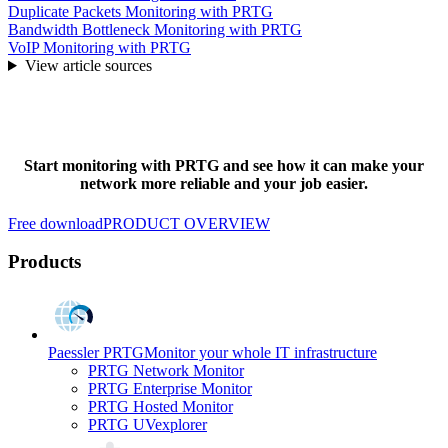
Duplicate Packets Monitoring with PRTG
Bandwidth Bottleneck Monitoring with PRTG
VoIP Monitoring with PRTG
View article sources
Start monitoring with PRTG and see how it can make your
network more reliable and your job easier.
Free download
PRODUCT OVERVIEW
Products
Paessler PRTG
Monitor your whole IT infrastructure
PRTG Network Monitor
PRTG Enterprise Monitor
PRTG Hosted Monitor
PRTG UVexplorer