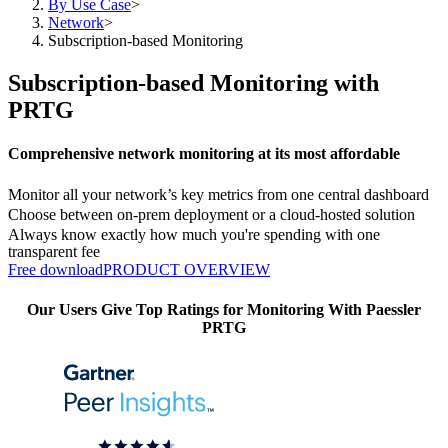
By Use Case
>
Network
>
Subscription-based Monitoring
Subscription-based Monitoring with
PRTG
Comprehensive network monitoring at its most affordable
Monitor all your network’s key metrics from one central dashboard
Choose between on-prem deployment or a cloud-hosted solution
Always know exactly how much you're spending with one
transparent fee
Free download
PRODUCT OVERVIEW
Our Users Give Top Ratings for Monitoring With Paessler
PRTG