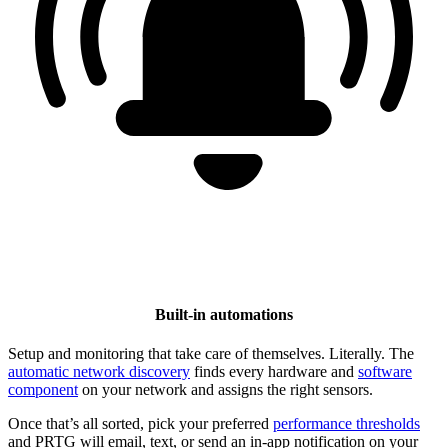
Built-in automations
Setup and monitoring that take care of themselves. Literally. The
automatic network discovery
finds every hardware and
software
component
on your network and assigns the right sensors.
Once that’s all sorted, pick your preferred
performance thresholds
and PRTG will email, text, or send an in-app notification on your