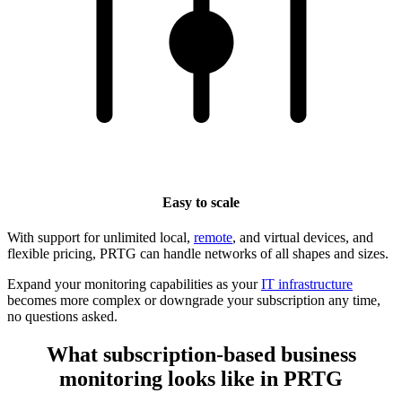
Easy to scale
With support for unlimited local,
remote
, and virtual devices, and
flexible pricing, PRTG can handle networks of all shapes and sizes.
Expand your monitoring capabilities as your
IT infrastructure
becomes more complex or downgrade your subscription any time,
no questions asked.
What subscription-based business
monitoring looks like in PRTG