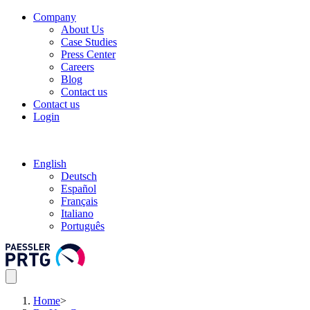
Company
About Us
Case Studies
Press Center
Careers
Blog
Contact us
Contact us
Login
English
Deutsch
Español
Français
Italiano
Português
Home
>