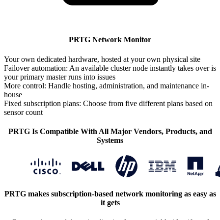
PRTG Network Monitor
Your own dedicated hardware, hosted at your own physical site
Failover automation: An available cluster node instantly takes over is
your primary master runs into issues
More control: Handle hosting, administration, and maintenance in-
house
Fixed subscription plans: Choose from five different plans based on
sensor count
PRTG Is Compatible With All Major Vendors, Products, and
Systems
PRTG makes subscription-based network monitoring as easy as
it gets