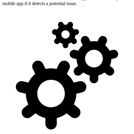
mobile app if it detects a potential issue.