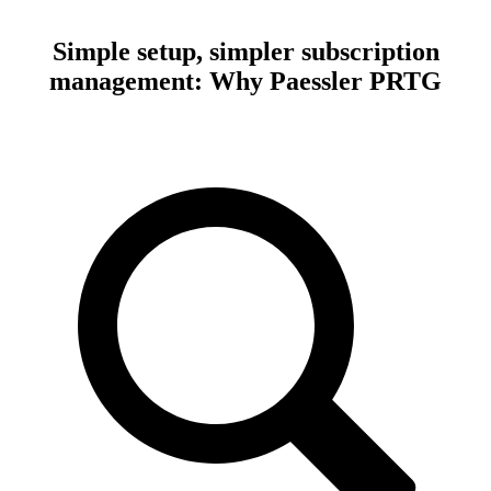
Simple setup, simpler subscription
management: Why Paessler PRTG