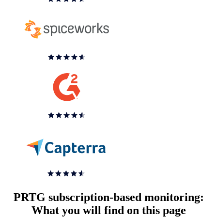
PRTG subscription-based monitoring:
What you will find on this page