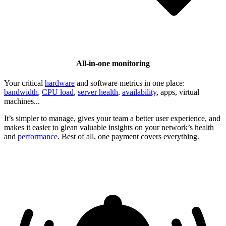
All-in-one monitoring
Your critical
hardware
and software metrics in one place:
bandwidth
,
CPU load
,
server health
,
availability
, apps, virtual
machines...
It’s simpler to manage, gives your team a better user experience, and
makes it easier to glean valuable insights on your network’s health
and
performance
. Best of all, one payment covers everything.