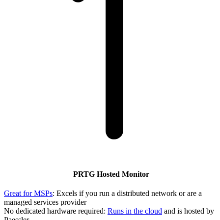
PRTG Hosted Monitor
Great for MSPs
: Excels if you run a distributed network or are a
managed services provider
No dedicated hardware required:
Runs in the cloud
and is hosted by
Paessler