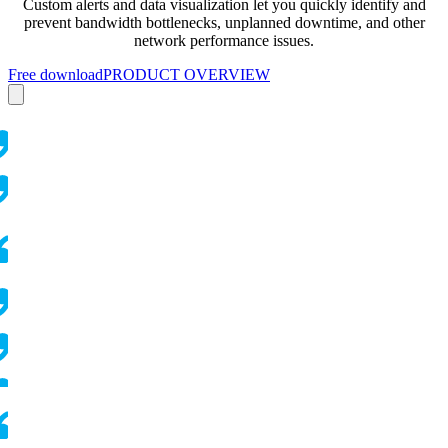
Custom alerts and data visualization let you quickly identify and
prevent bandwidth bottlenecks, unplanned downtime, and other
network performance issues.
Free download
PRODUCT OVERVIEW