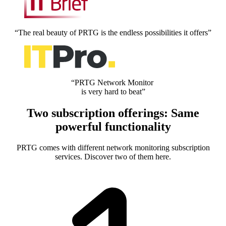
“The real beauty of PRTG is the endless possibilities it offers”
“PRTG Network Monitor
is very hard to beat”
Two subscription offerings: Same
powerful functionality
PRTG comes with different network monitoring subscription
services. Discover two of them here.