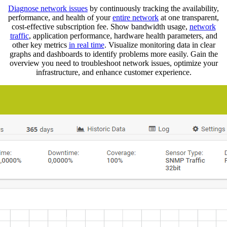
Diagnose network issues
by continuously tracking the availability,
performance, and health of your
entire network
at one transparent,
cost-effective subscription fee. Show bandwidth usage,
network
traffic
, application performance, hardware health parameters, and
other key metrics
in real time
. Visualize monitoring data in clear
graphs and dashboards to identify problems more easily. Gain the
overview you need to troubleshoot network issues, optimize your
infrastructure, and enhance customer experience.