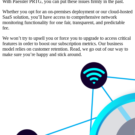
With Paessler PRTG, you can put these issues firmly in the past.
Whether you opt for an on-premises deployment or our cloud-hosted
SaaS solution, you’ll have access to comprehensive network
monitoring functionality for one fair, transparent, and predictable
fee.
We won’t try to upsell you or force you to upgrade to access critical
features in order to boost our subscription metrics. Our business
model relies on customer retention. Read, we go out of our way to
make sure you’re happy and stick around.