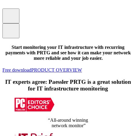
Start monitoring your IT infrastructure with recurring
payments with PRTG and see how it can make your network
more reliable and your job easier.
Free download
PRODUCT OVERVIEW
IT experts agree: Paessler PRTG is a great solution
for IT infrastructure monitoring
“All-around winning
network monitor”