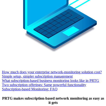
How much does your enterprise network-monitoring solution cost?
Simple setup, simpler subscription management
What subscription-based business monitoring looks like in PRTG
Two subscription offerings: Same powerful functionality
Subscription-based Monitoring: FAQ
PRTG makes subscription-based network monitoring as easy as
it gets