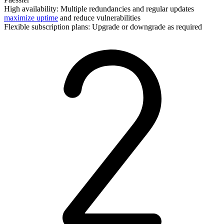
High availability: Multiple redundancies and regular updates
maximize uptime
and reduce vulnerabilities
Flexible subscription plans: Upgrade or downgrade as required