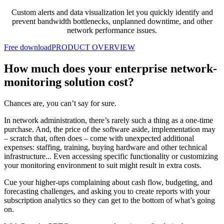
Custom alerts and data visualization let you quickly identify and
prevent bandwidth bottlenecks, unplanned downtime, and other
network performance issues.
Free download
PRODUCT OVERVIEW
How much does your enterprise network-
monitoring solution cost?
Chances are, you can’t say for sure.
In network administration, there’s rarely such a thing as a one-time
purchase. And, the price of the software aside, implementation may
– scratch that, often does – come with unexpected additional
expenses: staffing, training, buying hardware and other technical
infrastructure... Even accessing specific functionality or customizing
your monitoring environment to suit might result in extra costs.
Cue your higher-ups complaining about cash flow, budgeting, and
forecasting challenges, and asking you to create reports with your
subscription analytics so they can get to the bottom of what’s going
on.