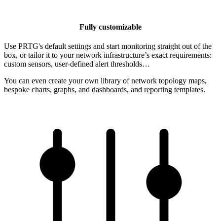
Fully customizable
Use PRTG's default settings and start monitoring straight out of the
box, or tailor it to your network infrastructure’s exact requirements:
custom sensors, user-defined alert thresholds…
You can even create your own library of network topology maps,
bespoke charts, graphs, and dashboards, and reporting templates.