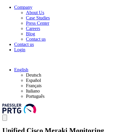
Company
About Us
Case Studies
Press Center
Careers
Blog
Contact us
Contact us
Login
English
Deutsch
Español
Français
Italiano
Português
Unified Cisco Meraki Monitoring