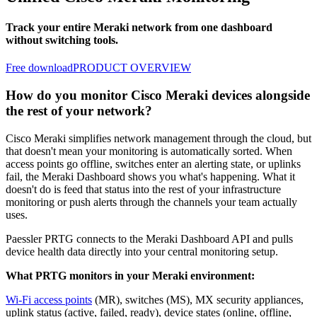
Track your entire Meraki network from one dashboard
without switching tools.
Free download
PRODUCT OVERVIEW
How do you monitor Cisco Meraki devices alongside
the rest of your network?
Cisco Meraki simplifies network management through the cloud, but
that doesn't mean your monitoring is automatically sorted. When
access points go offline, switches enter an alerting state, or uplinks
fail, the Meraki Dashboard shows you what's happening. What it
doesn't do is feed that status into the rest of your infrastructure
monitoring or push alerts through the channels your team actually
uses.
Paessler PRTG connects to the Meraki Dashboard API and pulls
device health data directly into your central monitoring setup.
What PRTG monitors in your Meraki environment:
Wi-Fi access points
(MR), switches (MS), MX security appliances,
uplink status (active, failed, ready), device states (online, offline,