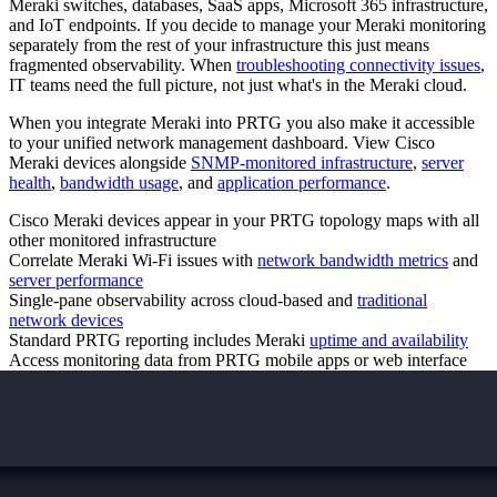
Meraki switches, databases, SaaS apps, Microsoft 365 infrastructure,
and IoT endpoints. If you decide to manage your Meraki monitoring
separately from the rest of your infrastructure this just means
fragmented observability. When
troubleshooting connectivity issues
,
IT teams need the full picture, not just what's in the Meraki cloud.
When you integrate Meraki into PRTG you also make it accessible
to your unified network management dashboard. View Cisco
Meraki devices alongside
SNMP-monitored infrastructure
,
server
health
,
bandwidth usage
, and
application performance
.
Cisco Meraki devices appear in your PRTG topology maps with all
other monitored infrastructure
Correlate Meraki Wi-Fi issues with
network bandwidth metrics
and
server performance
Single-pane observability across cloud-based and
traditional
network devices
Standard PRTG reporting includes Meraki
uptime and availability
Access monitoring data from PRTG mobile apps or web interface