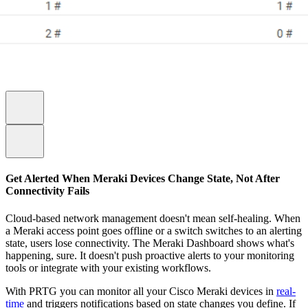
Get Alerted When Meraki Devices Change State, Not After
Connectivity Fails
Cloud-based network management doesn't mean self-healing. When
a Meraki access point goes offline or a switch switches to an alerting
state, users lose connectivity. The Meraki Dashboard shows what's
happening, sure. It doesn't push proactive alerts to your monitoring
tools or integrate with your existing workflows.
With PRTG you can monitor all your Cisco Meraki devices in
real-
time
and triggers notifications based on state changes you define. If