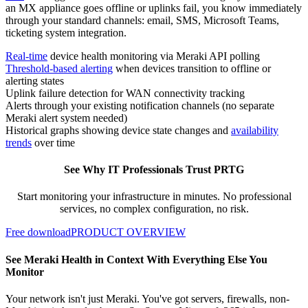
an MX appliance goes offline or uplinks fail, you know immediately
through your standard channels: email, SMS, Microsoft Teams,
ticketing system integration.
Real-time
device health monitoring via Meraki API polling
Threshold-based alerting
when devices transition to offline or
alerting states
Uplink failure detection for WAN connectivity tracking
Alerts through your existing notification channels (no separate
Meraki alert system needed)
Historical graphs showing device state changes and
availability
trends
over time
See Why IT Professionals Trust PRTG
Start monitoring your infrastructure in minutes. No professional
services, no complex configuration, no risk.
Free download
PRODUCT OVERVIEW
See Meraki Health in Context With Everything Else You
Monitor
Your network isn't just Meraki. You've got servers, firewalls, non-