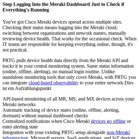
Stop Logging Into the Meraki Dashboard Just to Check if
Everything's Running
You've got Cisco Meraki devices spread across multiple sites.
Checking their status means logging into the Meraki cloud,
switching between organizations and network names, manually
reviewing device health. That works for the occasional check. When
IT teams are responsible for keeping everything online, though, it's
not practical.
PRTG pulls device health data directly from the Meraki API and
tracks it in your central monitoring system. Same status information
(online, offline, alerting), no manual login routine. Unlike
standalone monitoring tools that only cover Meraki, with PRTG you
can integrate
cloud-based observability
to your entire network.Dies
ist ein Aufzählungspunkt
API-based monitoring of all MR, MS, and MX devices across your
Meraki networks
Automatic tracking of device states (online, offline, alerting,
dormant) without manual dashboard checks
Centralized notifications when Cisco Meraki
devices go offline
or
enter alerting state
Integration with your existing PRTG setup alongside
non-Meraki
infrastructure
, Microsoft servers, SaaS applications, and IoT devices