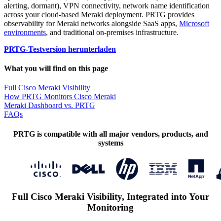
alerting, dormant), VPN connectivity, network name identification
across your cloud-based Meraki deployment. PRTG provides
observability for Meraki networks alongside SaaS apps,
Microsoft
environments
, and traditional on-premises infrastructure.
PRTG-Testversion herunterladen
What you will find on this page
Full Cisco Meraki Visibility
How PRTG Monitors Cisco Meraki
Meraki Dashboard vs. PRTG
FAQs
PRTG is compatible with all major vendors, products, and
systems
Full Cisco Meraki Visibility, Integrated into Your
Monitoring