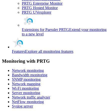
PRTG Enterprise Monitor
PRTG Hosted Monitor
PRTG UVexplorer
Extensions for Paessler PRTG
Extend your monitoring
to a new level
Features
Explore all monitoring features
Monitoring with PRTG
Network monitoring
Bandwidth monitoring
SNMP monitoring
Network mapping
Wi-Fi monitoring
Server monitoring
Network traffic analyzer
NetFlow monitoring
Syslog server