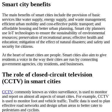
Smart city benefits
The main benefits of smart cities include the provision of basic
services like water supply, energy supply, and waste management;
efficient urban mobility and cost-effective public transport; and
affordable housing and better urban planning. Smart city planners
use IoT technologies to ensure the sustainability of environmental
resources; preservation of recreational areas; effective health and
education; mitigation of the effect of natural disasters; and safety and
security for citizens.
At the heart of smart cities are people. Smart cities also aim to give
residents a voice in the way their cities are run by connecting
government agencies, city residents, and businesses.
The role of closed-circuit television
(CCTV) in smart cities
CCTV
, commonly known as video surveillance, is used to monitor
and report on almost all aspects of smart cities. For example, CCTV
is used to monitor foot and vehicle traffic. Traffic data is used to plan
effective road networks and design urban areas to better cater to
pedestrians and cyclists.