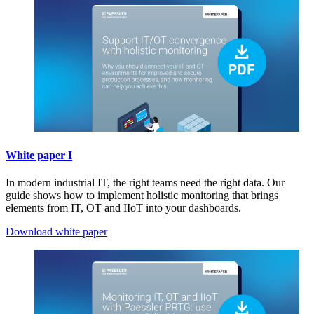
White paper I
In modern industrial IT, the right teams need the right data. Our
guide shows how to implement holistic monitoring that brings
elements from IT, OT and IIoT into your dashboards.
Download white paper