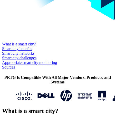
What is a smart city?
Smart city benefits
Smart city networks
Smart city challenges
Appropriate smart city monitoring
Sources
PRTG Is Compatible With All Major Vendors, Products, and
Systems
What is a smart city?