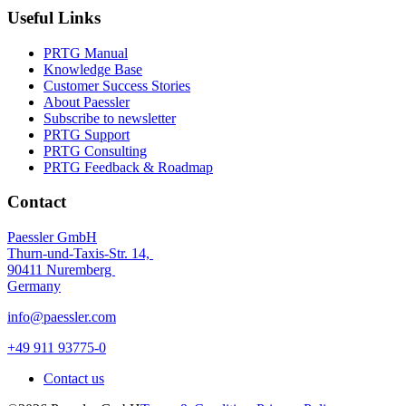
Useful Links
PRTG Manual
Knowledge Base
Customer Success Stories
About Paessler
Subscribe to newsletter
PRTG Support
PRTG Consulting
PRTG Feedback & Roadmap
Contact
Paessler GmbH
Thurn-und-Taxis-Str. 14,
90411 Nuremberg
Germany
info@paessler.com
+49 911 93775-0
Contact us