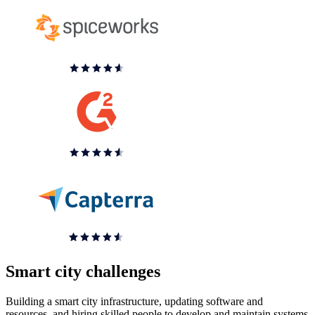
Smart city challenges
Building a smart city infrastructure, updating software and
resources, and hiring skilled people to develop and maintain systems