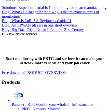
Solutions: Expert industrial IoT monitoring for smart manufacturing
Blog: What's LoRa again? And why is that relevant in terms of
monitoring?
Blog: What Is LoRa? A Beginner's Guide #1
Blog: All LPWAN players in one short overview
Blog: Big Data City - Urban Life in the 21st Century
View article sources
Start monitoring with PRTG and see how it can make your
network more reliable and your job easier.
Free download
PRODUCT OVERVIEW
Products
Paessler PRTG
Monitor your whole IT infrastructure
PRTG Network Monitor