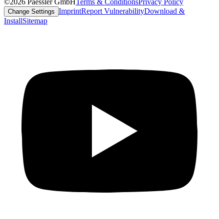
©2026 Paessler GmbH
Terms & Conditions
Privacy Policy
Imprint
Report Vulnerability
Download &
Change Settings
Install
Sitemap