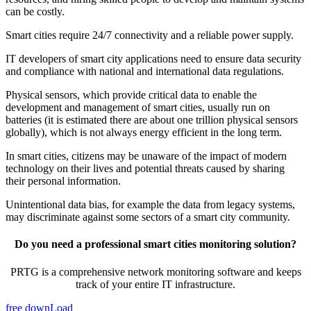
can be costly.
Smart cities require 24/7 connectivity and a reliable power supply.
IT developers of smart city applications need to ensure data security
and compliance with national and international data regulations.
Physical sensors, which provide critical data to enable the
development and management of smart cities, usually run on
batteries (it is estimated there are about one trillion physical sensors
globally), which is not always energy efficient in the long term.
In smart cities, citizens may be unaware of the impact of modern
technology on their lives and potential threats caused by sharing
their personal information.
Unintentional data bias, for example the data from legacy systems,
may discriminate against some sectors of a smart city community.
Do you need a professional smart cities monitoring solution?
PRTG is a comprehensive network monitoring software and keeps
track of your entire IT infrastructure.
free downLoad