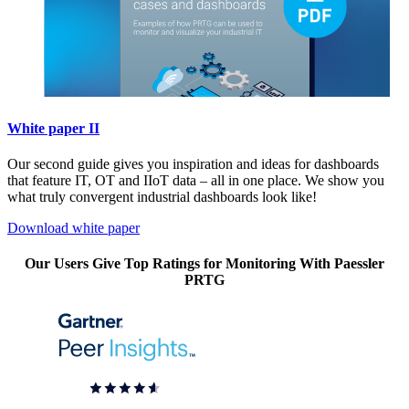
White paper II
Our second guide gives you inspiration and ideas for dashboards
that feature IT, OT and IIoT data – all in one place. We show you
what truly convergent industrial dashboards look like!
Download white paper
Our Users Give Top Ratings for Monitoring With Paessler
PRTG