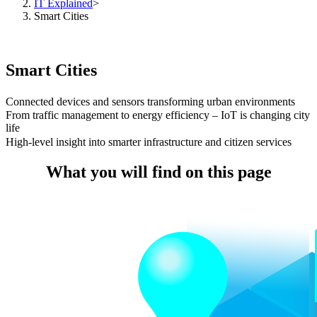
IT Explained
>
Smart Cities
Smart Cities
Connected devices and sensors transforming urban environments
From traffic management to energy efficiency – IoT is changing city
life
High-level insight into smarter infrastructure and citizen services
What you will find on this page