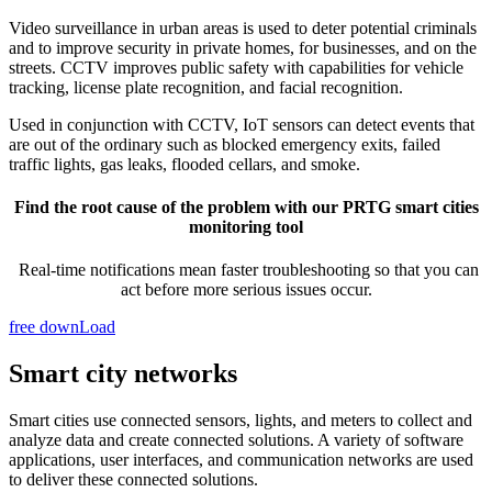
Video surveillance in urban areas is used to deter potential criminals
and to improve security in private homes, for businesses, and on the
streets. CCTV improves public safety with capabilities for vehicle
tracking, license plate recognition, and facial recognition.
Used in conjunction with CCTV, IoT sensors can detect events that
are out of the ordinary such as blocked emergency exits, failed
traffic lights, gas leaks, flooded cellars, and smoke.
Find the root cause of the problem with our PRTG smart cities
monitoring tool
Real-time notifications mean faster troubleshooting so that you can
act before more serious issues occur.
free downLoad
Smart city networks
Smart cities use connected sensors, lights, and meters to collect and
analyze data and create connected solutions. A variety of software
applications, user interfaces, and communication networks are used
to deliver these connected solutions.