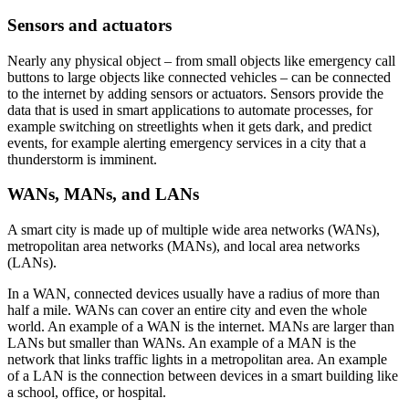
Sensors and actuators
Nearly any physical object – from small objects like emergency call
buttons to large objects like connected vehicles – can be connected
to the internet by adding sensors or actuators. Sensors provide the
data that is used in smart applications to automate processes, for
example switching on streetlights when it gets dark, and predict
events, for example alerting emergency services in a city that a
thunderstorm is imminent.
WANs, MANs, and LANs
A smart city is made up of multiple wide area networks (WANs),
metropolitan area networks (MANs), and local area networks
(LANs).
In a WAN, connected devices usually have a radius of more than
half a mile. WANs can cover an entire city and even the whole
world. An example of a WAN is the internet. MANs are larger than
LANs but smaller than WANs. An example of a MAN is the
network that links traffic lights in a metropolitan area. An example
of a LAN is the connection between devices in a smart building like
a school, office, or hospital.