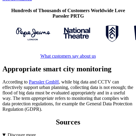
Hundreds of Thousands of Customers Worldwide Love
Paessler PRTG
What customers say about us
Appropriate smart city monitoring
According to
Paessler GmbH
, while big data and CCTV can
effectively support urban planning, collecting data is not enough; the
flood of big data must be evaluated appropriately and in a useful
way. The term
appropriate
refers to monitoring that complies with
data protection regulations, for example the General Data Protection
Regulation (GDPR).
Sources
Discover more