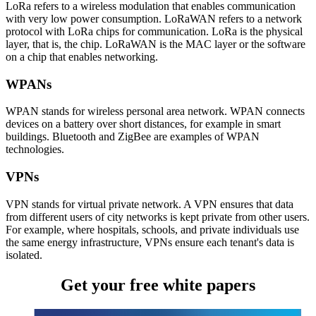
LoRa refers to a wireless modulation that enables communication
with very low power consumption. LoRaWAN refers to a network
protocol with LoRa chips for communication. LoRa is the physical
layer, that is, the chip. LoRaWAN is the MAC layer or the software
on a chip that enables networking.
WPANs
WPAN stands for wireless personal area network. WPAN connects
devices on a battery over short distances, for example in smart
buildings. Bluetooth and ZigBee are examples of WPAN
technologies.
VPNs
VPN stands for virtual private network. A VPN ensures that data
from different users of city networks is kept private from other users.
For example, where hospitals, schools, and private individuals use
the same energy infrastructure, VPNs ensure each tenant's data is
isolated.
Get your free white papers