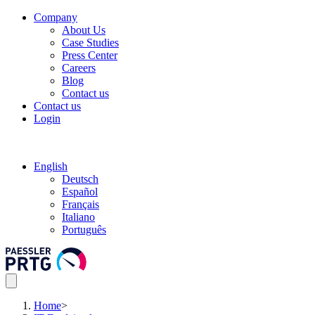
Company
About Us
Case Studies
Press Center
Careers
Blog
Contact us
Contact us
Login
English
Deutsch
Español
Français
Italiano
Português
Home
>