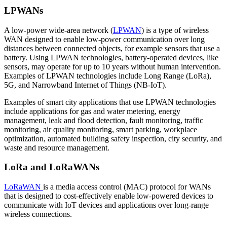
LPWANs
A low-power wide-area network (
LPWAN
) is a type of wireless
WAN designed to enable low-power communication over long
distances between connected objects, for example sensors that use a
battery. Using LPWAN technologies, battery-operated devices, like
sensors, may operate for up to 10 years without human intervention.
Examples of LPWAN technologies include Long Range (LoRa),
5G, and Narrowband Internet of Things (NB-IoT).
Examples of smart city applications that use LPWAN technologies
include applications for gas and water metering, energy
management, leak and flood detection, fault monitoring, traffic
monitoring, air quality monitoring, smart parking, workplace
optimization, automated building safety inspection, city security, and
waste and resource management.
LoRa and LoRaWANs
LoRaWAN
is a media access control (MAC) protocol for WANs
that is designed to cost-effectively enable low-powered devices to
communicate with IoT devices and applications over long-range
wireless connections.