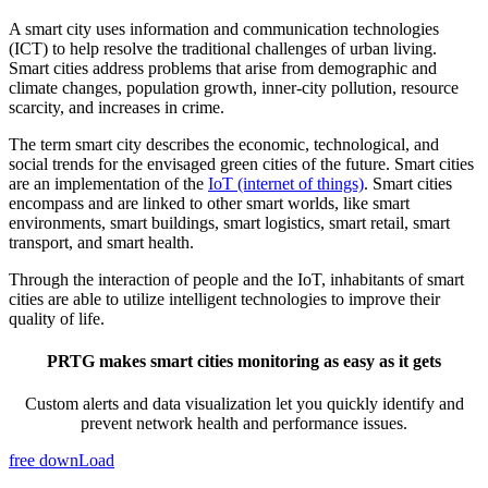
A smart city uses information and communication technologies
(ICT) to help resolve the traditional challenges of urban living.
Smart cities address problems that arise from demographic and
climate changes, population growth, inner-city pollution, resource
scarcity, and increases in crime.
The term smart city describes the economic, technological, and
social trends for the envisaged green cities of the future. Smart cities
are an implementation of the
IoT (internet of things)
. Smart cities
encompass and are linked to other smart worlds, like smart
environments, smart buildings, smart logistics, smart retail, smart
transport, and smart health.
Through the interaction of people and the IoT, inhabitants of smart
cities are able to utilize intelligent technologies to improve their
quality of life.
PRTG makes smart cities monitoring as easy as it gets
Custom alerts and data visualization let you quickly identify and
prevent network health and performance issues.
free downLoad