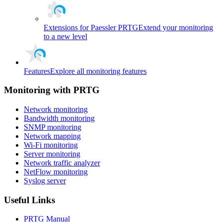
Extensions for Paessler PRTG
Extend your monitoring
to a new level
Features
Explore all monitoring features
Monitoring with PRTG
Network monitoring
Bandwidth monitoring
SNMP monitoring
Network mapping
Wi-Fi monitoring
Server monitoring
Network traffic analyzer
NetFlow monitoring
Syslog server
Useful Links
PRTG Manual