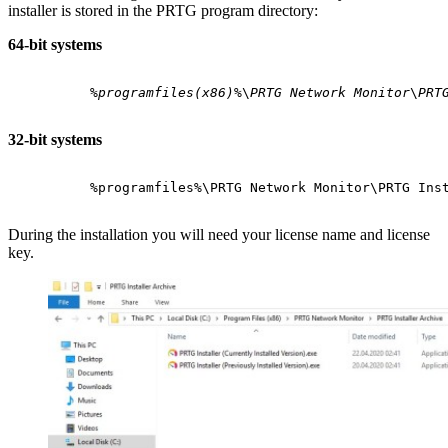
installer is stored in the PRTG program directory:
64-bit systems
%programfiles(x86)%
\
PRTG Network Monitor
\
PRT
32-bit systems
%programfiles%\PRTG Network Monitor\PRTG Ins
During the installation you will need your license name and license
key.