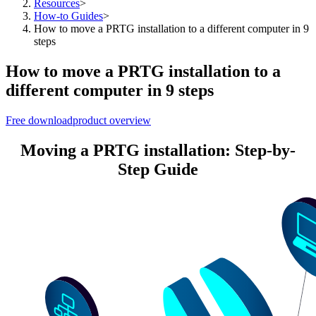
Resources
>
How-to Guides
>
How to move a PRTG installation to a different computer in 9
steps
How to move a PRTG installation to a
different computer in 9 steps
Free download
product overview
Moving a PRTG installation: Step-by-
Step Guide