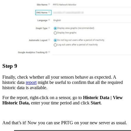
Step 9
Finally, check whether all your sensors behave as expected. A
historic data
report
might be useful to confirm that all the required
historic data is available.
For the report, right-click on a sensor, go to
Historic Data | View
Historic Data,
enter your time period and click
Start
.
And that’s it! Now you can use PRTG on your new server as usual.