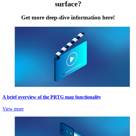
surface?
Get more deep-dive information here!
A brief overview of the PRTG map functionality
View more