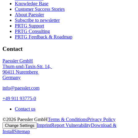
Knowledge Base
Customer Success Stories
About Paessler
Subscribe to newsletter
PRTG Support
PRTG Consulting
PRTG Feedback & Roadmap
Contact
Paessler GmbH
Thurn-und-Taxis-Str. 14,
90411 Nuremberg
Germany
info@paessler.com
+49 911 93775-0
Contact us
©2026 Paessler GmbH
Terms & Conditions
Privacy Policy
Imprint
Report Vulnerability
Download &
Change Settings
Install
Sitemap