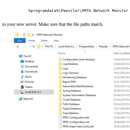
 %programdata%\Paessler\PRTG Network Monitor
to your new server. Make sure that the file paths match.