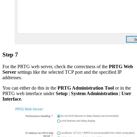
Step 7
For the PRTG web server, check the correctness of the
PRTG Web
Server
settings like the selected TCP port and the specified IP
addresses.
You can either do this in the
PRTG Administration Tool
or in the
PRTG web interface under
Setup
|
System Administration
|
User
Interface
.