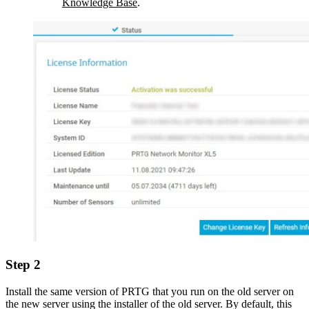
Knowledge Base
.
Step 2
Install the same version of PRTG that you run on the old server on
the new server using the installer of the old server. By default, this