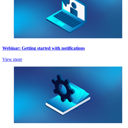
Webinar: Getting started with notifications
View more