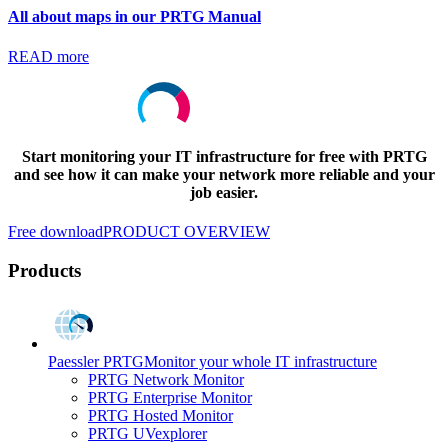
All about maps in our PRTG Manual
READ more
Start monitoring your IT infrastructure for free with PRTG
and see how it can make your network more reliable and your
job easier.
Free download
PRODUCT OVERVIEW
Products
Paessler PRTG
Monitor your whole IT infrastructure
PRTG Network Monitor
PRTG Enterprise Monitor
PRTG Hosted Monitor
PRTG UVexplorer