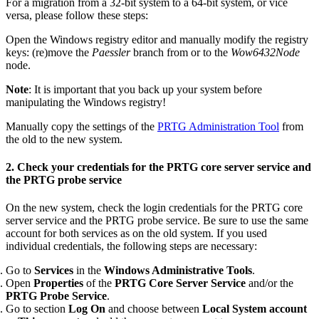
For a migration from a 32-bit system to a 64-bit system, or vice
versa, please follow these steps:
Open the Windows registry editor and manually modify the registry
keys: (re)move the
Paessler
branch from or to the
Wow6432Node
node.
Note
: It is important that you back up your system before
manipulating the Windows registry!
Manually copy the settings of the
PRTG Administration Tool
from
the old to the new system.
2. Check your credentials for the PRTG core server service and
the PRTG probe service
On the new system, check the login credentials for the PRTG core
server service and the PRTG probe service. Be sure to use the same
account for both services as on the old system. If you used
individual credentials, the following steps are necessary:
Go to
Services
in the
Windows Administrative Tools
.
Open
Properties
of the
PRTG Core Server Service
and/or the
PRTG Probe Service
.
Go to section
Log On
and choose between
Local System account