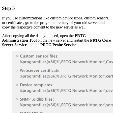
Step 5
If you use customizations like custom device icons, custom sensors,
or certificates, go to the program directory of your old server and
copy the respective content to the new server as well.
After copying all the data you need, open the
PRTG
Administration Tool
on the new server and restart the
PRTG Core
Server Service
and the
PRTG Probe Service
.