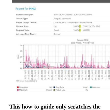
This how-to guide only scratches the