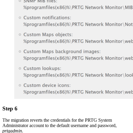
Step 6
The migration reverts the credentials for the PRTG System
Administrator account to the default username and password,
prtgadmin
.