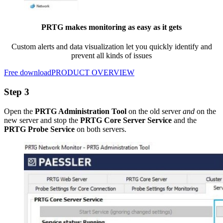
PRTG makes monitoring as easy as it gets
Custom alerts and data visualization let you quickly identify and
prevent all kinds of issues
Free download
PRODUCT OVERVIEW
Step 3
Open the
PRTG Administration Tool
on the old server
and
on the
new server and stop the
PRTG Core Server Service
and the
PRTG Probe Service
on both servers.