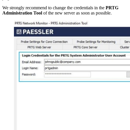
We strongly recommend to change the credentials in the
PRTG
Administration Tool
of the new server as soon as possible.