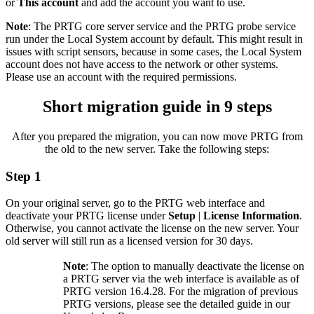
or
This account
and add the account you want to use.
Note
: The PRTG core server service and the PRTG probe service
run under the Local System account by default. This might result in
issues with script sensors, because in some cases, the Local System
account does not have access to the network or other systems.
Please use an account with the required permissions.
Short migration guide in 9 steps
After you prepared the migration, you can now move PRTG from
the old to the new server. Take the following steps:
Step 1
On your original server, go to the PRTG web interface and
deactivate your PRTG license under
Setup
|
License Information
.
Otherwise, you cannot activate the license on the new server. Your
old server will still run as a licensed version for 30 days.
Note
: The option to manually deactivate the license on
a PRTG server via the web interface is available as of
PRTG version 16.4.28. For the migration of previous
PRTG versions, please see the detailed guide in our