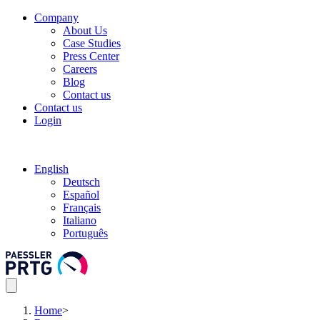
Company
About Us
Case Studies
Press Center
Careers
Blog
Contact us
Contact us
Login
English
Deutsch
Español
Français
Italiano
Português
Home
>