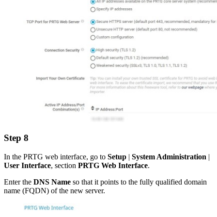
Step 8
In the PRTG web interface, go to
Setup
|
System Administration
|
User Interface
, section
PRTG Web Interface
.
Enter the
DNS Name
so that it points to the fully qualified domain
name (FQDN) of the new server.