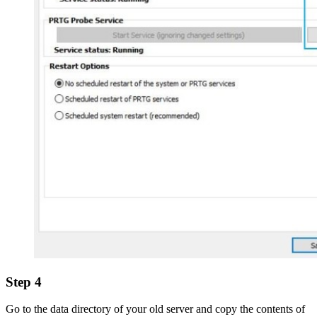
Step 4
Go to the data directory of your old server and copy the contents of