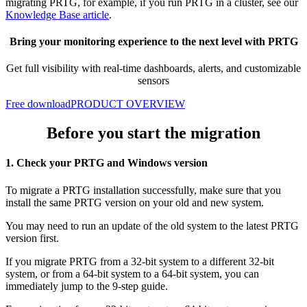
migrating PRTG, for example, if you run PRTG in a cluster, see our
Knowledge Base article
.
Bring your monitoring experience to the next level with PRTG
Get full visibility with real-time dashboards, alerts, and customizable
sensors
Free download
PRODUCT OVERVIEW
Before you start the migration
1. Check your PRTG and Windows version
To migrate a PRTG installation successfully, make sure that you
install the same PRTG version on your old and new system.
You may need to run an update of the old system to the latest PRTG
version first.
If you migrate PRTG from a 32-bit system to a different 32-bit
system, or from a 64-bit system to a 64-bit system, you can
immediately jump to the 9-step guide.