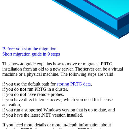
Before you start the migration
Short migration guide in 9 steps
This how-to guide explains how to move or migrate a PRTG
installation from an old to a new server. The server can be a virtual
machine or a physical machine. The following steps are valid
if you use the default path for
storing PRTG data
,
if you do
not
run PRTG in a cluster,
if you do
not
have remote probes,
if you have direct internet access, which you need for license
activation,
if you run a supported Windows version that is up to date, and
if you have the latest .NET version installed.
If you need more details or more in-depth information about