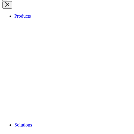
Products
Solutions