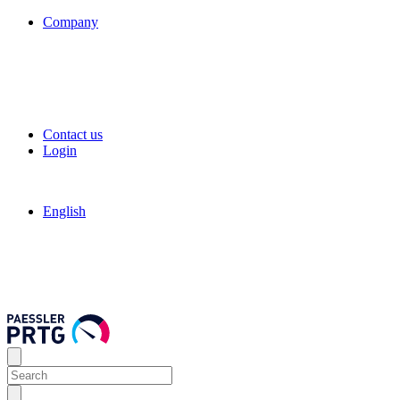
Company
Contact us
Login
English