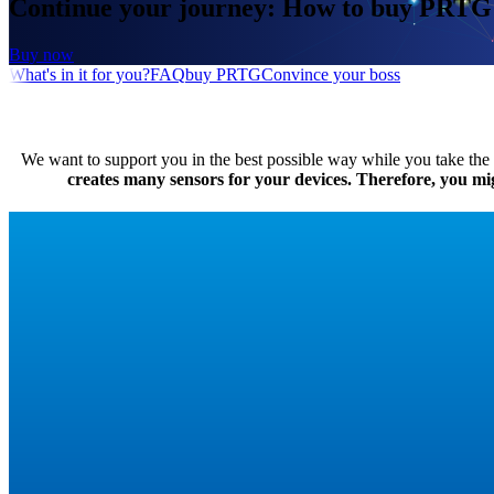
Continue your journey: How to buy PRTG
Buy now
What's in it for you?
FAQ
buy PRTG
Convince your boss
We want to support you in the best possible way while you take the f
creates many sensors for your devices. Therefore, you might