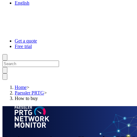
English
Get a quote
Free trial
Home
>
Paessler PRTG
>
How to buy