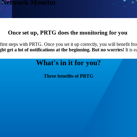
 Network Monitor
Once set up, PRTG does the monitoring for you
irst steps with PRTG. Once you set it up correctly, you will benefit fr
 get a lot of notifications at the beginning.
But no worries!
It is e
What's in it for you?
Three benefits of PRTG