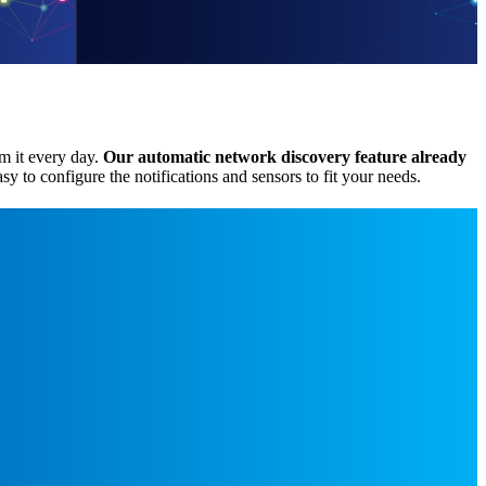
om it every day.
Our automatic network discovery feature
already
asy to configure the notifications and sensors to fit your needs.