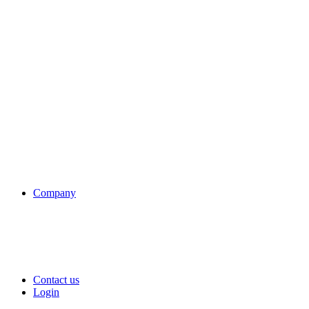
Company
Contact us
Login