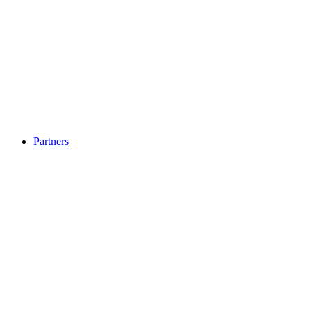
Partners