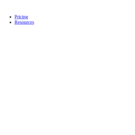
Pricing
Resources