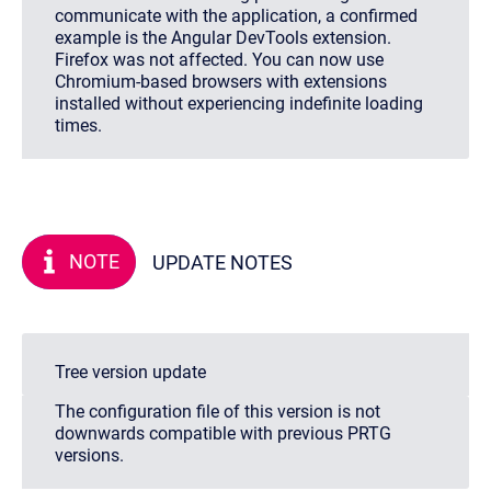
communicate with the application, a confirmed
example is the Angular DevTools extension.
Firefox was not affected. You can now use
Chromium-based browsers with extensions
installed without experiencing indefinite loading
times.
NOTE
UPDATE NOTES
Tree version update
The configuration file of this version is not
downwards compatible with previous PRTG
versions.