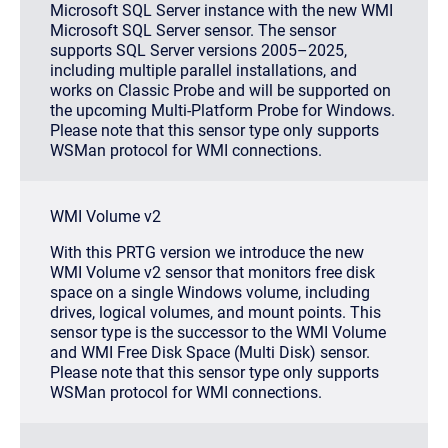
Microsoft SQL Server instance with the new WMI
Microsoft SQL Server sensor. The sensor
supports SQL Server versions 2005–2025,
including multiple parallel installations, and
works on Classic Probe and will be supported on
the upcoming Multi-Platform Probe for Windows.
Please note that this sensor type only supports
WSMan protocol for WMI connections.
WMI Volume v2
With this PRTG version we introduce the new
WMI Volume v2 sensor that monitors free disk
space on a single Windows volume, including
drives, logical volumes, and mount points. This
sensor type is the successor to the WMI Volume
and WMI Free Disk Space (Multi Disk) sensor.
Please note that this sensor type only supports
WSMan protocol for WMI connections.