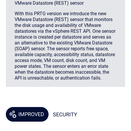
VMware Datastore (REST) sensor
With this PRTG version we introduce the new
VMware Datastore (REST) sensor that monitors
the disk usage and availability of VMware
datastores via the vSphere REST API. One sensor
instance is created per datastore and serves as
an alternative to the existing VMware Datastore
(SOAP) sensor. The sensor reports free space,
available capacity, accessibility status, datastore
access mode, VM count, disk count, and VM
power states. The sensor enters an error state
when the datastore becomes inaccessible, the
API is unreachable, or authentication fails.
IMPROVED
SECURITY