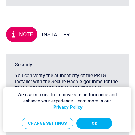
NOTE
INSTALLER
Security
You can verify the authenticity of the PRTG
installer with the Secure Hash Algorithms for the
following versions and release channels:
Stable 26.3.122.1665:
We use cookies to improve site performance and
sha256_exe:
enhance your experience. Learn more in our
D92057E6A451CD7D811837134941CA8649F3A93
Privacy Policy
sha256_zip:
82878C995877FB0F5882D1BC988B486E2AC48BD
CHANGE SETTINGS
OK