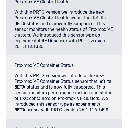
Proxmox VE Cluster Health
With this PRTG version we introduce the new
Proxmox VE Cluster Health sensor that left its
BETA
status and is now fully supported. This
sensor monitors the health status of Proxmox VE
clusters. We introduced this sensor type as
experimental
BETA
sensor with PRTG version
26.1.118.1380.
Proxmox VE Container Status
With this PRTG version we introduce the new
Proxmox VE Container Status sensor that left its
BETA
status and is now fully supported. This
sensor monitors performance metrics and status
of LXC containers on Proxmox VE clusters. We
introduced this sensor type as experimental
BETA
sensor with PRTG version 26.1.116.1498.