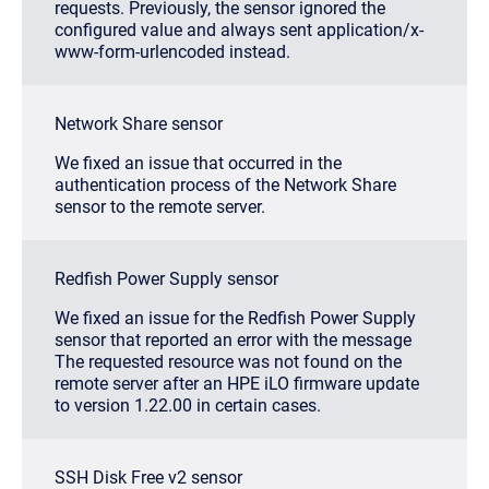
requests. Previously, the sensor ignored the
configured value and always sent
application/x-
www-form-urlencoded
instead.
Network Share sensor
We fixed an issue that occurred in the
authentication process of the Network Share
sensor to the remote server.
Redfish Power Supply sensor
We fixed an issue for the Redfish Power Supply
sensor that reported an error with the message
The requested resource was not found on the
remote server
after an HPE iLO firmware update
to version 1.22.00 in certain cases.
SSH Disk Free v2 sensor