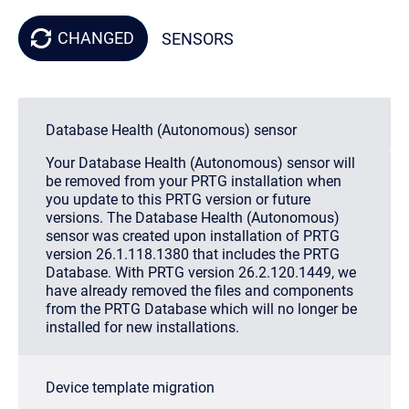
CHANGED
SENSORS
Database Health (Autonomous) sensor
Your Database Health (Autonomous) sensor will
be removed from your PRTG installation when
you update to this PRTG version or future
versions. The Database Health (Autonomous)
sensor was created upon installation of PRTG
version 26.1.118.1380 that includes the PRTG
Database. With PRTG version 26.2.120.1449, we
have already removed the files and components
from the PRTG Database which will no longer be
installed for new installations.
Device template migration