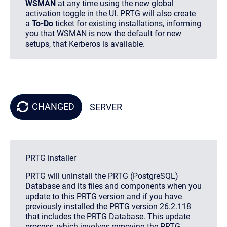
WSMAN
at any time using the new global
activation toggle in the UI. PRTG will also create
a
To-Do
ticket for existing installations, informing
you that WSMAN is now the default for new
setups, that Kerberos is available.
CHANGED
SERVER
PRTG installer
PRTG will uninstall the PRTG (PostgreSQL)
Database and its files and components when you
update to this PRTG version and if you have
previously installed the PRTG version 26.2.118
that includes the PRTG Database. This update
process, which involves removing the PRTG