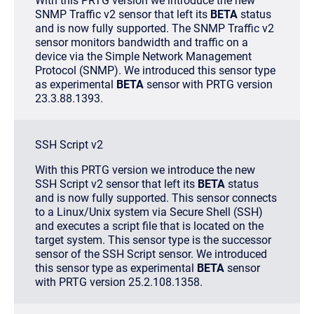
With this PRTG version we introduce the new
SNMP Traffic v2 sensor that left its
BETA
status
and is now fully supported. The SNMP Traffic v2
sensor monitors bandwidth and traffic on a
device via the Simple Network Management
Protocol (SNMP). We introduced this sensor type
as experimental
BETA
sensor with PRTG version
23.3.88.1393.
SSH Script v2
With this PRTG version we introduce the new
SSH Script v2 sensor that left its
BETA
status
and is now fully supported. This sensor connects
to a Linux/Unix system via Secure Shell (SSH)
and executes a script file that is located on the
target system. This sensor type is the successor
sensor of the SSH Script sensor. We introduced
this sensor type as experimental
BETA
sensor
with PRTG version 25.2.108.1358.