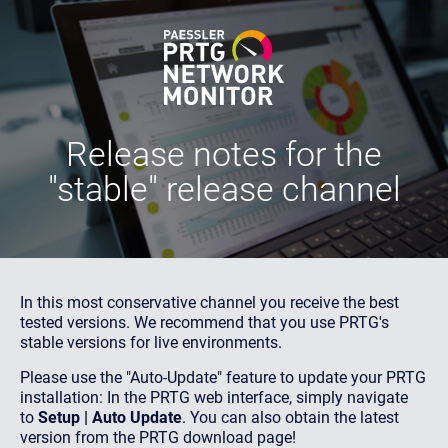
Release notes
for the
"stable" release channel
In this most conservative channel you receive the best
tested versions. We recommend that you use PRTG's
stable versions for live environments.
Please use the "Auto-Update" feature to update your PRTG
installation: In the PRTG web interface, simply navigate
to
Setup | Auto Update
. You can also obtain the latest
version from the PRTG download page!