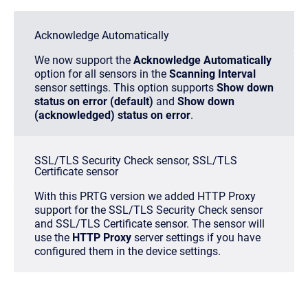
Acknowledge Automatically
We now support the
Acknowledge Automatically
option for all sensors in the
Scanning Interval
sensor settings. This option supports
Show down
status on error (default)
and
Show down
(acknowledged) status on error
.
SSL/TLS Security Check sensor, SSL/TLS
Certificate sensor
With this PRTG version we added HTTP Proxy
support for the SSL/TLS Security Check sensor
and SSL/TLS Certificate sensor. The sensor will
use the
HTTP Proxy
server settings if you have
configured them in the device settings.