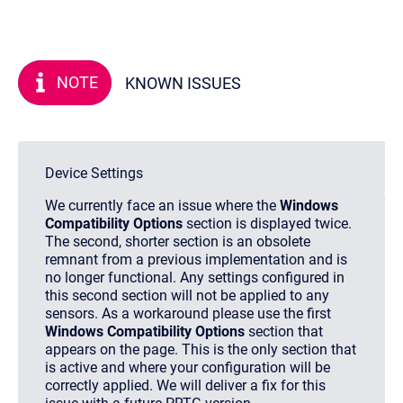
NOTE
KNOWN ISSUES
Device Settings
We currently face an issue where the
Windows
Compatibility Options
section is displayed twice.
The second, shorter section is an obsolete
remnant from a previous implementation and is
no longer functional. Any settings configured in
this second section will not be applied to any
sensors. As a workaround please use the first
Windows Compatibility Options
section that
appears on the page. This is the only section that
is active and where your configuration will be
correctly applied. We will deliver a fix for this