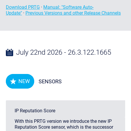
Download PRTG
·
Manual: "Software Auto-
Update"
·
Previous Versions and other Release Channels
July 22nd 2026 - 26.3.122.1665
NEW
SENSORS
IP Reputation Score
With this PRTG version we introduce the new IP
Reputation Score sensor, which is the successor