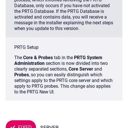
Database, only occurs if you have not activated
the PRTG Database. If the PRTG Database is
activated and contains data, you will receive a
message in the installer explaining the next steps
when you update to this version.
PRTG Setup
The
Core & Probes
tab in the
PRTG System
Administration
section is now divided into two
clearly separated sections,
Core Server
and
Probes
, so you can easily distinguish which
settings apply to the PRTG core server and which
apply to PRTG probes. This change also applies
to the PRTG New UI.
FIXED
SERVER