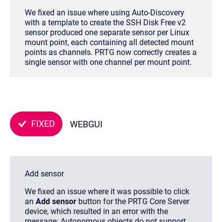
We fixed an issue where using Auto-Discovery
with a template to create the SSH Disk Free v2
sensor produced one separate sensor per Linux
mount point, each containing all detected mount
points as channels. PRTG now correctly creates a
single sensor with one channel per mount point.
FIXED
WEBGUI
Add sensor
We fixed an issue where it was possible to click
an
Add sensor
button for the PRTG Core Server
device, which resulted in an error with the
message:
Autonomous objects do not support