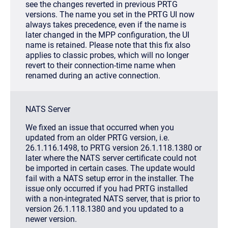
see the changes reverted in previous PRTG
versions. The name you set in the PRTG UI now
always takes precedence, even if the name is
later changed in the MPP configuration, the UI
name is retained. Please note that this fix also
applies to classic probes, which will no longer
revert to their connection-time name when
renamed during an active connection.
NATS Server
We fixed an issue that occurred when you
updated from an older PRTG version, i.e.
26.1.116.1498, to PRTG version 26.1.118.1380 or
later where the NATS server certificate could not
be imported in certain cases. The update would
fail with a NATS setup error in the installer. The
issue only occurred if you had PRTG installed
with a non-integrated NATS server, that is prior to
version 26.1.118.1380 and you updated to a
newer version.