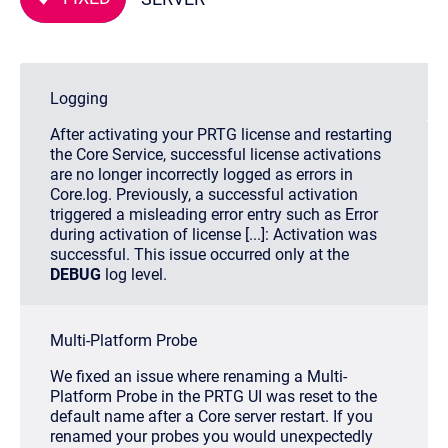
Logging
After activating your PRTG license and restarting
the Core Service, successful license activations
are no longer incorrectly logged as errors in
Core.log
. Previously, a successful activation
triggered a misleading error entry such as
Error
during activation of license [...]: Activation was
successful
. This issue occurred only at the
DEBUG
log level.
Multi-Platform Probe
We fixed an issue where renaming a Multi-
Platform Probe in the PRTG UI was reset to the
default name after a Core server restart. If you
renamed your probes you would unexpectedly