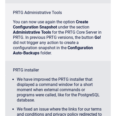
PRTG Administrative Tools
You can now use again the option
Create
Configuration Snapshot
under the section
Administrative Tools
for the PRTG Core Server in
PRTG. In previous PRTG versions, the button
Go!
did not trigger any action to create a
configuration snapshot in the
Configuration
Auto-Backups
folder.
PRTG installer
We have improved the PRTG installer that
displayed a command window for a short
moment when external commands or
programs were called, like for the PostgreSQL
database.
We fixed an issue where the links for our terms
and conditions and privacy policy redirected to