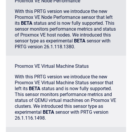
Proxmox VE Node Performance
With this PRTG version we introduce the new
Proxmox VE Node Performance sensor that left
its
BETA
status and is now fully supported. This
sensor monitors performance metrics and status
of Proxmox VE host nodes. We introduced this
sensor type as experimental
BETA
sensor with
PRTG version 26.1.118.1380.
Proxmox VE Virtual Machine Status
With this PRTG version we introduce the new
Proxmox VE Virtual Machine Status sensor that
left its
BETA
status and is now fully supported.
This sensor monitors performance metrics and
status of QEMU virtual machines on Proxmox VE
clusters. We introduced this sensor type as
experimental
BETA
sensor with PRTG version
26.1.116.1498.