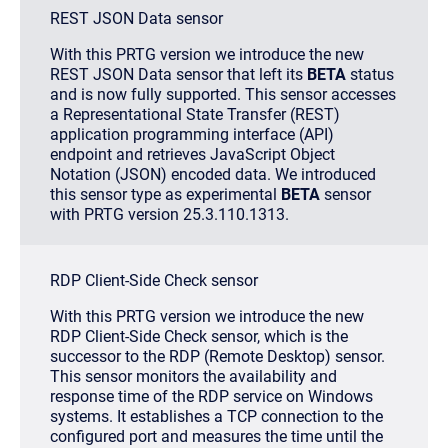
REST JSON Data sensor
With this PRTG version we introduce the new
REST JSON Data sensor that left its
BETA
status
and is now fully supported. This sensor accesses
a Representational State Transfer (REST)
application programming interface (API)
endpoint and retrieves JavaScript Object
Notation (JSON) encoded data. We introduced
this sensor type as experimental
BETA
sensor
with PRTG version 25.3.110.1313.
RDP Client-Side Check sensor
With this PRTG version we introduce the new
RDP Client-Side Check sensor, which is the
successor to the RDP (Remote Desktop) sensor.
This sensor monitors the availability and
response time of the RDP service on Windows
systems. It establishes a TCP connection to the
configured port and measures the time until the