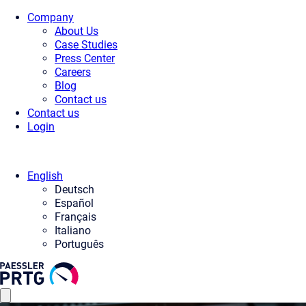
Company
About Us
Case Studies
Press Center
Careers
Blog
Contact us
Contact us
Login
English
Deutsch
Español
Français
Italiano
Português