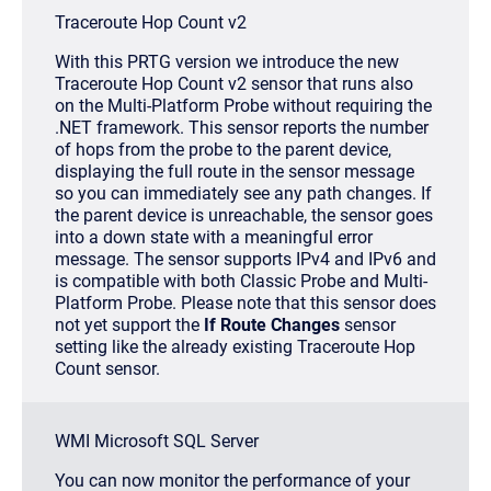
Traceroute Hop Count v2
With this PRTG version we introduce the new
Traceroute Hop Count v2 sensor that runs also
on the Multi-Platform Probe without requiring the
.NET framework. This sensor reports the number
of hops from the probe to the parent device,
displaying the full route in the sensor message
so you can immediately see any path changes. If
the parent device is unreachable, the sensor goes
into a down state with a meaningful error
message. The sensor supports IPv4 and IPv6 and
is compatible with both Classic Probe and Multi-
Platform Probe. Please note that this sensor does
not yet support the
If Route Changes
sensor
setting like the already existing Traceroute Hop
Count sensor.
WMI Microsoft SQL Server
You can now monitor the performance of your