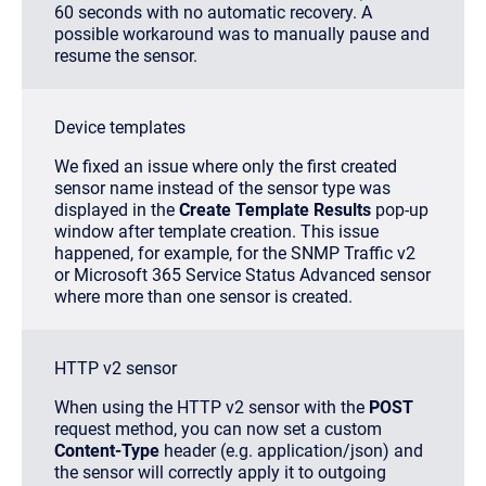
60 seconds with no automatic recovery. A
possible workaround was to manually pause and
resume the sensor.
Device templates
We fixed an issue where only the first created
sensor name instead of the sensor type was
displayed in the
Create Template Results
pop-up
window after template creation. This issue
happened, for example, for the SNMP Traffic v2
or Microsoft 365 Service Status Advanced sensor
where more than one sensor is created.
HTTP v2 sensor
When using the HTTP v2 sensor with the
POST
request method, you can now set a custom
Content-Type
header (e.g.
application/json
) and
the sensor will correctly apply it to outgoing