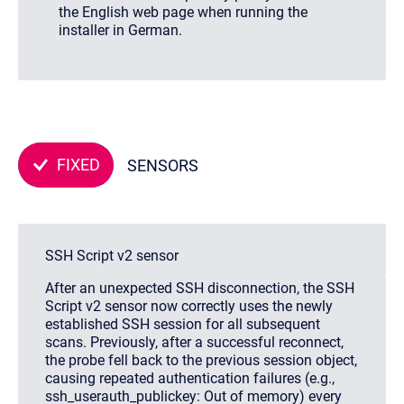
the English web page when running the
installer in German.
FIXED
SENSORS
SSH Script v2 sensor
After an unexpected SSH disconnection, the SSH
Script v2 sensor now correctly uses the newly
established SSH session for all subsequent
scans. Previously, after a successful reconnect,
the probe fell back to the previous session object,
causing repeated authentication failures (e.g.,
ssh_userauth_publickey: Out of memory
) every