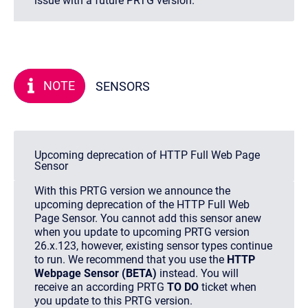
issue with a future PRTG version.
NOTE
SENSORS
Upcoming deprecation of HTTP Full Web Page
Sensor
With this PRTG version we announce the
upcoming deprecation of the HTTP Full Web
Page Sensor. You cannot add this sensor anew
when you update to upcoming PRTG version
26.x.123, however, existing sensor types continue
to run. We recommend that you use the
HTTP
Webpage Sensor (BETA)
instead. You will
receive an according PRTG
TO DO
ticket when
you update to this PRTG version.