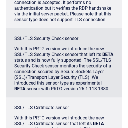
connection is accepted. It performs no
authentication but it verifies the RDP handshake
via the initial server packet. Please note that this
sensor type does not support TLS connection.
SSL/TLS Security Check sensor
With this PRTG version we introduce the new
SSL/TLS Security Check sensor that left its
BETA
status and is now fully supported. The SSL/TLS
Security Check sensor monitors the security of a
connection secured by Secure Sockets Layer
(SSL)/Transport Layer Security (TLS). We
introduced this sensor type as experimental
BETA
sensor with PRTG version 26.1.118.1380.
SSL/TLS Certificate sensor
With this PRTG version we introduce the new
SSL/TLS Certificate sensor that left its
BETA