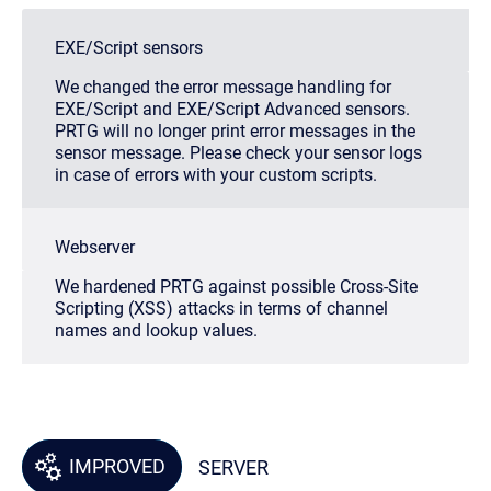
EXE/Script sensors
We changed the error message handling for
EXE/Script and EXE/Script Advanced sensors.
PRTG will no longer print error messages in the
sensor message. Please check your sensor logs
in case of errors with your custom scripts.
Webserver
We hardened PRTG against possible Cross-Site
Scripting (XSS) attacks in terms of channel
names and lookup values.
IMPROVED
SERVER