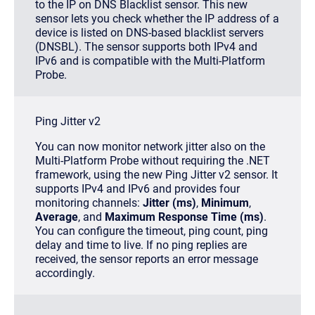
to the IP on DNS Blacklist sensor. This new
sensor lets you check whether the IP address of a
device is listed on DNS-based blacklist servers
(DNSBL). The sensor supports both IPv4 and
IPv6 and is compatible with the Multi-Platform
Probe.
Ping Jitter v2
You can now monitor network jitter also on the
Multi-Platform Probe without requiring the .NET
framework, using the new Ping Jitter v2 sensor. It
supports IPv4 and IPv6 and provides four
monitoring channels:
Jitter (ms)
,
Minimum
,
Average
, and
Maximum Response Time (ms)
.
You can configure the timeout, ping count, ping
delay and time to live. If no ping replies are
received, the sensor reports an error message
accordingly.