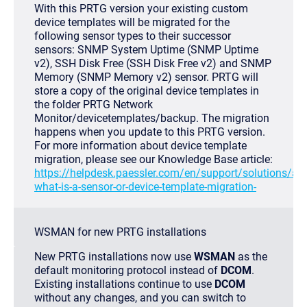
With this PRTG version your existing custom
device templates will be migrated for the
following sensor types to their successor
sensors: SNMP System Uptime (SNMP Uptime
v2), SSH Disk Free (SSH Disk Free v2) and SNMP
Memory (SNMP Memory v2) sensor. PRTG will
store a copy of the original device templates in
the folder
PRTG Network
Monitor/devicetemplates/backup
. The migration
happens when you update to this PRTG version.
For more information about device template
migration, please see our Knowledge Base article:
https://helpdesk.paessler.com/en/support/solutions/ar
what-is-a-sensor-or-device-template-migration-
WSMAN for new PRTG installations
New PRTG installations now use
WSMAN
as the
default monitoring protocol instead of
DCOM
.
Existing installations continue to use
DCOM
without any changes, and you can switch to