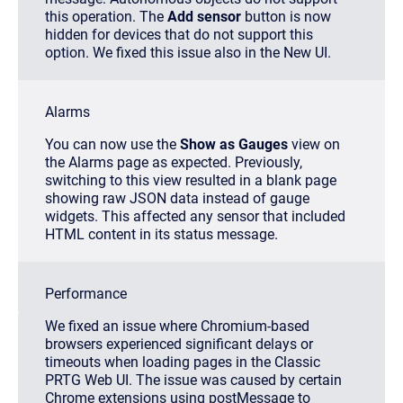
this operation
. The
Add sensor
button is now
hidden for devices that do not support this
option. We fixed this issue also in the New UI.
Alarms
You can now use the
Show as Gauges
view on
the Alarms page as expected. Previously,
switching to this view resulted in a blank page
showing raw JSON data instead of gauge
widgets. This affected any sensor that included
HTML content in its status message.
Performance
We fixed an issue where Chromium-based
browsers experienced significant delays or
timeouts when loading pages in the Classic
PRTG Web UI. The issue was caused by certain
Chrome extensions using
postMessage
to