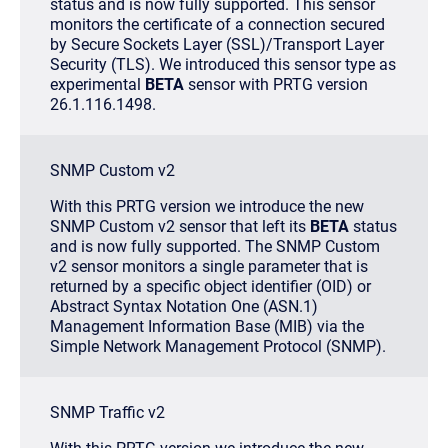
status and is now fully supported. This sensor
monitors the certificate of a connection secured
by Secure Sockets Layer (SSL)/Transport Layer
Security (TLS). We introduced this sensor type as
experimental
BETA
sensor with PRTG version
26.1.116.1498.
SNMP Custom v2
With this PRTG version we introduce the new
SNMP Custom v2 sensor that left its
BETA
status
and is now fully supported. The SNMP Custom
v2 sensor monitors a single parameter that is
returned by a specific object identifier (OID) or
Abstract Syntax Notation One (ASN.1)
Management Information Base (MIB) via the
Simple Network Management Protocol (SNMP).
SNMP Traffic v2