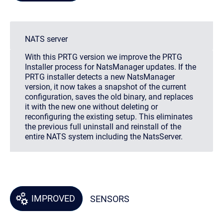
NATS server
With this PRTG version we improve the PRTG
Installer process for NatsManager updates. If the
PRTG installer detects a new NatsManager
version, it now takes a snapshot of the current
configuration, saves the old binary, and replaces
it with the new one without deleting or
reconfiguring the existing setup. This eliminates
the previous full uninstall and reinstall of the
entire NATS system including the NatsServer.
IMPROVED
SENSORS