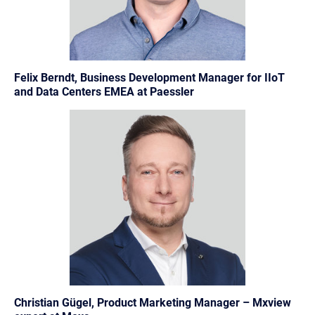
Felix Berndt, Business Development Manager for IIoT
and Data Centers EMEA at Paessler
Christian Gügel, Product Marketing Manager – Mxview