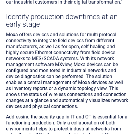
our industrial customers in their digital transformation."
Identify production downtimes at an
early stage
Moxa offers devices and solutions for multi-protocol
connectivity to integrate field devices from different
manufacturers, as well as for open, self-healing and
highly secure Ethernet connectivity from field device
networks to MES/SCADA systems. With its network
management software MXview, Moxa devices can be
configured and monitored in industrial networks and
device diagnostics can be performed. The solution
enables a central management of Moxa devices as well
as inventory reports or a dynamic topology view. This
shows the status of wireless connections and connection
changes at a glance and automatically visualizes network
devices and physical connections.
Addressing the security gap in IT and OT is essential for a
functioning production. Only a collaboration of both
environments helps to protect industrial networks from