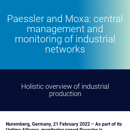
Paessler and Moxa: central
management and
monitoring of industrial
networks
Holistic overview of industrial
production
Nuremberg, Germany, 21 February 2022 – As part of its
Uptime Alliance, monitoring expert Paessler is