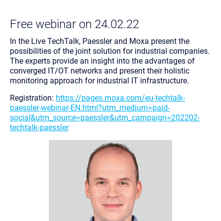
Free webinar on 24.02.22
In the Live TechTalk, Paessler and Moxa present the
possibilities of the joint solution for industrial companies.
The experts provide an insight into the advantages of
converged IT/OT networks and present their holistic
monitoring approach for industrial IT infrastructure.
Registration:
https://pages.moxa.com/eu-techtalk-
paessler-webinar-EN.html?utm_medium=paid-
social&utm_source=paessler&utm_campaign=202202-
techtalk-paessler