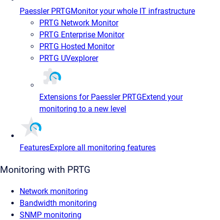
Paessler PRTG
Monitor your whole IT infrastructure
PRTG Network Monitor
PRTG Enterprise Monitor
PRTG Hosted Monitor
PRTG UVexplorer
Extensions for Paessler PRTG
Extend your
monitoring to a new level
Features
Explore all monitoring features
Monitoring with PRTG
Network monitoring
Bandwidth monitoring
SNMP monitoring