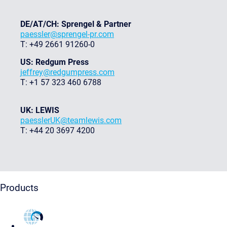
DE/AT/CH: Sprengel & Partner
paessler@sprengel-pr.com
T: +49 2661 91260-0
US: Redgum Press
jeffrey@redgumpress.com
T: +1 57 323 460 6788
UK: LEWIS
paesslerUK@teamlewis.com
T: +44 20 3697 4200
Products