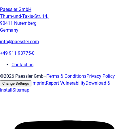
Paessler GmbH
Thurn-und-Taxis-Str. 14,
90411 Nuremberg
Germany
info@paessler.com
+49 911 93775-0
Contact us
©2026 Paessler GmbH
Terms & Conditions
Privacy Policy
Imprint
Report Vulnerability
Download &
Change Settings
Install
Sitemap