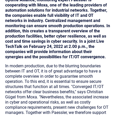
cooperating with Moxa, one of the leading providers of
automation solutions for industrial networks. Together,
the companies enable full visibility of IT and OT
networks in industry. Centralized management and
monitoring can ensure smooth production operations. In
addition, this creates a transparent overview of the
production facilities, better cyber resilience, as well as
cost and time savings in cyber security. In a joint Live
TechTalk on February 24, 2022 at 2.00 p.m., the
companies will provide information about their
synergies and the possibilities for IT/OT convergence.
In modern production, due to the blurring boundaries
between IT and OT, it is of great advantage to have a
complete overview in order to guarantee smooth
operation. To this end, it is essential to ensure secure
structures that function at all times. "Converged IT/OT
networks offer clear business benefits," says Christian
Gügel from Moxa. "Nevertheless, the associated increase
in cyber and operational risks, as well as costly
compliance requirements, present new challenges for OT
managers. Together with Paessler, we therefore support