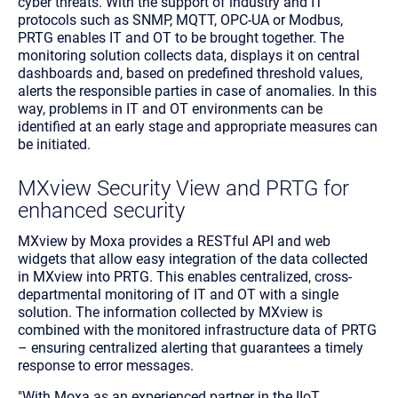
cyber threats. With the support of industry and IT
protocols such as SNMP, MQTT, OPC-UA or Modbus,
PRTG enables IT and OT to be brought together. The
monitoring solution collects data, displays it on central
dashboards and, based on predefined threshold values,
alerts the responsible parties in case of anomalies. In this
way, problems in IT and OT environments can be
identified at an early stage and appropriate measures can
be initiated.
MXview Security View and PRTG for
enhanced security
MXview by Moxa provides a RESTful API and web
widgets that allow easy integration of the data collected
in MXview into PRTG. This enables centralized, cross-
departmental monitoring of IT and OT with a single
solution. The information collected by MXview is
combined with the monitored infrastructure data of PRTG
– ensuring centralized alerting that guarantees a timely
response to error messages.
"With Moxa as an experienced partner in the IIoT