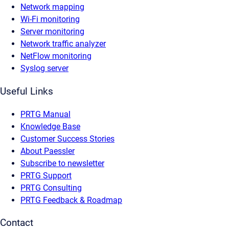
Network mapping
Wi-Fi monitoring
Server monitoring
Network traffic analyzer
NetFlow monitoring
Syslog server
Useful Links
PRTG Manual
Knowledge Base
Customer Success Stories
About Paessler
Subscribe to newsletter
PRTG Support
PRTG Consulting
PRTG Feedback & Roadmap
Contact