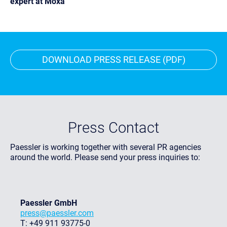
expert at Moxa
DOWNLOAD PRESS RELEASE (PDF)
Press Contact
Paessler is working together with several PR agencies
around the world. Please send your press inquiries to:
Paessler GmbH
press@paessler.com
T: +49 911 93775-0