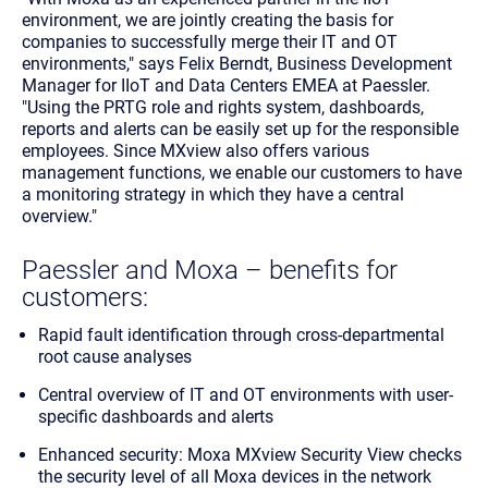
environment, we are jointly creating the basis for
companies to successfully merge their IT and OT
environments," says Felix Berndt, Business Development
Manager for IIoT and Data Centers EMEA at Paessler.
"Using the PRTG role and rights system, dashboards,
reports and alerts can be easily set up for the responsible
employees. Since MXview also offers various
management functions, we enable our customers to have
a monitoring strategy in which they have a central
overview."
Paessler and Moxa – benefits for
customers:
Rapid fault identification through cross-departmental
root cause analyses
Central overview of IT and OT environments with user-
specific dashboards and alerts
Enhanced security: Moxa MXview Security View checks
the security level of all Moxa devices in the network