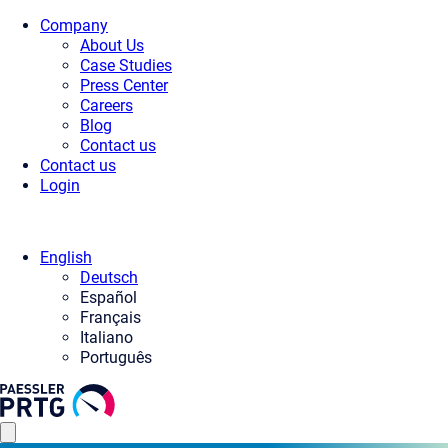
Company
About Us
Case Studies
Press Center
Careers
Blog
Contact us
Contact us
Login
English
Deutsch
Español
Français
Italiano
Português