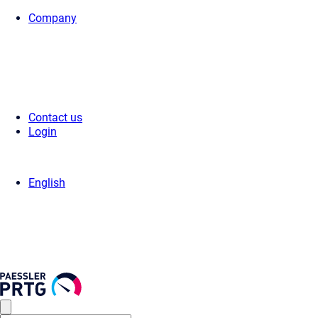
Company
Home
>
Support
>
Videos & Webinars
>
Videos
> How to Add a Sensor
Contact us
Login
English