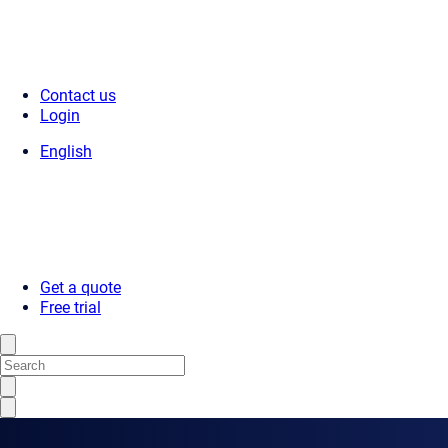
Contact us
Login
English
Get a quote
Free trial