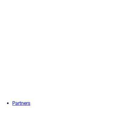
Partners