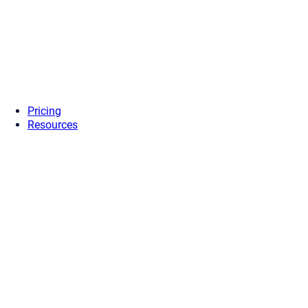
Pricing
Resources