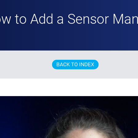
w to Add a Sensor Man
BACK TO INDEX