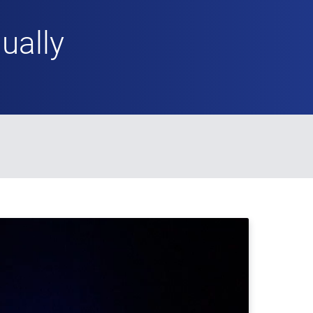
ually