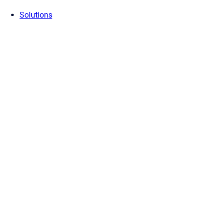
Solutions