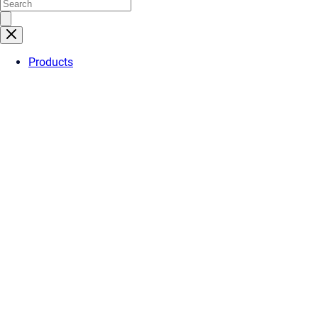
Products