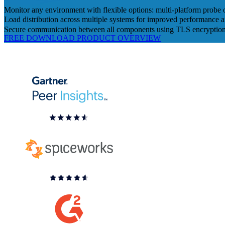
Monitor any environment with flexible options: multi-platform probe 
Load distribution across multiple systems for improved performance an
Secure communication between all components using TLS encryptio
FREE DOWNLOAD
PRODUCT OVERVIEW