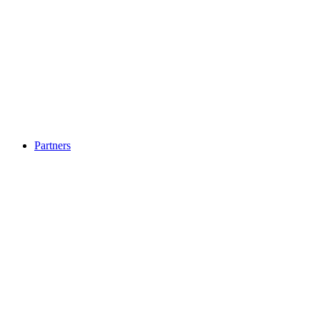
Partners