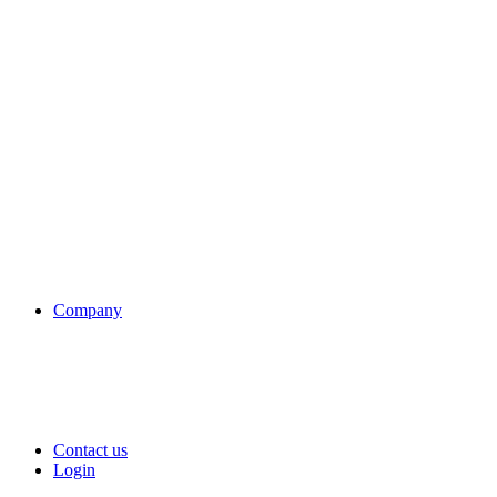
Company
Contact us
Login