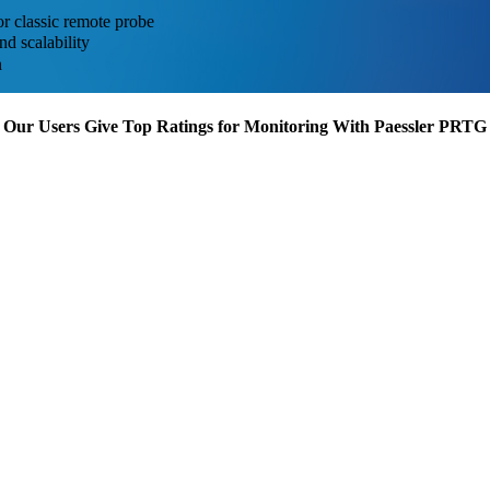
or classic remote probe
d scalability
n
Our Users Give Top Ratings for Monitoring With Paessler PRTG