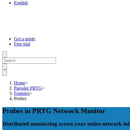
English
Get a quote
Free trial
Home
>
Paessler PRTG
>
Features
>
Probes
Probes in PRTG Network Monitor
Distributed monitoring across your entire network inf