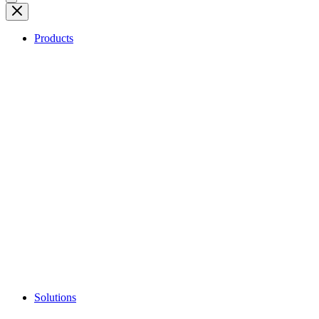
Products
Solutions