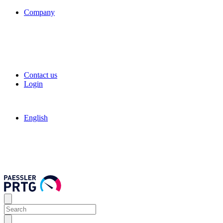
Company
Contact us
Login
English