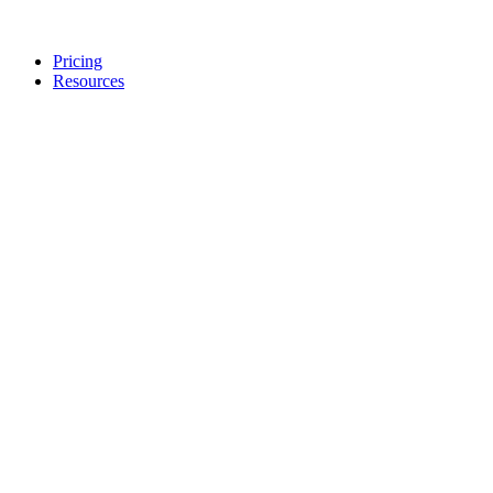
Pricing
Resources