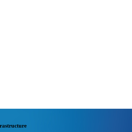
rastructure