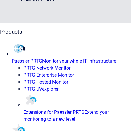
Products
Paessler PRTG
Monitor your whole IT infrastructure
PRTG Network Monitor
PRTG Enterprise Monitor
PRTG Hosted Monitor
PRTG UVexplorer
Extensions for Paessler PRTG
Extend your
monitoring to a new level