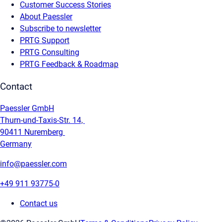
Customer Success Stories
About Paessler
Subscribe to newsletter
PRTG Support
PRTG Consulting
PRTG Feedback & Roadmap
Contact
Paessler GmbH
Thurn-und-Taxis-Str. 14,
90411 Nuremberg
Germany
info@paessler.com
+49 911 93775-0
Contact us