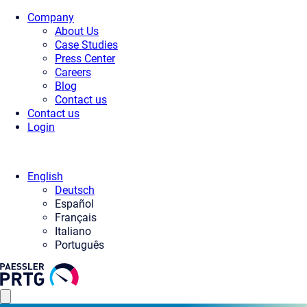
Company
About Us
Case Studies
Press Center
Careers
Blog
Contact us
Contact us
Login
English
Deutsch
Español
Français
Italiano
Português