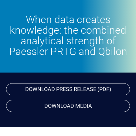
When data creates
knowledge: the combined
analytical strength of
Paessler PRTG and Qbilon
DOWNLOAD PRESS RELEASE (PDF)
DOWNLOAD MEDIA