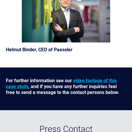
Helmut Binder, CEO of Paessler
For further information see our
video footage of this
case study
, and if you have any further inquiries feel
free to send a message to the contact persons below.
Press Contact