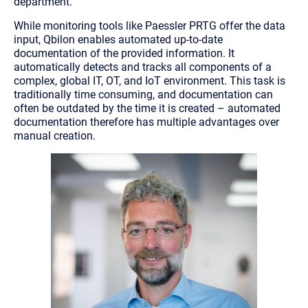
department.”
While monitoring tools like Paessler PRTG offer the data
input, Qbilon enables automated up-to-date
documentation of the provided information. It
automatically detects and tracks all components of a
complex, global IT, OT, and IoT environment. This task is
traditionally time consuming, and documentation can
often be outdated by the time it is created – automated
documentation therefore has multiple advantages over
manual creation.