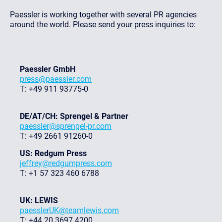
Paessler is working together with several PR agencies
around the world. Please send your press inquiries to:
Paessler GmbH
press@paessler.com
T: +49 911 93775-0
DE/AT/CH: Sprengel & Partner
paessler@sprengel-pr.com
T: +49 2661 91260-0
US: Redgum Press
jeffrey@redgumpress.com
T: +1 57 323 460 6788
UK: LEWIS
paesslerUK@teamlewis.com
T: +44 20 3697 4200