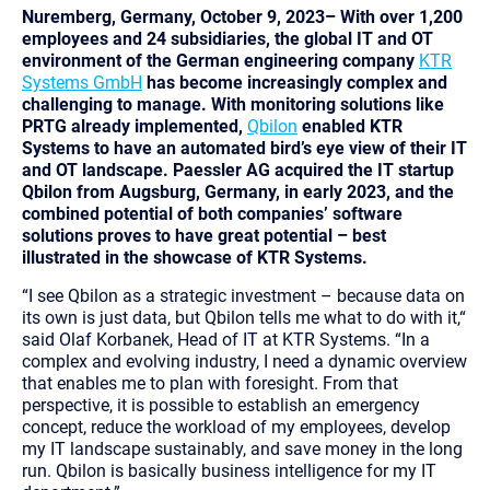
Nuremberg, Germany, October 9, 2023– With over 1,200
employees and 24 subsidiaries, the global IT and OT
environment of the German engineering company
KTR
Systems GmbH
has become increasingly complex and
challenging to manage. With monitoring solutions like
PRTG already implemented,
Qbilon
enabled KTR
Systems to have an automated bird’s eye view of their IT
and OT landscape. Paessler AG acquired the IT startup
Qbilon from Augsburg, Germany, in early 2023, and the
combined potential of both companies’ software
solutions proves to have great potential – best
illustrated in the showcase of KTR Systems.
“I see Qbilon as a strategic investment – because data on
its own is just data, but Qbilon tells me what to do with it,“
said Olaf Korbanek, Head of IT at KTR Systems.
“In a
complex and evolving industry, I need a dynamic overview
that enables me to plan with foresight. From that
perspective, it is possible to establish an emergency
concept, reduce the workload of my employees, develop
my IT landscape sustainably, and save money in the long
run. Qbilon is basically business intelligence for my IT