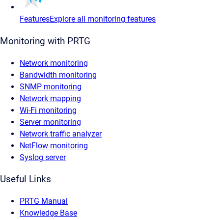
Features
Explore all monitoring features
Monitoring with PRTG
Network monitoring
Bandwidth monitoring
SNMP monitoring
Network mapping
Wi-Fi monitoring
Server monitoring
Network traffic analyzer
NetFlow monitoring
Syslog server
Useful Links
PRTG Manual
Knowledge Base