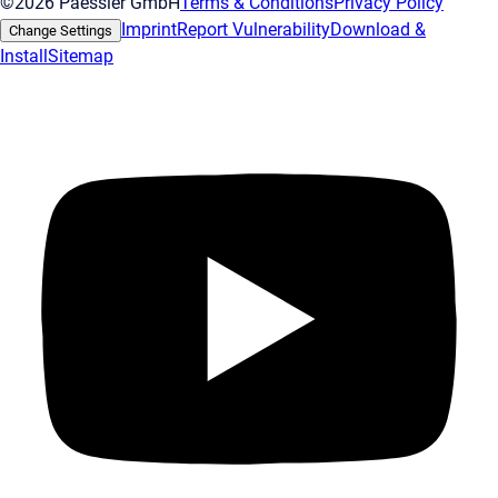
©2026 Paessler GmbH
Terms & Conditions
Privacy Policy
Imprint
Report Vulnerability
Download &
Change Settings
Install
Sitemap