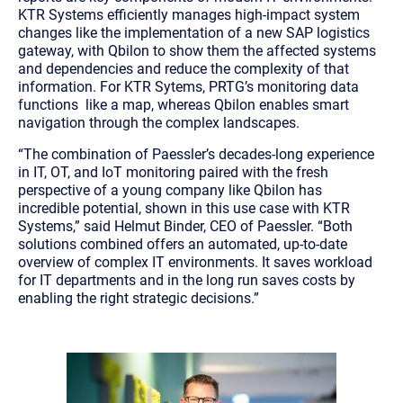
KTR Systems efficiently manages high-impact system
changes like the implementation of a new SAP logistics
gateway, with Qbilon to show them the affected systems
and dependencies and reduce the complexity of that
information. For KTR Sytems, PRTG’s monitoring data
functions like a map, whereas Qbilon enables smart
navigation through the complex landscapes.
“The combination of Paessler’s decades-long experience
in IT, OT, and IoT monitoring paired with the fresh
perspective of a young company like Qbilon has
incredible potential, shown in this use case with KTR
Systems,”
said Helmut Binder, CEO of Paessler.
“Both
solutions combined offers an automated, up-to-date
overview of complex IT environments. It saves workload
for IT departments and in the long run saves costs by
enabling the right strategic decisions.”