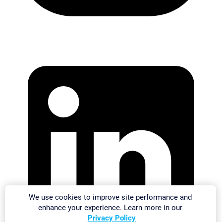
We use cookies to improve site performance and
enhance your experience. Learn more in our
Privacy Policy