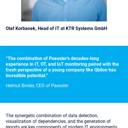
Olaf Korbanek, Head of IT at KTR
Systems GmbH
“The combination of Paessler’s decades-long
experience in IT, OT, and IoT monitoring paired with the
fresh perspective of a young company like Qbilon has
incredible potential.”
Helmut Binder, CEO of Paessler
The synergetic combination of data detection,
visualization of dependencies, and the generation of
reports are key components of modern IT environments.