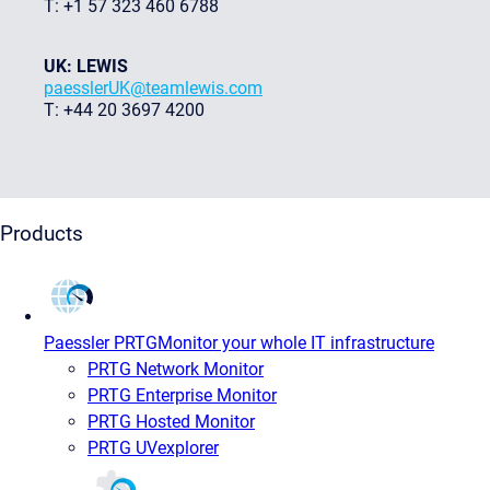
T: +1 57 323 460 6788
UK: LEWIS
paesslerUK@teamlewis.com
T: +44 20 3697 4200
Products
Paessler PRTG
Monitor your whole IT infrastructure
PRTG Network Monitor
PRTG Enterprise Monitor
PRTG Hosted Monitor
PRTG UVexplorer