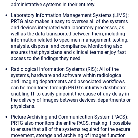
administrative systems in their entirety.
Laboratory Information Management Systems (LIMS)
:
PRTG also makes it easy to oversee all of the systems
and devices integrated with laboratory processes, as
well as the data transported between them, including
information related to specimen management, testing,
analysis, disposal and compliance. Monitoring also
ensures that physicians and clinical teams enjoy fast
access to the findings they need.
Radiological Information Systems (RIS)
: All of the
systems, hardware and software within radiological
and imaging departments and associated workflows
can be monitored through PRTG’s intuitive dashboard -
enabling IT to easily pinpoint the cause of any delay in
the delivery of images between devices, departments or
physicians.
Picture Archiving and Communication System (PACS)
:
PRTG also monitors the entire PACS, making it possible
to ensure that all of the systems required for the secure
movement, storage and archiving of images function