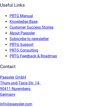
Useful Links
PRTG Manual
Knowledge Base
Customer Success Stories
About Paessler
Subscribe to newsletter
PRTG Support
PRTG Consulting
PRTG Feedback & Roadmap
Contact
Paessler GmbH
Thurn-und-Taxis-Str. 14,
90411 Nuremberg
Germany
info@paessler.com