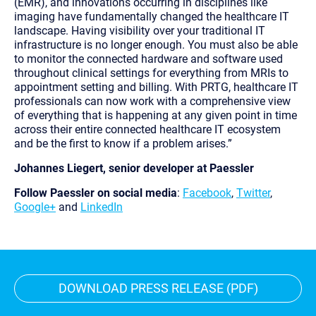
(EMR), and innovations occurring in disciplines like
imaging have fundamentally changed the healthcare IT
landscape. Having visibility over your traditional IT
infrastructure is no longer enough. You must also be able
to monitor the connected hardware and software used
throughout clinical settings for everything from MRIs to
appointment setting and billing. With PRTG, healthcare IT
professionals can now work with a comprehensive view
of everything that is happening at any given point in time
across their entire connected healthcare IT ecosystem
and be the first to know if a problem arises.”
Johannes Liegert, senior developer at Paessler
Follow Paessler on social media
:
Facebook
,
Twitter
,
Google+
and
LinkedIn
DOWNLOAD PRESS RELEASE (PDF)