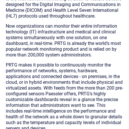
designed for the Digital Imaging and Communications in
Medicine (DICOM) and Health Level Seven International
(HL7) protocols used throughout healthcare.
Now organizations can monitor their entire information
technology (IT) infrastructure and medical and clinical
systems simultaneously with one solution, on one
dashboard, in real-time. PRTG is already the world’s most
popular network monitoring product and is relied on by
more than 200,000 system administrators.
PRTG makes it possible to continuously monitor the
performance of networks, systems, hardware,
applications and connected devices - on premises, in the
cloud, or in hybrid environments that include physical and
virtualized assets. With feeds from the more than 200 pre-
configured sensors Paessler offers, PRTG’s highly
customizable dashboards reveal in a glance the precise
information that administrators want to see. This
includes real-time intelligence on the performance and
health of the network as a whole down to granular details
such as the temperature and capacity levels of individual
servers and devices.