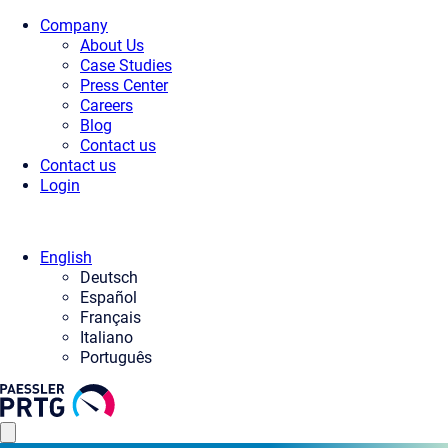
Company
About Us
Case Studies
Press Center
Careers
Blog
Contact us
Contact us
Login
English
Deutsch
Español
Français
Italiano
Português