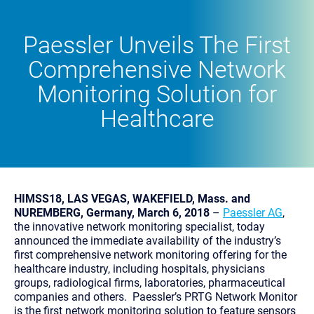
Paessler Unveils The First
Comprehensive Network
Monitoring Solution for
Healthcare
HIMSS18, LAS VEGAS, WAKEFIELD, Mass. and
NUREMBERG, Germany, March 6, 2018
–
Paessler AG
,
the innovative network monitoring specialist, today
announced the immediate availability of the industry’s
first comprehensive network monitoring offering for the
healthcare industry, including hospitals, physicians
groups, radiological firms, laboratories, pharmaceutical
companies and others. Paessler’s PRTG Network Monitor
is the first network monitoring solution to feature sensors