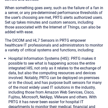
When something goes awry, such as the failure of a fan in
a server, or any pre-determined performance thresholds of
the user’s choosing are met, PRTG alerts authorized users.
Set up takes minutes and custom sensors, including
those associated with the Internet of Things, can also be
added with ease.
The DICOM and HL7 Sensors in PRTG empower
healthcare IT professionals and administrators to monitor
a variety of critical systems and functions, including:
Hospital Information Systems (HIS)
: PRTG makes it
possible to see what is happening across the entire
integrated HIS, not only as it relates to the exchange of
data, but also the computing resources and devices
involved. Notably, PRTG can be deployed on-premises
or in the cloud, and has purpose built sensors for many
of the most widely used IT solutions in the industry,
including those from Amazon Web Services, Cisco,
Fujitsu, Microsoft, NetApp, VMware and others. With
PRTG it has never been easier for hospital IT
departments to monitor their medical, financial and