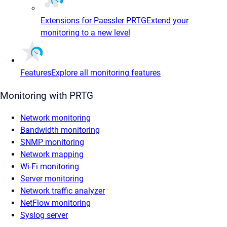
Extensions for Paessler PRTG
Extend your
monitoring to a new level
Features
Explore all monitoring features
Monitoring with PRTG
Network monitoring
Bandwidth monitoring
SNMP monitoring
Network mapping
Wi-Fi monitoring
Server monitoring
Network traffic analyzer
NetFlow monitoring
Syslog server