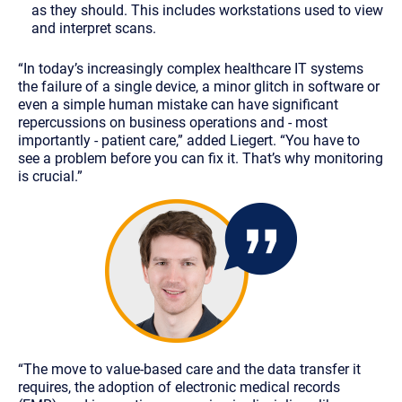
as they should. This includes workstations used to view
and interpret scans.
“In today’s increasingly complex healthcare IT systems
the failure of a single device, a minor glitch in software or
even a simple human mistake can have significant
repercussions on business operations and - most
importantly - patient care,” added Liegert. “You have to
see a problem before you can fix it. That’s why monitoring
is crucial.”
“The move to value-based care and the data transfer it
requires, the adoption of electronic medical records