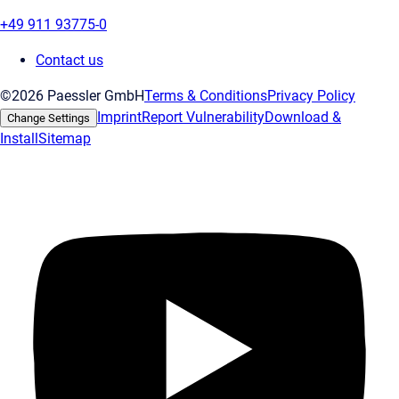
+49 911 93775-0
Contact us
©2026 Paessler GmbH
Terms & Conditions
Privacy Policy
Imprint
Report Vulnerability
Download &
Change Settings
Install
Sitemap