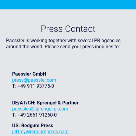
Press Contact
Paessler is working together with several PR agencies
around the world. Please send your press inquiries to:
Paessler GmbH
press@paessler.com
T: +49 911 93775-0
DE/AT/CH: Sprengel & Partner
paessler@sprengel-pr.com
T: +49 2661 91260-0
US: Redgum Press
jeffrey@redgumpress.com