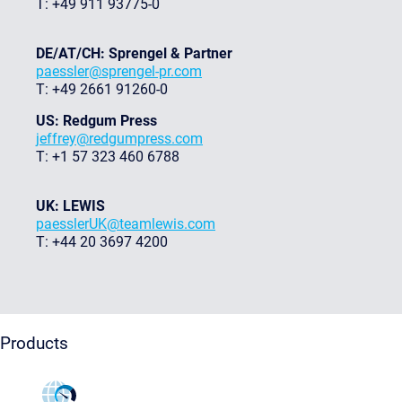
T: +49 911 93775-0
DE/AT/CH: Sprengel & Partner
paessler@sprengel-pr.com
T: +49 2661 91260-0
US: Redgum Press
jeffrey@redgumpress.com
T: +1 57 323 460 6788
UK: LEWIS
paesslerUK@teamlewis.com
T: +44 20 3697 4200
Products