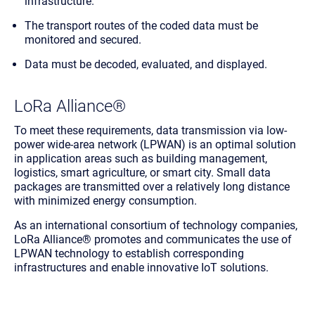
infrastructure.
The transport routes of the coded data must be
monitored and secured.
Data must be decoded, evaluated, and displayed.
LoRa Alliance®
To meet these requirements, data transmission via low-
power wide-area network (LPWAN) is an optimal solution
in application areas such as building management,
logistics, smart agriculture, or smart city. Small data
packages are transmitted over a relatively long distance
with minimized energy consumption.
As an international consortium of technology companies,
LoRa Alliance® promotes and communicates the use of
LPWAN technology to establish corresponding
infrastructures and enable innovative IoT solutions.