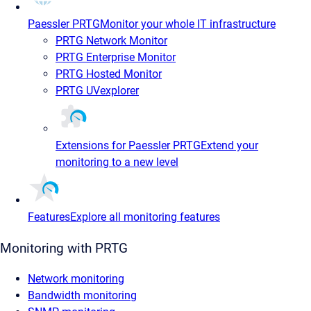
Paessler PRTG
Monitor your whole IT infrastructure
PRTG Network Monitor
PRTG Enterprise Monitor
PRTG Hosted Monitor
PRTG UVexplorer
Extensions for Paessler PRTG
Extend your
monitoring to a new level
Features
Explore all monitoring features
Monitoring with PRTG
Network monitoring
Bandwidth monitoring