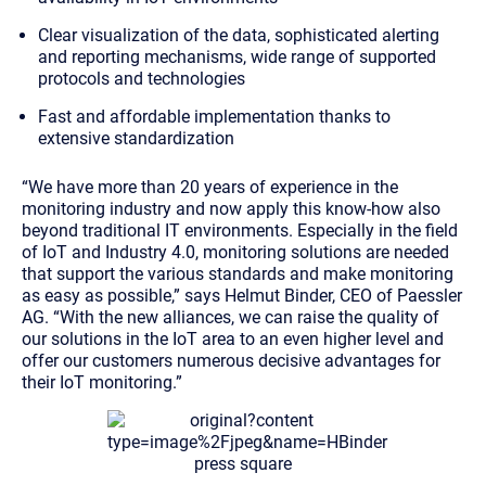
Clear visualization of the data, sophisticated alerting
and reporting mechanisms, wide range of supported
protocols and technologies
Fast and affordable implementation thanks to
extensive standardization
“We have more than 20 years of experience in the
monitoring industry and now apply this know-how also
beyond traditional IT environments. Especially in the field
of IoT and Industry 4.0, monitoring solutions are needed
that support the various standards and make monitoring
as easy as possible,” says Helmut Binder, CEO of Paessler
AG. “With the new alliances, we can raise the quality of
our solutions in the IoT area to an even higher level and
offer our customers numerous decisive advantages for
their IoT monitoring.”