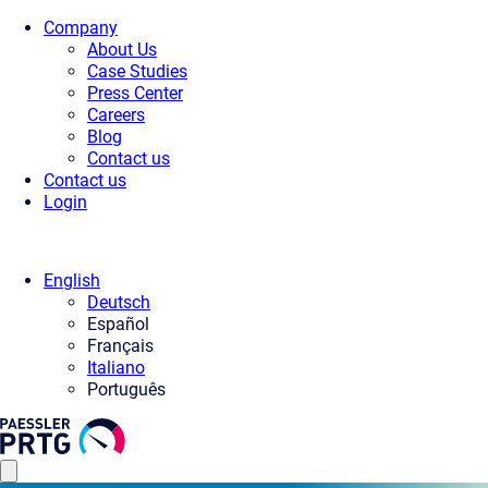
Company
About Us
Case Studies
Press Center
Careers
Blog
Contact us
Contact us
Login
English
Deutsch
Español
Français
Italiano
Português