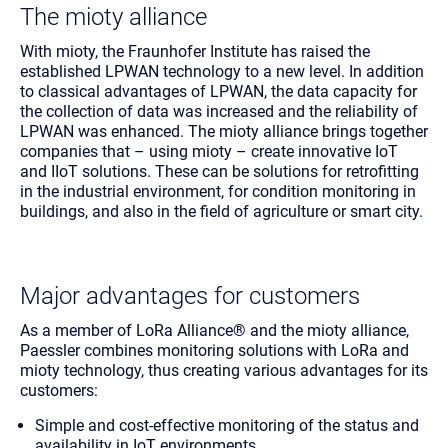
The mioty alliance
With mioty, the Fraunhofer Institute has raised the
established LPWAN technology to a new level. In addition
to classical advantages of LPWAN, the data capacity for
the collection of data was increased and the reliability of
LPWAN was enhanced. The mioty alliance brings together
companies that – using mioty – create innovative IoT
and IIoT solutions. These can be solutions for retrofitting
in the industrial environment, for condition monitoring in
buildings, and also in the field of agriculture or smart city.
Major advantages for customers
As a member of LoRa Alliance® and the mioty alliance,
Paessler combines monitoring solutions with LoRa and
mioty technology, thus creating various advantages for its
customers:
Simple and cost-effective monitoring of the status and
availability in IoT environments