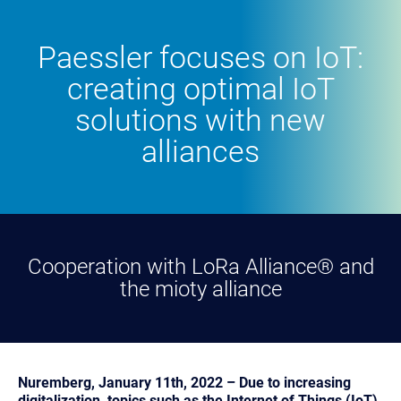
Paessler focuses on IoT:
creating optimal IoT
solutions with new
alliances
Cooperation with LoRa Alliance® and
the mioty alliance
Nuremberg, January 11th, 2022 – Due to increasing
digitalization, topics such as the Internet of Things (IoT)