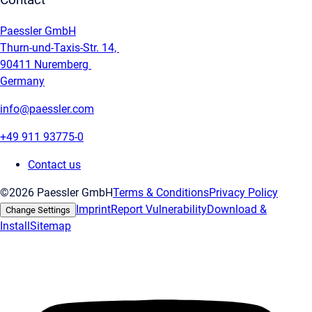
Contact
Paessler GmbH
Thurn-und-Taxis-Str. 14,
90411 Nuremberg
Germany
info@paessler.com
+49 911 93775-0
Contact us
©2026 Paessler GmbH
Terms & Conditions
Privacy Policy
Imprint
Report Vulnerability
Download &
Change Settings
Install
Sitemap