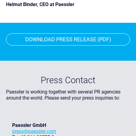
Helmut Binder, CEO at Paessler
DOWNLOAD PRESS RELEASE (PDF)
Press Contact
Paessler is working together with several PR agencies
around the world. Please send your press inquiries to:
Paessler GmbH
press@paessler.com