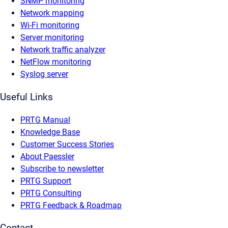
SNMP monitoring
Network mapping
Wi-Fi monitoring
Server monitoring
Network traffic analyzer
NetFlow monitoring
Syslog server
Useful Links
PRTG Manual
Knowledge Base
Customer Success Stories
About Paessler
Subscribe to newsletter
PRTG Support
PRTG Consulting
PRTG Feedback & Roadmap