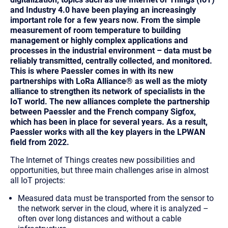
and Industry 4.0 have been playing an increasingly
important role for a few years now. From the simple
measurement of room temperature to building
management or highly complex applications and
processes in the industrial environment – data must be
reliably transmitted, centrally collected, and monitored.
This is where Paessler comes in with its new
partnerships with LoRa Alliance® as well as the mioty
alliance to strengthen its network of specialists in the
IoT world. The new alliances complete the partnership
between Paessler and the French company Sigfox,
which has been in place for several years. As a result,
Paessler works with all the key players in the LPWAN
field from 2022.
The Internet of Things creates new possibilities and
opportunities, but three main challenges arise in almost
all
IoT projects:
Measured data must be transported from the sensor to
the network server in the cloud, where it is analyzed
–
often over long distances and without a cable