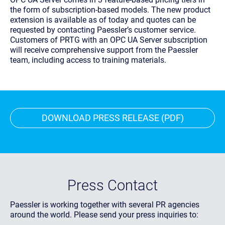
the form of subscription-based models. The new product
extension is available as of today and quotes can be
requested by contacting Paessler’s customer service.
Customers of PRTG with an OPC UA Server subscription
will receive comprehensive support from the Paessler
team, including access to training materials.
DOWNLOAD PRESS RELEASE (PDF)
Press Contact
Paessler is working together with several PR agencies
around the world. Please send your press inquiries to: