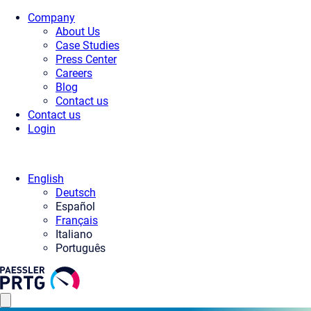
Company
About Us
Case Studies
Press Center
Careers
Blog
Contact us
Contact us
Login
English
Deutsch
Español
Français
Italiano
Português