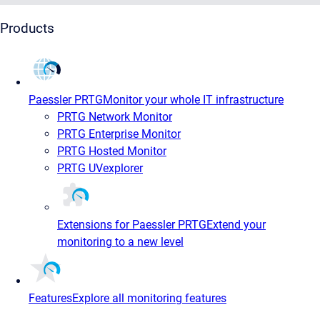
Products
Paessler PRTG
Monitor your whole IT infrastructure
PRTG Network Monitor
PRTG Enterprise Monitor
PRTG Hosted Monitor
PRTG UVexplorer
Extensions for Paessler PRTG
Extend your
monitoring to a new level
Features
Explore all monitoring features