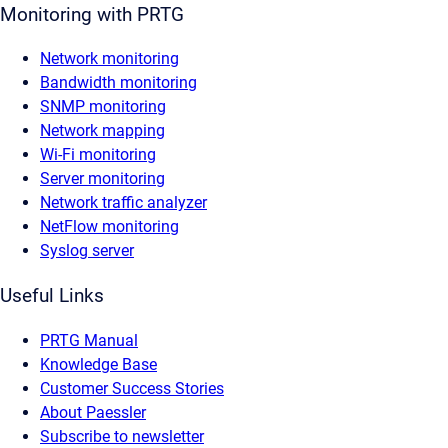
Monitoring with PRTG
Network monitoring
Bandwidth monitoring
SNMP monitoring
Network mapping
Wi-Fi monitoring
Server monitoring
Network traffic analyzer
NetFlow monitoring
Syslog server
Useful Links
PRTG Manual
Knowledge Base
Customer Success Stories
About Paessler
Subscribe to newsletter