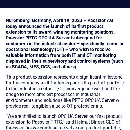
Nuremberg, Germany, April 19, 2023 – Paessler AG
today announced the launch of its first product
extension to its award-winning monitoring solutions.
Paessler PRTG OPC UA Server is designed for
customers in the industrial sector – specifically teams in
operational technology (OT) – who wish to receive
valuable information from both IT and OT monitoring
displayed in their supervisory and control systems (such
as SCADA, MES, DCS, and others).
This product extension represents a significant milestone
for the company as it further expands its product portfolio
to the industrial sector. IT/OT convergence will build the
bridge to more efficient processes in industrial
environments and solutions like PRTG OPC UA Server will
provide real, tangible value to OT professionals.
"We are thrilled to launch OPC UA Server, our first product
extension to Paessler PRTG,"
said Helmut Binder, CEO of
Paessler.
"As we continue to evolve our product portfolio,