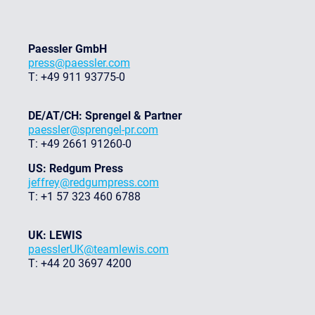
Paessler GmbH
press@paessler.com
T: +49 911 93775-0
DE/AT/CH: Sprengel & Partner
paessler@sprengel-pr.com
T: +49 2661 91260-0
US: Redgum Press
jeffrey@redgumpress.com
T: +1 57 323 460 6788
UK: LEWIS
paesslerUK@teamlewis.com
T: +44 20 3697 4200