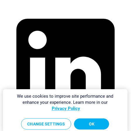
We use cookies to improve site performance and
enhance your experience. Learn more in our
Privacy Policy
CHANGE SETTINGS
OK