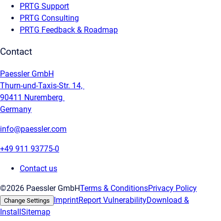
PRTG Support
PRTG Consulting
PRTG Feedback & Roadmap
Contact
Paessler GmbH
Thurn-und-Taxis-Str. 14,
90411 Nuremberg
Germany
info@paessler.com
+49 911 93775-0
Contact us
©2026 Paessler GmbH
Terms & Conditions
Privacy Policy
Imprint
Report Vulnerability
Download &
Change Settings
Install
Sitemap