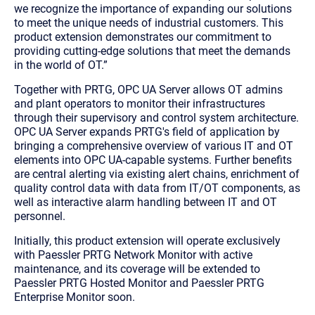
we recognize the importance of expanding our solutions
to meet the unique needs of industrial customers. This
product extension demonstrates our commitment to
providing cutting-edge solutions that meet the demands
in the world of OT
.”
Together with PRTG, OPC UA Server allows OT admins
and plant operators to monitor their infrastructures
through their supervisory and control system architecture.
OPC UA Server expands PRTG's field of application by
bringing a comprehensive overview of various IT and OT
elements into OPC UA-capable systems. Further benefits
are central alerting via existing alert chains, enrichment of
quality control data with data from IT/OT components, as
well as interactive alarm handling between IT and OT
personnel.
Initially, this product extension will operate exclusively
with Paessler PRTG Network Monitor with active
maintenance, and its coverage will be extended to
Paessler PRTG Hosted Monitor and Paessler PRTG
Enterprise Monitor soon.