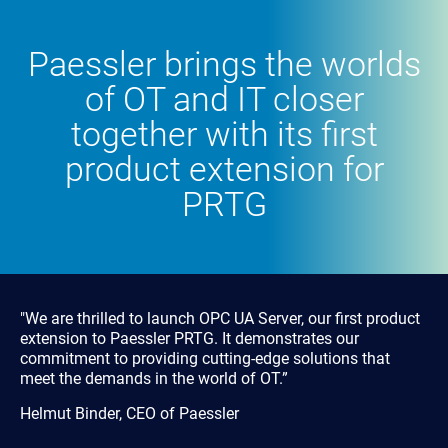
Paessler brings the worlds
of OT and IT closer
together with its first
product extension for
PRTG
"We are thrilled to launch OPC UA Server, our first product
extension to Paessler PRTG. It demonstrates our
commitment to providing cutting-edge solutions that
meet the demands in the world of OT.”
Helmut Binder, CEO of Paessler