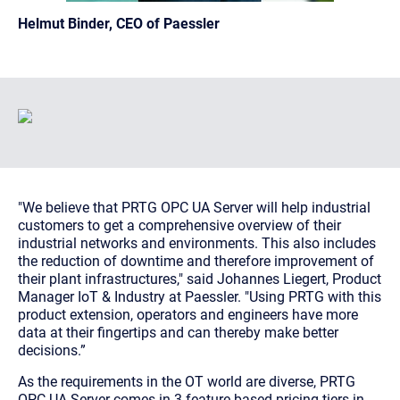
Helmut Binder, CEO of Paessler
"We believe that PRTG OPC UA Server will help industrial
customers to get a comprehensive overview of their
industrial networks and environments. This also includes
the reduction of downtime and therefore improvement of
their plant infrastructures,"
said Johannes Liegert, Product
Manager IoT & Industry at Paessler.
"Using PRTG with this
product extension, operators and engineers have more
data at their fingertips and can thereby make better
decisions.”
As the requirements in the OT world are diverse, PRTG
OPC UA Server comes in 3 feature-based pricing tiers in