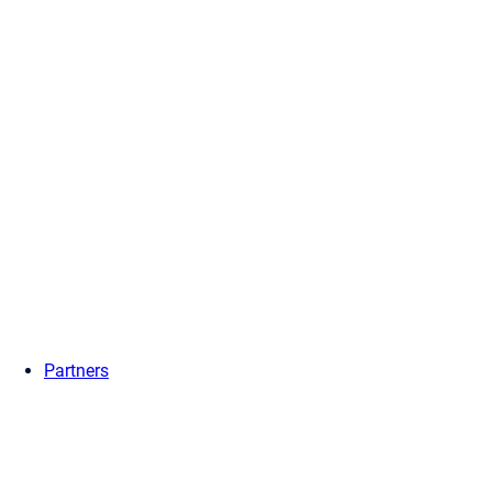
Partners