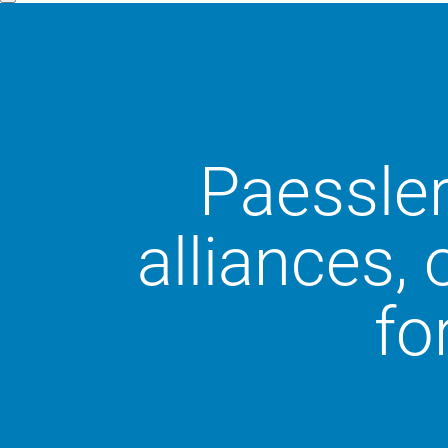
Paessler
alliances,
fo