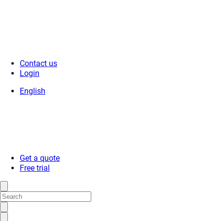
Contact us
Login
English
Get a quote
Free trial