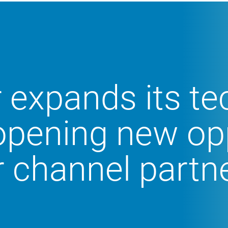
 expands its t
 opening new op
r channel partn