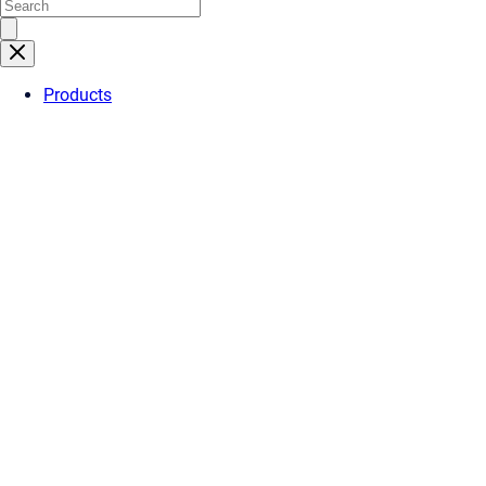
Products