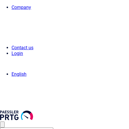
Company
Home
>
Press Center
>
Press Releases
> Paessler Alliances Event 202
Contact us
Login
English