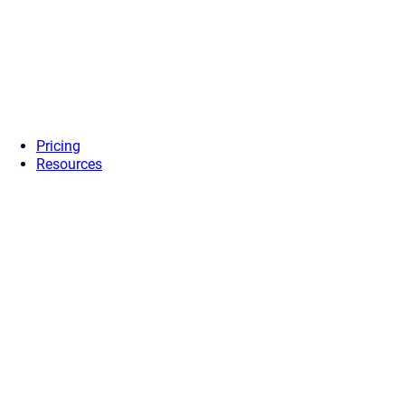
Pricing
Resources