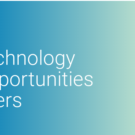
echnology
portunities
ers