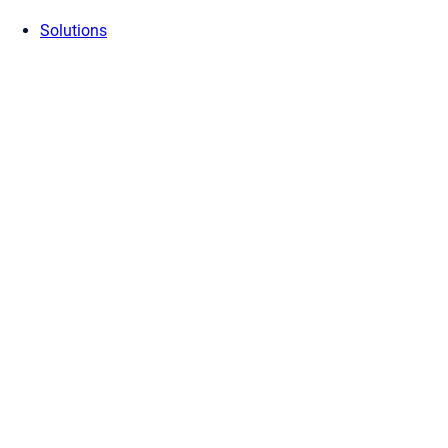
Solutions