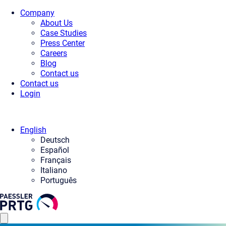
Company
About Us
Case Studies
Press Center
Careers
Blog
Contact us
Contact us
Login
English
Deutsch
Español
Français
Italiano
Português