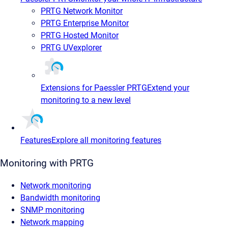
PRTG Network Monitor
PRTG Enterprise Monitor
PRTG Hosted Monitor
PRTG UVexplorer
Extensions for Paessler PRTG
Extend your
monitoring to a new level
Features
Explore all monitoring features
Monitoring with PRTG
Network monitoring
Bandwidth monitoring
SNMP monitoring
Network mapping