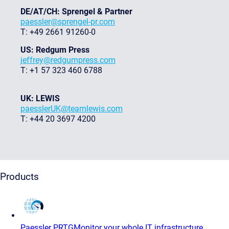
DE/AT/CH: Sprengel & Partner
paessler@sprengel-pr.com
T: +49 2661 91260-0
US: Redgum Press
jeffrey@redgumpress.com
T: +1 57 323 460 6788
UK: LEWIS
paesslerUK@teamlewis.com
T: +44 20 3697 4200
Products
Paessler PRTG
Monitor your whole IT infrastructure