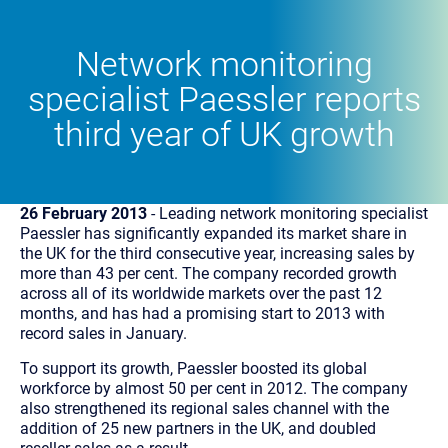
Network monitoring
specialist Paessler reports
third year of UK growth
26 February 2013
- Leading network monitoring specialist
Paessler has significantly expanded its market share in
the UK for the third consecutive year, increasing sales by
more than 43 per cent. The company recorded growth
across all of its worldwide markets over the past 12
months, and has had a promising start to 2013 with
record sales in January.
To support its growth, Paessler boosted its global
workforce by almost 50 per cent in 2012. The company
also strengthened its regional sales channel with the
addition of 25 new partners in the UK, and doubled