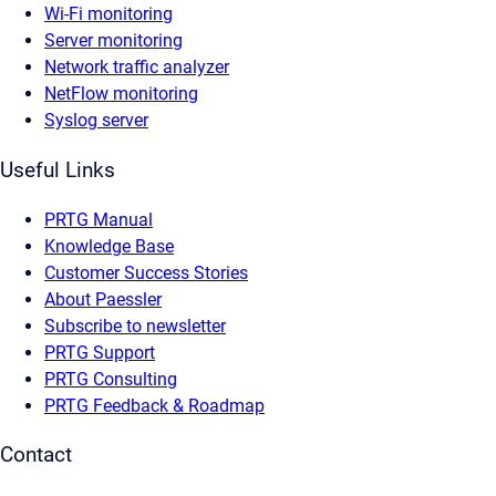
Wi-Fi monitoring
Server monitoring
Network traffic analyzer
NetFlow monitoring
Syslog server
Useful Links
PRTG Manual
Knowledge Base
Customer Success Stories
About Paessler
Subscribe to newsletter
PRTG Support
PRTG Consulting
PRTG Feedback & Roadmap
Contact