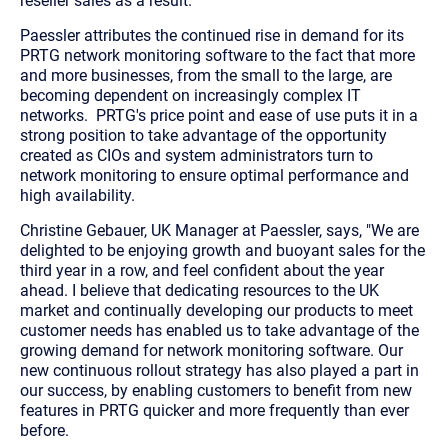
reseller sales as a result.
Paessler attributes the continued rise in demand for its
PRTG network monitoring software to the fact that more
and more businesses, from the small to the large, are
becoming dependent on increasingly complex IT
networks. PRTG's price point and ease of use puts it in a
strong position to take advantage of the opportunity
created as CIOs and system administrators turn to
network monitoring to ensure optimal performance and
high availability.
Christine Gebauer, UK Manager at Paessler, says, "We are
delighted to be enjoying growth and buoyant sales for the
third year in a row, and feel confident about the year
ahead. I believe that dedicating resources to the UK
market and continually developing our products to meet
customer needs has enabled us to take advantage of the
growing demand for network monitoring software. Our
new continuous rollout strategy has also played a part in
our success, by enabling customers to benefit from new
features in PRTG quicker and more frequently than ever
before.