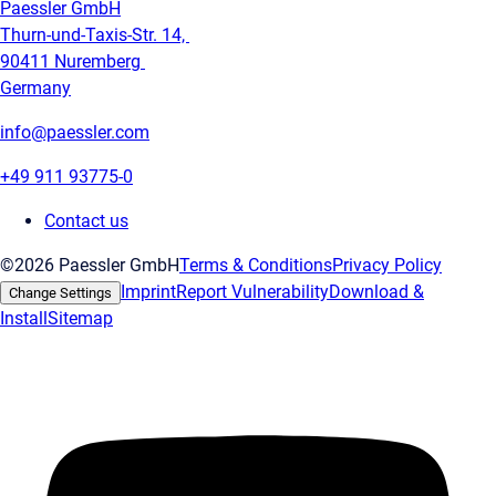
Paessler GmbH
Thurn-und-Taxis-Str. 14,
90411 Nuremberg
Germany
info@paessler.com
+49 911 93775-0
Contact us
©2026 Paessler GmbH
Terms & Conditions
Privacy Policy
Imprint
Report Vulnerability
Download &
Change Settings
Install
Sitemap