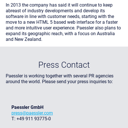
In 2013 the company has said it will continue to keep
abreast of industry developments and develop its
software in line with customer needs, starting with the
move to a new HTML 5 based web interface for a faster
and more intuitive user experience. Paessler also plans to
expand its geographic reach, with a focus on Australia
and New Zealand.
Press Contact
Paessler is working together with several PR agencies
around the world. Please send your press inquiries to:
Paessler GmbH
press@paessler.com
T: +49 911 93775-0