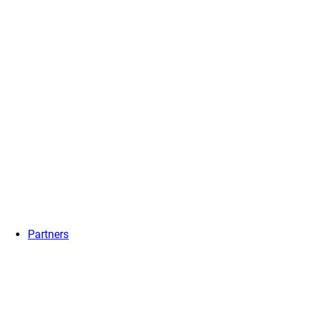
Partners