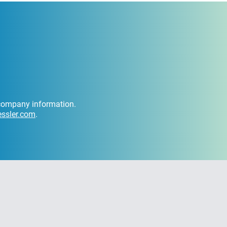
d company information.
ssler.com
.