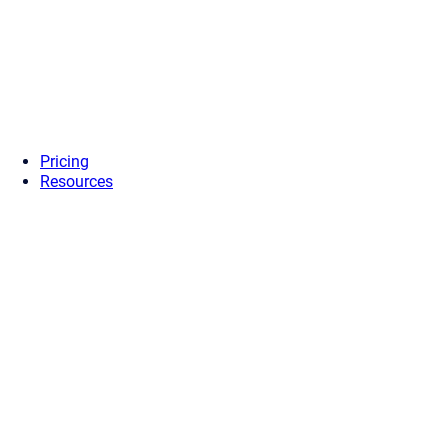
Pricing
Resources