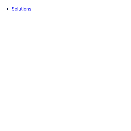
Solutions