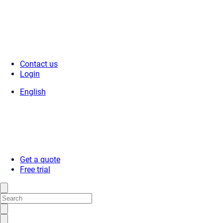
Contact us
Login
English
Get a quote
Free trial