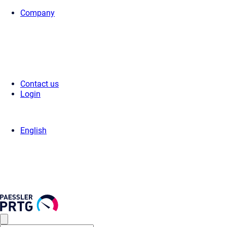
Company
Home
>
Press Center
> Press Material
Contact us
Login
English