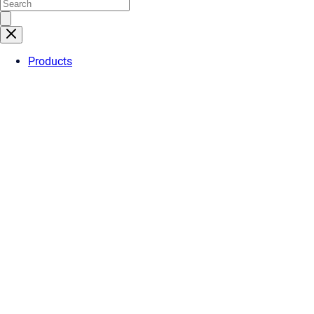
Products