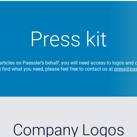
Press kit
rticles on Paessler's behalf, you will need access to logos an
't find what you need, please feel free to contact us at
press@pae
Company Logos