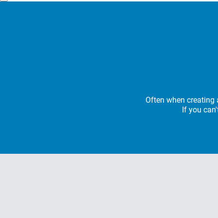
Often when creating a
If you can