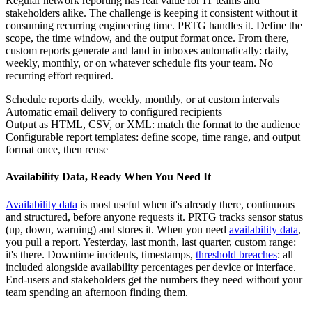
Regular network reporting has real value for IT teams and
stakeholders alike. The challenge is keeping it consistent without it
consuming recurring engineering time. PRTG handles it. Define the
scope, the time window, and the output format once. From there,
custom reports generate and land in inboxes automatically: daily,
weekly, monthly, or on whatever schedule fits your team. No
recurring effort required.
Schedule reports daily, weekly, monthly, or at custom intervals
Automatic email delivery to configured recipients
Output as HTML, CSV, or XML: match the format to the audience
Configurable report templates: define scope, time range, and output
format once, then reuse
Availability Data, Ready When You Need It
Availability data
is most useful when it's already there, continuous
and structured, before anyone requests it. PRTG tracks sensor status
(up, down, warning) and stores it. When you need
availability data
,
you pull a report. Yesterday, last month, last quarter, custom range:
it's there. Downtime incidents, timestamps,
threshold breaches
: all
included alongside availability percentages per device or interface.
End-users and stakeholders get the numbers they need without your
team spending an afternoon finding them.