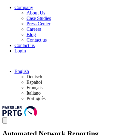
Company
About Us
Case Studies
Press Center
Careers
Blog
Contact us
Contact us
Login
English
Deutsch
Español
Français
Italiano
Português
Automated Network Reporting