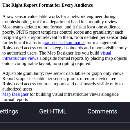
The Right Report Format for Every Audience
A raw sensor value table works for a network engineer during
troubleshooting, not for a department head in a monthly review.
Most teams default to one format, and it fits at least one audience
poorly. PRTG report templates control scope and granularity: each
recipient gets a report relevant to them, from detailed per-sensor data
for technical teams to
graph-based summaries
for management.
Role-based access controls keep dashboards and reports visible only
to authorized users. The Map Designer lets you build
visual
infrastructure views
alongside formal reports by placing map objects
onto a configurable layout, no scripting required.
Adjustable granularity: raw sensor data tables or graph-only views
Report scope selectable per sensor, group, or entire device tree
Role-based access controls: reports and dashboards visible only to
authorized users
Map Designer
for building visual infrastructure views alongside
formal reports