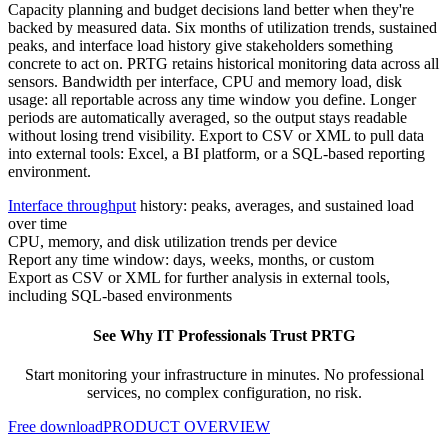
Capacity planning and budget decisions land better when they're
backed by measured data. Six months of utilization trends, sustained
peaks, and interface load history give stakeholders something
concrete to act on. PRTG retains historical monitoring data across all
sensors. Bandwidth per interface, CPU and memory load, disk
usage: all reportable across any time window you define. Longer
periods are automatically averaged, so the output stays readable
without losing trend visibility. Export to CSV or XML to pull data
into external tools: Excel, a BI platform, or a SQL-based reporting
environment.
Interface throughput
history: peaks, averages, and sustained load
over time
CPU, memory, and disk utilization trends per device
Report any time window: days, weeks, months, or custom
Export as CSV or XML for further analysis in external tools,
including SQL-based environments
See Why IT Professionals Trust PRTG
Start monitoring your infrastructure in minutes. No professional
services, no complex configuration, no risk.
Free download
PRODUCT OVERVIEW