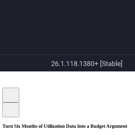
Turn Six Months of Utilization Data Into a Budget Argument