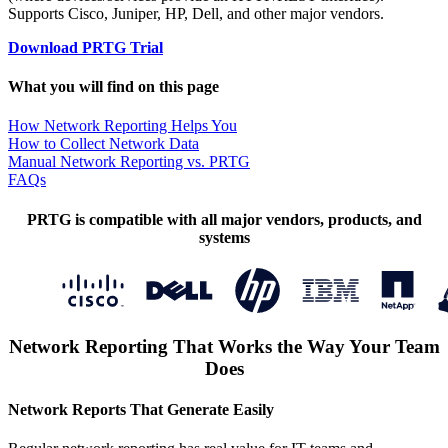
Supports Cisco, Juniper, HP, Dell, and other major vendors.
Download PRTG Trial
What you will find on this page
How Network Reporting Helps You
How to Collect Network Data
Manual Network Reporting vs. PRTG
FAQs
PRTG is compatible with all major vendors, products, and
systems
Network Reporting That Works the Way Your Team
Does
Network Reports That Generate Easily