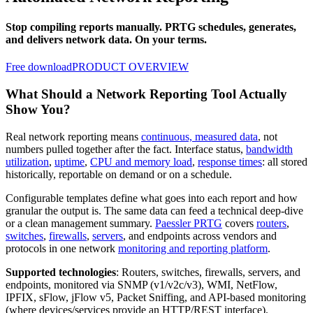
Stop compiling reports manually. PRTG schedules, generates,
and delivers network data. On your terms.
Free download
PRODUCT OVERVIEW
What Should a Network Reporting Tool Actually
Show You?
Real network reporting means
continuous, measured data
, not
numbers pulled together after the fact. Interface status,
bandwidth
utilization
,
uptime
,
CPU and memory load
,
response times
: all stored
historically, reportable on demand or on a schedule.
Configurable templates define what goes into each report and how
granular the output is. The same data can feed a technical deep-dive
or a clean management summary.
Paessler PRTG
covers
routers
,
switches
,
firewalls
,
servers
, and endpoints across vendors and
protocols in one network
monitoring and reporting platform
.
Supported technologies
: Routers, switches, firewalls, servers, and
endpoints, monitored via SNMP (v1/v2c/v3), WMI, NetFlow,
IPFIX, sFlow, jFlow v5, Packet Sniffing, and API-based monitoring
(where devices/services provide an HTTP/REST interface).