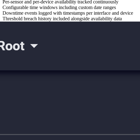
Per-sensor and per-device availability tracked continuously
Configurable time windows including custom date ranges
Downtime events logged with timestamps per interface and device
Threshold breach history included alongside availability data