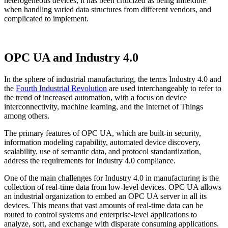
heterogeneous devices, it has been criticized as being inflexible
when handling varied data structures from different vendors, and
complicated to implement.
OPC UA and Industry 4.0
In the sphere of industrial manufacturing, the terms Industry 4.0 and
the
Fourth Industrial Revolution
are used interchangeably to refer to
the trend of increased automation, with a focus on device
interconnectivity, machine learning, and the Internet of Things
among others.
The primary features of OPC UA, which are built-in security,
information modeling capability, automated device discovery,
scalability, use of semantic data, and protocol standardization,
address the requirements for Industry 4.0 compliance.
One of the main challenges for Industry 4.0 in manufacturing is the
collection of real-time data from low-level devices. OPC UA allows
an industrial organization to embed an OPC UA server in all its
devices. This means that vast amounts of real-time data can be
routed to control systems and enterprise-level applications to
analyze, sort, and exchange with disparate consuming applications.