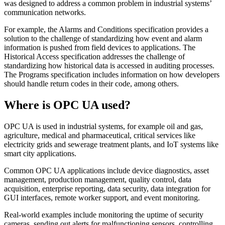
was designed to address a common problem in industrial systems’
communication networks.
For example, the Alarms and Conditions specification provides a
solution to the challenge of standardizing how event and alarm
information is pushed from field devices to applications. The
Historical Access specification addresses the challenge of
standardizing how historical data is accessed in auditing processes.
The Programs specification includes information on how developers
should handle return codes in their code, among others.
Where is OPC UA used?
OPC UA is used in industrial systems, for example oil and gas,
agriculture, medical and pharmaceutical, critical services like
electricity grids and sewerage treatment plants, and IoT systems like
smart city applications.
Common OPC UA applications include device diagnostics, asset
management, production management, quality control, data
acquisition, enterprise reporting, data security, data integration for
GUI interfaces, remote worker support, and event monitoring.
Real-world examples include monitoring the uptime of security
cameras, sending out alerts for malfunctioning sensors, controlling