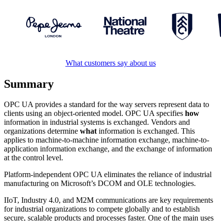
What customers say about us
Summary
OPC UA provides a standard for the way servers represent data to
clients using an object-oriented model. OPC UA specifies
how
information in industrial systems is exchanged. Vendors and
organizations determine
what
information is exchanged. This
applies to machine-to-machine information exchange, machine-to-
application information exchange, and the exchange of information
at the control level.
Platform-independent OPC UA eliminates the reliance of industrial
manufacturing on Microsoft’s DCOM and OLE technologies.
IIoT, Industry 4.0, and M2M communications are key requirements
for industrial organizations to compete globally and to establish
secure, scalable products and processes faster. One of the main uses