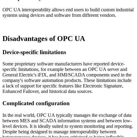
OPC UA interoperability allows end users to build custom industrial
systems using devices and software from different vendors.
Disadvantages of OPC UA
Device-specific limitations
Some proprietary software manufacturers have reported device-
specific limitations, for example between an OPC UA server and
General Electric's iFIX, and HMI/SCADA components used in the
company's software automation products. These limitations include
a lack of support for specific features like Electronic Signature,
Enhanced Failover, and historical data sources.
Complicated configuration
In the real world, OPC UA typically manages the exchange of data
between MES and SCADA information systems and between low-
level devices. It is ideally suited to system monitoring and reporting.
Despite being designed to manage interoperability between