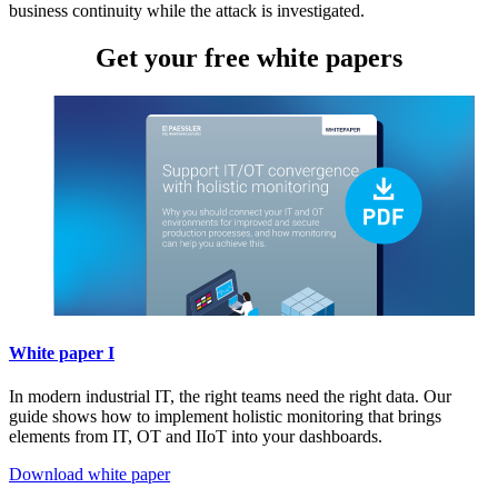
business continuity while the attack is investigated.
Get your free white papers
White paper I
In modern industrial IT, the right teams need the right data. Our
guide shows how to implement holistic monitoring that brings
elements from IT, OT and IIoT into your dashboards.
Download white paper