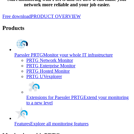
network more reliable and your job easier.
Free download
PRODUCT OVERVIEW
Products
Paessler PRTG
Monitor your whole IT infrastructure
PRTG Network Monitor
PRTG Enterprise Monitor
PRTG Hosted Monitor
PRTG UVexplorer
Extensions for Paessler PRTG
Extend your monitoring
to a new level
Features
Explore all monitoring features