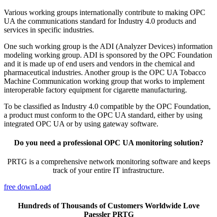
Various working groups internationally contribute to making OPC
UA the communications standard for Industry 4.0 products and
services in specific industries.
One such working group is the ADI (Analyzer Devices) information
modeling working group. ADI is sponsored by the OPC Foundation
and it is made up of end users and vendors in the chemical and
pharmaceutical industries. Another group is the OPC UA Tobacco
Machine Communication working group that works to implement
interoperable factory equipment for cigarette manufacturing.
To be classified as Industry 4.0 compatible by the OPC Foundation,
a product must conform to the OPC UA standard, either by using
integrated OPC UA or by using gateway software.
Do you need a professional OPC UA monitoring solution?
PRTG is a comprehensive network monitoring software and keeps
track of your entire IT infrastructure.
free downLoad
Hundreds of Thousands of Customers Worldwide Love
Paessler PRTG