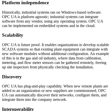
Platform independence
Historically, industrial systems ran on Windows-based software.
OPC UA is platform agnostic; industrial systems can integrate
software from any vendor, using any operating system. OPC UA
can be implemented on embedded systems and in the cloud.
Scalability
OPC UA is future proof. It enables organizations to develop scalable
SCADA systems so that existing plant equipment can integrate with
new software modules without additional configuration. An example
of this is in the gas and oil industry, where data from calibration,
metering, and flow meter sensors can be gathered remotely, freeing
up site inspectors from physically checking the installation.
Discovery
OPC UA has plug-and-play capability. When new remote plants are
added to an organization or new suppliers are commissioned, OPC
UA can automatically discover their networks, configure them, and
integrate them into the company network.
Interoperability