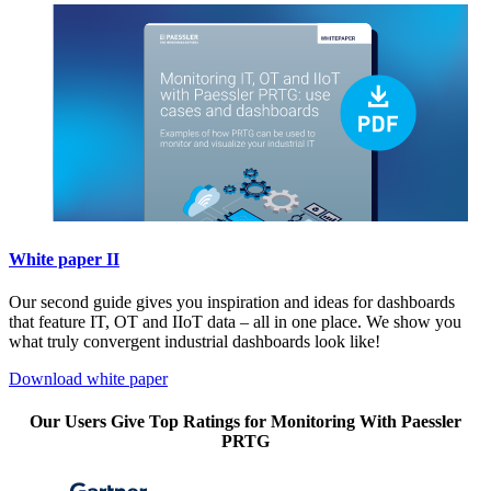
White paper II
Our second guide gives you inspiration and ideas for dashboards
that feature IT, OT and IIoT data – all in one place. We show you
what truly convergent industrial dashboards look like!
Download white paper
Our Users Give Top Ratings for Monitoring With Paessler
PRTG