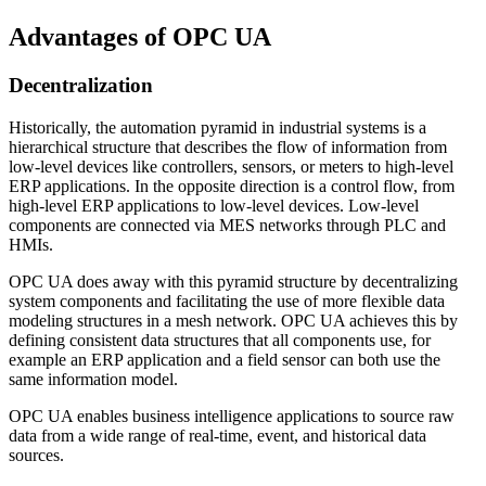
Advantages of OPC UA
Decentralization
Historically, the automation pyramid in industrial systems is a
hierarchical structure that describes the flow of information from
low-level devices like controllers, sensors, or meters to high-level
ERP applications. In the opposite direction is a control flow, from
high-level ERP applications to low-level devices. Low-level
components are connected via MES networks through PLC and
HMIs.
OPC UA does away with this pyramid structure by decentralizing
system components and facilitating the use of more flexible data
modeling structures in a mesh network. OPC UA achieves this by
defining consistent data structures that all components use, for
example an ERP application and a field sensor can both use the
same information model.
OPC UA enables business intelligence applications to source raw
data from a wide range of real-time, event, and historical data
sources.