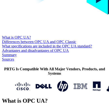
What is OPC UA?
Differences between OPC UA and OPC Classic
What specifications are included in the OPC UA standard?
Advantages and disadvantages of OPC UA
Summary
Sources
PRTG Is Compatible With All Major Vendors, Products, and
Systems
What is OPC UA?