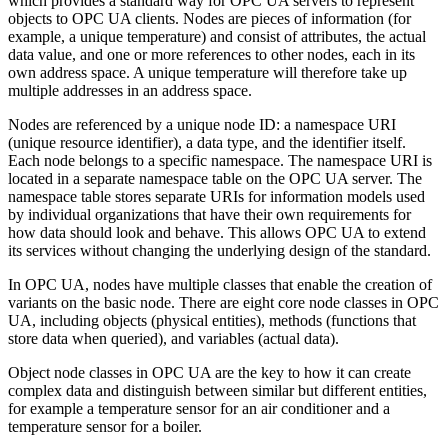
which provides a standard way for OPC UA servers to represent
objects to OPC UA clients. Nodes are pieces of information (for
example, a unique temperature) and consist of attributes, the actual
data value, and one or more references to other nodes, each in its
own address space. A unique temperature will therefore take up
multiple addresses in an address space.
Nodes are referenced by a unique node ID: a namespace URI
(unique resource identifier), a data type, and the identifier itself.
Each node belongs to a specific namespace. The namespace URI is
located in a separate namespace table on the OPC UA server. The
namespace table stores separate URIs for information models used
by individual organizations that have their own requirements for
how data should look and behave. This allows OPC UA to extend
its services without changing the underlying design of the standard.
In OPC UA, nodes have multiple classes that enable the creation of
variants on the basic node. There are eight core node classes in OPC
UA, including objects (physical entities), methods (functions that
store data when queried), and variables (actual data).
Object node classes in OPC UA are the key to how it can create
complex data and distinguish between similar but different entities,
for example a temperature sensor for an air conditioner and a
temperature sensor for a boiler.