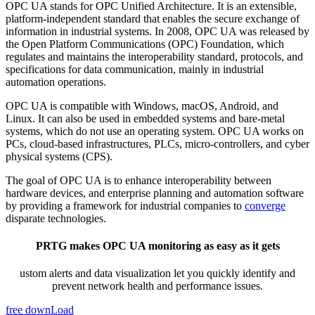
OPC UA stands for OPC Unified Architecture. It is an extensible,
platform-independent standard that enables the secure exchange of
information in industrial systems. In 2008, OPC UA was released by
the Open Platform Communications (OPC) Foundation, which
regulates and maintains the interoperability standard, protocols, and
specifications for data communication, mainly in industrial
automation operations.
OPC UA is compatible with Windows, macOS, Android, and
Linux. It can also be used in embedded systems and bare-metal
systems, which do not use an operating system. OPC UA works on
PCs, cloud-based infrastructures, PLCs, micro-controllers, and cyber
physical systems (CPS).
The goal of OPC UA is to enhance interoperability between
hardware devices, and enterprise planning and automation software
by providing a framework for industrial companies to
converge
disparate technologies.
PRTG makes OPC UA monitoring as easy as it gets
ustom alerts and data visualization let you quickly identify and
prevent network health and performance issues.
free downLoad