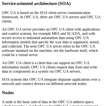
Service-oriented architecture (SOA)
OPC UA is based on the SOA client-server communication
framework. In OPC UA, there are OPC UA servers and OPC UA
clients.
An OPC UA server provides an OPC UA client with applications
and control systems, for example MES and SCADA, and with
secure access to industrial automation data using OPC UA
information models that specify the way data is organized, stored,
and collected. The term OPC UA server refers to the OPC UA
software standard on the machine, not the hardware itself, which
could be a virtual server.
An OPC UA client is a client that can support an OPC UA
information model. OPC UA clients request data from and write
data to components in a system via OPC UA servers.
SOA systems like OPC UA integrate disparate applications over a
network and connect devices on different network nodes.
Nodes
A node is the basic unit of data in the OPC UA address space,