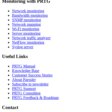
Monitoring with PRTG
Network monitoring
Bandwidth monitoring
SNMP monitoring
Network mapping
Wi-Fi monitoring
Server monitoring
Network traffic analyzer
NetFlow monitoring
Syslog server
Useful Links
PRTG Manual
Knowledge Base
Customer Success Stories
About Paessler
Subscribe to newsletter
PRTG Support
PRTG Consulting
PRTG Feedback & Roadmap
Contact