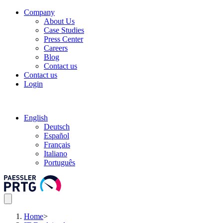
Company
About Us
Case Studies
Press Center
Careers
Blog
Contact us
Contact us
Login
English
Deutsch
Español
Français
Italiano
Português
Home
>