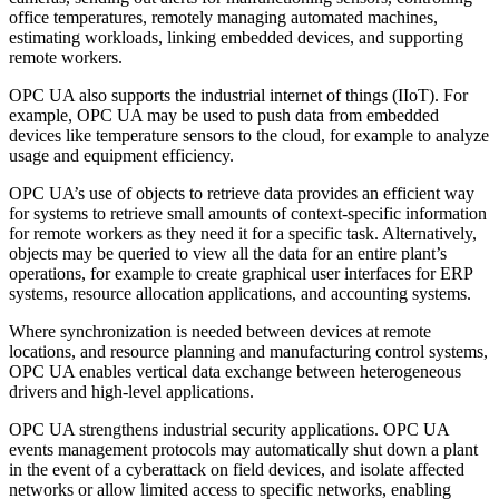
office temperatures, remotely managing automated machines,
estimating workloads, linking embedded devices, and supporting
remote workers.
OPC UA also supports the industrial internet of things (IIoT). For
example, OPC UA may be used to push data from embedded
devices like temperature sensors to the cloud, for example to analyze
usage and equipment efficiency.
OPC UA’s use of objects to retrieve data provides an efficient way
for systems to retrieve small amounts of context-specific information
for remote workers as they need it for a specific task. Alternatively,
objects may be queried to view all the data for an entire plant’s
operations, for example to create graphical user interfaces for ERP
systems, resource allocation applications, and accounting systems.
Where synchronization is needed between devices at remote
locations, and resource planning and manufacturing control systems,
OPC UA enables vertical data exchange between heterogeneous
drivers and high-level applications.
OPC UA strengthens industrial security applications. OPC UA
events management protocols may automatically shut down a plant
in the event of a cyberattack on field devices, and isolate affected
networks or allow limited access to specific networks, enabling