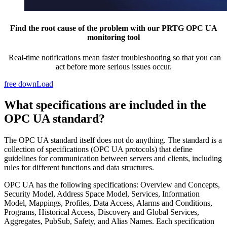
Find the root cause of the problem with our PRTG OPC UA
monitoring tool
Real-time notifications mean faster troubleshooting so that you can
act before more serious issues occur.
free downLoad
What specifications are included in the
OPC UA standard?
The OPC UA standard itself does not do anything. The standard is a
collection of specifications (OPC UA protocols) that define
guidelines for communication between servers and clients, including
rules for different functions and data structures.
OPC UA has the following specifications: Overview and Concepts,
Security Model, Address Space Model, Services, Information
Model, Mappings, Profiles, Data Access, Alarms and Conditions,
Programs, Historical Access, Discovery and Global Services,
Aggregates, PubSub, Safety, and Alias Names. Each specification