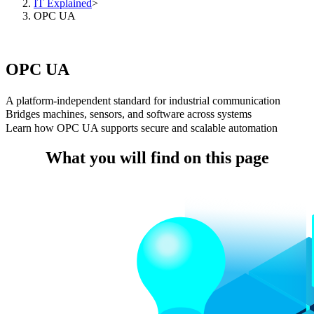
IT Explained
>
OPC UA
OPC UA
A platform-independent standard for industrial communication
Bridges machines, sensors, and software across systems
Learn how OPC UA supports secure and scalable automation
What you will find on this page