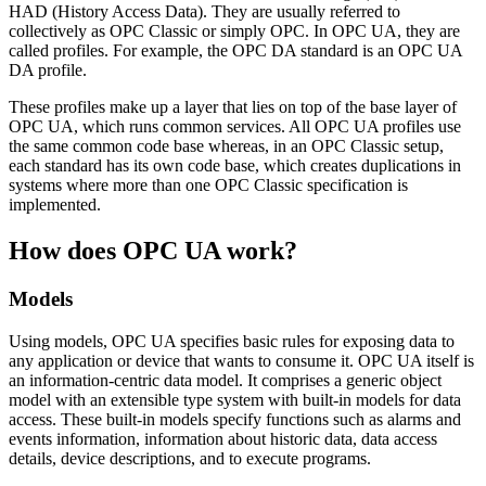
HAD (History Access Data). They are usually referred to
collectively as OPC Classic or simply OPC. In OPC UA, they are
called profiles. For example, the OPC DA standard is an OPC UA
DA profile.
These profiles make up a layer that lies on top of the base layer of
OPC UA, which runs common services. All OPC UA profiles use
the same common code base whereas, in an OPC Classic setup,
each standard has its own code base, which creates duplications in
systems where more than one OPC Classic specification is
implemented.
How does OPC UA work?
Models
Using models, OPC UA specifies basic rules for exposing data to
any application or device that wants to consume it. OPC UA itself is
an information-centric data model. It comprises a generic object
model with an extensible type system with built-in models for data
access. These built-in models specify functions such as alarms and
events information, information about historic data, data access
details, device descriptions, and to execute programs.