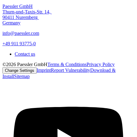
Paessler GmbH
Thurn-und-Taxis-Str. 14,
90411 Nuremberg
Germany
info@paessler.com
+49 911 93775-0
Contact us
©2026 Paessler GmbH
Terms & Conditions
Privacy Policy
Imprint
Report Vulnerability
Download &
Change Settings
Install
Sitemap