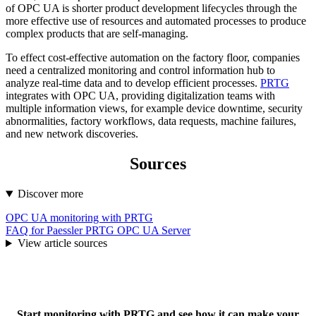
of OPC UA is shorter product development lifecycles through the
more effective use of resources and automated processes to produce
complex products that are self-managing.
To effect cost-effective automation on the factory floor, companies
need a centralized monitoring and control information hub to
analyze real-time data and to develop efficient processes.
PRTG
integrates with OPC UA, providing digitalization teams with
multiple information views, for example device downtime, security
abnormalities, factory workflows, data requests, machine failures,
and new network discoveries.
Sources
Discover more
OPC UA monitoring with PRTG
FAQ for Paessler PRTG OPC UA Server
View article sources
Start monitoring with PRTG and see how it can make your