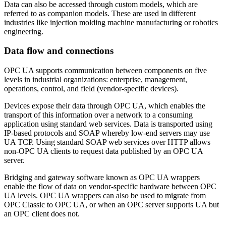
Data can also be accessed through custom models, which are
referred to as companion models. These are used in different
industries like injection molding machine manufacturing or robotics
engineering.
Data flow and connections
OPC UA supports communication between components on five
levels in industrial organizations: enterprise, management,
operations, control, and field (vendor-specific devices).
Devices expose their data through OPC UA, which enables the
transport of this information over a network to a consuming
application using standard web services. Data is transported using
IP-based protocols and SOAP whereby low-end servers may use
UA TCP. Using standard SOAP web services over HTTP allows
non-OPC UA clients to request data published by an OPC UA
server.
Bridging and gateway software known as OPC UA wrappers
enable the flow of data on vendor-specific hardware between OPC
UA levels. OPC UA wrappers can also be used to migrate from
OPC Classic to OPC UA, or when an OPC server supports UA but
an OPC client does not.