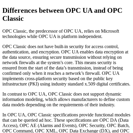
Differences between OPC UA and OPC
Classic
OPC Classic, the predecessor of OPC UA, relies on Microsoft
technologies while OPC UA is platform independent.
OPC Classic does not have built-in security for access control,
authentication, and encryption. OPC UA enables data encryption at
the data source, ensuring secure transmission without relying on
network firewalls at the system’s core. This means security is
ensured from the start of the data’s transmission, instead of being
confirmed only when it reaches a network’s firewall. OPC UA
implements cross-platform security based on the public key
infrastructure (PKI) using industry standard x.509 digital certificates.
In contrast to OPC UA, OPC Classic does not support dynamic
information modeling, which allows manufacturers to define custom
data models depending on the requirements of their industry.
In OPC UA, OPC Classic specifications provide functional modules
that can be queried ad hoc. These specifications are OPC DA (Data
Access), OPC AE (Alarms and Events), OPC Security, OPC Batch,
OPC Command, OPC XML, OPC Data Exchange (DX), and OPC