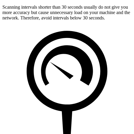
Scanning intervals shorter than 30 seconds usually do not give you
more accuracy but cause unnecessary load on your machine and the
network. Therefore, avoid intervals below 30 seconds.