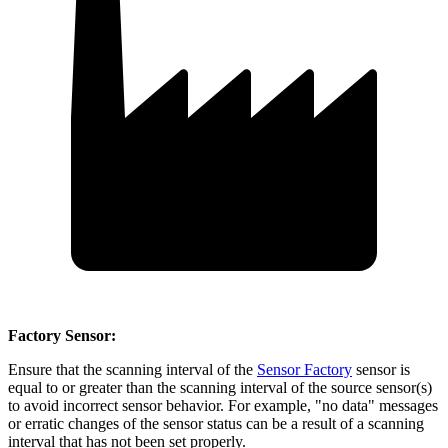
Factory Sensor:
Ensure that the scanning interval of the
Sensor Factory
sensor is
equal to or greater than the scanning interval of the source sensor(s)
to avoid incorrect sensor behavior. For example, "no data" messages
or erratic changes of the sensor status can be a result of a scanning
interval that has not been set properly.