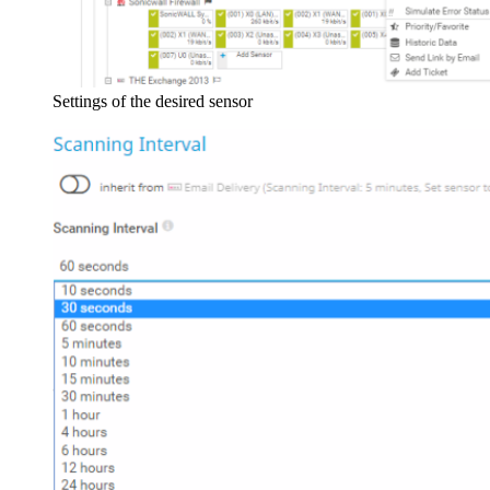
Settings of the desired sensor