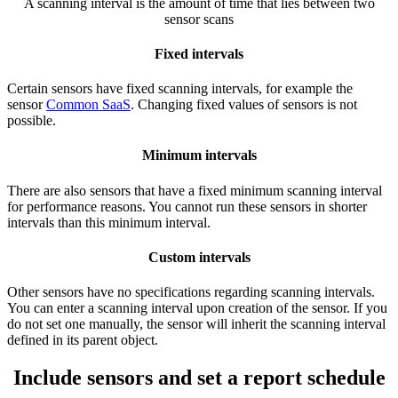
A scanning interval is the amount of time that lies between two
sensor scans
Fixed intervals
Certain sensors have fixed scanning intervals, for example the
sensor
Common SaaS
. Changing fixed values of sensors is not
possible.
Minimum intervals
There are also sensors that have a fixed minimum scanning interval
for performance reasons. You cannot run these sensors in shorter
intervals than this minimum interval.
Custom intervals
Other sensors have no specifications regarding scanning intervals.
You can enter a scanning interval upon creation of the sensor. If you
do not set one manually, the sensor will inherit the scanning interval
defined in its parent object.
Include sensors and set a report schedule