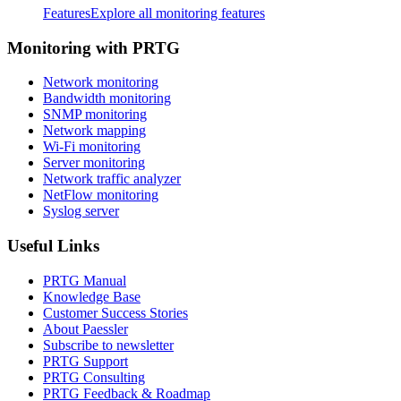
Features
Explore all monitoring features
Monitoring with PRTG
Network monitoring
Bandwidth monitoring
SNMP monitoring
Network mapping
Wi-Fi monitoring
Server monitoring
Network traffic analyzer
NetFlow monitoring
Syslog server
Useful Links
PRTG Manual
Knowledge Base
Customer Success Stories
About Paessler
Subscribe to newsletter
PRTG Support
PRTG Consulting
PRTG Feedback & Roadmap