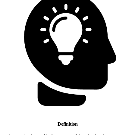
Definition