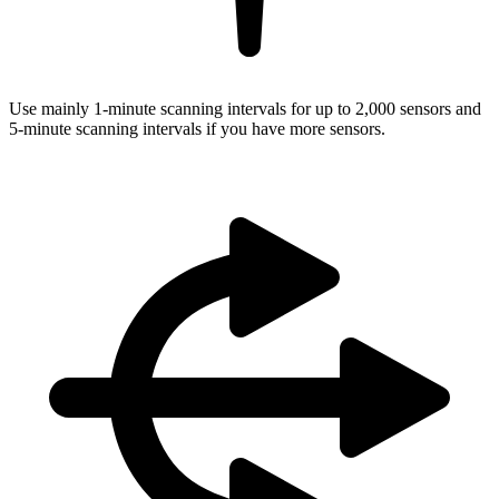
Use mainly 1-minute scanning intervals for up to 2,000 sensors and
5-minute scanning intervals if you have more sensors.