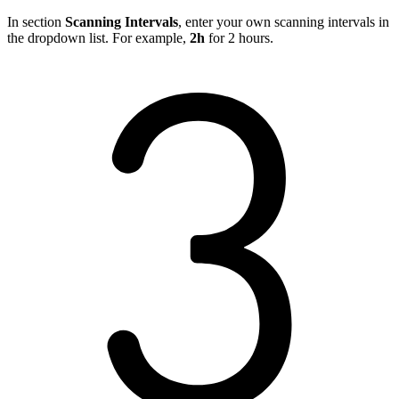
In section
Scanning Intervals
, enter your own scanning intervals in
the dropdown list. For example,
2h
for 2 hours.