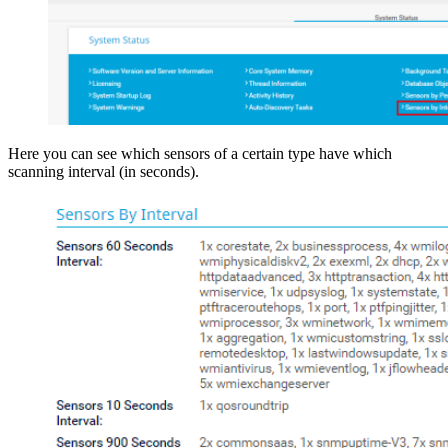
Here you can see which sensors of a certain type have which
scanning interval (in seconds).