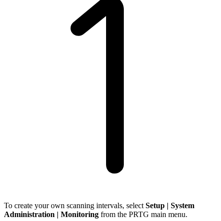
To create your own scanning intervals, select
Setup | System
Administration | Monitoring
from the PRTG main menu.