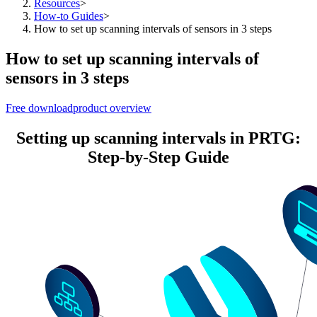
Resources
>
How-to Guides
>
How to set up scanning intervals of sensors in 3 steps
How to set up scanning intervals of
sensors in 3 steps
Free download
product overview
Setting up scanning intervals in PRTG:
Step-by-Step Guide