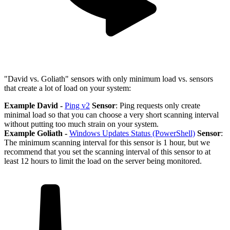
"David vs. Goliath" sensors with only minimum load vs. sensors
that create a lot of load on your system:
Example David -
Ping v2
Sensor
: Ping requests only create
minimal load so that you can choose a very short scanning interval
without putting too much strain on your system.
Example Goliath -
Windows Updates Status (PowerShell)
Sensor
:
The minimum scanning interval for this sensor is 1 hour, but we
recommend that you set the scanning interval of this sensor to at
least 12 hours to limit the load on the server being monitored.