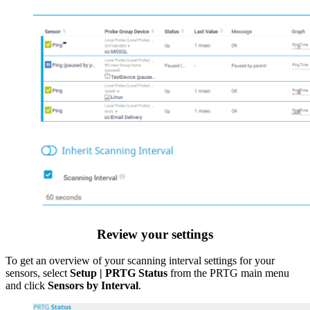
Review your settings
To get an overview of your scanning interval settings for your
sensors, select
Setup | PRTG Status
from the PRTG main menu
and click
Sensors by Interval
.