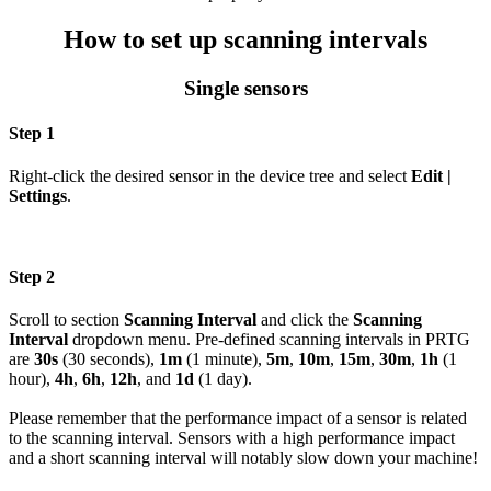
How to set up scanning intervals
Single sensors
Step 1
Right-click the desired sensor in the device tree and select
Edit |
Settings
.
Step 2
Scroll to section
Scanning Interval
and click the
Scanning
Interval
dropdown menu. Pre-defined scanning intervals in PRTG
are
30s
(30 seconds),
1m
(1 minute),
5m
,
10m
,
15m
,
30m
,
1h
(1
hour),
4h
,
6h
,
12h
, and
1d
(1 day).
Please remember that the performance impact of a sensor is related
to the scanning interval. Sensors with a high performance impact
and a short scanning interval will notably slow down your machine!