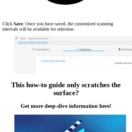
Click
Save
. Once you have saved, the customized scanning
intervals will be available for selection.
This how-to guide only scratches the
surface?
Get more deep-dive information here!