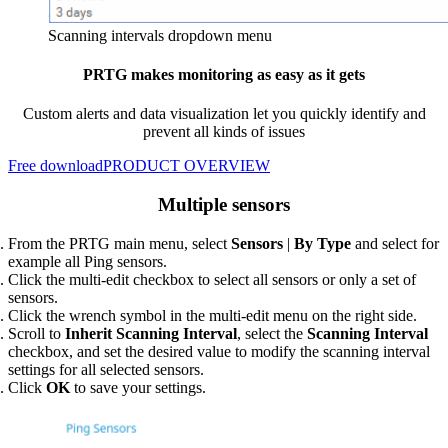
Scanning intervals dropdown menu
PRTG makes monitoring as easy as it gets
Custom alerts and data visualization let you quickly identify and
prevent all kinds of issues
Free download
PRODUCT OVERVIEW
Multiple sensors
From the PRTG main menu, select
Sensors
|
By Type
and select for
example all Ping sensors.
Click the multi-edit checkbox to select all sensors or only a set of
sensors.
Click the wrench symbol in the multi-edit menu on the right side.
Scroll to
Inherit Scanning Interval
, select the
Scanning Interval
checkbox, and set the desired value to modify the scanning interval
settings for all selected sensors.
Click
OK
to save your settings.