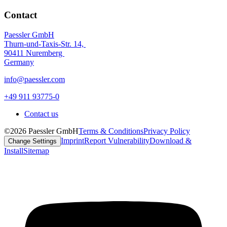
Contact
Paessler GmbH
Thurn-und-Taxis-Str. 14,
90411 Nuremberg
Germany
info@paessler.com
+49 911 93775-0
Contact us
©2026 Paessler GmbH
Terms & Conditions
Privacy Policy
Imprint
Report Vulnerability
Download &
Change Settings
Install
Sitemap