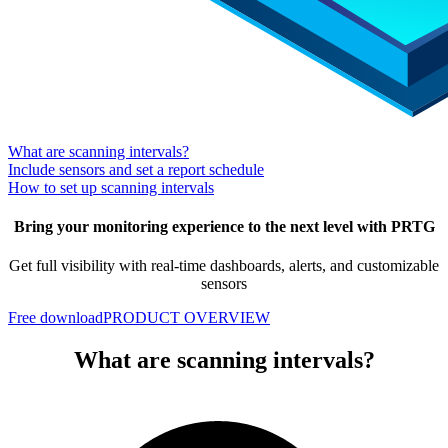
What are scanning intervals?
Include sensors and set a report schedule
How to set up scanning intervals
Bring your monitoring experience to the next level with PRTG
Get full visibility with real-time dashboards, alerts, and customizable
sensors
Free download
PRODUCT OVERVIEW
What are scanning intervals?