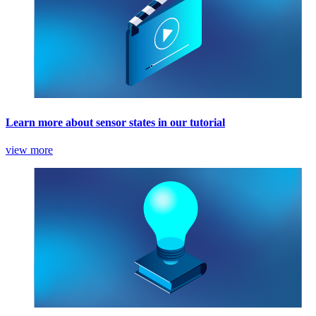
Learn more about sensor states in our tutorial
view more