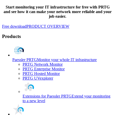
Start monitoring your IT infrastructure for free with PRTG
and see how it can make your network more reliable and your
job easier.
Free download
PRODUCT OVERVIEW
Products
Paessler PRTG
Monitor your whole IT infrastructure
PRTG Network Monitor
PRTG Enterprise Monitor
PRTG Hosted Monitor
PRTG UVexplorer
Extensions for Paessler PRTG
Extend your monitoring
to a new level