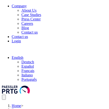
Company
About Us
Case Studies
Press Center
Careers
Blog
Contact us
Contact us
Login
English
Deutsch
Español
Français
Italiano
Português
Home
>