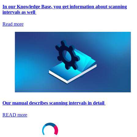
In our Knowledge Base, you get information about scanning
intervals as well
Read more
Our manual describes scanning intervals in detail
READ more