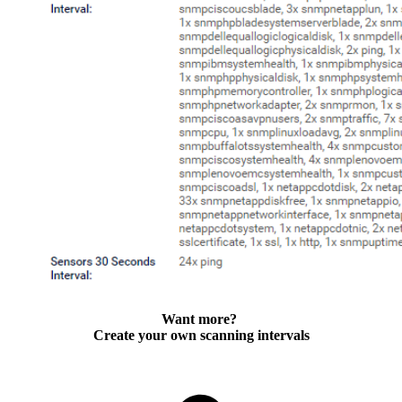
Want more?
Create your own scanning intervals