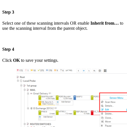
Step 3
Select one of these scanning intervals OR enable
Inherit from…
to
use the scanning interval from the parent object.
Step 4
Click
OK
to save your settings.