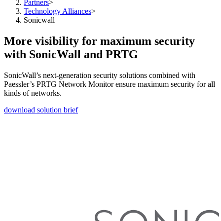
Partners
>
Technology Alliances
>
Sonicwall
More visibility for maximum security
with SonicWall and PRTG
SonicWall’s next-generation security solutions combined with
Paessler’s PRTG Network Monitor ensure maximum security for all
kinds of networks.
download solution brief