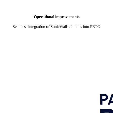
Operational improvements
Seamless integration of SonicWall solutions into PRTG