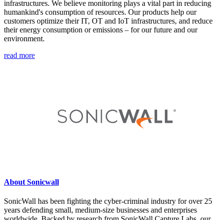
infrastructures. We believe monitoring plays a vital part in reducing
humankind's consumption of resources. Our products help our
customers optimize their IT, OT and IoT infrastructures, and reduce
their energy consumption or emissions – for our future and our
environment.
read more
About Sonicwall
SonicWall has been fighting the cyber-criminal industry for over 25
years defending small, medium-size businesses and enterprises
worldwide. Backed by research from SonicWall Capture Labs, our