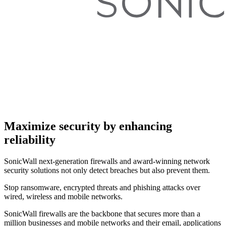
Maximize security by enhancing
reliability
SonicWall next-generation firewalls and award-winning network
security solutions not only detect breaches but also prevent them.
Stop ransomware, encrypted threats and phishing attacks over
wired, wireless and mobile networks.
SonicWall firewalls are the backbone that secures more than a
million businesses and mobile networks and their email, applications