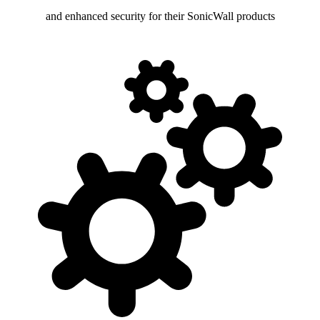
and enhanced security for their SonicWall products