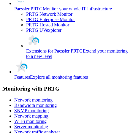
Paessler PRTG
Monitor your whole IT infrastructure
PRTG Network Monitor
PRTG Enterprise Monitor
PRTG Hosted Monitor
PRTG UVexplorer
Extensions for Paessler PRTG
Extend your monitoring
to a new level
Features
Explore all monitoring features
Monitoring with PRTG
Network monitoring
Bandwidth monitoring
SNMP monitoring
Network mapping
Wi-Fi monitoring
Server monitoring
Network traffic analyzer