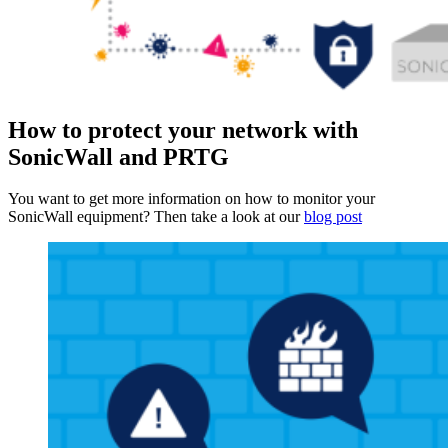
How to protect your network with
SonicWall and PRTG
You want to get more information on how to monitor your
SonicWall equipment? Then take a look at our
blog post