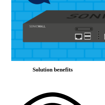
Solution benefits