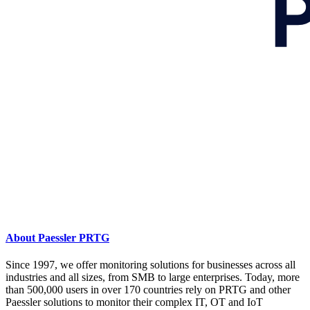
About Paessler PRTG
Since 1997, we offer monitoring solutions for businesses across all
industries and all sizes, from SMB to large enterprises. Today, more
than 500,000 users in over 170 countries rely on PRTG and other
Paessler solutions to monitor their complex IT, OT and IoT