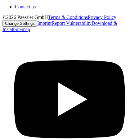
Contact us
©2026 Paessler GmbH
Terms & Conditions
Privacy Policy
Imprint
Report Vulnerability
Download &
Change Settings
Install
Sitemap