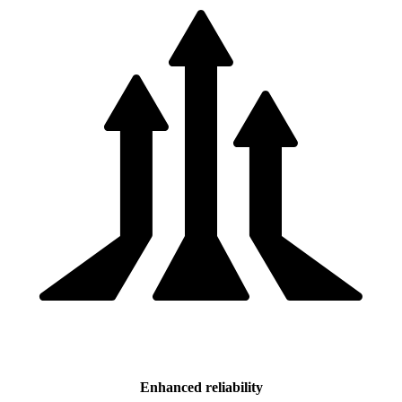
Enhanced reliability