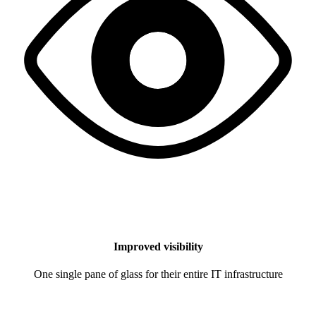
Improved visibility
One single pane of glass for their entire IT infrastructure