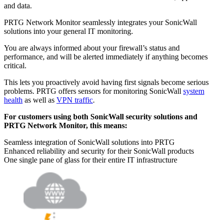
and data.
PRTG Network Monitor seamlessly integrates your SonicWall
solutions into your general IT monitoring.
You are always informed about your firewall’s status and
performance, and will be alerted immediately if anything becomes
critical.
This lets you proactively avoid having first signals become serious
problems. PRTG offers sensors for monitoring SonicWall
system
health
as well as
VPN traffic
.
For customers using both SonicWall security solutions and
PRTG Network Monitor, this means:
Seamless integration of SonicWall solutions into PRTG
Enhanced reliability and security for their SonicWall products
One single pane of glass for their entire IT infrastructure