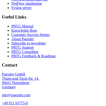
NetFlow monitoring
Syslog server
Useful Links
PRTG Manual
Knowledge Base
Customer Success Stories
About Paessler
Subscribe to newsletter
PRTG Support
PRTG Consulting
PRTG Feedback & Roadmap
Contact
Paessler GmbH
Thurn-und-Taxis-Str. 14,
90411 Nuremberg
Germany
info@paessler.com
+49 911 93775-0