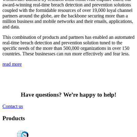
award-winning real-time breach detection and prevention solutions
coupled with the formidable resources of over 19,000 loyal channel
partners around the globe, are the backbone securing more than a
million business and mobile networks and their emails, applications,
and data.
This combination of products and partners has enabled an automated
real-time breach detection and prevention solution tuned to the
specific needs of the more than 500,000 organizations in over 150
countries. These businesses can run more effectively and fear less.
read more
Have questions? We’re happy to help!
Contact us
Products