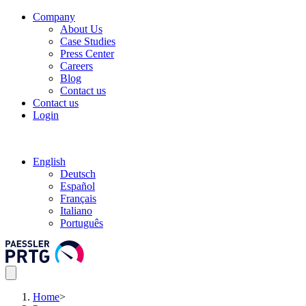
Company
About Us
Case Studies
Press Center
Careers
Blog
Contact us
Contact us
Login
English
Deutsch
Español
Français
Italiano
Português
Home
>