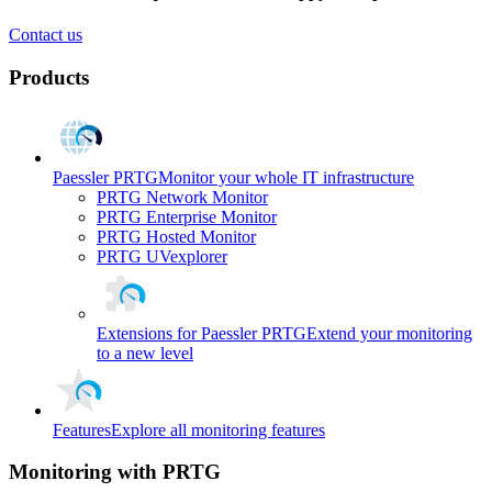
Contact us
Products
Paessler PRTG
Monitor your whole IT infrastructure
PRTG Network Monitor
PRTG Enterprise Monitor
PRTG Hosted Monitor
PRTG UVexplorer
Extensions for Paessler PRTG
Extend your monitoring
to a new level
Features
Explore all monitoring features
Monitoring with PRTG