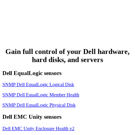
Gain full control of your Dell hardware,
hard disks, and servers
Dell EqualLogic sensors
SNMP Dell EqualLogic Logical Disk
SNMP Dell EqualLogic Member Health
SNMP Dell EqualLogic Physical Disk
Dell EMC Unity sensors
Dell EMC Unity Enclosure Health v2