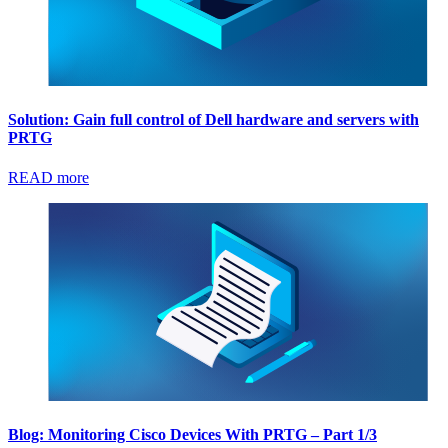
Solution: Gain full control of Dell hardware and servers with
PRTG
READ more
Blog: Monitoring Cisco Devices With PRTG – Part 1/3