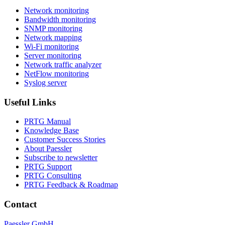
Network monitoring
Bandwidth monitoring
SNMP monitoring
Network mapping
Wi-Fi monitoring
Server monitoring
Network traffic analyzer
NetFlow monitoring
Syslog server
Useful Links
PRTG Manual
Knowledge Base
Customer Success Stories
About Paessler
Subscribe to newsletter
PRTG Support
PRTG Consulting
PRTG Feedback & Roadmap
Contact
Paessler GmbH