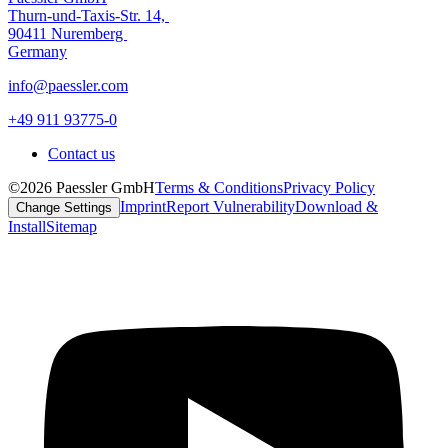
Thurn-und-Taxis-Str. 14,
90411 Nuremberg
Germany
info@paessler.com
+49 911 93775-0
Contact us
©2026 Paessler GmbH
Terms & Conditions
Privacy Policy
Imprint
Report Vulnerability
Download &
Change Settings
Install
Sitemap