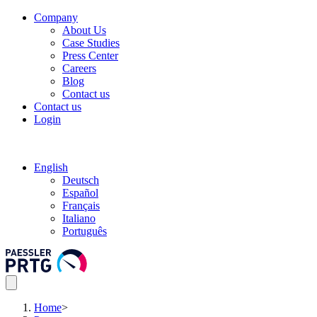
Company
About Us
Case Studies
Press Center
Careers
Blog
Contact us
Contact us
Login
English
Deutsch
Español
Français
Italiano
Português
Home
>