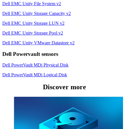
Dell EMC Unity File System v2
Dell EMC Unity Storage Capacity v2
Dell EMC Unity Storage LUN v2
Dell EMC Unity Storage Pool v2
Dell EMC Unity VMware Datastore v2
Dell Powervault sensors
Dell PowerVault MDi Physical Disk
Dell PowerVault MDi Logical Disk
Discover more