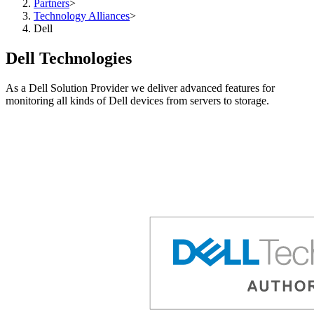
Partners
>
Technology Alliances
>
Dell
Dell Technologies
As a Dell Solution Provider we deliver advanced features for
monitoring all kinds of Dell devices from servers to storage.