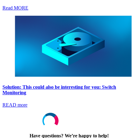
Read MORE
Solution: This could also be interesting for you: Switch
Monitoring
READ more
Have questions? We’re happy to help!