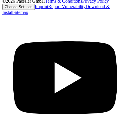
©2026 Paessler GmbH
Terms & Conditions
Privacy Policy
Imprint
Report Vulnerability
Download &
Change Settings
Install
Sitemap