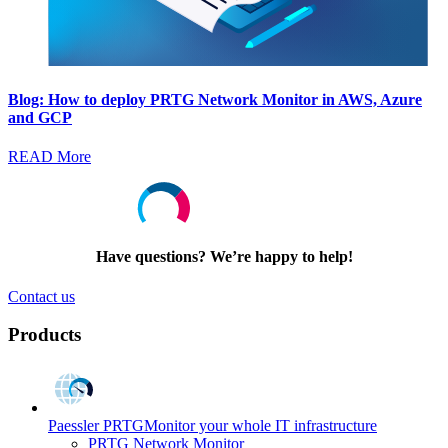
Blog: How to deploy PRTG Network Monitor in AWS, Azure
and GCP
READ More
Have questions? We’re happy to help!
Contact us
Products
Paessler PRTG
Monitor your whole IT infrastructure
PRTG Network Monitor