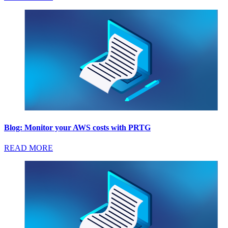
Blog: Monitor your AWS costs with PRTG
READ MORE