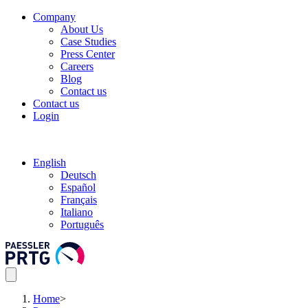
Company
About Us
Case Studies
Press Center
Careers
Blog
Contact us
Contact us
Login
English
Deutsch
Español
Français
Italiano
Português
Home
>