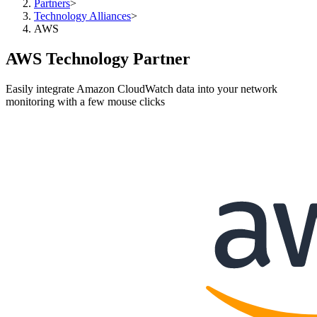
Partners
>
Technology Alliances
>
AWS
AWS Technology Partner
Easily integrate Amazon CloudWatch data into your network
monitoring with a few mouse clicks