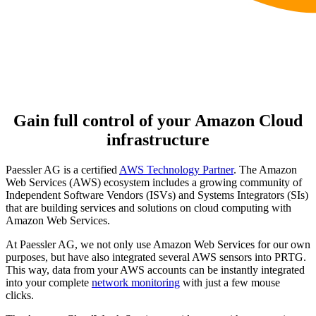
Gain full control of your Amazon Cloud
infrastructure
Paessler AG is a certified
AWS Technology Partner
. The Amazon
Web Services (AWS) ecosystem includes a growing community of
Independent Software Vendors (ISVs) and Systems Integrators (SIs)
that are building services and solutions on cloud computing with
Amazon Web Services.
At Paessler AG, we not only use Amazon Web Services for our own
purposes, but have also integrated several AWS sensors into PRTG.
This way, data from your AWS accounts can be instantly integrated
into your complete
network monitoring
with just a few mouse
clicks.