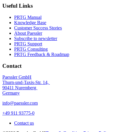
Useful Links
PRTG Manual
Knowledge Base
Customer Success Stories
About Paessler
Subscribe to newsletter
PRTG Support
PRTG Consulting
PRTG Feedback & Roadmap
Contact
Paessler GmbH
Thurn-und-Taxis-Str. 14,
90411 Nuremberg
Germany
info@paessler.com
+49 911 93775-0
Contact us