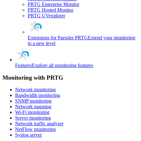
PRTG Enterprise Monitor
PRTG Hosted Monitor
PRTG UVexplorer
Extensions for Paessler PRTG
Extend your monitoring
to a new level
Features
Explore all monitoring features
Monitoring with PRTG
Network monitoring
Bandwidth monitoring
SNMP monitoring
Network mapping
Wi-Fi monitoring
Server monitoring
Network traffic analyzer
NetFlow monitoring
Syslog server