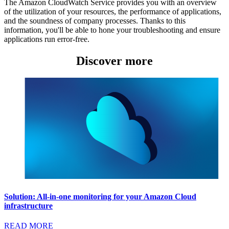
The Amazon CloudWatch Service provides you with an overview
of the utilization of your resources, the performance of applications,
and the soundness of company processes. Thanks to this
information, you'll be able to hone your troubleshooting and ensure
applications run error-free.
Discover more
Solution: All-in-one monitoring for your Amazon Cloud
infrastructure
READ MORE