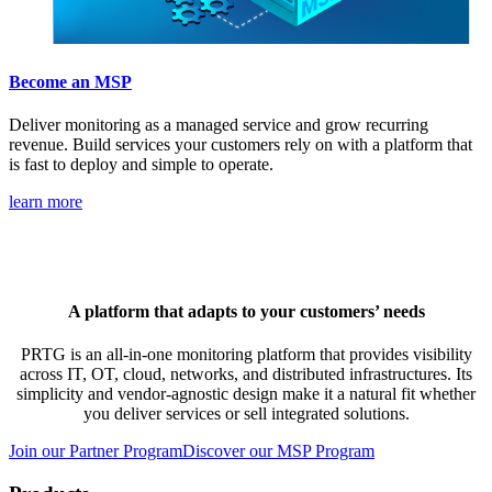
Become an MSP
Deliver monitoring as a managed service and grow recurring
revenue. Build services your customers rely on with a platform that
is fast to deploy and simple to operate.
learn more
A platform that adapts to your customers’ needs
PRTG is an all-in-one monitoring platform that provides visibility
across IT, OT, cloud, networks, and distributed infrastructures. Its
simplicity and vendor-agnostic design make it a natural fit whether
you deliver services or sell integrated solutions.
Join our Partner Program
Discover our MSP Program