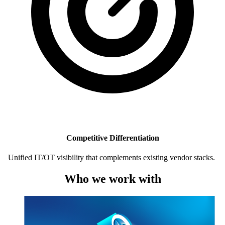
Competitive Differentiation
Unified IT/OT visibility that complements existing vendor stacks.
Who we work with