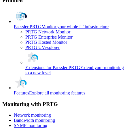
Products
Paessler PRTG
Monitor your whole IT infrastructure
PRTG Network Monitor
PRTG Enterprise Monitor
PRTG Hosted Monitor
PRTG UVexplorer
Extensions for Paessler PRTG
Extend your monitoring
to a new level
Features
Explore all monitoring features
Monitoring with PRTG
Network monitoring
Bandwidth monitoring
SNMP monitoring