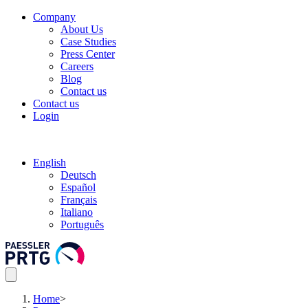
Company
About Us
Case Studies
Press Center
Careers
Blog
Contact us
Contact us
Login
English
Deutsch
Español
Français
Italiano
Português
Home
>