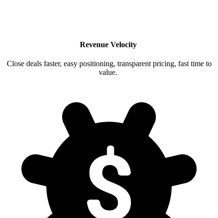
Revenue Velocity
Close deals faster, easy positioning, transparent pricing, fast time to
value.