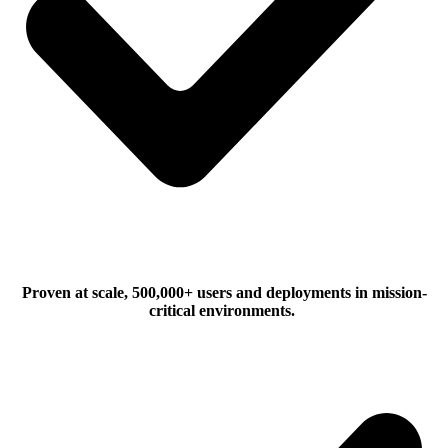
Proven at scale, 500,000+ users and deployments in mission-
critical environments.