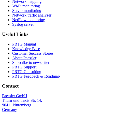
Network mapping
Wi-Fi monitoring
Server monitoring
Network traffic analyzer
NetFlow monitoring
Syslog server
Useful Links
PRTG Manual
Knowledge Base
Customer Success Stories
About Paessler
Subscribe to newsletter
PRTG Support
PRTG Consulting
PRTG Feedback & Roadmap
Contact
Paessler GmbH
Thurn-und-Taxis-Str. 14,
90411 Nuremberg
Germany