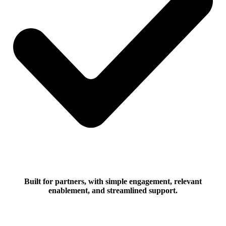
Built for partners, with simple engagement, relevant
enablement, and streamlined support.