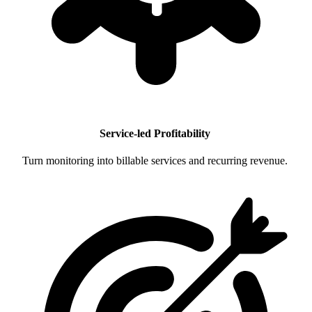
Service-led Profitability
Turn monitoring into billable services and recurring revenue.