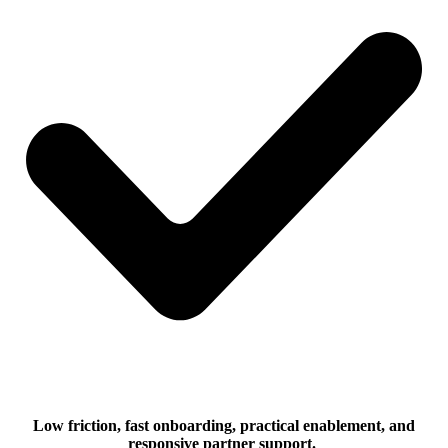
Low friction, fast onboarding, practical enablement, and
responsive partner support.