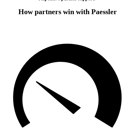
How partners win with Paessler