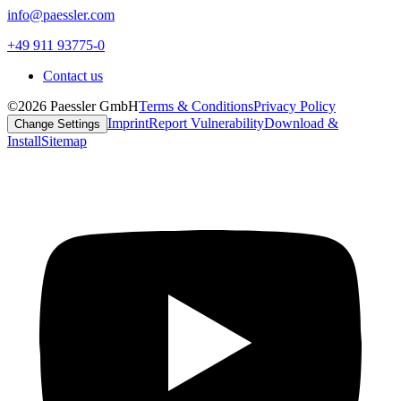
info@paessler.com
+49 911 93775-0
Contact us
©2026 Paessler GmbH
Terms & Conditions
Privacy Policy
Imprint
Report Vulnerability
Download &
Change Settings
Install
Sitemap