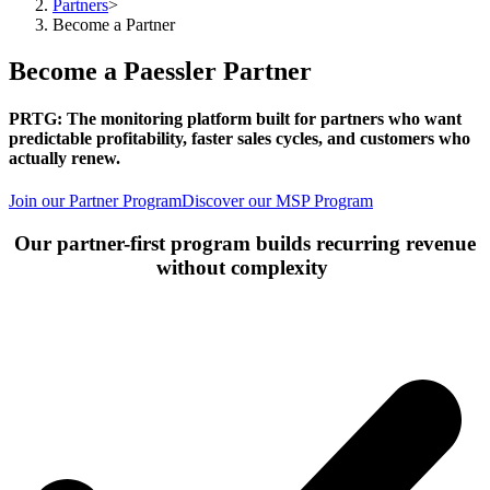
Partners
>
Become a Partner
Become a Paessler Partner
PRTG: The monitoring platform built for partners who want
predictable profitability, faster sales cycles, and customers who
actually renew. ​
Join our Partner Program
Discover our MSP Program
Our partner-first program builds recurring revenue
without complexity