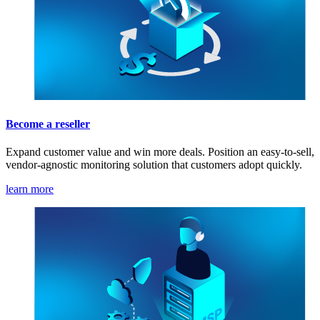
Become a reseller
Expand customer value and win more deals. Position an easy-to-sell,
vendor-agnostic monitoring solution that customers adopt quickly.
learn more