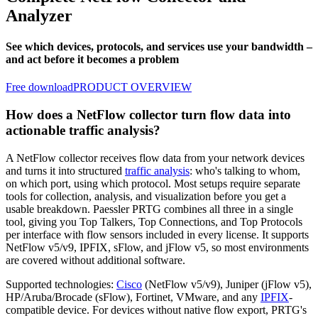
Analyzer
See which devices, protocols, and services use your bandwidth –
and act before it becomes a problem
Free download
PRODUCT OVERVIEW
How does a NetFlow collector turn flow data into
actionable traffic analysis?
A NetFlow collector receives flow data from your network devices
and turns it into structured
traffic analysis
: who's talking to whom,
on which port, using which protocol. Most setups require separate
tools for collection, analysis, and visualization before you get a
usable breakdown. Paessler PRTG combines all three in a single
tool, giving you Top Talkers, Top Connections, and Top Protocols
per interface with flow sensors included in every license. It supports
NetFlow v5/v9, IPFIX, sFlow, and jFlow v5, so most environments
are covered without additional software.
Supported technologies:
Cisco
(NetFlow v5/v9), Juniper (jFlow v5),
HP/Aruba/Brocade (sFlow), Fortinet, VMware, and any
IPFIX
-
compatible device. For devices without native flow export, PRTG's