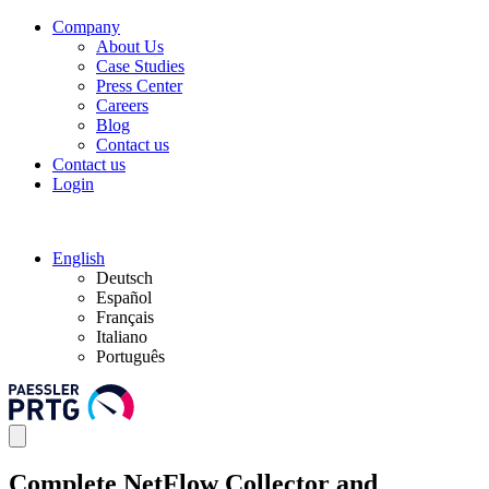
Company
About Us
Case Studies
Press Center
Careers
Blog
Contact us
Contact us
Login
English
Deutsch
Español
Français
Italiano
Português
Complete NetFlow Collector and