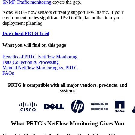
SNMP Traffic monitoring
covers the gap.
Note
: PRTG flow sensors currently support IPv4 traffic. If your
environment routes significant IPv6 traffic, factor that into your
deployment planning.
Download PRTG Trial
What you will find on this page
Benefits of PRTG NetFlow Monitoring
Data Collection & Processing
Manual NetFlow Monitoring vs. PRTG
FAQs
PRTG is compatible with all major vendors, products, and
systems
What PRTG's NetFlow Monitoring Gives You