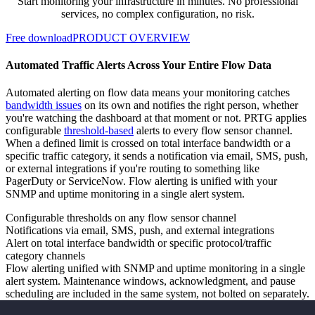
Start monitoring your infrastructure in minutes. No professional
services, no complex configuration, no risk.
Free download
PRODUCT OVERVIEW
Automated Traffic Alerts Across Your Entire Flow Data
Automated alerting on flow data means your monitoring catches
bandwidth issues
on its own and notifies the right person, whether
you're watching the dashboard at that moment or not. PRTG applies
configurable
threshold-based
alerts to every flow sensor channel.
When a defined limit is crossed on total interface bandwidth or a
specific traffic category, it sends a notification via email, SMS, push,
or external integrations if you're routing to something like
PagerDuty or ServiceNow. Flow alerting is unified with your
SNMP and uptime monitoring in a single alert system.
Configurable thresholds on any flow sensor channel
Notifications via email, SMS, push, and external integrations
Alert on total interface bandwidth or specific protocol/traffic
category channels
Flow alerting unified with SNMP and uptime monitoring in a single
alert system. Maintenance windows, acknowledgment, and pause
scheduling are included in the same system, not bolted on separately.