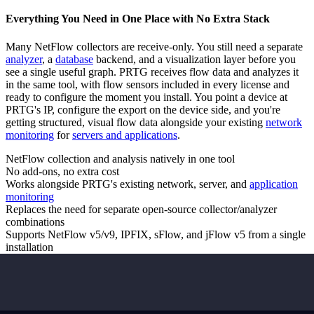
Everything You Need in One Place with No Extra Stack
Many NetFlow collectors are receive-only. You still need a separate
analyzer
, a
database
backend, and a visualization layer before you
see a single useful graph. PRTG receives flow data and analyzes it
in the same tool, with flow sensors included in every license and
ready to configure the moment you install. You point a device at
PRTG's IP, configure the export on the device side, and you're
getting structured, visual flow data alongside your existing
network
monitoring
for
servers and applications
.
NetFlow collection and analysis natively in one tool
No add-ons, no extra cost
Works alongside PRTG's existing network, server, and
application
monitoring
Replaces the need for separate open-source collector/analyzer
combinations
Supports NetFlow v5/v9, IPFIX, sFlow, and jFlow v5 from a single
installation