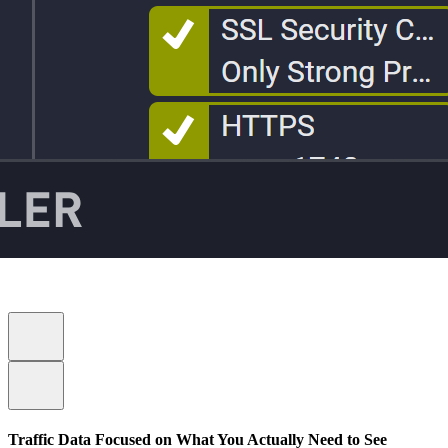
Traffic Data Focused on What You Actually Need to See