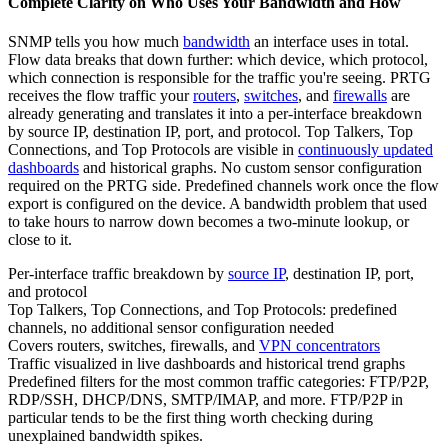
Complete Clarity on Who Uses Your Bandwidth and How
SNMP tells you how much
bandwidth
an interface uses in total.
Flow data breaks that down further: which device, which protocol,
which connection is responsible for the traffic you're seeing. PRTG
receives the flow traffic your
routers
,
switches
, and
firewalls
are
already generating and translates it into a per-interface breakdown
by source IP, destination IP, port, and protocol. Top Talkers, Top
Connections, and Top Protocols are visible in
continuously updated
dashboards
and historical graphs. No custom sensor configuration
required on the PRTG side. Predefined channels work once the flow
export is configured on the device. A bandwidth problem that used
to take hours to narrow down becomes a two-minute lookup, or
close to it.
Per-interface traffic breakdown by
source IP
, destination IP, port,
and protocol
Top Talkers, Top Connections, and Top Protocols: predefined
channels, no additional sensor configuration needed
Covers routers, switches, firewalls, and
VPN concentrators
Traffic visualized in live dashboards and historical trend graphs
Predefined filters for the most common traffic categories: FTP/P2P,
RDP/SSH, DHCP/DNS, SMTP/IMAP, and more. FTP/P2P in
particular tends to be the first thing worth checking during
unexplained bandwidth spikes.