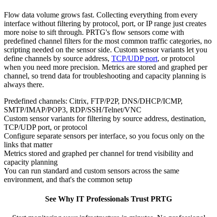
Flow data volume grows fast. Collecting everything from every
interface without filtering by protocol, port, or IP range just creates
more noise to sift through. PRTG's flow sensors come with
predefined channel filters for the most common traffic categories, no
scripting needed on the sensor side. Custom sensor variants let you
define channels by source address,
TCP/UDP port
, or protocol
when you need more precision. Metrics are stored and graphed per
channel, so trend data for troubleshooting and capacity planning is
always there.
Predefined channels: Citrix, FTP/P2P, DNS/DHCP/ICMP,
SMTP/IMAP/POP3, RDP/SSH/Telnet/VNC
Custom sensor variants for filtering by source address, destination,
TCP/UDP port, or protocol
Configure separate sensors per interface, so you focus only on the
links that matter
Metrics stored and graphed per channel for trend visibility and
capacity planning
You can run standard and custom sensors across the same
environment, and that's the common setup
See Why IT Professionals Trust PRTG