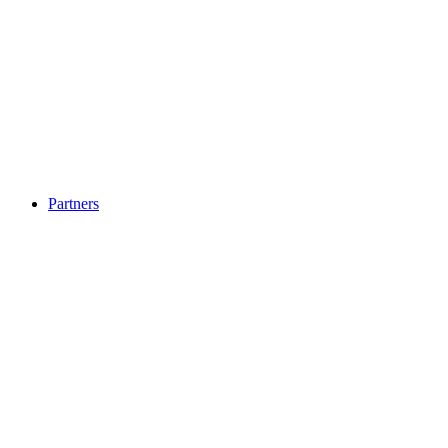
Partners