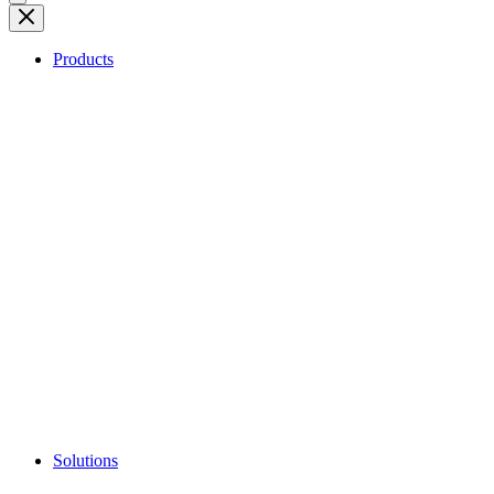
Products
Solutions