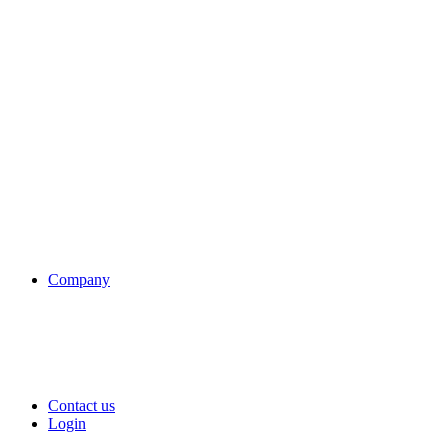
Company
Contact us
Login