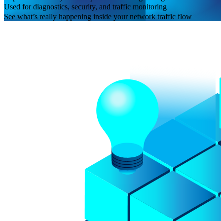
Used for diagnostics, security, and traffic monitoring
See what’s really happening inside your network traffic flow