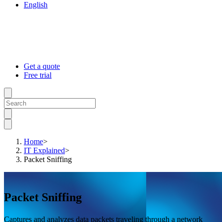
English
Get a quote
Free trial
Home
>
IT Explained
>
Packet Sniffing
Packet Sniffing
Captures and analyzes data packets traveling through a network