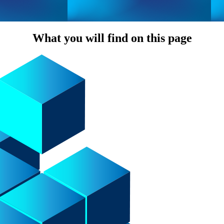
What you will find on this page