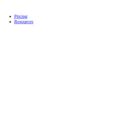
Pricing
Resources