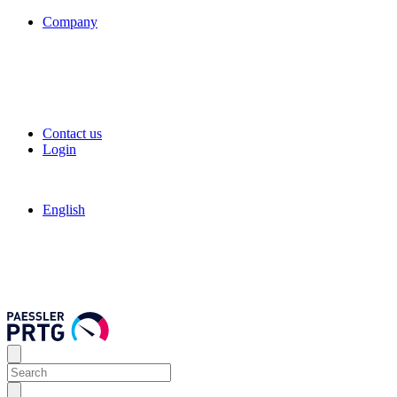
Company
Contact us
Login
English