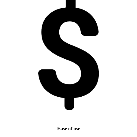
Ease of use