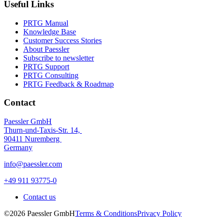
Useful Links
PRTG Manual
Knowledge Base
Customer Success Stories
About Paessler
Subscribe to newsletter
PRTG Support
PRTG Consulting
PRTG Feedback & Roadmap
Contact
Paessler GmbH
Thurn-und-Taxis-Str. 14,
90411 Nuremberg
Germany
info@paessler.com
+49 911 93775-0
Contact us
©2026 Paessler GmbH
Terms & Conditions
Privacy Policy