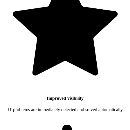
Improved visibility
IT problems are immediately detected and solved automatically