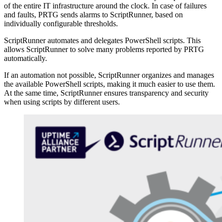
of the entire IT infrastructure around the clock. In case of failures
and faults, PRTG sends alarms to ScriptRunner, based on
individually configurable thresholds.
ScriptRunner automates and delegates PowerShell scripts. This
allows ScriptRunner to solve many problems reported by PRTG
automatically.
If an automation not possible, ScriptRunner organizes and manages
the available PowerShell scripts, making it much easier to use them.
At the same time, ScriptRunner ensures transparency and security
when using scripts by different users.