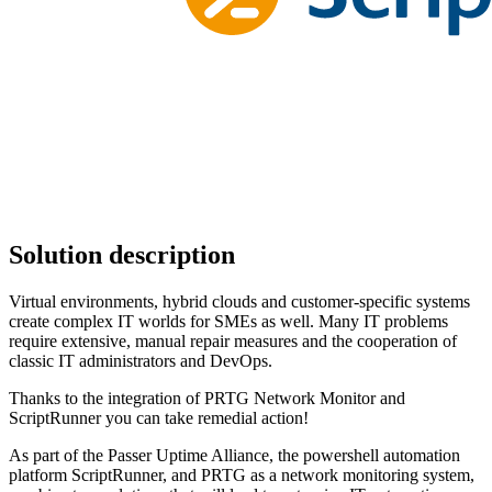
Solution description
Virtual environments, hybrid clouds and customer-specific systems
create complex IT worlds for SMEs as well. Many IT problems
require extensive, manual repair measures and the cooperation of
classic IT administrators and DevOps.
Thanks to the integration of PRTG Network Monitor and
ScriptRunner you can take remedial action!
As part of the Passer Uptime Alliance, the powershell automation
platform ScriptRunner, and PRTG as a network monitoring system,