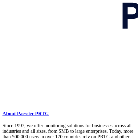
About Paessler PRTG
Since 1997, we offer monitoring solutions for businesses across all
industries and all sizes, from SMB to large enterprises. Today, more
than 500,000 users in over 170 countries rely on PRTG and other