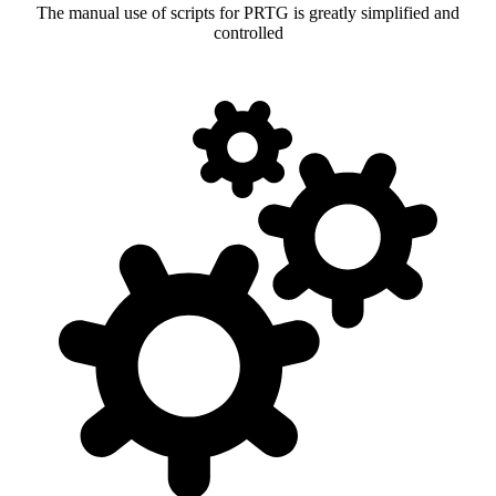
The manual use of scripts for PRTG is greatly simplified and
controlled