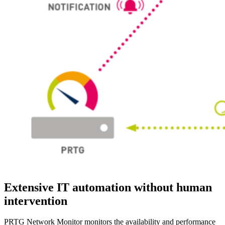
Extensive IT automation without human
intervention
PRTG Network Monitor monitors the availability and performance