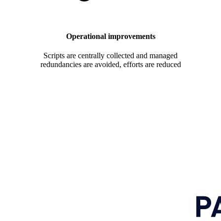
Operational improvements
Scripts are centrally collected and managed
redundancies are avoided, efforts are reduced