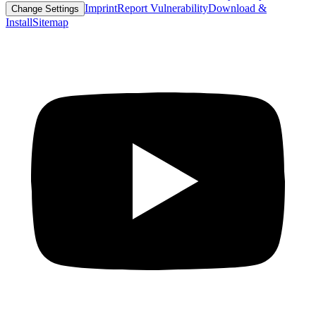
Imprint
Report Vulnerability
Download &
Change Settings
Install
Sitemap