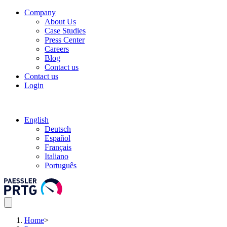
Company
About Us
Case Studies
Press Center
Careers
Blog
Contact us
Contact us
Login
English
Deutsch
Español
Français
Italiano
Português
Home
>