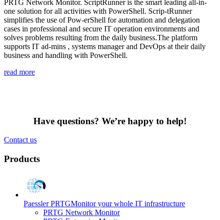
PRTG Network Monitor. ScriptRunner is the smart leading all-in-
one solution for all activities with PowerShell. Scrip-tRunner
simplifies the use of Pow-erShell for automation and delegation
cases in professional and secure IT operation environments and
solves problems resulting from the daily business.The platform
supports IT ad-mins , systems manager and DevOps at their daily
business and handling with PowerShell.
read more
Have questions? We’re happy to help!
Contact us
Products
Paessler PRTG
Monitor your whole IT infrastructure
PRTG Network Monitor