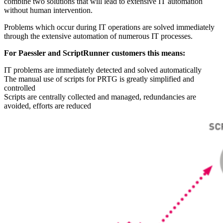
combine two solutions that will lead to extensive IT automation
without human intervention.
Problems which occur during IT operations are solved immediately
through the extensive automation of numerous IT processes.
For Paessler and ScriptRunner customers this means:
IT problems are immediately detected and solved automatically
The manual use of scripts for PRTG is greatly simplified and
controlled
Scripts are centrally collected and managed, redundancies are
avoided, efforts are reduced