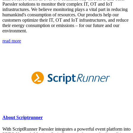
Paessler solutions to monitor their complex IT, OT and IoT
infrastructures. We believe monitoring plays a vital part in reducing
humankind's consumption of resources. Our products help our
customers optimize their IT, OT and IoT infrastructures, and reduce
their energy consumption or emissions – for our future and our
environment.
read more
About Scriptrunner
With ScriptRunner Paessler integrates a powerful event platform into