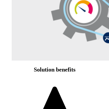
Solution benefits