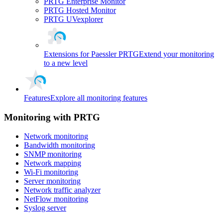
PRTG Enterprise Monitor
PRTG Hosted Monitor
PRTG UVexplorer
Extensions for Paessler PRTG
Extend your monitoring
to a new level
Features
Explore all monitoring features
Monitoring with PRTG
Network monitoring
Bandwidth monitoring
SNMP monitoring
Network mapping
Wi-Fi monitoring
Server monitoring
Network traffic analyzer
NetFlow monitoring
Syslog server