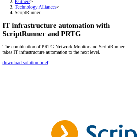
Partners
>
Technology Alliances
>
ScriptRunner
IT infrastructure automation with
ScriptRunner and PRTG
The combination of PRTG Network Monitor and ScriptRunner
takes IT infrastructure automation to the next level.
download solution brief