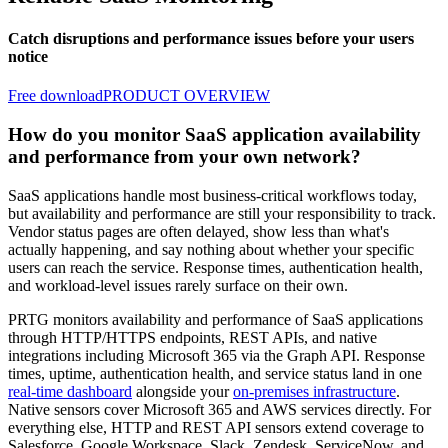
Catch disruptions and performance issues before your users
notice
Free download
PRODUCT OVERVIEW
How do you monitor SaaS application availability
and performance from your own network?
SaaS applications handle most business-critical workflows today,
but availability and performance are still your responsibility to track.
Vendor status pages are often delayed, show less than what's
actually happening, and say nothing about whether your specific
users can reach the service. Response times, authentication health,
and workload-level issues rarely surface on their own.
PRTG monitors availability and performance of SaaS applications
through HTTP/HTTPS endpoints, REST APIs, and native
integrations including Microsoft 365 via the Graph API. Response
times, uptime, authentication health, and service status land in one
real-time dashboard
alongside your
on-premises infrastructure
.
Native sensors cover Microsoft 365 and AWS services directly. For
everything else, HTTP and REST API sensors extend coverage to
Salesforce, Google Workspace, Slack, Zendesk, ServiceNow, and