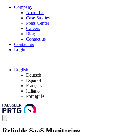
Company
About Us
Case Studies
Press Center
Careers
Blog
Contact us
Contact us
Login
English
Deutsch
Español
Français
Italiano
Português
Reliable SaaS Monitoring