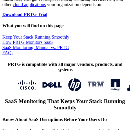
other
cloud applications
your organization depends on.
Download PRTG Trial
What you will find on this page
Keep Your Stack Running Smoothly
How PRTG Monitors SaaS
SaaS Monitoring: Manual vs. PRTG
FAQs
PRTG is compatible with all major vendors, products, and
systems
SaaS Monitoring That Keeps Your Stack Running
Smoothly
Know About SaaS Disruptions Before Your Users Do