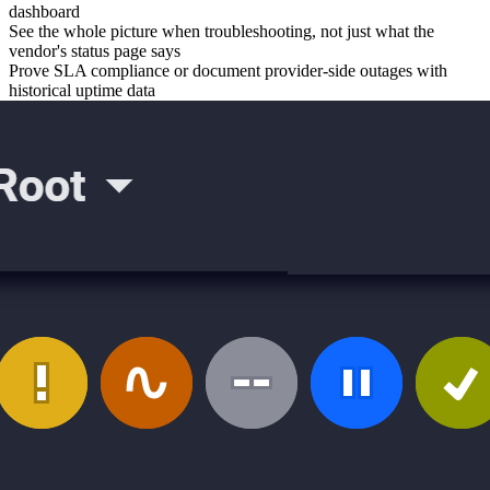
dashboard
See the whole picture when troubleshooting, not just what the
vendor's status page says
Prove SLA compliance or document provider-side outages with
historical uptime data