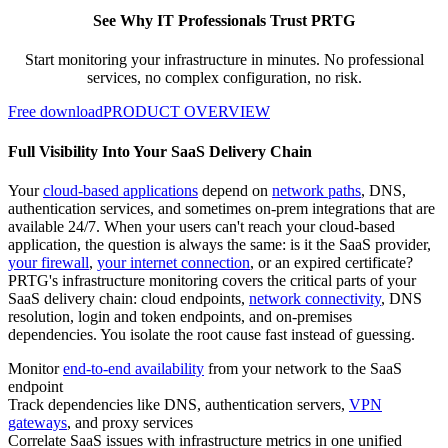
See Why IT Professionals Trust PRTG
Start monitoring your infrastructure in minutes. No professional
services, no complex configuration, no risk.
Free download
PRODUCT OVERVIEW
Full Visibility Into Your SaaS Delivery Chain
Your
cloud-based applications
depend on
network paths
, DNS,
authentication services, and sometimes on-prem integrations that are
available 24/7. When your users can't reach your cloud-based
application, the question is always the same: is it the SaaS provider,
your firewall
,
your internet connection
, or an expired certificate?
PRTG's infrastructure monitoring covers the critical parts of your
SaaS delivery chain: cloud endpoints,
network connectivity
, DNS
resolution, login and token endpoints, and on-premises
dependencies. You isolate the root cause fast instead of guessing.
Monitor
end-to-end availability
from your network to the SaaS
endpoint
Track dependencies like DNS, authentication servers,
VPN
gateways
, and proxy services
Correlate SaaS issues with infrastructure metrics in one unified