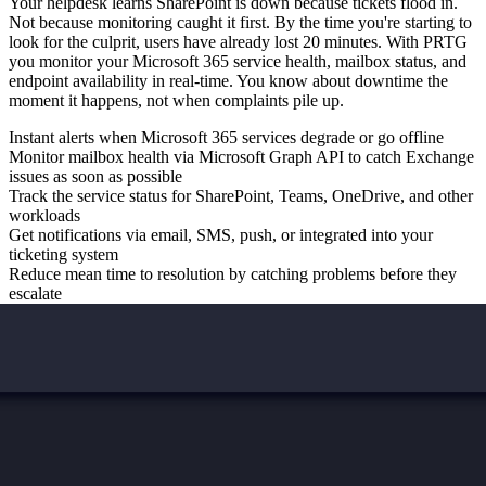
Your helpdesk learns SharePoint is down because tickets flood in.
Not because monitoring caught it first. By the time you're starting to
look for the culprit, users have already lost 20 minutes. With PRTG
you monitor your Microsoft 365 service health, mailbox status, and
endpoint availability in real-time. You know about downtime the
moment it happens, not when complaints pile up.
Instant alerts when Microsoft 365 services degrade or go offline
Monitor mailbox health via Microsoft Graph API to catch Exchange
issues as soon as possible
Track the service status for SharePoint, Teams, OneDrive, and other
workloads
Get notifications via email, SMS, push, or integrated into your
ticketing system
Reduce mean time to resolution by catching problems before they
escalate