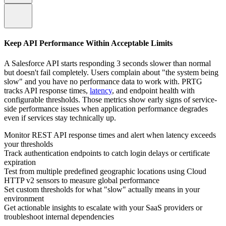
Keep API Performance Within Acceptable Limits
A Salesforce API starts responding 3 seconds slower than normal
but doesn't fail completely. Users complain about "the system being
slow" and you have no performance data to work with. PRTG
tracks API response times,
latency
, and endpoint health with
configurable thresholds. Those metrics show early signs of service-
side performance issues when application performance degrades
even if services stay technically up.
Monitor REST API response times and alert when latency exceeds
your thresholds
Track authentication endpoints to catch login delays or certificate
expiration
Test from multiple predefined geographic locations using Cloud
HTTP v2 sensors to measure global performance
Set custom thresholds for what "slow" actually means in your
environment
Get actionable insights to escalate with your SaaS providers or
troubleshoot internal dependencies