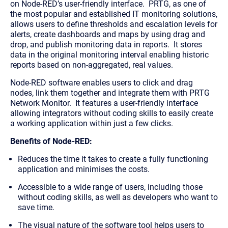
on Node-RED’s user-friendly interface. PRTG, as one of
the most popular and established IT monitoring solutions,
allows users to define thresholds and escalation levels for
alerts, create dashboards and maps by using drag and
drop, and publish monitoring data in reports. It stores
data in the original monitoring interval enabling historic
reports based on non-aggregated, real values.
Node-RED software enables users to click and drag
nodes, link them together and integrate them with PRTG
Network Monitor. It features a user-friendly interface
allowing integrators without coding skills to easily create
a working application within just a few clicks.
Benefits of Node-RED:
Reduces the time it takes to create a fully functioning
application and minimises the costs.
​Accessible to a wide range of users, including those
without coding skills, as well as developers who want to
save time.
The visual nature of the software tool helps users to