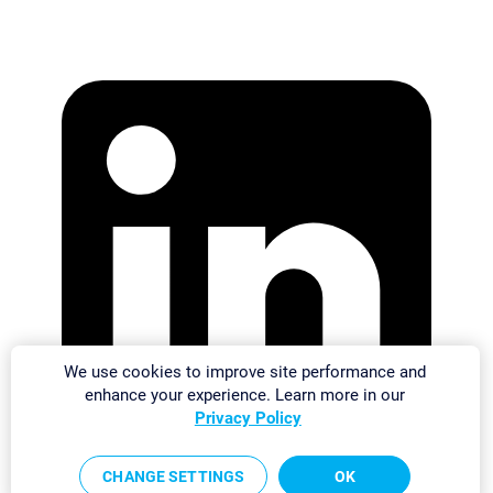
We use cookies to improve site performance and
enhance your experience. Learn more in our
Privacy Policy
CHANGE SETTINGS
OK