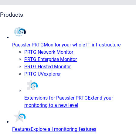
Products
Paessler PRTG
Monitor your whole IT infrastructure
PRTG Network Monitor
PRTG Enterprise Monitor
PRTG Hosted Monitor
PRTG UVexplorer
Extensions for Paessler PRTG
Extend your
monitoring to a new level
Features
Explore all monitoring features