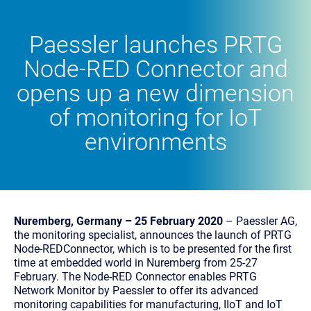
Paessler launches PRTG
Node-RED Connector and
opens up a new dimension
of monitoring for IoT
environments
Nuremberg, Germany – 25 February 2020
– Paessler AG,
the monitoring specialist, announces the launch of PRTG
Node-REDConnector, which is to be presented for the first
time at embedded world in Nuremberg from 25-27
February. The Node-RED Connector enables PRTG
Network Monitor by Paessler to offer its advanced
monitoring capabilities for manufacturing, IIoT and IoT