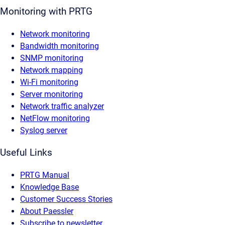
Monitoring with PRTG
Network monitoring
Bandwidth monitoring
SNMP monitoring
Network mapping
Wi-Fi monitoring
Server monitoring
Network traffic analyzer
NetFlow monitoring
Syslog server
Useful Links
PRTG Manual
Knowledge Base
Customer Success Stories
About Paessler
Subscribe to newsletter