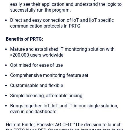
easily see their application and understand the logic to
successfully run the program.
Direct and easy connection of IoT and IIoT specific
communication protocols in PRTG.
Benefits of PRTG:
Mature and established IT monitoring solution with
>200,000 users worldwide
Optimised for ease of use
Comprehensive monitoring feature set
Customisable and flexible
Simple licensing, affordable pricing
Brings together IIoT, IoT and IT in one single solution,
even in one dashboard
Helmut Binder, Paessler AG CEO: “The decision to launch