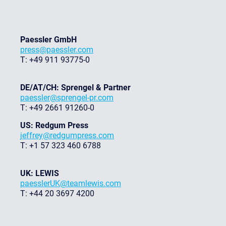
Paessler GmbH
press@paessler.com
T: +49 911 93775-0
DE/AT/CH: Sprengel & Partner
paessler@sprengel-pr.com
T: +49 2661 91260-0
US: Redgum Press
jeffrey@redgumpress.com
T: +1 57 323 460 6788
UK: LEWIS
paesslerUK@teamlewis.com
T: +44 20 3697 4200