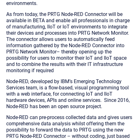
environments.
As from today, the PRTG Node-RED Connector will be
available in BETA and enable all professionals in charge
of manufacturing, IIoT or IoT environments to integrate
their devices and processes into PRTG Network Monitor.
The connector allows users to automatically feed
information gathered by the Node-RED Connector into
PRTG Network Monitor– thereby opening up the
possibility for users to monitor their IoT and IIoT space
and to combine the results with their IT infrastructure
monitoring if required
Node-RED, developed by IBM’s Emerging Technology
Services team, is a flow-based, visual programming tool
with a web interface, for connecting IoT and IIoT
hardware devices, APIs and online services. Since 2016,
Node-RED has been an open source project.
Node-RED can pre-process collected data and gives users
comprehensive data analysis whilst offering them the
possibility to forward the data to PRTG using the new
PRTG Node-RED Connector – without coding, just based