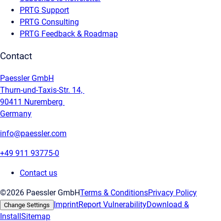
PRTG Support
PRTG Consulting
PRTG Feedback & Roadmap
Contact
Paessler GmbH
Thurn-und-Taxis-Str. 14,
90411 Nuremberg
Germany
info@paessler.com
+49 911 93775-0
Contact us
©2026 Paessler GmbH
Terms & Conditions
Privacy Policy
Imprint
Report Vulnerability
Download &
Change Settings
Install
Sitemap