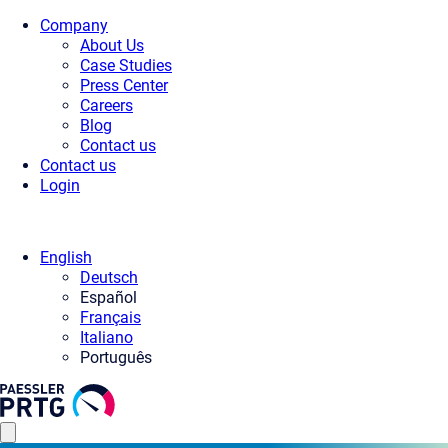
Company
About Us
Case Studies
Press Center
Careers
Blog
Contact us
Contact us
Login
English
Deutsch
Español
Français
Italiano
Português