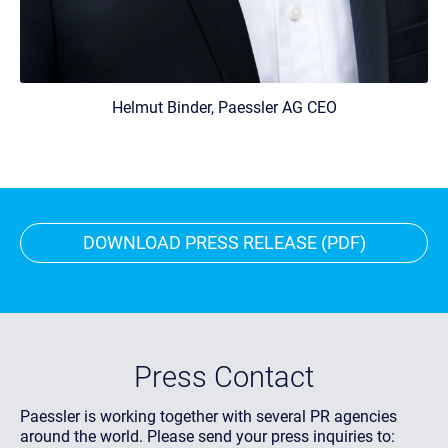
Helmut Binder, Paessler AG CEO
DOWNLOAD PRESS RELEASE (PDF)
Press Contact
Paessler is working together with several PR agencies
around the world. Please send your press inquiries to: