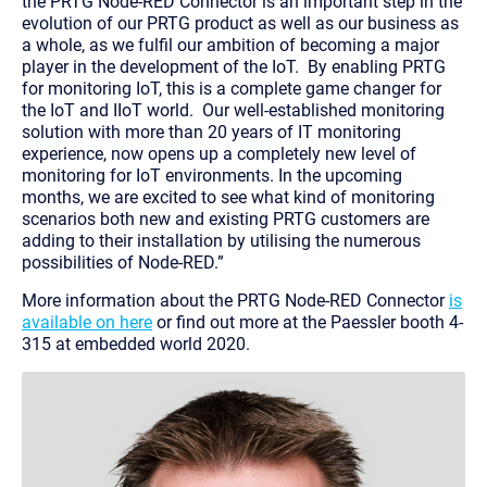
the PRTG Node-RED Connector is an important step in the
evolution of our PRTG product as well as our business as
a whole, as we fulfil our ambition of becoming a major
player in the development of the IoT. By enabling PRTG
for monitoring IoT, this is a complete game changer for
the IoT and IIoT world. Our well-established monitoring
solution with more than 20 years of IT monitoring
experience, now opens up a completely new level of
monitoring for IoT environments. In the upcoming
months, we are excited to see what kind of monitoring
scenarios both new and existing PRTG customers are
adding to their installation by utilising the numerous
possibilities of Node-RED.”
More information about the PRTG Node-RED Connector
is
available on here
or find out more at the Paessler booth 4-
315 at embedded world 2020.