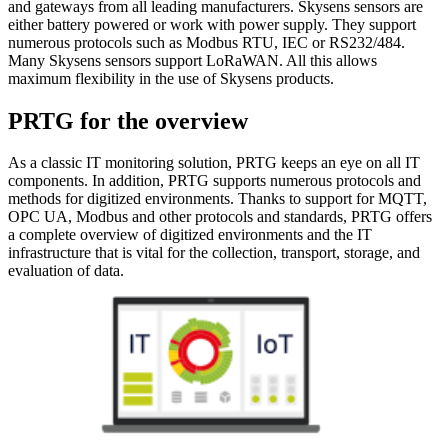
and gateways from all leading manufacturers. Skysens sensors are
either battery powered or work with power supply. They support
numerous protocols such as Modbus RTU, IEC or RS232/484.
Many Skysens sensors support LoRaWAN. All this allows
maximum flexibility in the use of Skysens products.
PRTG for the overview
As a classic IT monitoring solution, PRTG keeps an eye on all IT
components. In addition, PRTG supports numerous protocols and
methods for digitized environments. Thanks to support for MQTT,
OPC UA, Modbus and other protocols and standards, PRTG offers
a complete overview of digitized environments and the IT
infrastructure that is vital for the collection, transport, storage, and
evaluation of data.