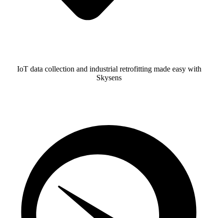
IoT data collection and industrial retrofitting made easy with
Skysens