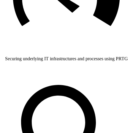
Securing underlying IT infrastructures and processes using PRTG