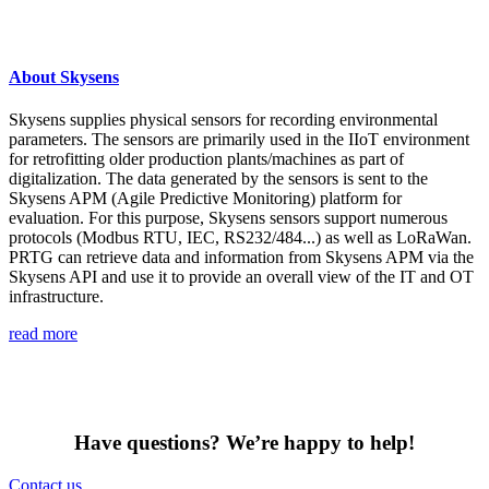
About Skysens
Skysens supplies physical sensors for recording environmental
parameters. The sensors are primarily used in the IIoT environment
for retrofitting older production plants/machines as part of
digitalization. The data generated by the sensors is sent to the
Skysens APM (Agile Predictive Monitoring) platform for
evaluation. For this purpose, Skysens sensors support numerous
protocols (Modbus RTU, IEC, RS232/484...) as well as LoRaWan.
PRTG can retrieve data and information from Skysens APM via the
Skysens API and use it to provide an overall view of the IT and OT
infrastructure.
read more
Have questions? We’re happy to help!
Contact us