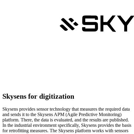
Skysens for digitization
Skysens provides sensor technology that measures the required data
and sends it to the Skysens APM (Agile Predictive Monitoring)
platform. There, the data is evaluated, and the results are published.
In the industrial environment specifically, Skysens provides the basis
for retrofitting measures. The Skysens platform works with sensors