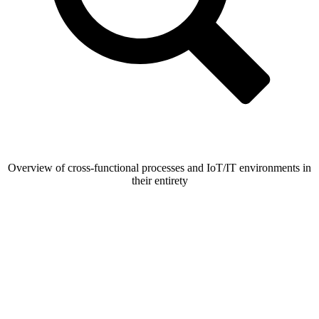
Overview of cross-functional processes and IoT/IT environments in
their entirety