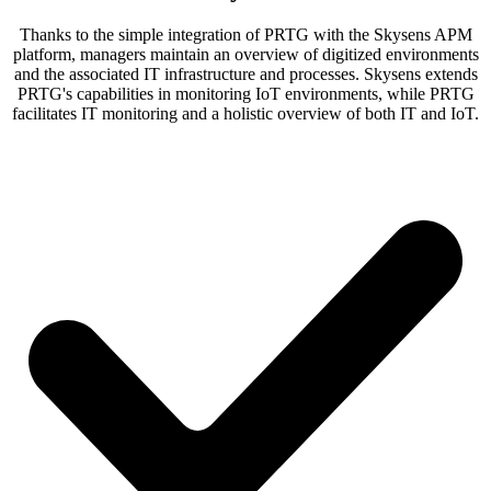
Thanks to the simple integration of PRTG with the Skysens APM
platform, managers maintain an overview of digitized environments
and the associated IT infrastructure and processes. Skysens extends
PRTG's capabilities in monitoring IoT environments, while PRTG
facilitates IT monitoring and a holistic overview of both IT and IoT.