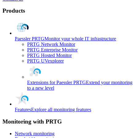
Products
Paessler PRTG
Monitor your whole IT infrastructure
PRTG Network Monitor
PRTG Enterprise Monitor
PRTG Hosted Monitor
PRTG UVexplorer
Extensions for Paessler PRTG
Extend your monitoring
to a new level
Features
Explore all monitoring features
Monitoring with PRTG
Network monitoring