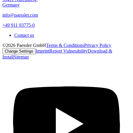
Germany
info@paessler.com
+49 911 93775-0
Contact us
©2026 Paessler GmbH
Terms & Conditions
Privacy Policy
Imprint
Report Vulnerability
Download &
Change Settings
Install
Sitemap