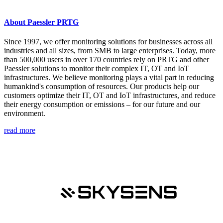
About Paessler PRTG
Since 1997, we offer monitoring solutions for businesses across all
industries and all sizes, from SMB to large enterprises. Today, more
than 500,000 users in over 170 countries rely on PRTG and other
Paessler solutions to monitor their complex IT, OT and IoT
infrastructures. We believe monitoring plays a vital part in reducing
humankind's consumption of resources. Our products help our
customers optimize their IT, OT and IoT infrastructures, and reduce
their energy consumption or emissions – for our future and our
environment.
read more