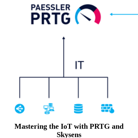
Mastering the IoT with PRTG and
Skysens