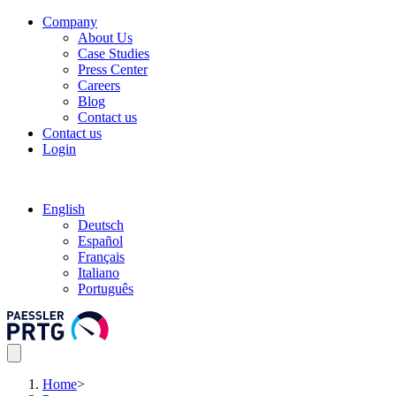
Company
About Us
Case Studies
Press Center
Careers
Blog
Contact us
Contact us
Login
English
Deutsch
Español
Français
Italiano
Português
Home
>