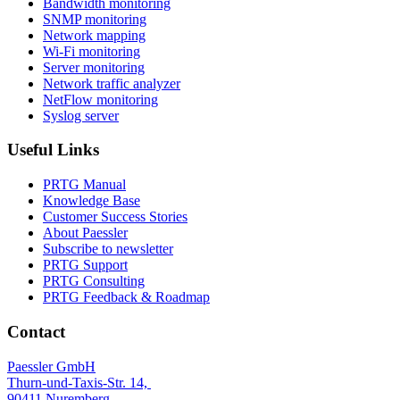
Bandwidth monitoring
SNMP monitoring
Network mapping
Wi-Fi monitoring
Server monitoring
Network traffic analyzer
NetFlow monitoring
Syslog server
Useful Links
PRTG Manual
Knowledge Base
Customer Success Stories
About Paessler
Subscribe to newsletter
PRTG Support
PRTG Consulting
PRTG Feedback & Roadmap
Contact
Paessler GmbH
Thurn-und-Taxis-Str. 14,
90411 Nuremberg