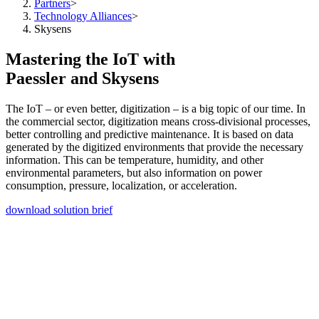
Partners
>
Technology Alliances
>
Skysens
Mastering the IoT with
Paessler and Skysens
The IoT – or even better, digitization – is a big topic of our time. In
the commercial sector, digitization means cross-divisional processes,
better controlling and predictive maintenance. It is based on data
generated by the digitized environments that provide the necessary
information. This can be temperature, humidity, and other
environmental parameters, but also information on power
consumption, pressure, localization, or acceleration.
download solution brief