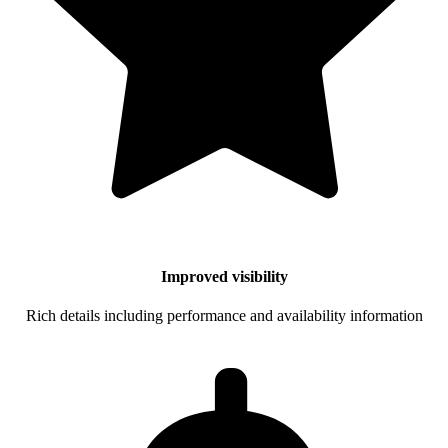
Improved visibility
Rich details including performance and availability information