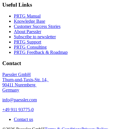
Useful Links
PRTG Manual
Knowledge Base
Customer Success Stories
About Paessler
Subscribe to newsletter
PRTG Support
PRTG Consulting
PRTG Feedback & Roadmap
Contact
Paessler GmbH
Thurn-und-Taxis-Str. 14,
90411 Nuremberg
Germany
info@paessler.com
+49 911 93775-0
Contact us