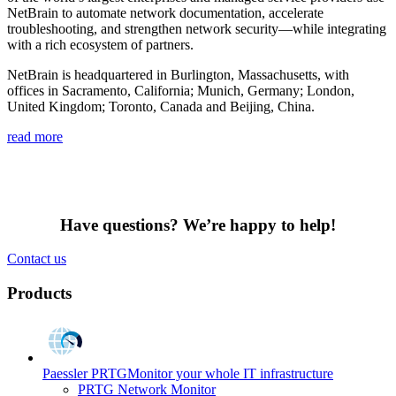
NetBrain to automate network documentation, accelerate
troubleshooting, and strengthen network security—while integrating
with a rich ecosystem of partners.
NetBrain is headquartered in Burlington, Massachusetts, with
offices in Sacramento, California; Munich, Germany; London,
United Kingdom; Toronto, Canada and Beijing, China.
read more
Have questions? We’re happy to help!
Contact us
Products
Paessler PRTG
Monitor your whole IT infrastructure
PRTG Network Monitor