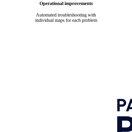
Operational improvements
Automated troubleshooting with
individual maps for each problem