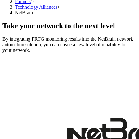
Partners
>
Technology Alliances
>
NetBrain
Take your network to the next level
By integrating PRTG monitoring results into the NetBrain network
automation solution, you can create a new level of reliability for
your network.