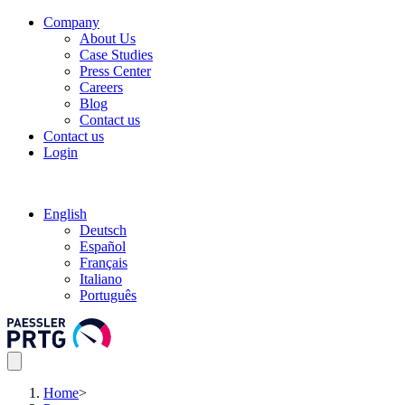
Company
About Us
Case Studies
Press Center
Careers
Blog
Contact us
Contact us
Login
English
Deutsch
Español
Français
Italiano
Português
Home
>