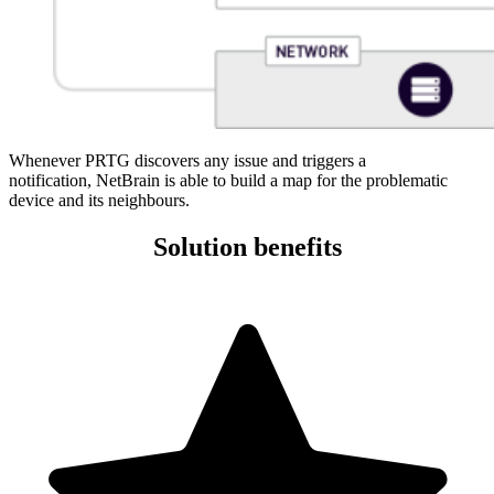
Whenever PRTG discovers any issue and triggers a
notification, NetBrain is able to build a map for the problematic
device and its neighbours.
Solution benefits