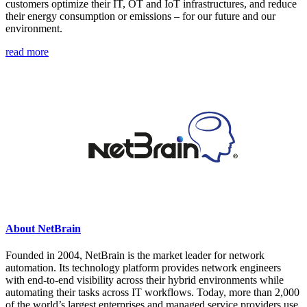
customers optimize their IT, OT and IoT infrastructures, and reduce
their energy consumption or emissions – for our future and our
environment.
read more
About NetBrain
Founded in 2004, NetBrain is the market leader for network
automation. Its technology platform provides network engineers
with end-to-end visibility across their hybrid environments while
automating their tasks across IT workflows. Today, more than 2,000
of the world’s largest enterprises and managed service providers use