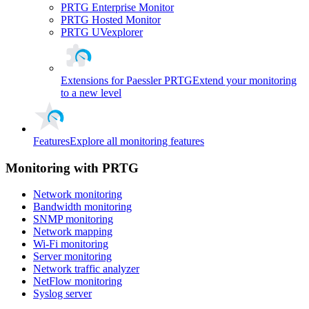
PRTG Enterprise Monitor
PRTG Hosted Monitor
PRTG UVexplorer
Extensions for Paessler PRTG
Extend your monitoring
to a new level
Features
Explore all monitoring features
Monitoring with PRTG
Network monitoring
Bandwidth monitoring
SNMP monitoring
Network mapping
Wi-Fi monitoring
Server monitoring
Network traffic analyzer
NetFlow monitoring
Syslog server