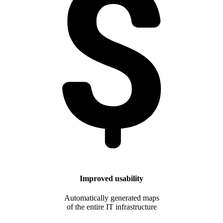
Improved usability
Automatically generated maps
of the entire IT infrastructure