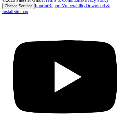
©2026 Paessler GmbH
Terms & Conditions
Privacy Policy
Imprint
Report Vulnerability
Download &
Change Settings
Install
Sitemap