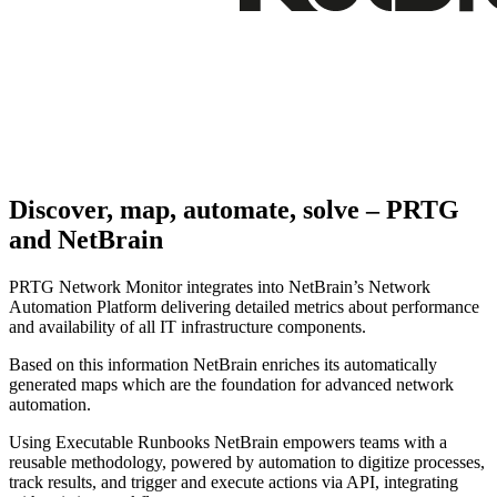
Discover, map, automate, solve – PRTG
and NetBrain
PRTG Network Monitor integrates into NetBrain’s Network
Automation Platform delivering detailed metrics about performance
and availability of all IT infrastructure components.
Based on this information NetBrain enriches its automatically
generated maps which are the foundation for advanced network
automation.
Using Executable Runbooks NetBrain empowers teams with a
reusable methodology, powered by automation to digitize processes,
track results, and trigger and execute actions via API, integrating