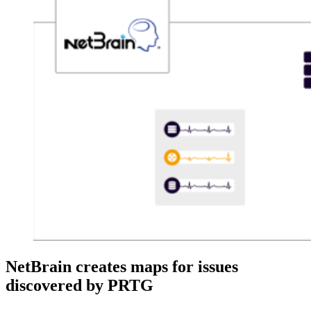
NetBrain creates maps for issues
discovered by PRTG