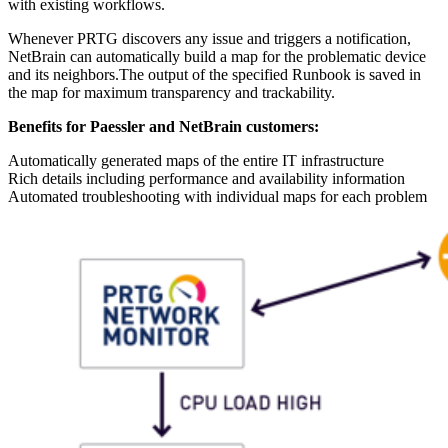
with existing workflows.
Whenever PRTG discovers any issue and triggers a notification,
NetBrain can automatically build a map for the problematic device
and its neighbors.The output of the specified Runbook is saved in
the map for maximum transparency and trackability.
Benefits for Paessler and NetBrain customers:
Automatically generated maps of the entire IT infrastructure
Rich details including performance and availability information
Automated troubleshooting with individual maps for each problem