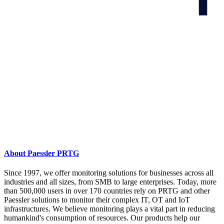
About Paessler PRTG
Since 1997, we offer monitoring solutions for businesses across all
industries and all sizes, from SMB to large enterprises. Today, more
than 500,000 users in over 170 countries rely on PRTG and other
Paessler solutions to monitor their complex IT, OT and IoT
infrastructures. We believe monitoring plays a vital part in reducing
humankind's consumption of resources. Our products help our