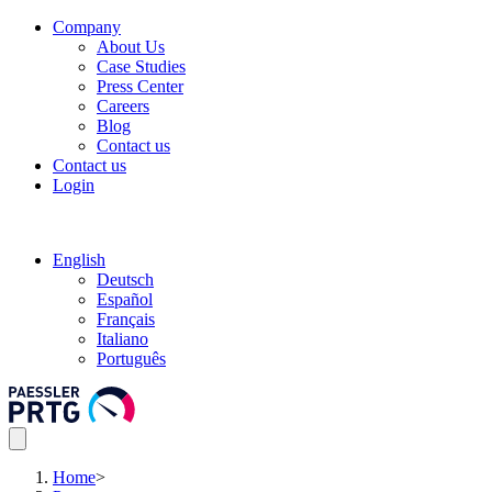
Company
About Us
Case Studies
Press Center
Careers
Blog
Contact us
Contact us
Login
English
Deutsch
Español
Français
Italiano
Português
Home
>