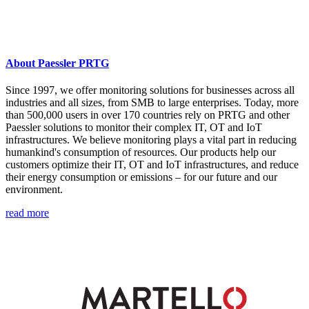
About Paessler PRTG
Since 1997, we offer monitoring solutions for businesses across all
industries and all sizes, from SMB to large enterprises. Today, more
than 500,000 users in over 170 countries rely on PRTG and other
Paessler solutions to monitor their complex IT, OT and IoT
infrastructures. We believe monitoring plays a vital part in reducing
humankind's consumption of resources. Our products help our
customers optimize their IT, OT and IoT infrastructures, and reduce
their energy consumption or emissions – for our future and our
environment.
read more