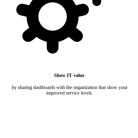
Show IT value
by sharing dashboards with the organization that show your
improved service levels