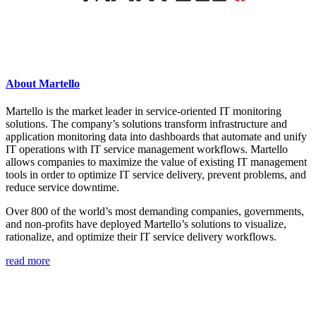
About Martello
Martello is the market leader in service-oriented IT monitoring
solutions. The company’s solutions transform infrastructure and
application monitoring data into dashboards that automate and unify
IT operations with IT service management workflows. Martello
allows companies to maximize the value of existing IT management
tools in order to optimize IT service delivery, prevent problems, and
reduce service downtime.
Over 800 of the world’s most demanding companies, governments,
and non-profits have deployed Martello’s solutions to visualize,
rationalize, and optimize their IT service delivery workflows.
read more