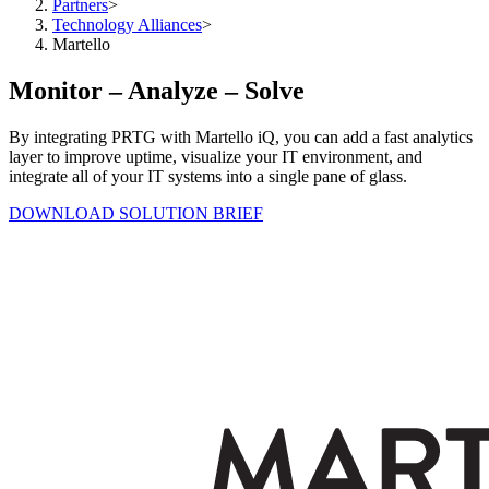
Partners
>
Technology Alliances
>
Martello
Monitor – Analyze – Solve
By integrating PRTG with Martello iQ, you can add a fast analytics
layer to improve uptime, visualize your IT environment, and
integrate all of your IT systems into a single pane of glass.
DOWNLOAD SOLUTION BRIEF