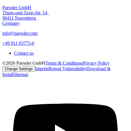
Paessler GmbH
Thurn-und-Taxis-Str. 14,
90411 Nuremberg
Germany
info@paessler.com
+49 911 93775-0
Contact us
©2026 Paessler GmbH
Terms & Conditions
Privacy Policy
Imprint
Report Vulnerability
Download &
Change Settings
Install
Sitemap