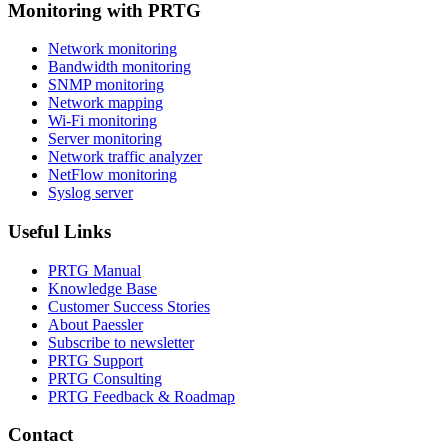
Monitoring with PRTG
Network monitoring
Bandwidth monitoring
SNMP monitoring
Network mapping
Wi-Fi monitoring
Server monitoring
Network traffic analyzer
NetFlow monitoring
Syslog server
Useful Links
PRTG Manual
Knowledge Base
Customer Success Stories
About Paessler
Subscribe to newsletter
PRTG Support
PRTG Consulting
PRTG Feedback & Roadmap
Contact