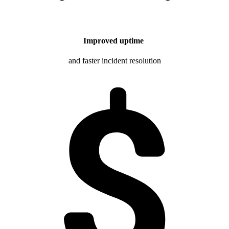
Improved uptime
and faster incident resolution