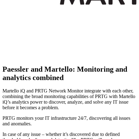
Paessler and Martello: Monitoring and
analytics combined
Martello iQ and PRTG Network Monitor integrate with each other,
combining the broad monitoring capabilities of PRTG with Martello
iQ’s analytics power to discover, analyze, and solve any IT issue
before it becomes a problem.
PRTG monitors your IT infrastructure 24/7, discovering all issues
and anomalies.
In case of any issue – whether it’s discovered due to defined