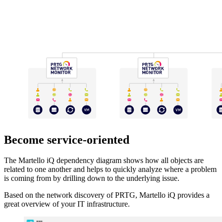
Become service-oriented
The Martello iQ dependency diagram shows how all objects are
related to one another and helps to quickly analyze where a problem
is coming from by drilling down to the underlying issue.
Based on the network discovery of PRTG, Martello iQ provides a
great overview of your IT infrastructure.