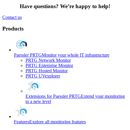
Have questions? We’re happy to help!
Contact us
Products
Paessler PRTG
Monitor your whole IT infrastructure
PRTG Network Monitor
PRTG Enterprise Monitor
PRTG Hosted Monitor
PRTG UVexplorer
Extensions for Paessler PRTG
Extend your monitoring
to a new level
Features
Explore all monitoring features