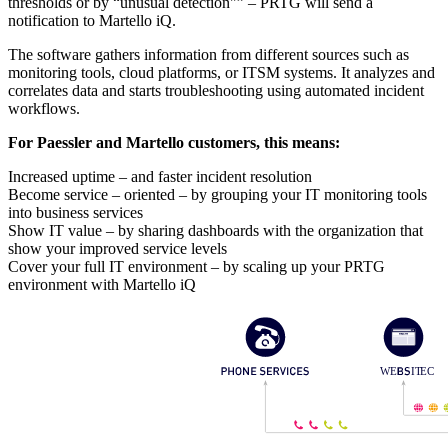
thresholds or by “unusual detection"” – PRTG will send a
notification to Martello iQ.
The software gathers information from different sources such as
monitoring tools, cloud platforms, or ITSM systems. It analyzes and
correlates data and starts troubleshooting using automated incident
workflows.
For Paessler and Martello customers, this means:
Increased uptime – and faster incident resolution
Become service – oriented – by grouping your IT monitoring tools
into business services
Show IT value – by sharing dashboards with the organization that
show your improved service levels
Cover your full IT environment – by scaling up your PRTG
environment with Martello iQ