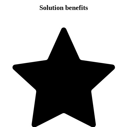
Solution benefits