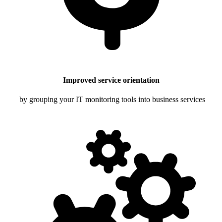
Improved service orientation
by grouping your IT monitoring tools into business services