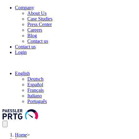
Company
About Us
Case Studies
Press Center
Careers
Blog
Contact us
Contact us
Login
English
Deutsch
Español
Français
Italiano
Português
Home
>