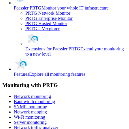
Paessler PRTG
Monitor your whole IT infrastructure
PRTG Network Monitor
PRTG Enterprise Monitor
PRTG Hosted Monitor
PRTG UVexplorer
Extensions for Paessler PRTG
Extend your monitoring
to a new level
Features
Explore all monitoring features
Monitoring with PRTG
Network monitoring
Bandwidth monitoring
SNMP monitoring
Network mapping
Wi-Fi monitoring
Server monitoring
Network traffic analyzer