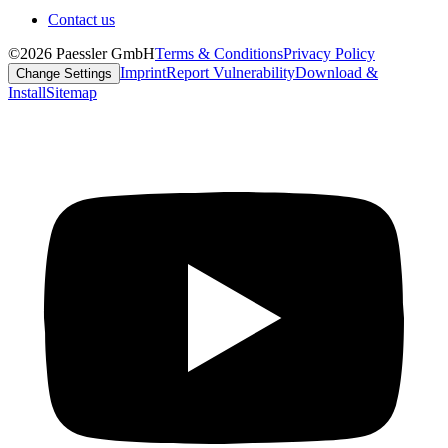
Contact us
©2026 Paessler GmbH
Terms & Conditions
Privacy Policy
Imprint
Report Vulnerability
Download &
Change Settings
Install
Sitemap