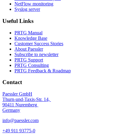
NetFlow monitoring
Syslog server
Useful Links
PRTG Manual
Knowledge Base
Customer Success Stories
About Paessler
Subscribe to newsletter
PRTG Support
PRTG Consulting
PRTG Feedback & Roadmap
Contact
Paessler GmbH
Thurn-und-Taxis-Str. 14,
90411 Nuremberg
Germany
info@paessler.com
+49 911 93775-0