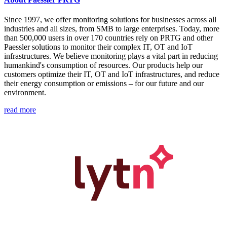
Since 1997, we offer monitoring solutions for businesses across all
industries and all sizes, from SMB to large enterprises. Today, more
than 500,000 users in over 170 countries rely on PRTG and other
Paessler solutions to monitor their complex IT, OT and IoT
infrastructures. We believe monitoring plays a vital part in reducing
humankind's consumption of resources. Our products help our
customers optimize their IT, OT and IoT infrastructures, and reduce
their energy consumption or emissions – for our future and our
environment.
read more