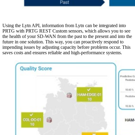
Using the Lytn API, information from Lytn can be integrated into
PRTG with PRTG REST Custom sensors, which allows you to see
the health of your SD-WAN from the past to the present and into the
future in one solution. This way, you can proactively respond to
impending issues by adjusting capacity before problems occur. This
saves costs and ensures reliable and high-performance systems.