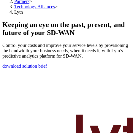
Partners
>
Technology Alliances
>
Lytn
Keeping an eye on the past, present, and
future of your SD-WAN
Control your costs and improve your service levels by provisioning
the bandwidth your business needs, when it needs it, with Lytn’s
predictive analytics platform for SD-WAN.
download solution brief