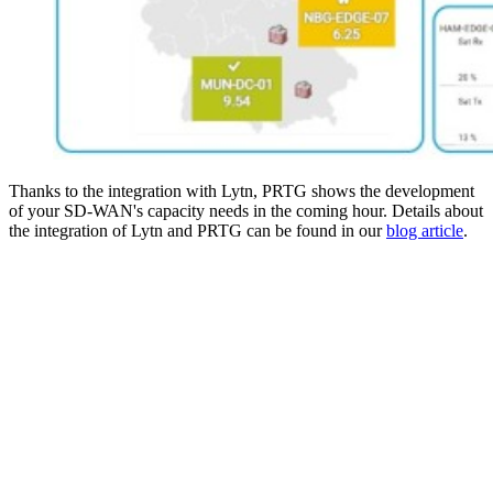
Thanks to the integration with Lytn, PRTG shows the development
of your SD-WAN's capacity needs in the coming hour. Details about
the integration of Lytn and PRTG can be found in our
blog article
.