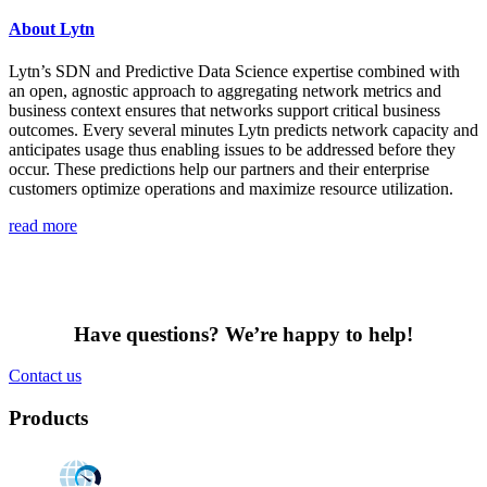
About Lytn
Lytn’s SDN and Predictive Data Science expertise combined with
an open, agnostic approach to aggregating network metrics and
business context ensures that networks support critical business
outcomes. Every several minutes Lytn predicts network capacity and
anticipates usage thus enabling issues to be addressed before they
occur. These predictions help our partners and their enterprise
customers optimize operations and maximize resource utilization.
read more
Have questions? We’re happy to help!
Contact us
Products