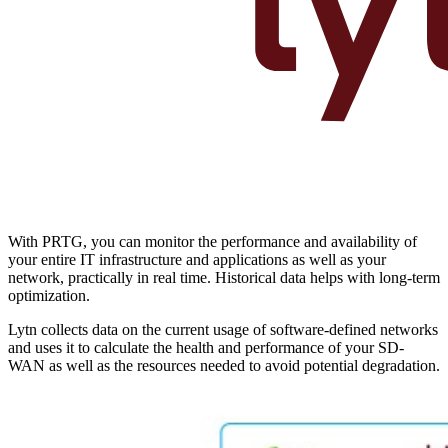
With PRTG, you can monitor the performance and availability of
your entire IT infrastructure and applications as well as your
network, practically in real time. Historical data helps with long-term
optimization.
Lytn collects data on the current usage of software-defined networks
and uses it to calculate the health and performance of your SD-
WAN as well as the resources needed to avoid potential degradation.