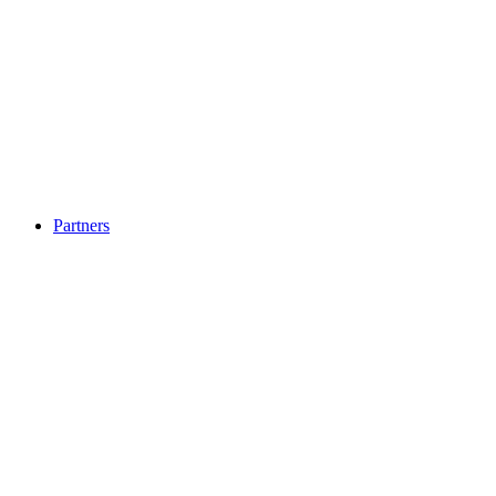
Partners