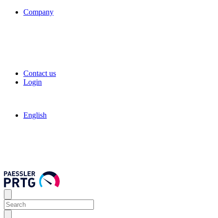
Company
Contact us
Login
English