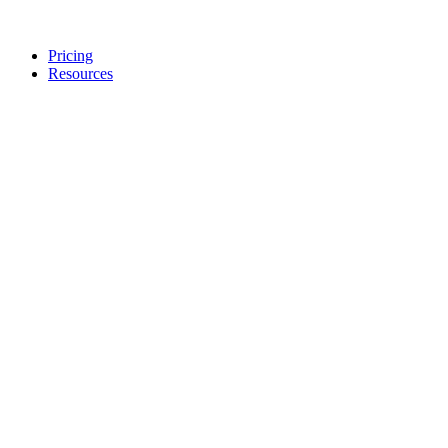
Pricing
Resources