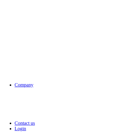
Company
Contact us
Login