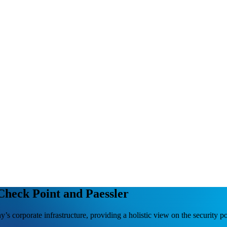
 Check Point and Paessler
s corporate infrastructure, providing a holistic view on the security po