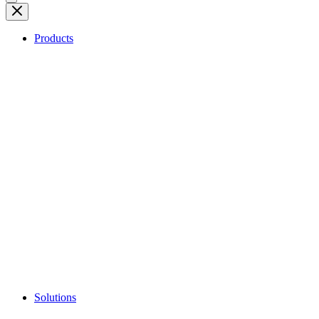
Products
Solutions