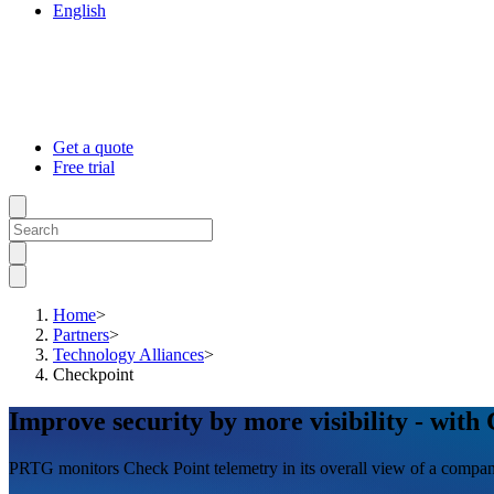
English
Get a quote
Free trial
Home
>
Partners
>
Technology Alliances
>
Checkpoint
Improve security by more visibility - with
PRTG monitors Check Point telemetry in its overall view of a company’