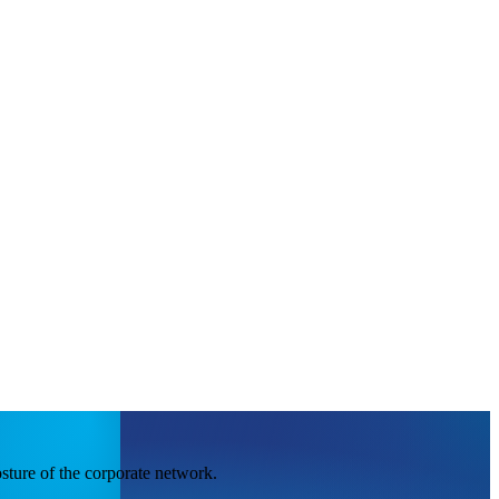
sture of the corporate network.