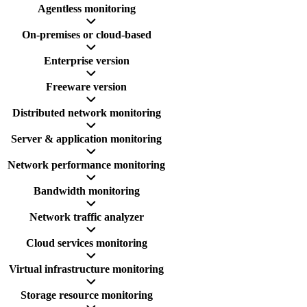
Agentless monitoring
On-premises or cloud-based
Enterprise version
Freeware version
Distributed network monitoring
Server & application monitoring
Network performance monitoring
Bandwidth monitoring
Network traffic analyzer
Cloud services monitoring
Virtual infrastructure monitoring
Storage resource monitoring