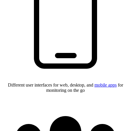
Different user interfaces for web, desktop, and
mobile apps
for
monitoring on the go