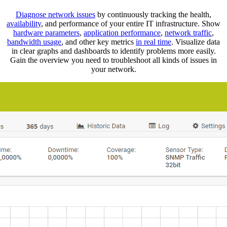
Diagnose network issues
by continuously tracking the health,
availability
, and performance of your entire IT infrastructure. Show
hardware parameters
,
application performance
,
network traffic
,
bandwidth usage
, and other key metrics
in real time
. Visualize data
in clear graphs and dashboards to identify problems more easily.
Gain the overview you need to troubleshoot all kinds of issues in
your network.