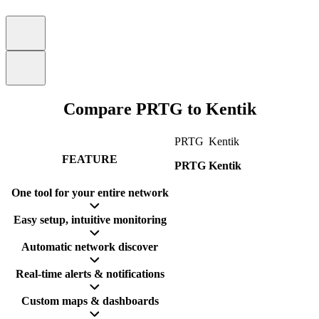
Compare PRTG to Kentik
PRTG
Kentik
FEATURE
PRTG
Kentik
One tool for your entire network
Easy setup, intuitive monitoring
Automatic network discover
Real-time alerts & notifications
Custom maps & dashboards