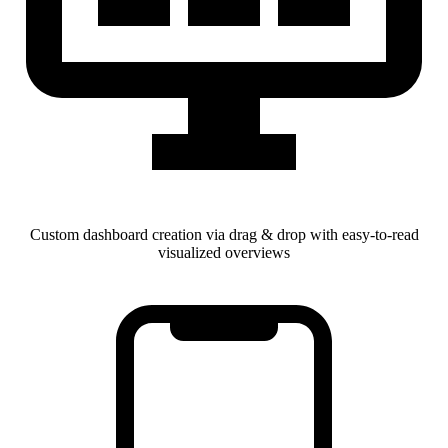
Custom dashboard creation via drag & drop with easy-to-read
visualized overviews