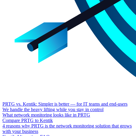
PRTG vs. Kentik: Simpler is better — for IT teams and end-users
We handle the heavy lifting while you stay in control
What network monitoring looks like in PRTG
Compare PRTG to Kentik
4 reasons why PRTG is the network monitoring solution that grows
with your business