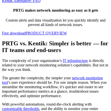
Kentik Alternative: FAQ
PRTG makes network monitoring as easy as it gets
Custom alerts and data visualization let you quickly identify and
prevent all kinds of network issues.
Free download
PRODUCT OVERVIEW
PRTG vs. Kentik: Simpler is better — for
IT teams
and
end-users
The complexity of your organization’s
IT infrastructure
is directly
related to your network monitoring solution’s capabilities. But not in
the way you think.
The greater the complexity, the simpler your
network monitoring
tool
’s user experience should be. For one simple reason. When you
streamline the monitoring workflow, it’s quicker and easier to see
important performance metrics at a glance, troubleshoot issues
effectively, and optimize performance.
With powerful automations, round-the-clock alerting with
customizable thresholds
, and the ability to monitor your entire