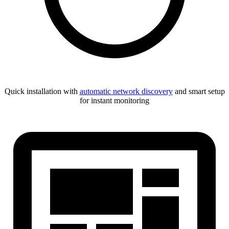
Quick installation with
automatic network discovery
and smart setup
for instant monitoring