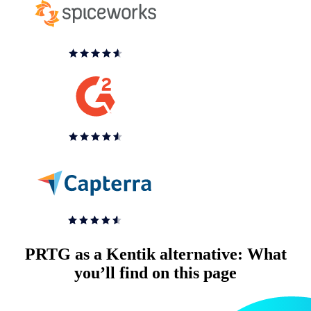
PRTG as a Kentik alternative: What
you’ll find on this page