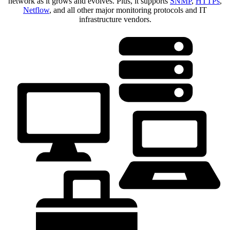
network as it grows and evolves. Plus, it supports
SNMP
,
HTTPs
,
Netflow
, and all other major monitoring protocols and IT
infrastructure vendors.