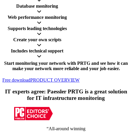
Database monitoring
Web performance monitoring
Supports leading technologies
Create your own scripts
Includes technical support
Start monitoring your network with PRTG and see how it can
make your network more reliable and your job easier.
Free download
PRODUCT OVERVIEW
IT experts agree: Paessler PRTG is a great solution
for IT infrastructure monitoring
“All-around winning