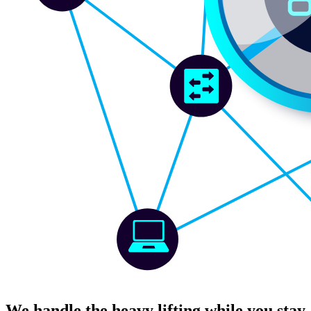
We handle the heavy lifting while you stay