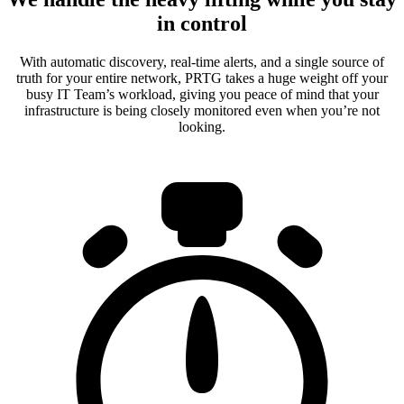
in control
With automatic discovery, real-time alerts, and a single source of
truth for your entire network, PRTG takes a huge weight off your
busy IT Team’s workload, giving you peace of mind that your
infrastructure is being closely monitored even when you’re not
looking.