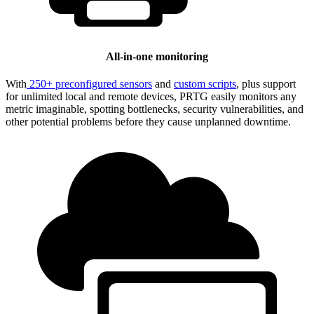
All-in-one monitoring
With
250+ preconfigured sensors
and
custom scripts
, plus support
for unlimited local and remote devices, PRTG easily monitors any
metric imaginable, spotting bottlenecks, security vulnerabilities, and
other potential problems before they cause unplanned downtime.