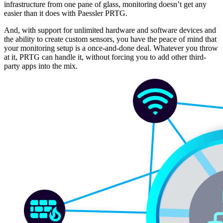
infrastructure from one pane of glass, monitoring doesn’t get any
easier than it does with Paessler PRTG.
And, with support for unlimited hardware and software devices and
the ability to create custom sensors, you have the peace of mind that
your monitoring setup is a once-and-done deal. Whatever you throw
at it, PRTG can handle it, without forcing you to add other third-
party apps into the mix.