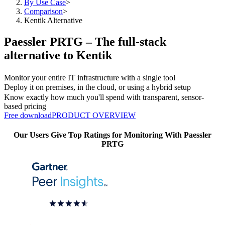
By Use Case
>
Comparison
>
Kentik Alternative
Paessler PRTG – The full-stack
alternative to Kentik
Monitor your entire IT infrastructure with a single tool
Deploy it on premises, in the cloud, or using a hybrid setup
Know exactly how much you'll spend with transparent, sensor-
based pricing
Free download
PRODUCT OVERVIEW
Our Users Give Top Ratings for Monitoring With Paessler
PRTG