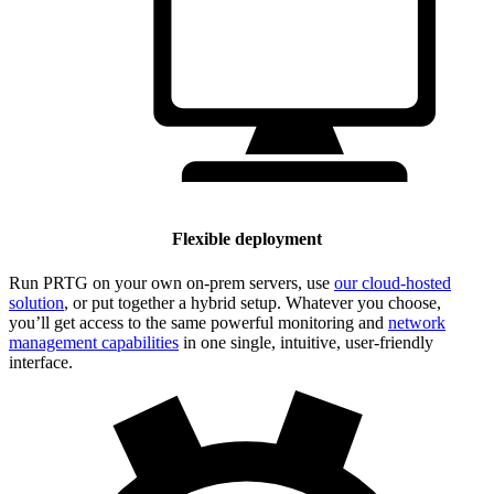
Flexible deployment
Run PRTG on your own on-prem servers, use
our cloud-hosted
solution
, or put together a hybrid setup. Whatever you choose,
you’ll get access to the same powerful monitoring and
network
management capabilities
in one single, intuitive, user-friendly
interface.