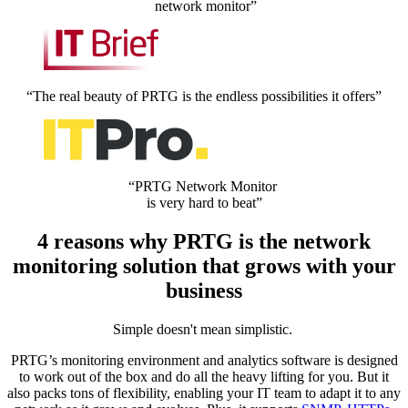
network monitor”
“The real beauty of PRTG is the endless possibilities it offers”
“PRTG Network Monitor
is very hard to beat”
4 reasons why PRTG is the network
monitoring solution that grows with your
business
Simple doesn't mean simplistic.
PRTG’s monitoring environment and analytics software is designed
to work out of the box and do all the heavy lifting for you. But it
also packs tons of flexibility, enabling your IT team to adapt it to any