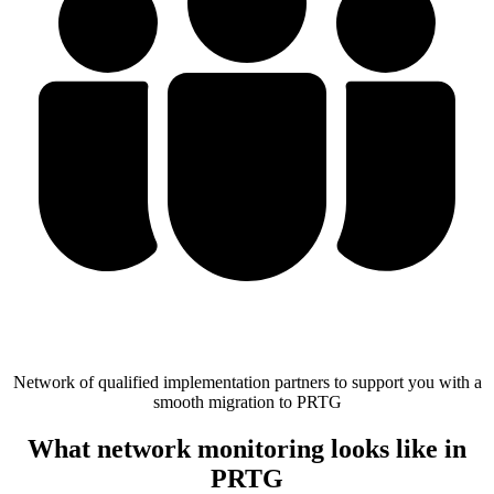
Network of qualified implementation partners to support you with a
smooth migration to PRTG
What network monitoring looks like in
PRTG