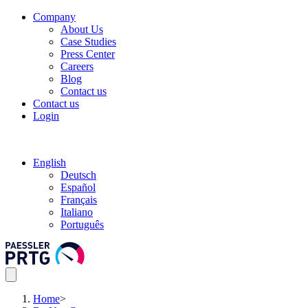
Company
About Us
Case Studies
Press Center
Careers
Blog
Contact us
Contact us
Login
English
Deutsch
Español
Français
Italiano
Português
Home
>