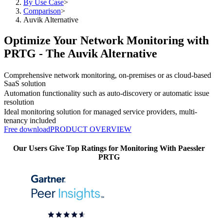
By Use Case
>
Comparison
>
Auvik Alternative
Optimize Your Network Monitoring with
PRTG - The Auvik Alternative
Comprehensive network monitoring, on-premises or as cloud-based
SaaS solution
Automation functionality such as auto-discovery or automatic issue
resolution
Ideal monitoring solution for managed service providers, multi-
tenancy included
Free download
PRODUCT OVERVIEW
Our Users Give Top Ratings for Monitoring With Paessler
PRTG