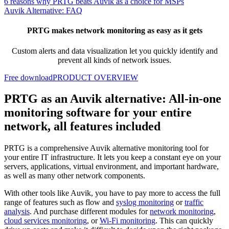
6 reasons why PRTG beats Auvik as a choice for MSPs
Auvik Alternative: FAQ
PRTG makes network monitoring as easy as it gets
Custom alerts and data visualization let you quickly identify and
prevent all kinds of network issues.
Free download
PRODUCT OVERVIEW
PRTG as an Auvik alternative: All-in-one
monitoring software for your entire
network, all features included
PRTG is a comprehensive Auvik alternative monitoring tool for
your entire IT infrastructure. It lets you keep a constant eye on your
servers, applications, virtual environment, and important hardware,
as well as many other network components.
With other tools like Auvik, you have to pay more to access the full
range of features such as flow and
syslog monitoring
or
traffic
analysis
. And purchase different modules for
network monitoring
,
cloud services monitoring
, or
Wi-Fi monitoring
. This can quickly