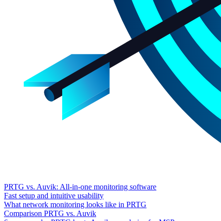
PRTG vs. Auvik: All-in-one monitoring software
Fast setup and intuitive usability
What network monitoring looks like in PRTG
Comparison PRTG vs. Auvik