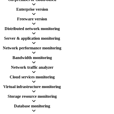
Enterprise version
Freeware version
Distributed network monitoring
Server & application monitoring
Network performance monitoring
Bandwidth monitoring
Network traffic analyzer
Cloud services monitoring
Virtual infrastructure monitoring
Storage resource monitoring
Database monitoring