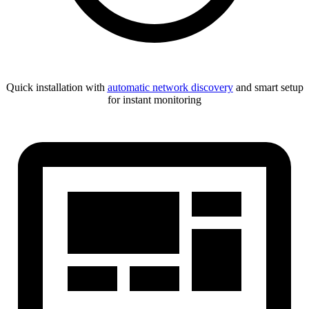
Quick installation with
automatic network discovery
and smart setup
for instant monitoring