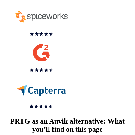
PRTG as an Auvik alternative: What
you’ll find on this page