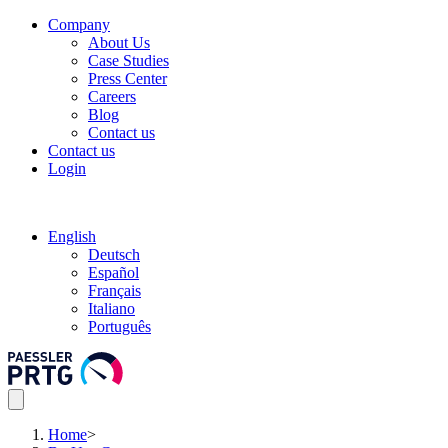
Company
About Us
Case Studies
Press Center
Careers
Blog
Contact us
Contact us
Login
English
Deutsch
Español
Français
Italiano
Português
Home
>