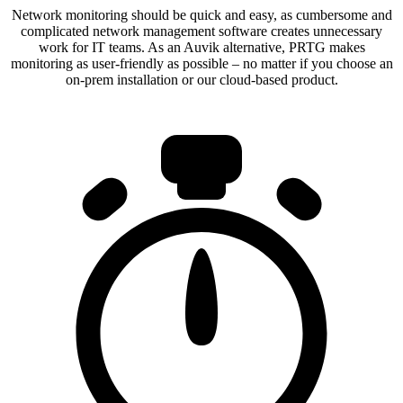
Network monitoring should be quick and easy, as cumbersome and
complicated network management software creates unnecessary
work for IT teams. As an Auvik alternative, PRTG makes
monitoring as user-friendly as possible – no matter if you choose an
on-prem installation or our cloud-based product.