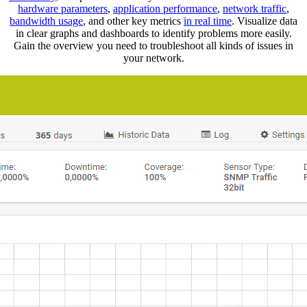
hardware parameters
,
application performance
,
network traffic
,
bandwidth usage
, and other key metrics
in real time
. Visualize data
in clear graphs and dashboards to identify problems more easily.
Gain the overview you need to troubleshoot all kinds of issues in
your network.