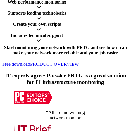
Web performance monitoring
Supports leading technologies
Create your own scripts
Includes technical support
Start monitoring your network with PRTG and see how it can
make your network more reliable and your job easier.
Free download
PRODUCT OVERVIEW
IT experts agree: Paessler PRTG is a great solution
for IT infrastructure monitoring
“All-around winning
network monitor”