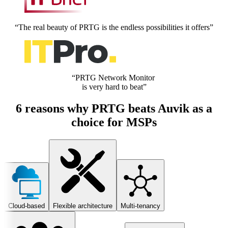
“The real beauty of PRTG is the endless possibilities it offers”
“PRTG Network Monitor
is very hard to beat”
6 reasons why PRTG beats Auvik as a
choice for MSPs
Cloud-based
Flexible architecture
Multi-tenancy