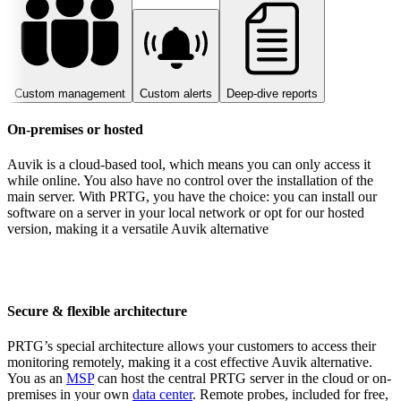
Custom management
Custom alerts
Deep-dive reports
On-premises or hosted
Auvik is a cloud-based tool, which means you can only access it
while online. You also have no control over the installation of the
main server. With PRTG, you have the choice: you can install our
software on a server in your local network or opt for our hosted
version, making it a versatile Auvik alternative
Secure & flexible architecture
PRTG’s special architecture allows your customers to access their
monitoring remotely, making it a cost effective Auvik alternative.
You as an
MSP
can host the central PRTG server in the cloud or on-
premises in your own
data center
. Remote probes, included for free,