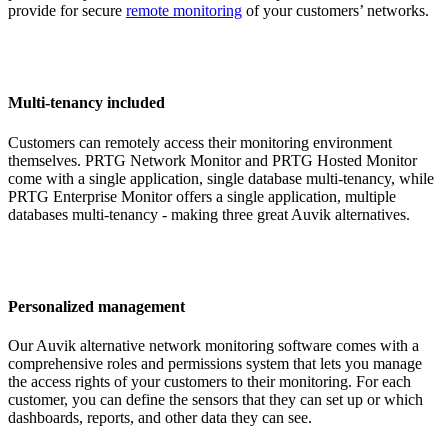
provide for secure
remote monitoring
of your customers’ networks.
Multi-tenancy included
Customers can remotely access their monitoring environment
themselves. PRTG Network Monitor and PRTG Hosted Monitor
come with a single application, single database multi-tenancy, while
PRTG Enterprise Monitor offers a single application, multiple
databases multi-tenancy - making three great Auvik alternatives.
Personalized management
Our Auvik alternative network monitoring software comes with a
comprehensive roles and permissions system that lets you manage
the access rights of your customers to their monitoring. For each
customer, you can define the sensors that they can set up or which
dashboards, reports, and other data they can see.