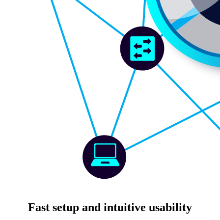
Fast setup and intuitive usability