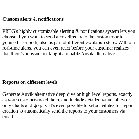
Custom alerts & notifications
PRTG's highly customizable alerting & notifications system lets you
choose if you want to send alerts directly to the customer or to
yourself – or both, also as part of different escalation steps. With our
real-time alerts, you can even react before your customer realizes
that there’s an issue, making it a reliable Auvik alternative.
Reports on different levels
Generate Auvik alternative deep-dive or high-level reports, exactly
as your customers need them, and include detailed value tables or
only charts and graphs. It’s even possible to set schedules for report
creation to automatically send the reports to your customers via
email.