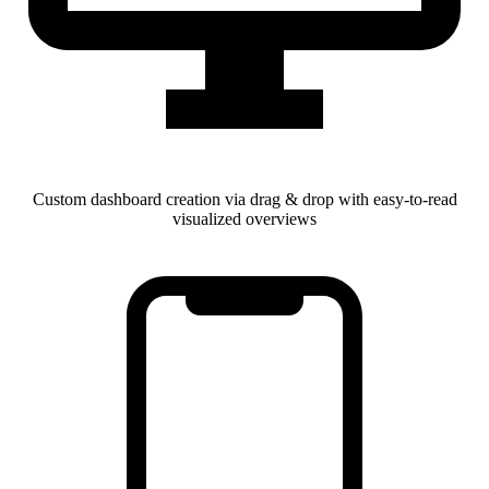
Custom dashboard creation via drag & drop with easy-to-read
visualized overviews