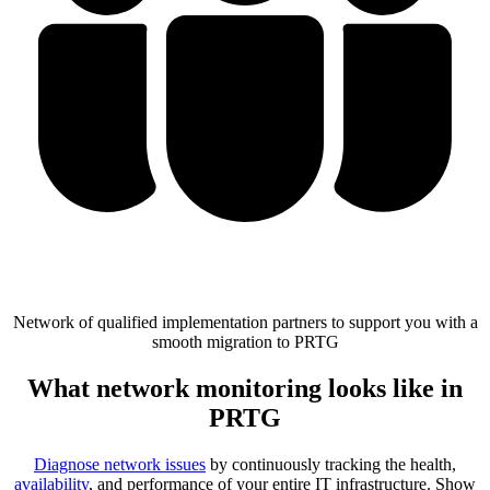
Network of qualified implementation partners to support you with a
smooth migration to PRTG
What network monitoring looks like in
PRTG
Diagnose network issues
by continuously tracking the health,
availability
, and performance of your entire IT infrastructure. Show