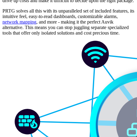
drive up costs and make it difficult to decide upon the right package.
PRTG solves all this with its unparalleled set of included features, its
intuitive feel, easy-to-read dashboards, customizable alarms,
network mapping
, and more - making it the perfect Auvik
alternative. This means you can stop juggling separate specialized
tools that offer only isolated solutions and cost precious time.