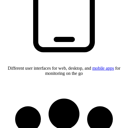
Different user interfaces for web, desktop, and
mobile apps
for
monitoring on the go