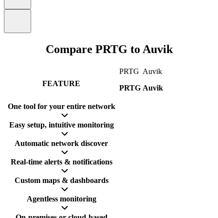
Compare PRTG to Auvik
PRTG
Auvik
FEATURE
PRTG
Auvik
One tool for your entire network
Easy setup, intuitive monitoring
Automatic network discover
Real-time alerts & notifications
Custom maps & dashboards
Agentless monitoring
On-premises or cloud-based