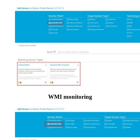
WMI monitoring