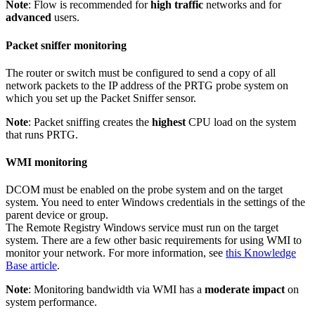
Note
: Flow is recommended for
high traffic
networks and for
advanced
users.
Packet sniffer monitoring
The router or switch must be configured to send a copy of all
network packets to the IP address of the PRTG probe system on
which you set up the Packet Sniffer sensor.
Note
: Packet sniffing creates the
highest
CPU load on the system
that runs PRTG.
WMI monitoring
DCOM must be enabled on the probe system and on the target
system. You need to enter Windows credentials in the settings of the
parent device or group.
The Remote Registry Windows service must run on the target
system. There are a few other basic requirements for using WMI to
monitor your network. For more information, see
this Knowledge
Base article
.
Note
: Monitoring bandwidth via WMI has a
moderate impact
on
system performance.