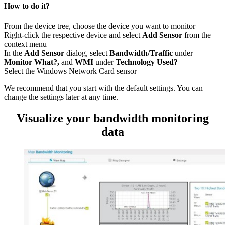
How to do it?
From the device tree, choose the device you want to monitor
Right-click the respective device and select
Add Sensor
from the
context menu
In the
Add Sensor
dialog, select
Bandwidth/Traffic
under
Monitor What?,
and
WMI
under
Technology Used?
Select the Windows Network Card sensor
We recommend that you start with the default settings. You can
change the settings later at any time.
Visualize your bandwidth monitoring
data