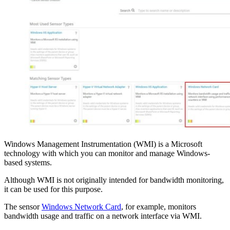
Windows Management Instrumentation (WMI) is a Microsoft
technology with which you can monitor and manage Windows-
based systems.
Although WMI is not originally intended for bandwidth monitoring,
it can be used for this purpose.
The sensor
Windows Network Card
, for example, monitors
bandwidth usage and traffic on a network interface via WMI.