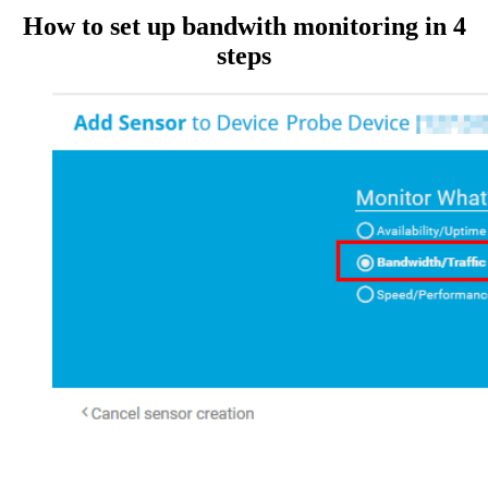
How to set up bandwith monitoring in 4
steps