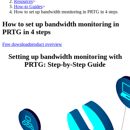
Resources
>
How-to Guides
>
How to set up bandwidth monitoring in PRTG in 4 steps
How to set up bandwidth monitoring in
PRTG in 4 steps
Free download
product overview
Setting up bandwidth monitoring with
PRTG: Step-by-Step Guide