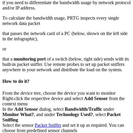
if you need to differentiate the bandwidth usage by network protocol
and/or IP address.
To calculate the bandwidth usage, PRTG inspects every single
network data packet
that passes the network card of a PC (below, shown on the left side
in the infographic),
or
that a
monitoring port
of a switch (below, right side) sends with its
built-in packet sniffer. Use remote probes to set up packet sniffers
anywhere in your network and distribute the load on the system.
How to do it?
From the device tree, choose the device you want to monitor
Right-click the respective device and select
Add Sensor
from the
context menu
In the
Add Sensor
dialog, select
Bandwidth/Traffic
under
Monitor What?
, and under
Technology Used?
, select
Packet
Sniffing
Select the sensor
Packet Sniffer
and set it up as required. You can
choose from predefined sensor channels