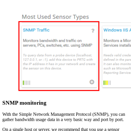
SNMP monitoring
With the Simple Network Management Protocol (SNMP), you can
gather bandwidth usage data in a very basic way and port by port.
On a single host or server, we recommend that you use a sensor