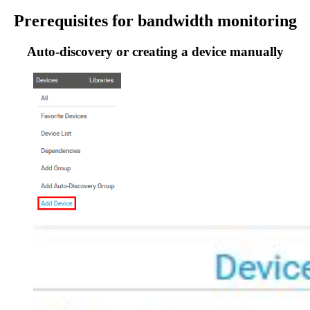
Prerequisites for bandwidth monitoring
Auto-discovery or creating a device manually