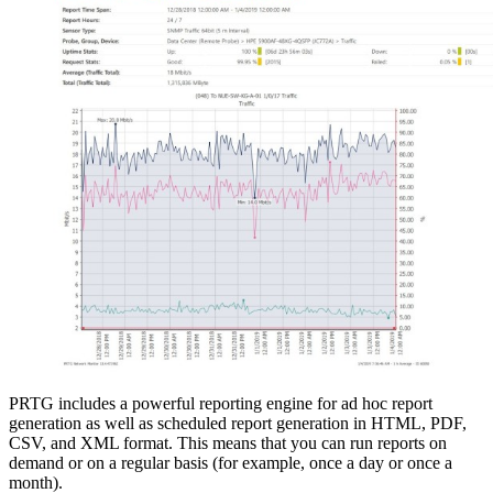
PRTG includes a powerful reporting engine for ad hoc report
generation as well as scheduled report generation in HTML, PDF,
CSV, and XML format. This means that you can run reports on
demand or on a regular basis (for example, once a day or once a
month).