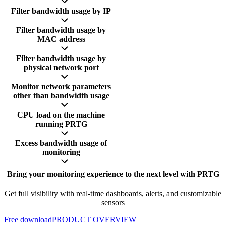
Filter bandwidth usage by IP
Filter bandwidth usage by
MAC address
Filter bandwidth usage by
physical network port
Monitor network parameters
other than bandwidth usage
CPU load on the machine
running PRTG
Excess bandwidth usage of
monitoring
Bring your monitoring experience to the next level with PRTG
Get full visibility with real-time dashboards, alerts, and customizable
sensors
Free download
PRODUCT OVERVIEW