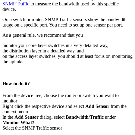
SNMP Traffic
to measure the bandwidth used by this specific
device.
On a switch or router, SNMP Traffic sensors show the bandwidth
usage on a specific port. You need to set up one sensor per port.
As a general rule, we recommend that you
monitor your core layer switches in a very detailed way,
the distribution layer in a detailed way, and
on the access layer switches, you should at least focus on monitoring
the uplinks.
How to do it?
From the device tree, choose the router or switch you want to
monitor
Right-click the respective device and select
Add Sensor
from the
context menu
In the
Add Sensor
dialog, select
Bandwidth/Traffic
under
Monitor What?
Select the SNMP Traffic sensor