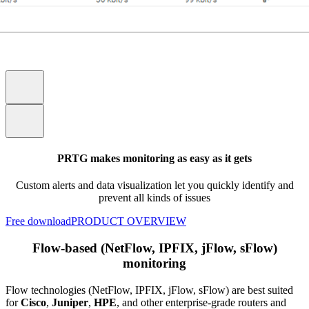
PRTG makes monitoring as easy as it gets
Custom alerts and data visualization let you quickly identify and
prevent all kinds of issues
Free download
PRODUCT OVERVIEW
Flow-based (NetFlow, IPFIX, jFlow, sFlow)
monitoring
Flow technologies (NetFlow, IPFIX, jFlow, sFlow) are best suited
for
Cisco
,
Juniper
,
HPE
, and other enterprise-grade routers and