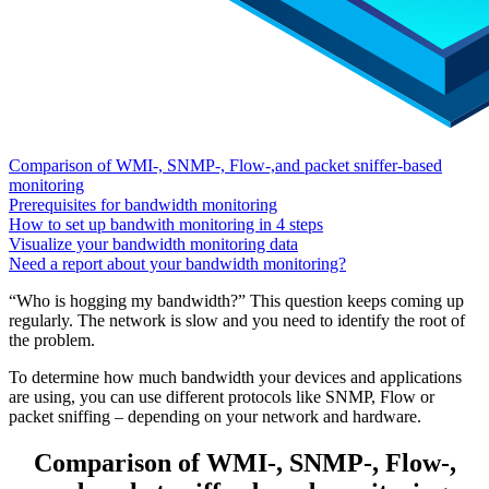
Comparison of WMI-, SNMP-, Flow-,and packet sniffer-based
monitoring
Prerequisites for bandwidth monitoring
How to set up bandwith monitoring in 4 steps
Visualize your bandwidth monitoring data
Need a report about your bandwidth monitoring?
“Who is hogging my bandwidth?” This question keeps coming up
regularly. The network is slow and you need to identify the root of
the problem.
To determine how much bandwidth your devices and applications
are using, you can use different protocols like SNMP, Flow or
packet sniffing – depending on your network and hardware.
Comparison of WMI-, SNMP-, Flow-,