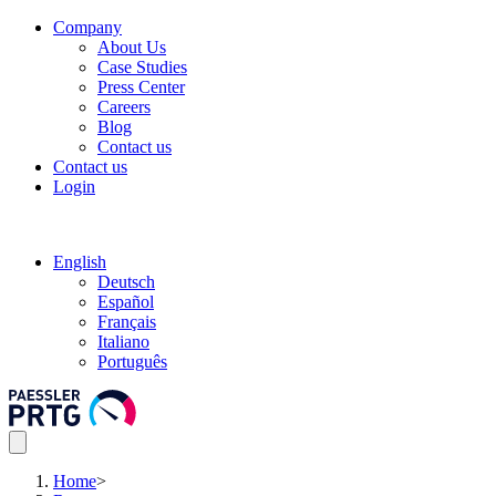
Company
About Us
Case Studies
Press Center
Careers
Blog
Contact us
Contact us
Login
English
Deutsch
Español
Français
Italiano
Português
Home
>