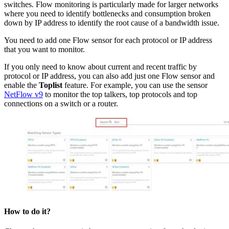
switches. Flow monitoring is particularly made for larger networks
where you need to identify bottlenecks and consumption broken
down by IP address to identify the root cause of a bandwidth issue.
You need to add one Flow sensor for each protocol or IP address
that you want to monitor.
If you only need to know about current and recent traffic by
protocol or IP address, you can also add just one Flow sensor and
enable the
Toplist
feature. For example, you can use the sensor
NetFlow v9
to monitor the top talkers, top protocols and top
connections on a switch or a router.
How to do it?