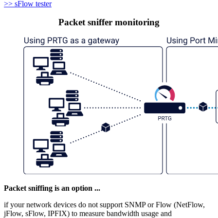
>> sFlow tester
Packet sniffer monitoring
Packet sniffing is an option ...
if your network devices do not support SNMP or Flow (NetFlow,
jFlow, sFlow, IPFIX) to measure bandwidth usage and