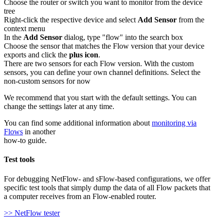
Choose the router or switch you want to monitor from the device
tree
Right-click the respective device and select
Add Sensor
from the
context menu
In the
Add Sensor
dialog, type "flow" into the search box
Choose the sensor that matches the Flow version that your device
exports and click the
plus icon
.
There are two sensors for each Flow version. With the custom
sensors, you can define your own channel definitions. Select the
non-custom sensors for now
We recommend that you start with the default settings. You can
change the settings later at any time.
You can find some additional information about
monitoring via
Flows
in another
how-to guide.
Test tools
For debugging NetFlow- and sFlow-based configurations, we offer
specific test tools that simply dump the data of all Flow packets that
a computer receives from an Flow-enabled router.
>> NetFlow tester