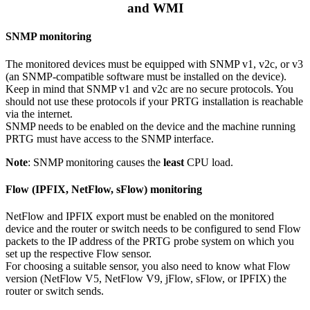
and WMI
SNMP monitoring
The monitored devices must be equipped with SNMP v1, v2c, or v3
(an SNMP-compatible software must be installed on the device).
Keep in mind that SNMP v1 and v2c are no secure protocols. You
should not use these protocols if your PRTG installation is reachable
via the internet.
SNMP needs to be enabled on the device and the machine running
PRTG must have access to the SNMP interface.
Note
: SNMP monitoring causes the
least
CPU load.
Flow (IPFIX, NetFlow, sFlow) monitoring
NetFlow and IPFIX export must be enabled on the monitored
device and the router or switch needs to be configured to send Flow
packets to the IP address of the PRTG probe system on which you
set up the respective Flow sensor.
For choosing a suitable sensor, you also need to know what Flow
version (NetFlow V5, NetFlow V9, jFlow, sFlow, or IPFIX) the
router or switch sends.