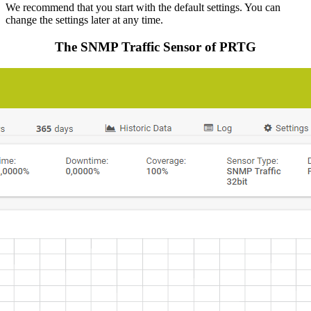
We recommend that you start with the default settings. You can
change the settings later at any time.
The SNMP Traffic Sensor of PRTG