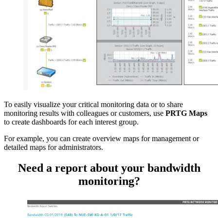
To easily visualize your critical monitoring data or to share
monitoring results with colleagues or customers, use
PRTG Maps
to create dashboards for each interest group.
For example, you can create overview maps for management or
detailed maps for administrators.
Need a report about your bandwidth
monitoring?