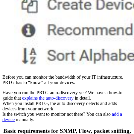
Before you can monitor the bandwidth of your IT infrastructure,
PRTG has to “know” all your devices.
Have you run the PRTG auto-discovery yet? We have a how-to
guide that
explains the auto-discovery
in detail.
When you install PRTG, the auto-discovery detects and adds
devices from your network.
Is the switch you want to monitor not there? You can also
add a
device
manually.
Basic requirements for SNMP, Flow, packet sniffing,