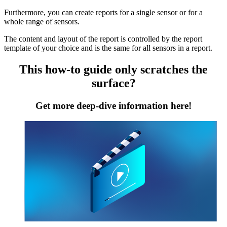
Furthermore, you can create reports for a single sensor or for a
whole range of sensors.
The content and layout of the report is controlled by the report
template of your choice and is the same for all sensors in a report.
This how-to guide only scratches the
surface?
Get more deep-dive information here!