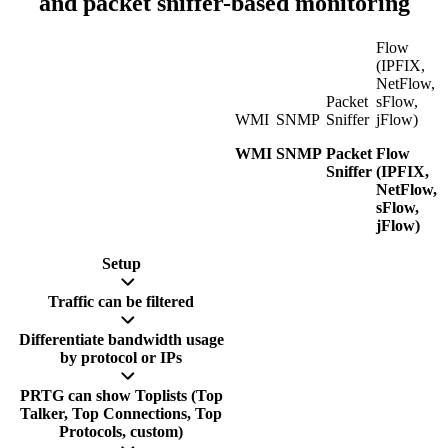
and packet sniffer-based monitoring
Flow
(IPFIX,
NetFlow,
Packet
sFlow,
WMI
SNMP
Sniffer
jFlow)
WMI
SNMP
Packet
Flow
Sniffer
(IPFIX,
NetFlow,
sFlow,
jFlow)
Setup
Traffic can be filtered
Differentiate bandwidth usage
by protocol or IPs
PRTG can show Toplists (Top
Talker, Top Connections, Top
Protocols, custom)