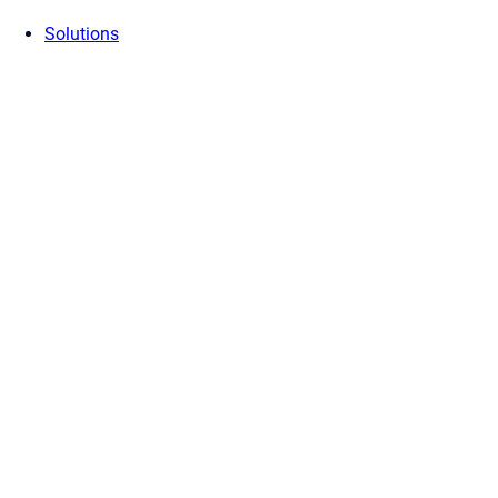
Solutions