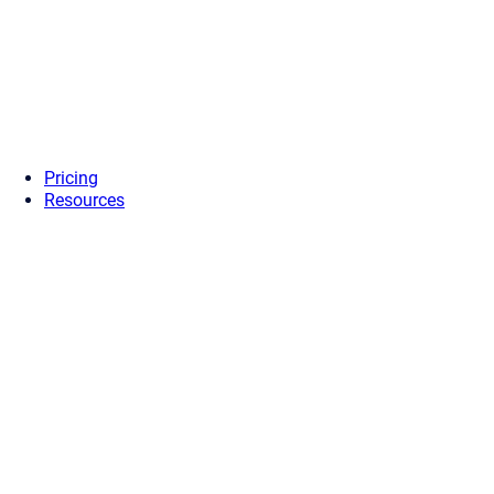
Pricing
Resources