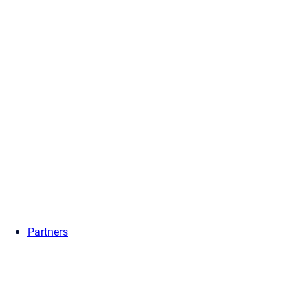
Partners