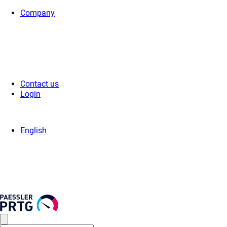
Company
Home
>
Services
> PRTG Training by Partner
Contact us
Login
English