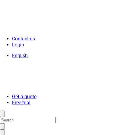
Contact us
Login
English
Get a quote
Free trial