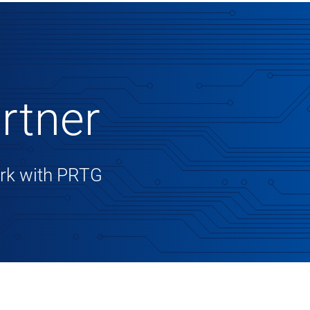
rtner
work with PRTG