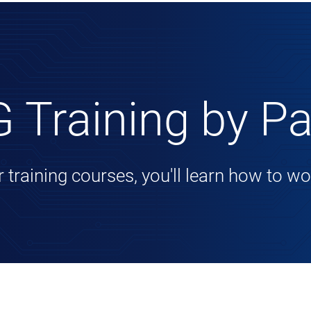
 Training by Pa
r training courses, you'll learn how to 