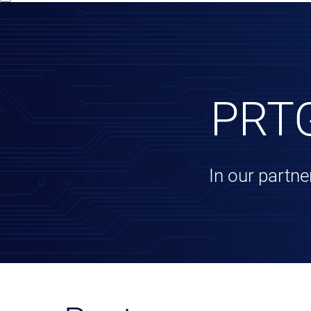
PRTG
In our partne