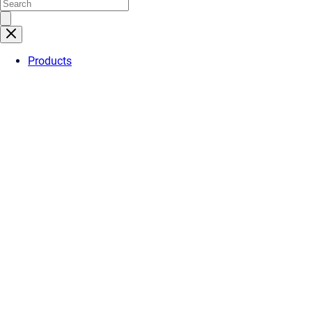
Products