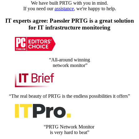
We have built PRTG with you in mind.
If you need our
assistance
, we're happy to help.
IT experts agree: Paessler PRTG is a great solution
for IT infrastructure monitoring
“All-around winning
network monitor”
“The real beauty of PRTG is the endless possibilities it offers”
“PRTG Network Monitor
is very hard to beat”