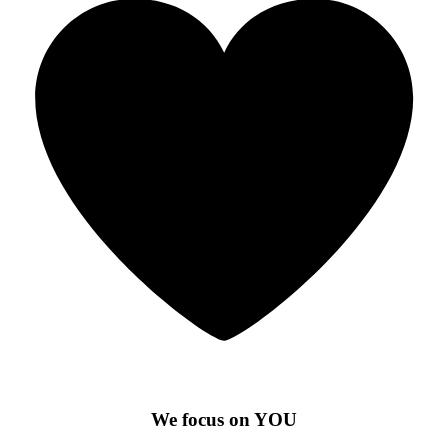
We focus on YOU