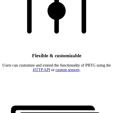
Flexible & customizable
Users can customize and extend the functionality of PRTG using the
HTTP API
or
custom sensors
.