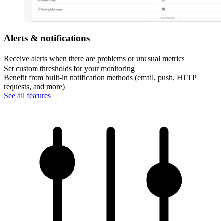
Alerts & notifications
Receive alerts when there are problems or unusual metrics
Set custom thresholds for your monitoring
Benefit from built-in notification methods (email, push, HTTP
requests, and more)
See all features