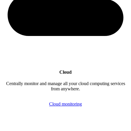
Cloud
Centrally monitor and manage all your cloud computing services
from anywhere.
Cloud monitoring