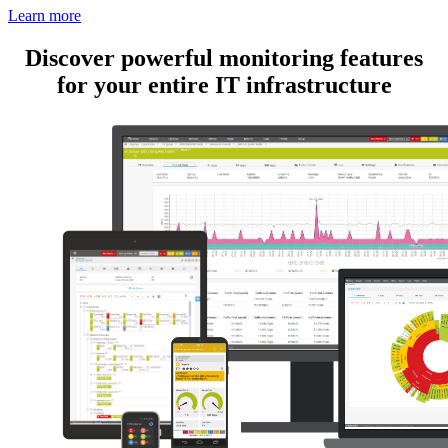
Learn more
Discover powerful monitoring features
for your entire IT infrastructure