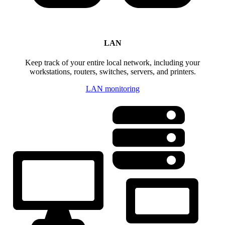
LAN
Keep track of your entire local network, including your
workstations, routers, switches, servers, and printers.
LAN monitoring