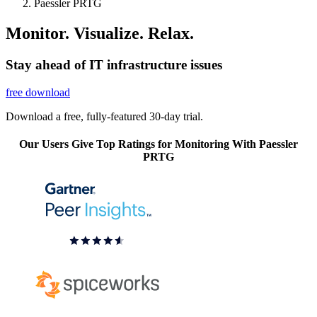
Paessler PRTG
Monitor. Visualize. Relax.
Stay ahead of IT infrastructure issues
free download
Download a free, fully-featured 30-day trial.
Our Users Give Top Ratings for Monitoring With Paessler
PRTG