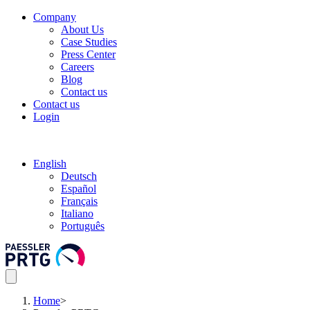
Company
About Us
Case Studies
Press Center
Careers
Blog
Contact us
Contact us
Login
English
Deutsch
Español
Français
Italiano
Português
Home
>