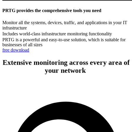
PRTG provides the comprehensive tools you need
Monitor all the systems, devices, traffic, and applications in your IT
infrastructure
Includes world-class infrastructure monitoring functionality
PRTG is a powerful and easy-to-use solution, which is suitable for
businesses of all sizes
free download
Extensive monitoring across every area of
your network