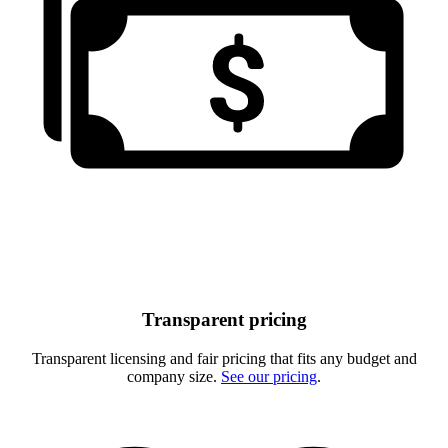
Transparent pricing
Transparent licensing and fair pricing that fits any budget and
company size.
See our pricing
.