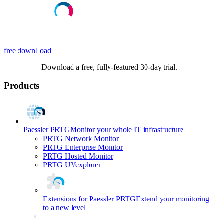
free downLoad
Download a free, fully-featured 30-day trial.
Products
Paessler PRTG
Monitor your whole IT infrastructure
PRTG Network Monitor
PRTG Enterprise Monitor
PRTG Hosted Monitor
PRTG UVexplorer
Extensions for Paessler PRTG
Extend your monitoring
to a new level