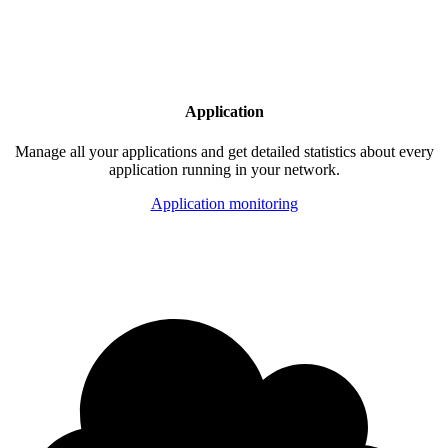
Application
Manage all your applications and get detailed statistics about every
application running in your network.
Application monitoring