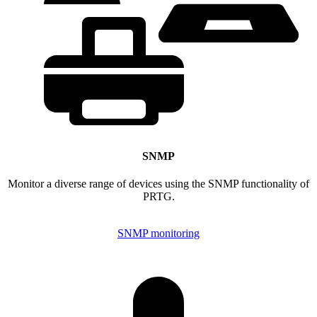
SNMP
Monitor a diverse range of devices using the SNMP functionality of
PRTG.
SNMP monitoring