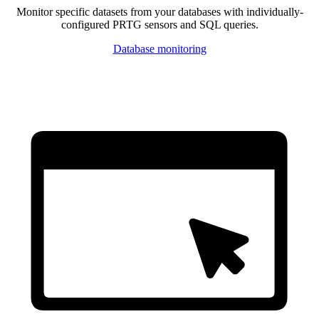
Monitor specific datasets from your databases with individually-
configured PRTG sensors and SQL queries.
Database monitoring