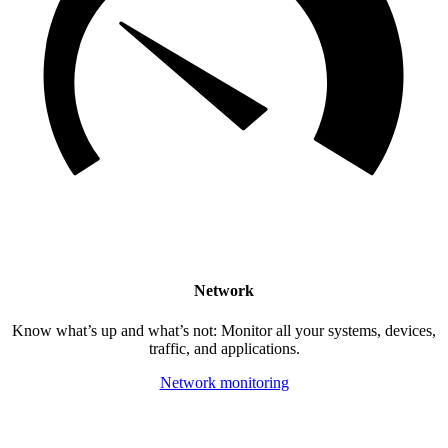
Network
Know what’s up and what’s not: Monitor all your systems, devices,
traffic, and applications.
Network monitoring