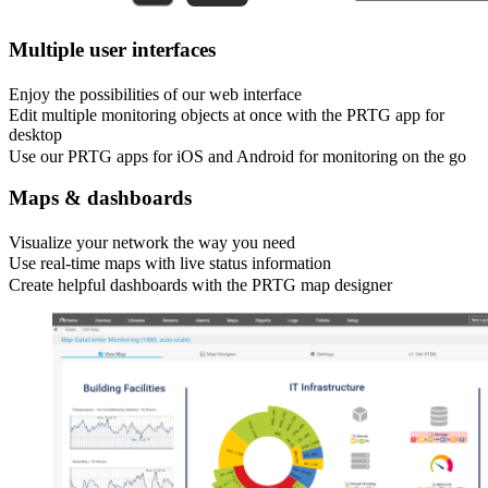
Multiple user interfaces
Enjoy the possibilities of our web interface
Edit multiple monitoring objects at once with the PRTG app for
desktop
Use our PRTG apps for iOS and Android for monitoring on the go
Maps & dashboards
Visualize your network the way you need
Use real-time maps with live status information
Create helpful dashboards with the PRTG map designer