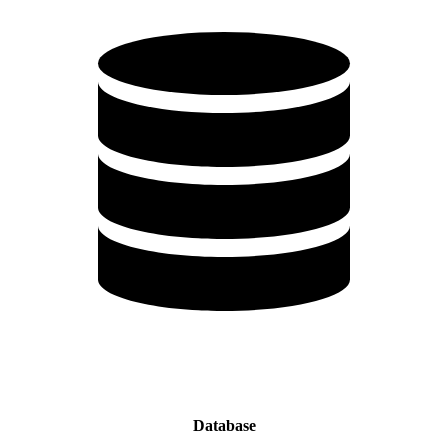
Database