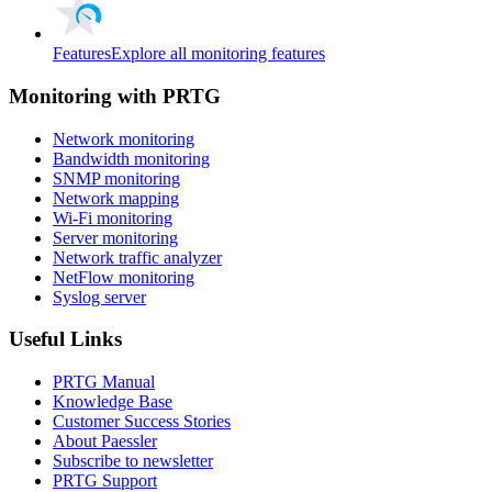
Features
Explore all monitoring features
Monitoring with PRTG
Network monitoring
Bandwidth monitoring
SNMP monitoring
Network mapping
Wi-Fi monitoring
Server monitoring
Network traffic analyzer
NetFlow monitoring
Syslog server
Useful Links
PRTG Manual
Knowledge Base
Customer Success Stories
About Paessler
Subscribe to newsletter
PRTG Support