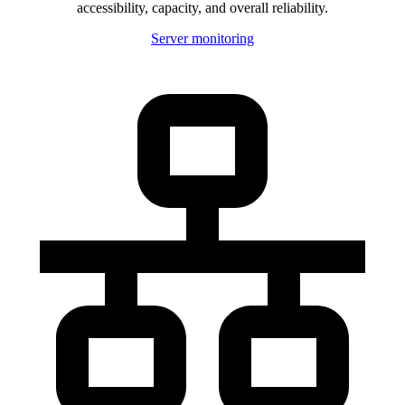
accessibility, capacity, and overall reliability.
Server monitoring