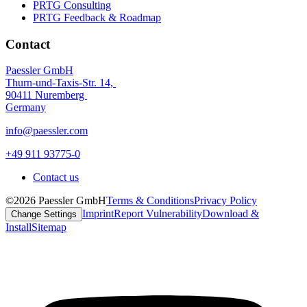
PRTG Consulting
PRTG Feedback & Roadmap
Contact
Paessler GmbH
Thurn-und-Taxis-Str. 14,
90411 Nuremberg
Germany
info@paessler.com
+49 911 93775-0
Contact us
©2026 Paessler GmbH
Terms & Conditions
Privacy Policy
Imprint
Report Vulnerability
Download &
Change Settings
Install
Sitemap