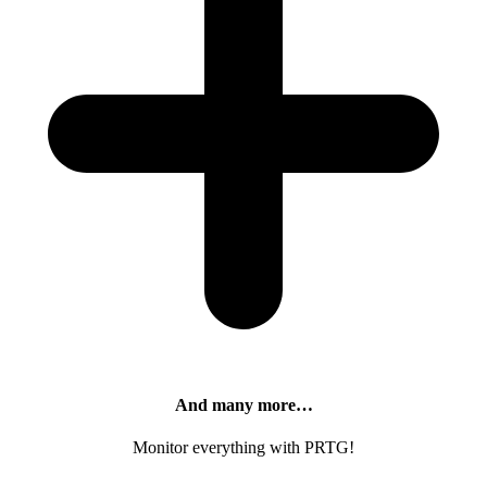
And many more…
Monitor everything with PRTG!