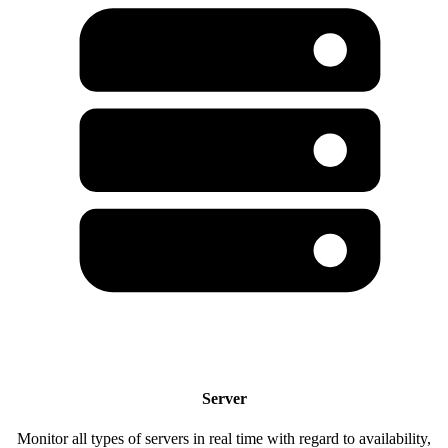
Server
Monitor all types of servers in real time with regard to availability,