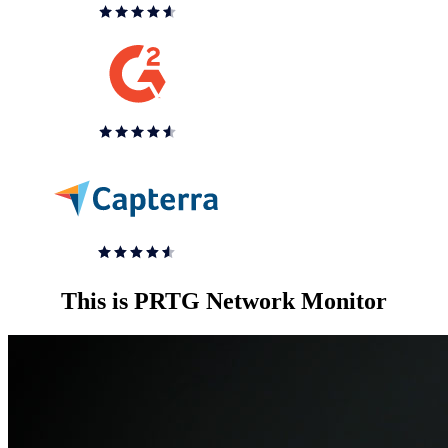
This is PRTG Network Monitor