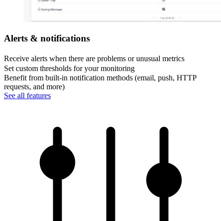
Alerts & notifications
Receive alerts when there are problems or unusual metrics
Set custom thresholds for your monitoring
Benefit from built-in notification methods (email, push, HTTP
requests, and more)
See all features