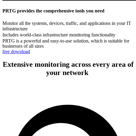
PRTG provides the comprehensive tools you need
Monitor all the systems, devices, traffic, and applications in your IT
infrastructure
Includes world-class infrastructure monitoring functionality
PRTG is a powerful and easy-to-use solution, which is suitable for
businesses of all sizes
free download
Extensive monitoring across every area of
your network