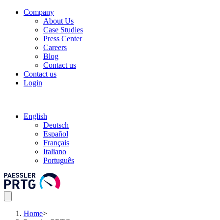
Company
About Us
Case Studies
Press Center
Careers
Blog
Contact us
Contact us
Login
English
Deutsch
Español
Français
Italiano
Português
Home
>