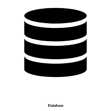
Database