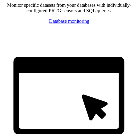
Monitor specific datasets from your databases with individually-
configured PRTG sensors and SQL queries.
Database monitoring