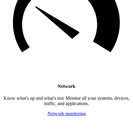
Network
Know what’s up and what’s not: Monitor all your systems, devices,
traffic, and applications.
Network monitoring