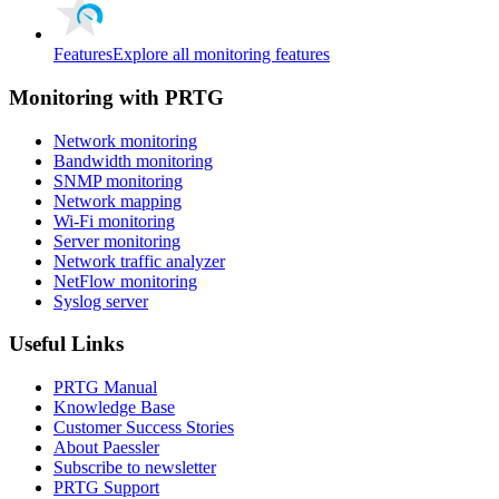
Features
Explore all monitoring features
Monitoring with PRTG
Network monitoring
Bandwidth monitoring
SNMP monitoring
Network mapping
Wi-Fi monitoring
Server monitoring
Network traffic analyzer
NetFlow monitoring
Syslog server
Useful Links
PRTG Manual
Knowledge Base
Customer Success Stories
About Paessler
Subscribe to newsletter
PRTG Support