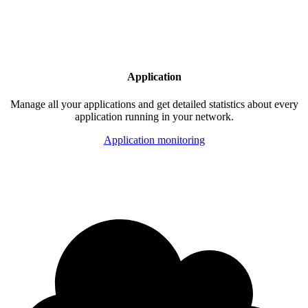
Application
Manage all your applications and get detailed statistics about every
application running in your network.
Application monitoring