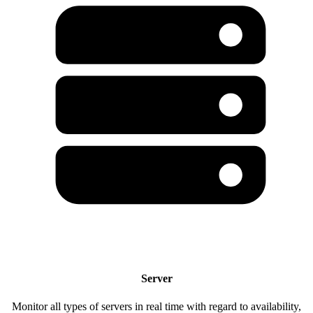
Server
Monitor all types of servers in real time with regard to availability,