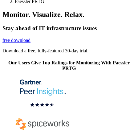
Paessler PRTG
Monitor. Visualize. Relax.
Stay ahead of IT infrastructure issues
free download
Download a free, fully-featured 30-day trial.
Our Users Give Top Ratings for Monitoring With Paessler
PRTG