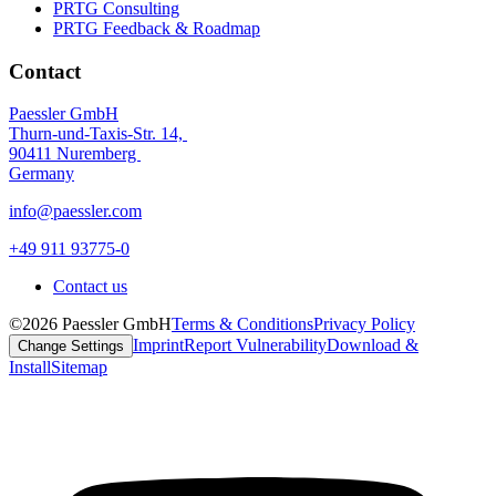
PRTG Consulting
PRTG Feedback & Roadmap
Contact
Paessler GmbH
Thurn-und-Taxis-Str. 14,
90411 Nuremberg
Germany
info@paessler.com
+49 911 93775-0
Contact us
©2026 Paessler GmbH
Terms & Conditions
Privacy Policy
Imprint
Report Vulnerability
Download &
Change Settings
Install
Sitemap