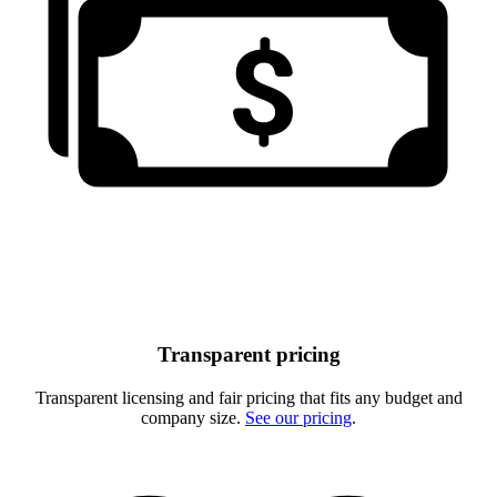
Transparent pricing
Transparent licensing and fair pricing that fits any budget and
company size.
See our pricing
.