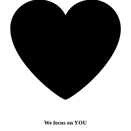
We focus on YOU