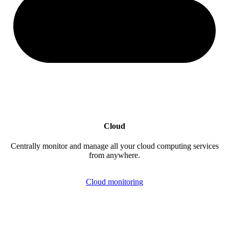
Cloud
Centrally monitor and manage all your cloud computing services
from anywhere.
Cloud monitoring