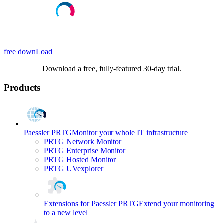
free downLoad
Download a free, fully-featured 30-day trial.
Products
Paessler PRTG
Monitor your whole IT infrastructure
PRTG Network Monitor
PRTG Enterprise Monitor
PRTG Hosted Monitor
PRTG UVexplorer
Extensions for Paessler PRTG
Extend your monitoring
to a new level