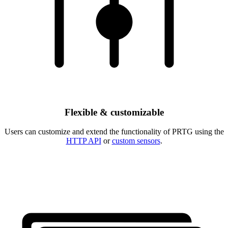
Flexible & customizable
Users can customize and extend the functionality of PRTG using the
HTTP API
or
custom sensors
.