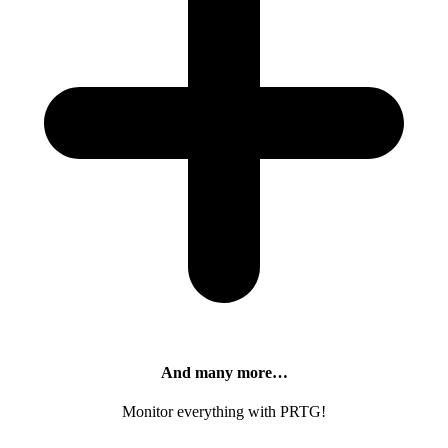
And many more…
Monitor everything with PRTG!