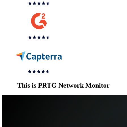
This is PRTG Network Monitor