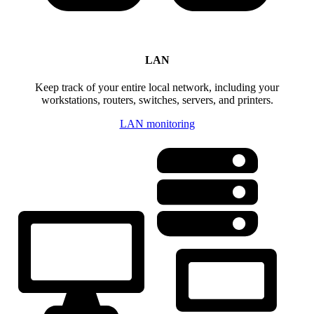
LAN
Keep track of your entire local network, including your
workstations, routers, switches, servers, and printers.
LAN monitoring