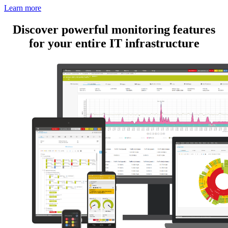
Learn more
Discover powerful monitoring features
for your entire IT infrastructure