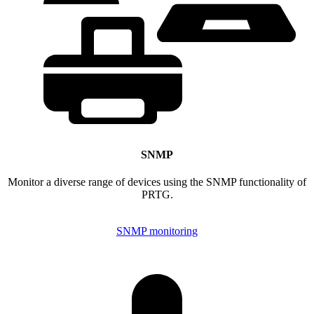
SNMP
Monitor a diverse range of devices using the SNMP functionality of
PRTG.
SNMP monitoring