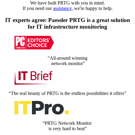
We have built PRTG with you in mind.
If you need our
assistance
, we're happy to help.
IT experts agree: Paessler PRTG is a great solution
for IT infrastructure monitoring
“All-around winning
network monitor”
“The real beauty of PRTG is the endless possibilities it offers”
“PRTG Network Monitor
is very hard to beat”