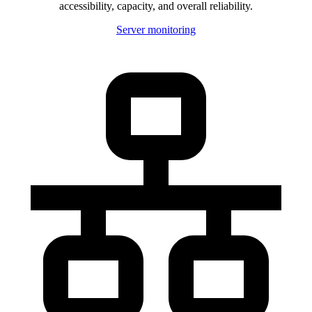
accessibility, capacity, and overall reliability.
Server monitoring