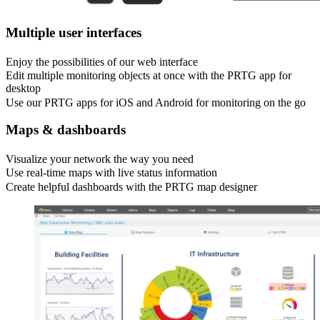
Multiple user interfaces
Enjoy the possibilities of our web interface
Edit multiple monitoring objects at once with the PRTG app for
desktop
Use our PRTG apps for iOS and Android for monitoring on the go
Maps & dashboards
Visualize your network the way you need
Use real-time maps with live status information
Create helpful dashboards with the PRTG map designer