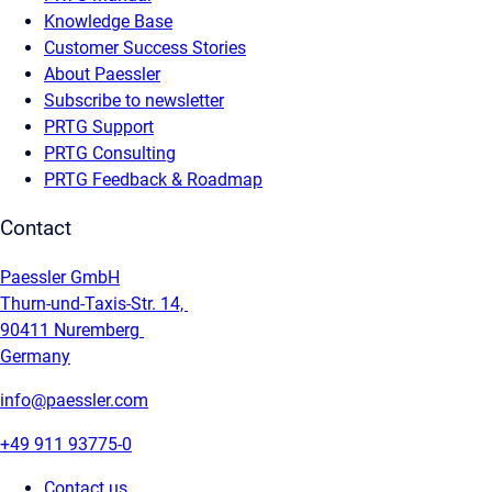
Knowledge Base
Customer Success Stories
About Paessler
Subscribe to newsletter
PRTG Support
PRTG Consulting
PRTG Feedback & Roadmap
Contact
Paessler GmbH
Thurn-und-Taxis-Str. 14,
90411 Nuremberg
Germany
info@paessler.com
+49 911 93775-0
Contact us