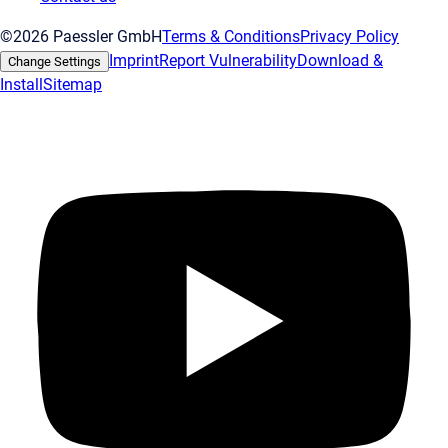
©2026 Paessler GmbH
Terms & Conditions
Privacy Policy
Imprint
Report Vulnerability
Download &
Change Settings
Install
Sitemap