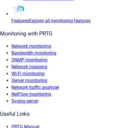
Features
Explore all monitoring features
Monitoring with PRTG
Network monitoring
Bandwidth monitoring
SNMP monitoring
Network mapping
Wi-Fi monitoring
Server monitoring
Network traffic analyzer
NetFlow monitoring
Syslog server
Useful Links
PRTG Manual