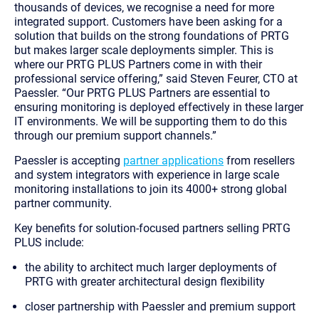
thousands of devices, we recognise a need for more
integrated support. Customers have been asking for a
solution that builds on the strong foundations of PRTG
but makes larger scale deployments simpler. This is
where our PRTG PLUS Partners come in with their
professional service offering,” said Steven Feurer, CTO at
Paessler. “Our PRTG PLUS Partners are essential to
ensuring monitoring is deployed effectively in these larger
IT environments. We will be supporting them to do this
through our premium support channels.”
Paessler is accepting
partner applications
from resellers
and system integrators with experience in large scale
monitoring installations to join its 4000+ strong global
partner community.
Key benefits for solution-focused partners selling PRTG
PLUS include:
the ability to architect much larger deployments of
PRTG with greater architectural design flexibility
closer partnership with Paessler and premium support