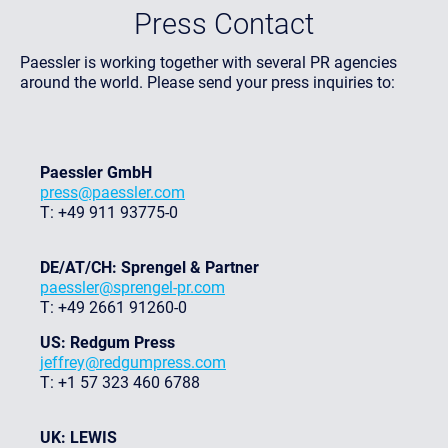
Press Contact
Paessler is working together with several PR agencies
around the world. Please send your press inquiries to:
Paessler GmbH
press@paessler.com
T: +49 911 93775-0
DE/AT/CH: Sprengel & Partner
paessler@sprengel-pr.com
T: +49 2661 91260-0
US: Redgum Press
jeffrey@redgumpress.com
T: +1 57 323 460 6788
UK: LEWIS