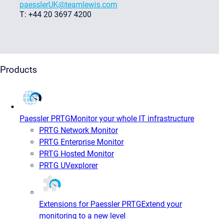
paesslerUK@teamlewis.com
T: +44 20 3697 4200
Products
Paessler PRTG
Monitor your whole IT infrastructure
PRTG Network Monitor
PRTG Enterprise Monitor
PRTG Hosted Monitor
PRTG UVexplorer
Extensions for Paessler PRTG
Extend your
monitoring to a new level