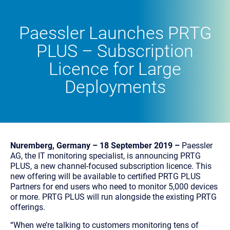
Paessler Launches PRTG
PLUS – Subscription
Licence for Large
Deployments
Nuremberg, Germany – 18 September 2019 –
Paessler
AG, the IT monitoring specialist, is announcing PRTG
PLUS, a new channel-focused subscription licence. This
new offering will be available to certified PRTG PLUS
Partners for end users who need to monitor 5,000 devices
or more. PRTG PLUS will run alongside the existing PRTG
offerings.
“When we’re talking to customers monitoring tens of