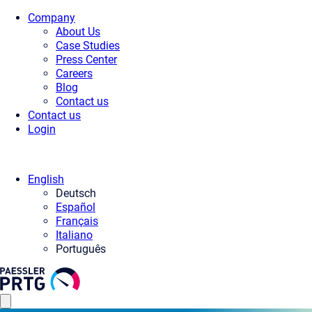
Company
About Us
Case Studies
Press Center
Careers
Blog
Contact us
Contact us
Login
English
Deutsch
Español
Français
Italiano
Português