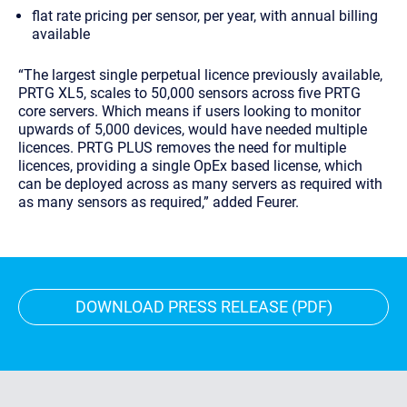
flat rate pricing per sensor, per year, with annual billing
available
“The largest single perpetual licence previously available,
PRTG XL5, scales to 50,000 sensors across five PRTG
core servers. Which means if users looking to monitor
upwards of 5,000 devices, would have needed multiple
licences. PRTG PLUS removes the need for multiple
licences, providing a single OpEx based license, which
can be deployed across as many servers as required with
as many sensors as required,” added Feurer.
DOWNLOAD PRESS RELEASE (PDF)