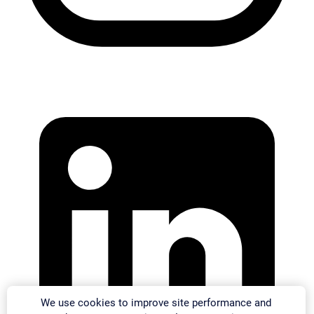
We use cookies to improve site performance and