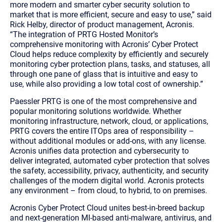
more modern and smarter cyber security solution to
market that is more efficient, secure and easy to use,” said
Rick Helby,
director of product management, Acronis.
“
The integration of PRTG Hosted Monitor’s
comprehensive monitoring with Acronis’ Cyber Protect
Cloud helps reduce complexity by efficiently and securely
monitoring cyber protection plans, tasks, and statuses, all
through one pane of glass that is intuitive and easy to
use, while also providing a low total cost of ownership.”
Paessler PRTG is one of the most comprehensive and
popular monitoring solutions worldwide. Whether
monitoring infrastructure, network, cloud, or applications,
PRTG covers the entire ITOps area of responsibility –
without additional modules or add-ons, with any license.
Acronis unifies data protection and cybersecurity to
deliver integrated, automated cyber protection that solves
the safety, accessibility, privacy, authenticity, and security
challenges of the modern digital world. Acronis protects
any environment – from cloud, to hybrid, to on premises.
Acronis Cyber Protect Cloud unites best-in-breed backup
and next-generation MI-based anti-malware, antivirus, and