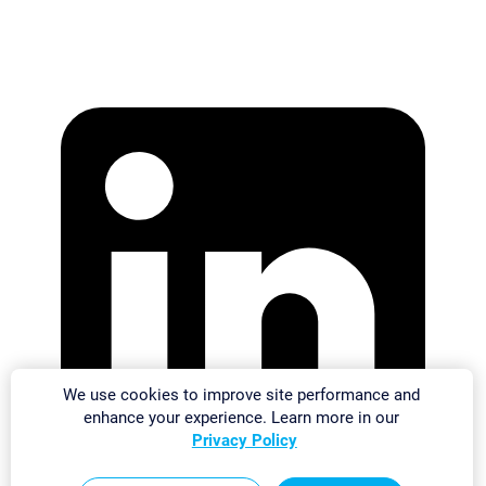
We use cookies to improve site performance and
enhance your experience. Learn more in our
Privacy Policy