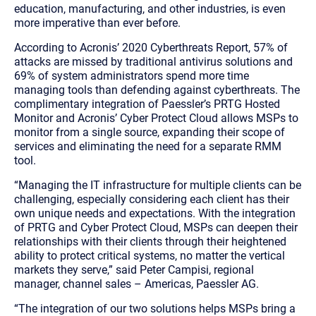
education, manufacturing, and other industries, is even
more imperative than ever before.
According to Acronis’ 2020 Cyberthreats Report, 57% of
attacks are missed by traditional antivirus solutions and
69% of system administrators spend more time
managing tools than defending against cyberthreats. The
complimentary integration of Paessler’s PRTG Hosted
Monitor and Acronis’ Cyber Protect Cloud allows MSPs to
monitor from a single source, expanding their scope of
services and eliminating the need for a separate RMM
tool.
“Managing the IT infrastructure for multiple clients can be
challenging, especially considering each client has their
own unique needs and expectations. With the integration
of PRTG and Cyber Protect Cloud, MSPs can deepen their
relationships with their clients through their heightened
ability to protect critical systems, no matter the vertical
markets they serve,” said Peter Campisi, regional
manager, channel sales – Americas, Paessler AG.
“The integration of our two solutions helps MSPs bring a