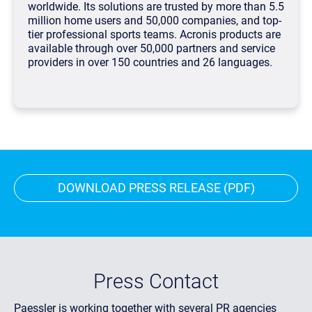
worldwide. Its solutions are trusted by more than 5.5
million home users and 50,000 companies, and top-
tier professional sports teams. Acronis products are
available through over 50,000 partners and service
providers in over 150 countries and 26 languages.
DOWNLOAD PRESS RELEASE (PDF)
Press Contact
Paessler is working together with several PR agencies