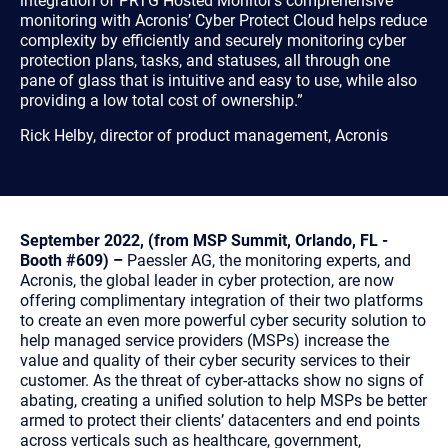
integration of PRTG Hosted Monitor’s comprehensive
monitoring with Acronis’ Cyber Protect Cloud helps reduce
complexity by efficiently and securely monitoring cyber
protection plans, tasks, and statuses, all through one
pane of glass that is intuitive and easy to use, while also
providing a low total cost of ownership.”
Rick Helby, director of product management, Acronis
September 2022, (from MSP Summit, Orlando, FL -
Booth #609) –
Paessler AG, the monitoring experts, and
Acronis, the global leader in cyber protection, are now
offering complimentary integration of their two platforms
to create an even more powerful cyber security solution to
help managed service providers (MSPs) increase the
value and quality of their cyber security services to their
customer. As the threat of cyber-attacks show no signs of
abating, creating a unified solution to help MSPs be better
armed to protect their clients’ datacenters and end points
across verticals such as healthcare, government,