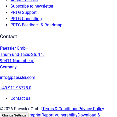
Subscribe to newsletter
PRTG Support
PRTG Consulting
PRTG Feedback & Roadmap
Contact
Paessler GmbH
Thurn-und-Taxis-Str. 14,
90411 Nuremberg
Germany
info@paessler.com
+49 911 93775-0
Contact us
©2026 Paessler GmbH
Terms & Conditions
Privacy Policy
Imprint
Report Vulnerability
Download &
Change Settings