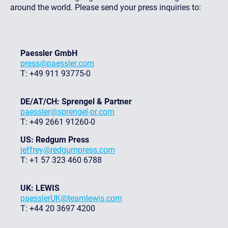
around the world. Please send your press inquiries to:
Paessler GmbH
press@paessler.com
T: +49 911 93775-0
DE/AT/CH: Sprengel & Partner
paessler@sprengel-pr.com
T: +49 2661 91260-0
US: Redgum Press
jeffrey@redgumpress.com
T: +1 57 323 460 6788
UK: LEWIS
paesslerUK@teamlewis.com
T: +44 20 3697 4200