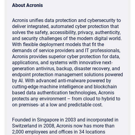
About Acronis
Acronis unifies data protection and cybersecurity to
deliver integrated, automated cyber protection that
solves the safety, accessibility, privacy, authenticity,
and security challenges of the modern digital world.
With flexible deployment models that fit the
demands of service providers and IT professionals,
Acronis provides superior cyber protection for data,
applications, and systems with innovative next-
generation antivirus, backup, disaster recovery, and
endpoint protection management solutions powered
by AI. With advanced anti-malware powered by
cutting-edge machine intelligence and blockchain
based data authentication technologies, Acronis
protects any environment – from cloud to hybrid to
on premises- at a low and predictable cost.
Founded in Singapore in 2003 and incorporated in
Switzerland in 2008, Acronis now has more than
2,000 employees and offices in 34 locations