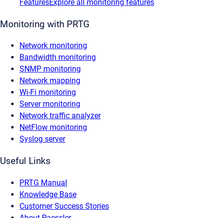
Features
Explore all monitoring features
Monitoring with PRTG
Network monitoring
Bandwidth monitoring
SNMP monitoring
Network mapping
Wi-Fi monitoring
Server monitoring
Network traffic analyzer
NetFlow monitoring
Syslog server
Useful Links
PRTG Manual
Knowledge Base
Customer Success Stories
About Paessler