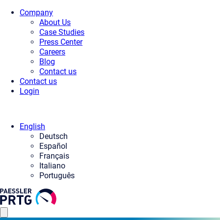
Company
About Us
Case Studies
Press Center
Careers
Blog
Contact us
Contact us
Login
English
Deutsch
Español
Français
Italiano
Português