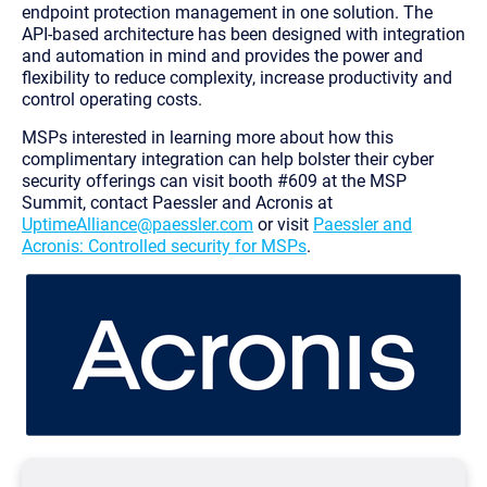
endpoint protection management in one solution. The
API-based architecture has been designed with integration
and automation in mind and provides the power and
flexibility to reduce complexity, increase productivity and
control operating costs.
MSPs interested in learning more about how this
complimentary integration can help bolster their cyber
security offerings can visit booth #609 at the MSP
Summit, contact Paessler and Acronis at
UptimeAlliance@paessler.com
or visit
Paessler and
Acronis: Controlled security for MSPs
.