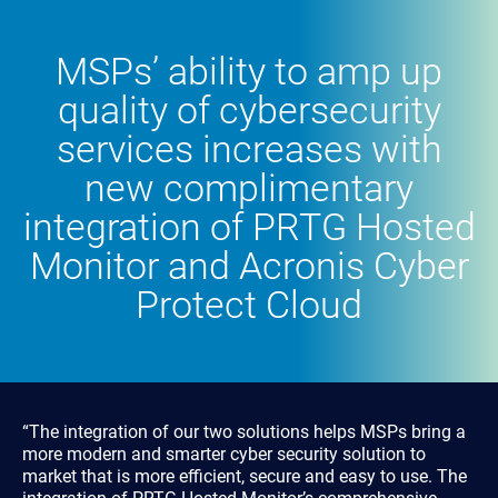
MSPs’ ability to amp up
quality of cybersecurity
services increases with
new complimentary
integration of PRTG Hosted
Monitor and Acronis Cyber
Protect Cloud
“The integration of our two solutions helps MSPs bring a
more modern and smarter cyber security solution to
market that is more efficient, secure and easy to use. The