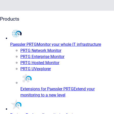
Products
Paessler PRTG
Monitor your whole IT infrastructure
PRTG Network Monitor
PRTG Enterprise Monitor
PRTG Hosted Monitor
PRTG UVexplorer
Extensions for Paessler PRTG
Extend your
monitoring to a new level