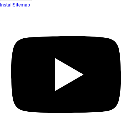
Install
Sitemap