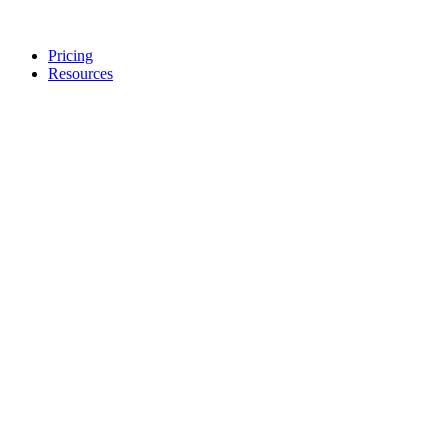
Pricing
Resources