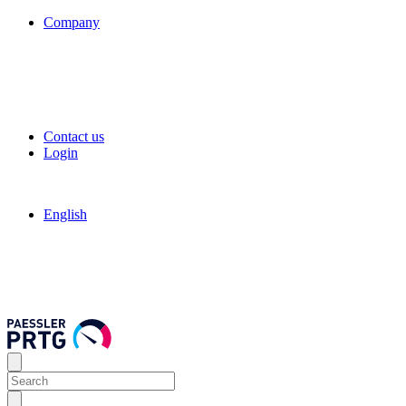
Company
Contact us
Login
English