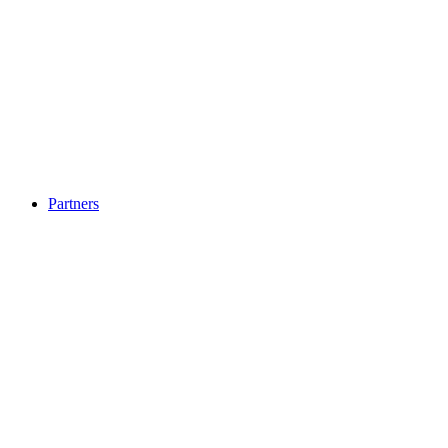
Partners