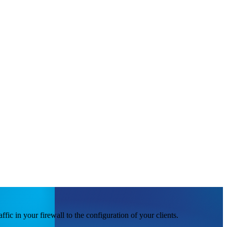
ic in your firewall to the configuration of your clients.