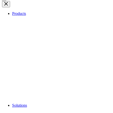
Products
Solutions