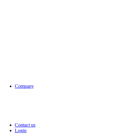
Company
Contact us
Login