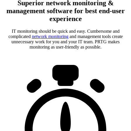
Superior network monitoring &
management software for best end-user
experience
IT monitoring should be quick and easy. Cumbersome and
complicated
network monitoring
and management tools create
unnecessary work for you and your IT team. PRTG makes
monitoring as user-friendly as possible.