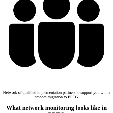
Network of qualified implementation partners to support you with a
smooth migration to PRTG
What network monitoring looks like in