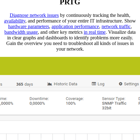
PRTG
Diagnose network issues
by continuously tracking the health,
availability
, and performance of your entire IT infrastructure. Show
hardware parameters
,
application performance
,
network traffic
,
bandwidth usage
, and other key metrics
in real time
. Visualize data
in clear graphs and dashboards to identify problems more easily.
Gain the overview you need to troubleshoot all kinds of issues in
your network.