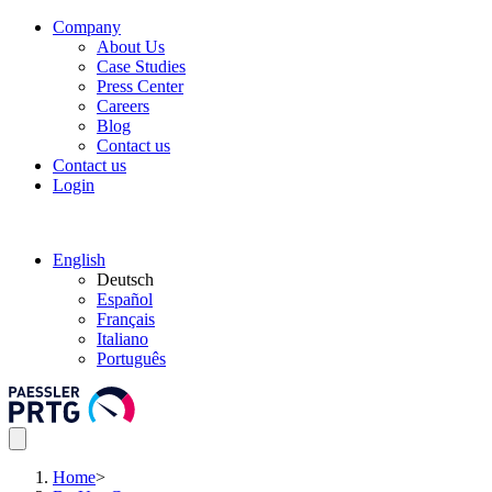
Company
About Us
Case Studies
Press Center
Careers
Blog
Contact us
Contact us
Login
English
Deutsch
Español
Français
Italiano
Português
Home
>