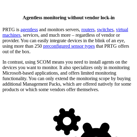
Agentless monitoring without vendor lock-in
PRTG is
agentless
and monitors servers,
routers
,
switches
,
virtual
machines
, services, and much more – regardless of vendor or
provider. You can easily integrate devices in the blink of an eye,
using more than 250
preconfigured sensor types
that PRTG offers
out of the box.
In contrast, using SCOM means you need to install agents on the
devices you want to monitor. It also specializes only in monitoring
Microsoft-based applications, and offers limited monitoring
functionality. You can only extend the monitoring scope by buying
additional Management Packs, which are offered natively for some
products or which some vendors offer themselves.