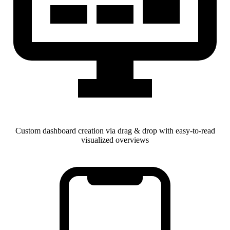
Custom dashboard creation via drag & drop with easy-to-read
visualized overviews