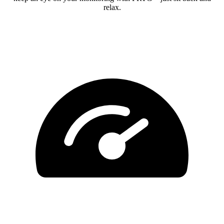
relax.