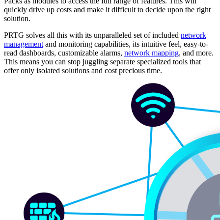
Packs as modules to access the full range of features. This will
quickly drive up costs and make it difficult to decide upon the right
solution.
PRTG solves all this with its unparalleled set of included
network
management
and monitoring capabilities, its intuitive feel, easy-to-
read dashboards, customizable alarms,
network mapping
, and more.
This means you can stop juggling separate specialized tools that
offer only isolated solutions and cost precious time.