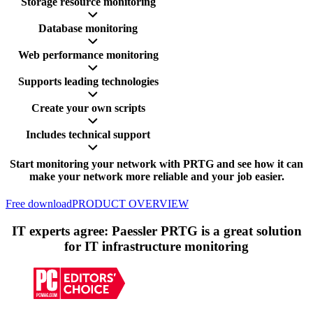
Storage resource monitoring
Database monitoring
Web performance monitoring
Supports leading technologies
Create your own scripts
Includes technical support
Start monitoring your network with PRTG and see how it can
make your network more reliable and your job easier.
Free download
PRODUCT OVERVIEW
IT experts agree: Paessler PRTG is a great solution
for IT infrastructure monitoring