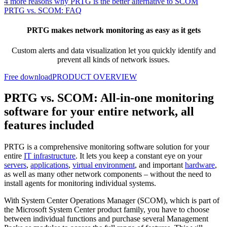
4 more reasons why PRTG is the better alternative to SCOM
PRTG vs. SCOM: FAQ
PRTG makes network monitoring as easy as it gets
Custom alerts and data visualization let you quickly identify and
prevent all kinds of network issues.
Free download
PRODUCT OVERVIEW
PRTG vs. SCOM: All-in-one monitoring
software for your entire network, all
features included
PRTG is a comprehensive monitoring software solution for your
entire
IT infrastructure
. It lets you keep a constant eye on your
servers
,
applications
,
virtual environment
, and important
hardware
,
as well as many other network components – without the need to
install agents for monitoring individual systems.
With System Center Operations Manager (SCOM), which is part of
the Microsoft System Center product family, you have to choose
between individual functions and purchase several Management