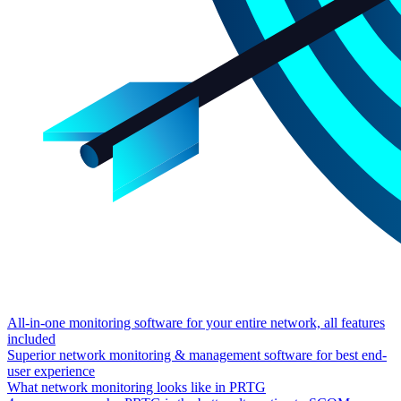
All-in-one monitoring software for your entire network, all features
included
Superior network monitoring & management software for best end-
user experience
What network monitoring looks like in PRTG