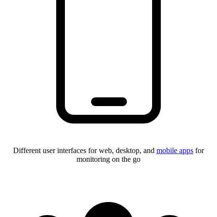
Different user interfaces for web, desktop, and
mobile apps
for
monitoring on the go