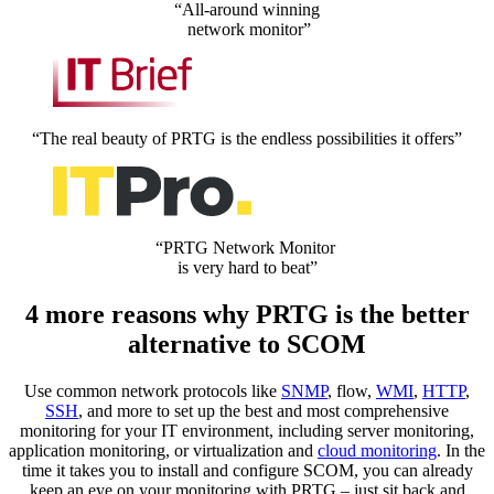
“All-around winning
network monitor”
“The real beauty of PRTG is the endless possibilities it offers”
“PRTG Network Monitor
is very hard to beat”
4 more reasons why PRTG is the better
alternative to SCOM
Use common network protocols like
SNMP
, flow,
WMI
,
HTTP
,
SSH
, and more to set up the best and most comprehensive
monitoring for your IT environment, including server monitoring,
application monitoring, or virtualization and
cloud monitoring
. In the
time it takes you to install and configure SCOM, you can already
keep an eye on your monitoring with PRTG – just sit back and