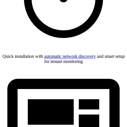
Quick installation with
automatic network discovery
and smart setup
for instant monitoring