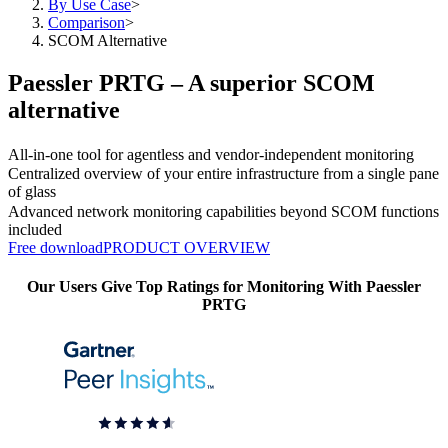
By Use Case
>
Comparison
>
SCOM Alternative
Paessler PRTG – A superior SCOM
alternative
All-in-one tool for agentless and vendor-independent monitoring
Centralized overview of your entire infrastructure from a single pane
of glass
Advanced network monitoring capabilities beyond SCOM functions
included
Free download
PRODUCT OVERVIEW
Our Users Give Top Ratings for Monitoring With Paessler
PRTG