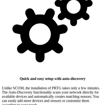
Quick and easy setup with auto-discovery
Unlike SCOM, the installation of PRTG takes only a few minutes.
The Auto-Discovery functionality scans your network directly for
available devices and automatically creates matching sensors. You
can easily add more devices and sensors or customize them
according to your needs.