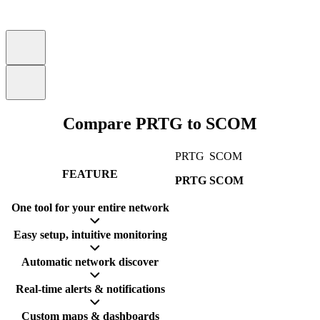
Compare PRTG to SCOM
PRTG
SCOM
FEATURE
PRTG
SCOM
One tool for your entire network
Easy setup, intuitive monitoring
Automatic network discover
Real-time alerts & notifications
Custom maps & dashboards