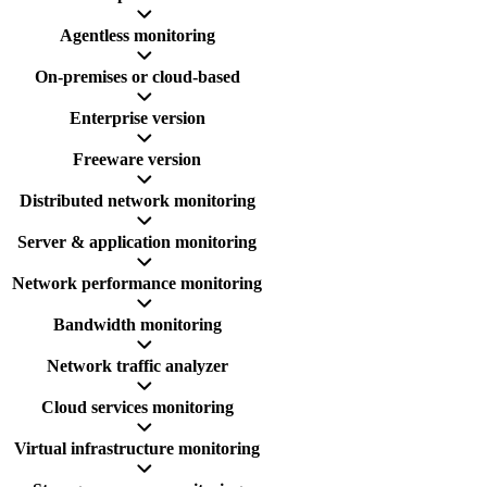
Agentless monitoring
On-premises or cloud-based
Enterprise version
Freeware version
Distributed network monitoring
Server & application monitoring
Network performance monitoring
Bandwidth monitoring
Network traffic analyzer
Cloud services monitoring
Virtual infrastructure monitoring