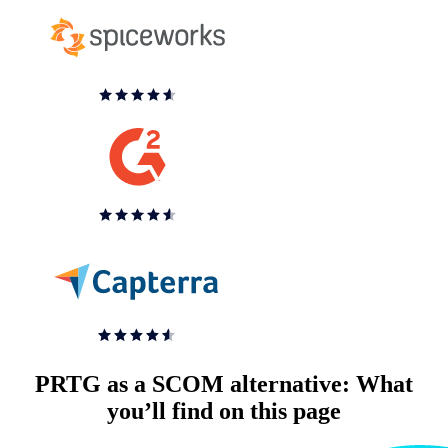
PRTG as a SCOM alternative: What
you’ll find on this page