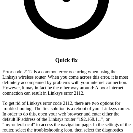
Quick fix
Error code 2112 is a common error occurring when using the
Linksys wireless router. When you come across this error, it is most
definitely accompanied by problems with your internet connection.
However, it may in fact be the other way around: A poor internet
connection can result in Linksys error 2112.
To get rid of Linksys error code 2112, there are two options for
troubleshooting. The first solution is a reboot of your Linksys router.
In order to do this, open your web browser and enter either the
default IP address of the Linksys router “192.168.1.1”, or
“myrouter.Local” to access the navigation page. In the settings of the
router, select the troubleshooting icon, then select the diagnostics