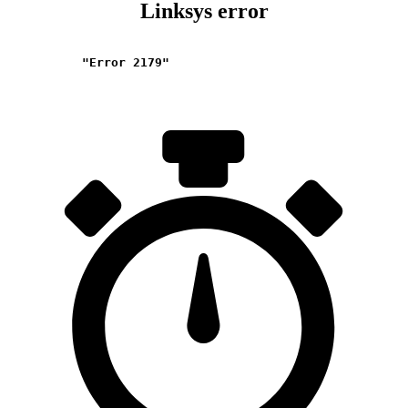
Linksys error
"Error 2179"