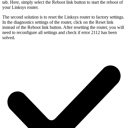
tab. Here, simply select the Reboot link button to start the reboot of
your Linksys router.
The second solution is to reset the Linksys router to factory settings.
In the diagnostics settings of the router, click on the Reset link
instead of the Reboot link button. After resetting the router, you will
need to reconfigure all settings and check if error 2112 has been
solved.