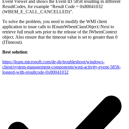
Event Viewer and shows the Event ID 5858 resulting in different
ResultCodes, for example “Result Code = 0x80041032
(WBEM_E_CALL_CANCELLED)”.
To solve the problem, you need to modify the WMI client
application to issue calls to IEnumWbemClassObject::Next to
retrieve full result sets prior to the release of the IWbemContext
object. Also ensure that the timeout value is set to greater than 0
(ITimeout).
Best solution
:
https://learn.microsoft.com/de-de/troubleshoot/windows-
client/system-management-components/wmi-activity-event-5858-
logged-with-resultcode-0x80041032