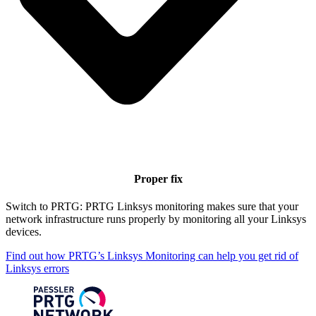
Proper fix
Switch to PRTG: PRTG Linksys monitoring makes sure that your
network infrastructure runs properly by monitoring all your Linksys
devices.
Find out how PRTG’s Linksys Monitoring can help you get rid of
Linksys errors