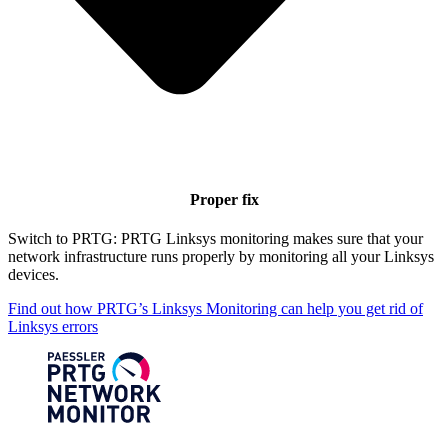
Proper fix
Switch to PRTG: PRTG Linksys monitoring makes sure that your
network infrastructure runs properly by monitoring all your Linksys
devices.
Find out how PRTG’s Linksys Monitoring can help you get rid of
Linksys errors