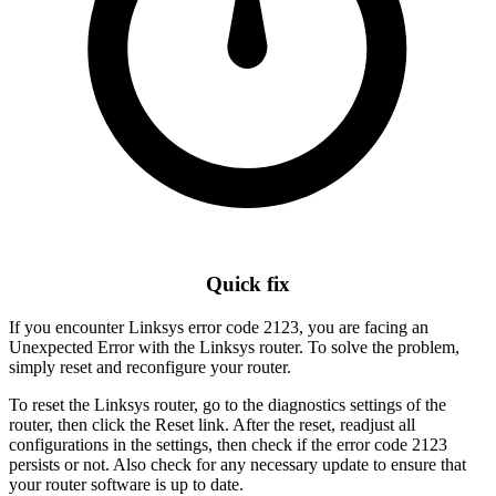
Quick fix
If you encounter Linksys error code 2123, you are facing an
Unexpected Error with the Linksys router. To solve the problem,
simply reset and reconfigure your router.
To reset the Linksys router, go to the diagnostics settings of the
router, then click the Reset link. After the reset, readjust all
configurations in the settings, then check if the error code 2123
persists or not. Also check for any necessary update to ensure that
your router software is up to date.