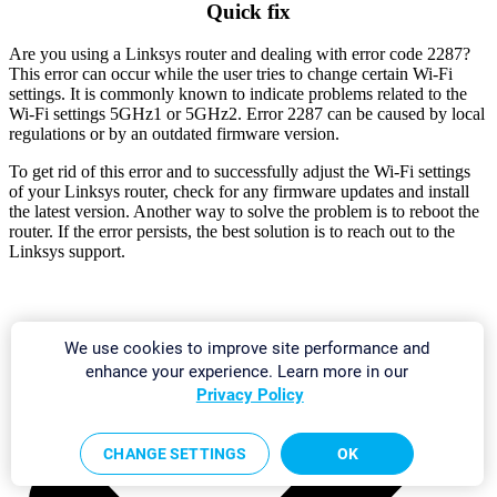
Quick fix
Are you using a Linksys router and dealing with error code 2287?
This error can occur while the user tries to change certain Wi-Fi
settings. It is commonly known to indicate problems related to the
Wi-Fi settings 5GHz1 or 5GHz2. Error 2287 can be caused by local
regulations or by an outdated firmware version.
To get rid of this error and to successfully adjust the Wi-Fi settings
of your Linksys router, check for any firmware updates and install
the latest version. Another way to solve the problem is to reboot the
router. If the error persists, the best solution is to reach out to the
Linksys support.
We use cookies to improve site performance and
enhance your experience. Learn more in our
Privacy Policy
CHANGE SETTINGS
OK