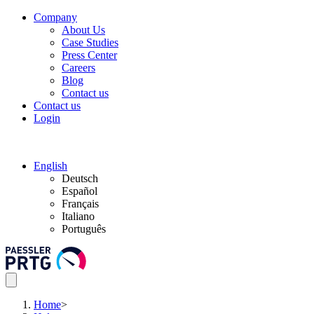
Company
About Us
Case Studies
Press Center
Careers
Blog
Contact us
Contact us
Login
English
Deutsch
Español
Français
Italiano
Português
Home
>