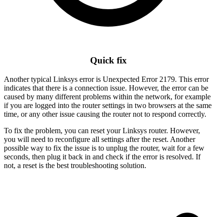
Quick fix
Another typical Linksys error is Unexpected Error 2179. This error
indicates that there is a connection issue. However, the error can be
caused by many different problems within the network, for example
if you are logged into the router settings in two browsers at the same
time, or any other issue causing the router not to respond correctly.
To fix the problem, you can reset your Linksys router. However,
you will need to reconfigure all settings after the reset. Another
possible way to fix the issue is to unplug the router, wait for a few
seconds, then plug it back in and check if the error is resolved. If
not, a reset is the best troubleshooting solution.