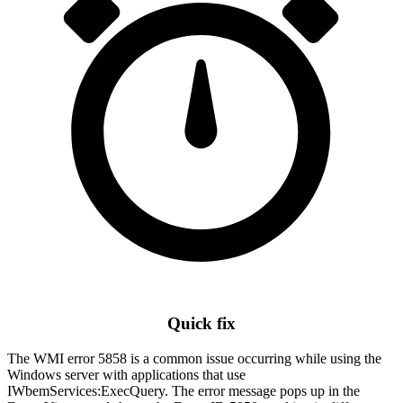
Quick fix
The WMI error 5858 is a common issue occurring while using the
Windows server with applications that use
IWbemServices:ExecQuery. The error message pops up in the