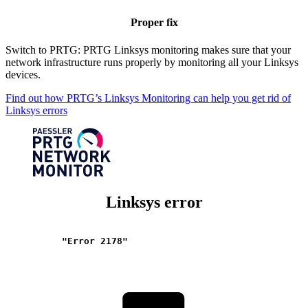
Proper fix
Switch to PRTG: PRTG Linksys monitoring makes sure that your
network infrastructure runs properly by monitoring all your Linksys
devices.
Find out how PRTG’s Linksys Monitoring can help you get rid of
Linksys errors
Linksys error
"Error 2178"