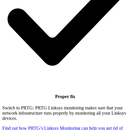
Proper fix
Switch to PRTG: PRTG Linksys monitoring makes sure that your
network infrastructure runs properly by monitoring all your Linksys
devices.
Find out how PRTG’s Linksys Monitoring can help you get rid of