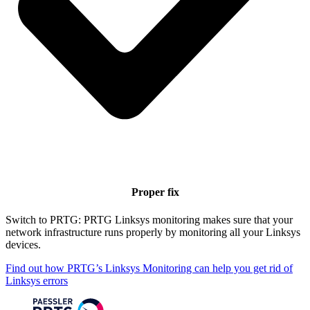
Proper fix
Switch to PRTG: PRTG Linksys monitoring makes sure that your
network infrastructure runs properly by monitoring all your Linksys
devices.
Find out how PRTG’s Linksys Monitoring can help you get rid of
Linksys errors