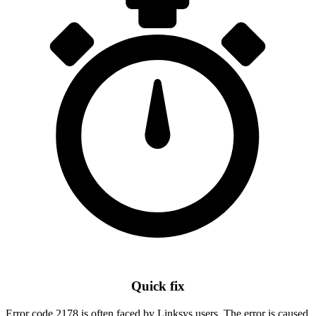
Quick fix
Error code 2178 is often faced by Linksys users. The error is caused