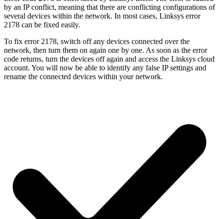
by an IP conflict, meaning that there are conflicting configurations of
several devices within the network. In most cases, Linksys error
2178 can be fixed easily.
To fix error 2178, switch off any devices connected over the
network, then turn them on again one by one. As soon as the error
code returns, turn the devices off again and access the Linksys cloud
account. You will now be able to identify any false IP settings and
rename the connected devices within your network.