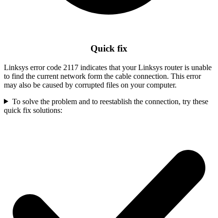
Quick fix
Linksys error code 2117 indicates that your Linksys router is unable
to find the current network form the cable connection. This error
may also be caused by corrupted files on your computer.
To solve the problem and to reestablish the connection, try these
quick fix solutions: