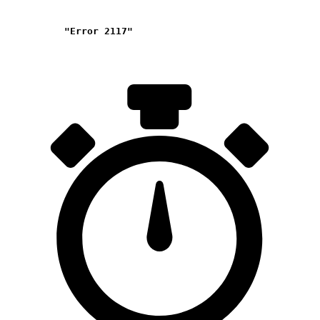
"Error 2117"