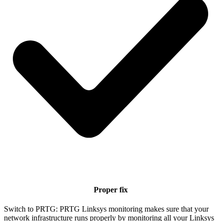
Proper fix
Switch to PRTG: PRTG Linksys monitoring makes sure that your
network infrastructure runs properly by monitoring all your Linksys