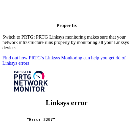
Proper fix
Switch to PRTG: PRTG Linksys monitoring makes sure that your
network infrastructure runs properly by monitoring all your Linksys
devices.
Find out how PRTG’s Linksys Monitoring can help you get rid of
Linksys errors
Linksys error
"Error 2287"