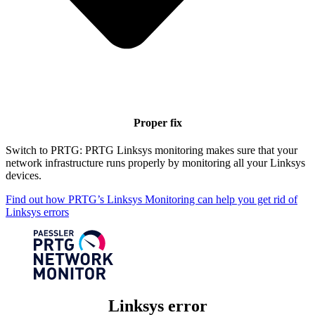
Proper fix
Switch to PRTG: PRTG Linksys monitoring makes sure that your
network infrastructure runs properly by monitoring all your Linksys
devices.
Find out how PRTG’s Linksys Monitoring can help you get rid of
Linksys errors
Linksys error