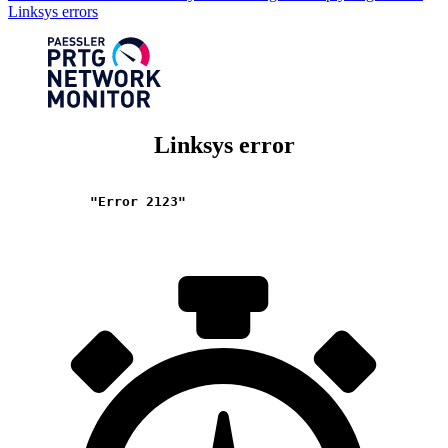
Linksys errors
Linksys error
"Error 2123"