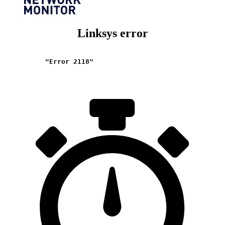
Linksys error
"Error 2118"