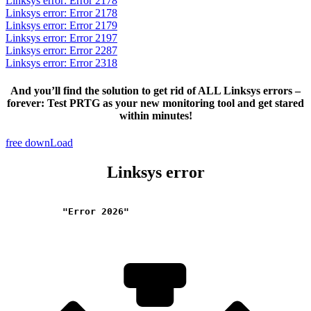
Linksys error: Error 2178
Linksys error: Error 2178
Linksys error: Error 2179
Linksys error: Error 2197
Linksys error: Error 2287
Linksys error: Error 2318
And you’ll find the solution to get rid of ALL Linksys errors –
forever: Test PRTG as your new monitoring tool and get stared
within minutes!
free downLoad
Linksys error
"Error 2026"