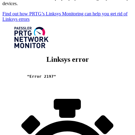
devices.
Find out how PRTG’s Linksys Monitoring can help you get rid of
Linksys errors
Linksys error
"Error 2197"