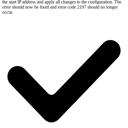
the start IP address and apply all changes to the configuration. The
error should now be fixed and error code 2197 should no longer
occur.