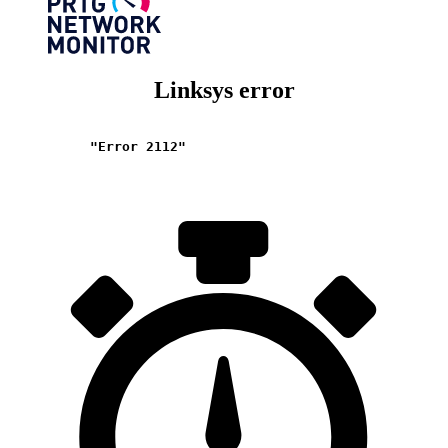
Linksys error
"Error 2112"