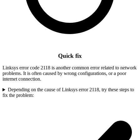
Quick fix
Linksys error code 2118 is another common error related to network
problems. It is often caused by wrong configurations, or a poor
internet connection.
Depending on the cause of Linksys error 2118, try these steps to
fix the problem: