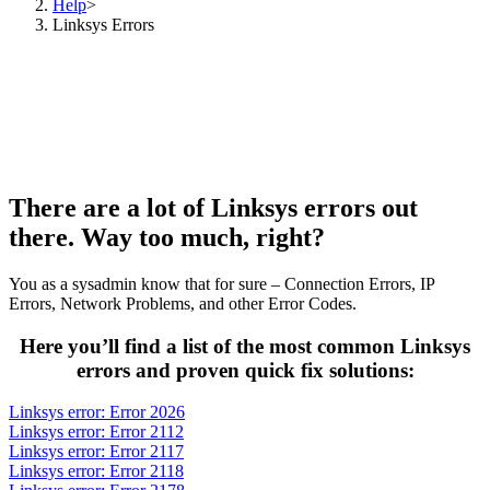
Help
>
Linksys Errors
There are a lot of Linksys errors out
there. Way too much, right?
You as a sysadmin know that for sure – Connection Errors, IP
Errors, Network Problems, and other Error Codes.
Here you’ll find a list of the most common Linksys
errors and proven quick fix solutions:
Linksys error: Error 2026
Linksys error: Error 2112
Linksys error: Error 2117
Linksys error: Error 2118