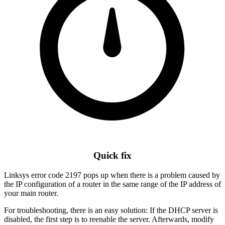
Quick fix
Linksys error code 2197 pops up when there is a problem caused by
the IP configuration of a router in the same range of the IP address of
your main router.
For troubleshooting, there is an easy solution: If the DHCP server is
disabled, the first step is to reenable the server. Afterwards, modify