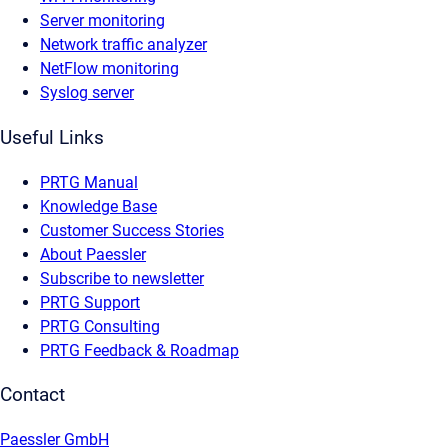
Server monitoring
Network traffic analyzer
NetFlow monitoring
Syslog server
Useful Links
PRTG Manual
Knowledge Base
Customer Success Stories
About Paessler
Subscribe to newsletter
PRTG Support
PRTG Consulting
PRTG Feedback & Roadmap
Contact
Paessler GmbH