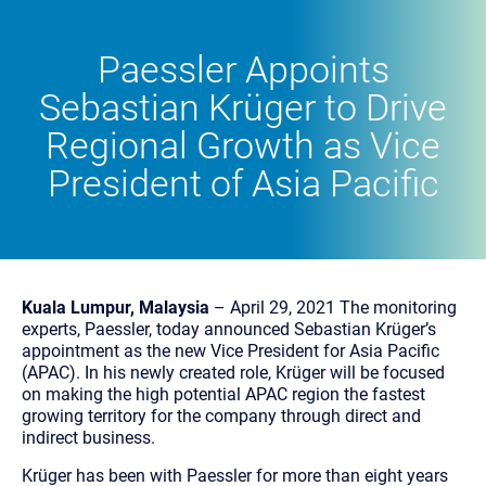
Paessler Appoints
Sebastian Krüger to Drive
Regional Growth as Vice
President of Asia Pacific
Kuala Lumpur, Malaysia
– April 29, 2021 The monitoring
experts, Paessler, today announced Sebastian Krüger’s
appointment as the new Vice President for Asia Pacific
(APAC). In his newly created role, Krüger will be focused
on making the high potential APAC region the fastest
growing territory for the company through direct and
indirect business.
Krüger has been with Paessler for more than eight years