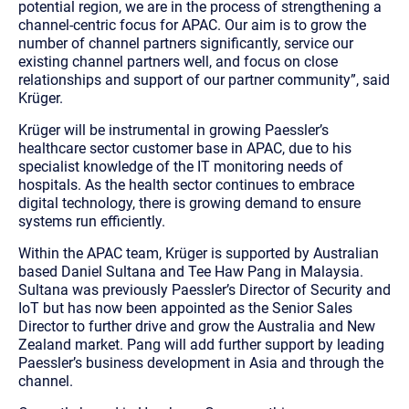
potential region, we are in the process of strengthening a
channel-centric focus for APAC. Our aim is to grow the
number of channel partners significantly, service our
existing channel partners well, and focus on close
relationships and support of our partner community”, said
Krüger.
Krüger will be instrumental in growing Paessler’s
healthcare sector customer base in APAC, due to his
specialist knowledge of the IT monitoring needs of
hospitals. As the health sector continues to embrace
digital technology, there is growing demand to ensure
systems run efficiently.
Within the APAC team, Krüger is supported by Australian
based Daniel Sultana and Tee Haw Pang in Malaysia.
Sultana was previously Paessler’s Director of Security and
IoT but has now been appointed as the Senior Sales
Director to further drive and grow the Australia and New
Zealand market. Pang will add further support by leading
Paessler’s business development in Asia and through the
channel.