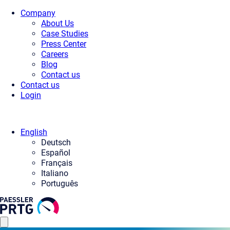
Company
About Us
Case Studies
Press Center
Careers
Blog
Contact us
Contact us
Login
English
Deutsch
Español
Français
Italiano
Português