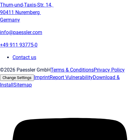
Thurn-und-Taxis-Str. 14,
90411 Nuremberg
Germany
info@paessler.com
+49 911 93775-0
Contact us
©2026 Paessler GmbH
Terms & Conditions
Privacy Policy
Imprint
Report Vulnerability
Download &
Change Settings
Install
Sitemap