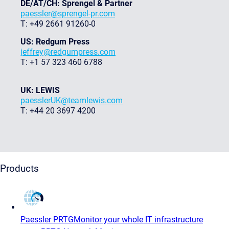
DE/AT/CH: Sprengel & Partner
paessler@sprengel-pr.com
T: +49 2661 91260-0
US: Redgum Press
jeffrey@redgumpress.com
T: +1 57 323 460 6788
UK: LEWIS
paesslerUK@teamlewis.com
T: +44 20 3697 4200
Products
Paessler PRTG
Monitor your whole IT infrastructure