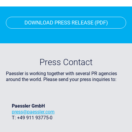
DOWNLOAD PRESS RELEASE (PDF)
Press Contact
Paessler is working together with several PR agencies
around the world. Please send your press inquiries to:
Paessler GmbH
press@paessler.com
T: +49 911 93775-0