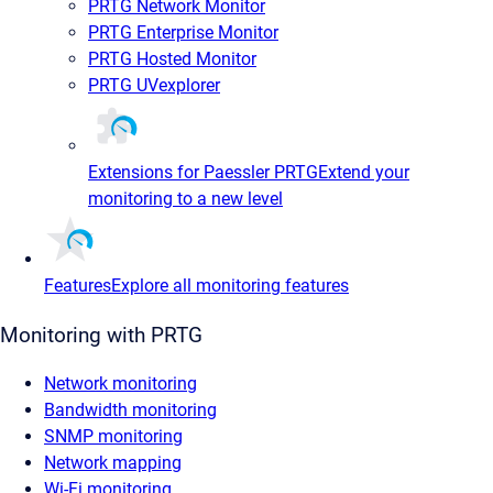
PRTG Network Monitor
PRTG Enterprise Monitor
PRTG Hosted Monitor
PRTG UVexplorer
Extensions for Paessler PRTG
Extend your
monitoring to a new level
Features
Explore all monitoring features
Monitoring with PRTG
Network monitoring
Bandwidth monitoring
SNMP monitoring
Network mapping
Wi-Fi monitoring