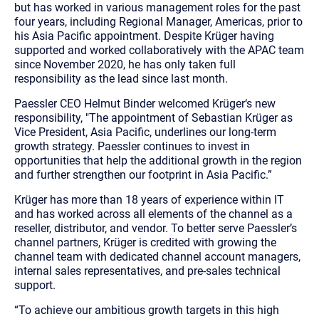
but has worked in various management roles for the past
four years, including Regional Manager, Americas, prior to
his Asia Pacific appointment. Despite Krüger having
supported and worked collaboratively with the APAC team
since November 2020, he has only taken full
responsibility as the lead since last month.
Paessler CEO Helmut Binder welcomed Krüger‘s new
responsibility, "The appointment of Sebastian Krüger as
Vice President, Asia Pacific, underlines our long-term
growth strategy. Paessler continues to invest in
opportunities that help the additional growth in the region
and further strengthen our footprint in Asia Pacific.”
Krüger has more than 18 years of experience within IT
and has worked across all elements of the channel as a
reseller, distributor, and vendor. To better serve Paessler’s
channel partners, Krüger is credited with growing the
channel team with dedicated channel account managers,
internal sales representatives, and pre-sales technical
support.
“To achieve our ambitious growth targets in this high