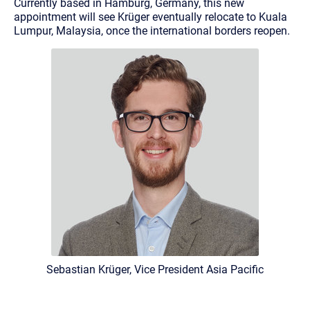
Currently based in Hamburg, Germany, this new
appointment will see Krüger eventually relocate to Kuala
Lumpur, Malaysia, once the international borders reopen.
Sebastian Krüger, Vice President Asia Pacific